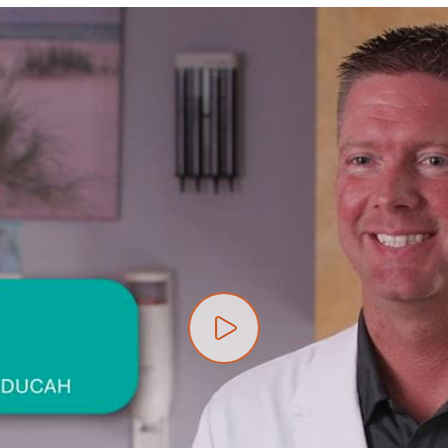
Play video