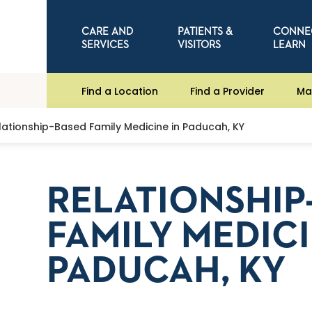
CARE AND
PATIENTS &
CONNE
SERVICES
VISITORS
LEARN
Find a Location
Find a Provider
Ma
lationship-Based Family Medicine in Paducah, KY
RELATIONSHIP
FAMILY MEDICI
PADUCAH, KY