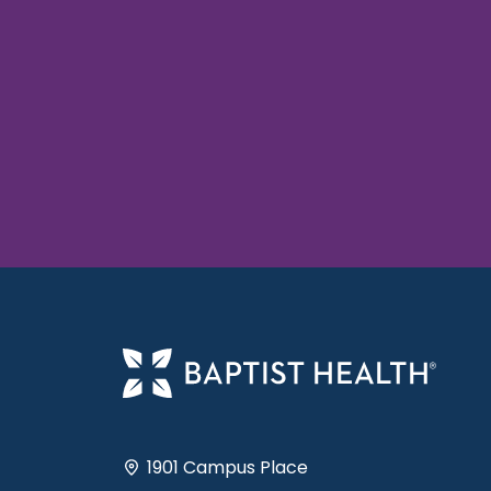
1901 Campus Place