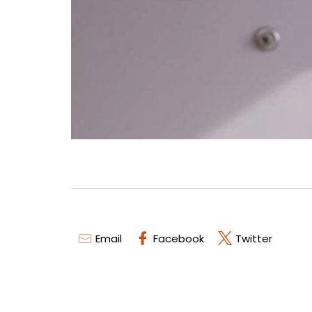
Email
Facebook
Twitter