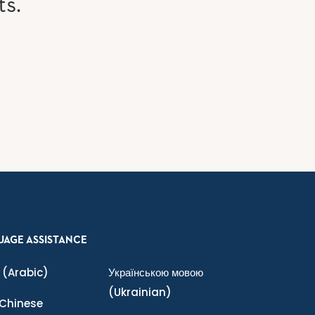
ts.
UAGE ASSISTANCE
(Arabic)
Українською мовою
(Ukrainian)
Chinese