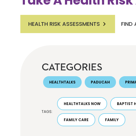
Take A Health Ris
HEALTH RISK ASSESSMENTS
FIND
CATEGORIES
HEALTHTALKS
PADUCAH
PRIM
HEALTHTALKS NOW
BAPTIST 
TAGS:
FAMILY CARE
FAMILY