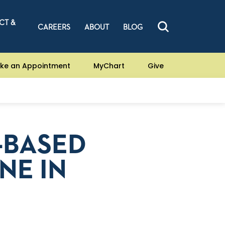
CT &
CAREERS
ABOUT
BLOG
ke an Appointment
MyChart
Give
-BASED
NE IN