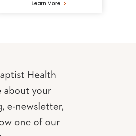
Learn More
aptist Health
e about your
, e-newsletter,
low one of our