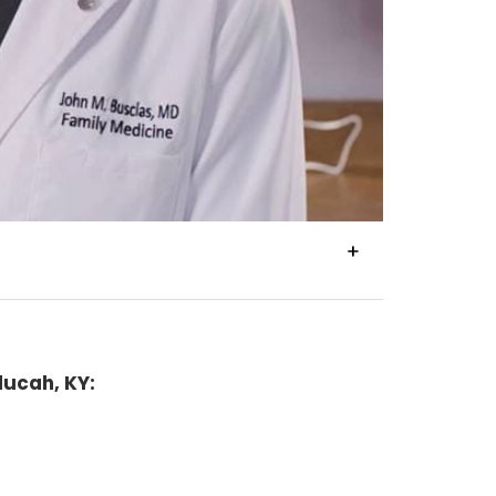
VIEW
TRANSCRIPT
ducah, KY: