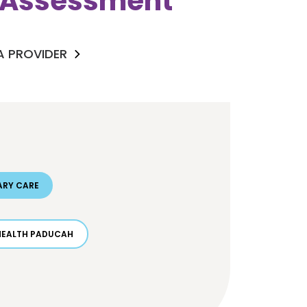
k Assessment
 A PROVIDER
ARY CARE
HEALTH PADUCAH