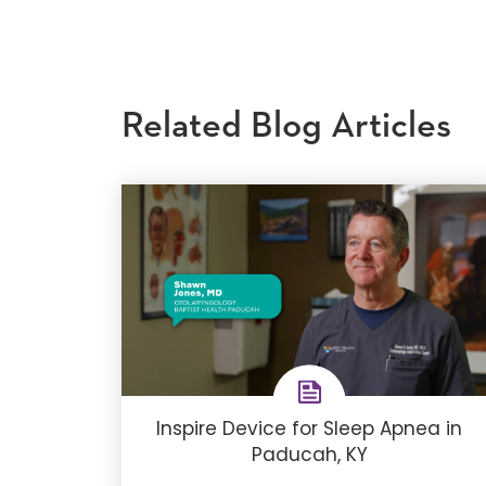
Related Blog Articles
Inspire Device for Sleep Apnea in
Paducah, KY