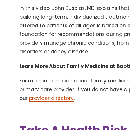
In this video, John Busclas, MD, explains th
building long-term, individualized treatment
offered to patients of all ages is based on
foundation for recommendations during prev
providers manage chronic conditions, from 
disorders or kidney disease.
Learn More About Family Medicine at Bapti
For more information about family medicine
primary care provider. If you do not have a 
our
provider directory
.