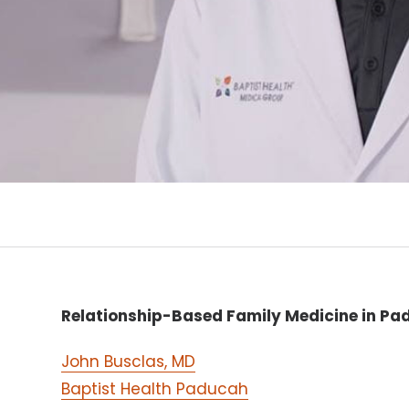
Relationship-Based Family Medicine in Pa
John Busclas, MD
Baptist Health Paducah