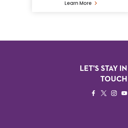
Learn More
LET'S STAY IN
TOUCH
FACEBOOK
TWITTER
INSTAG
YO