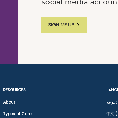
social media accoun
SIGN ME UP
RESOURCES
LANG
About
ةيبرعلا
Types of Care
中文
(