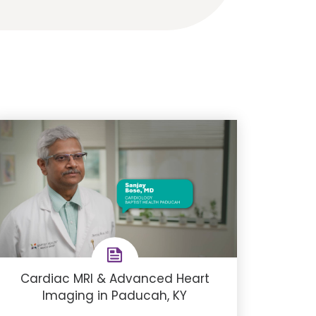
Cardiac MRI & Advanced Heart
Imaging in Paducah, KY