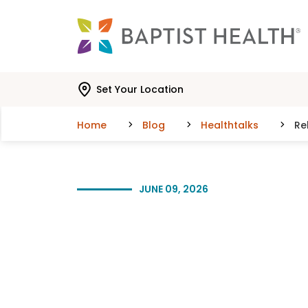
Skip to main content
Skip to navigation
Skip to search
Set Your Location
Home
Blog
Healthtalks
Re
JUNE 09, 2026