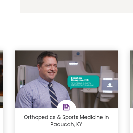
Orthopedics & Sports Medicine in
Paducah, KY