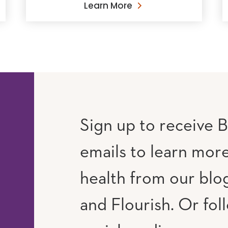
Learn More
Sign up to receive B
emails to learn mor
RAM
UTUBE
health from our blog
and Flourish. Or fol