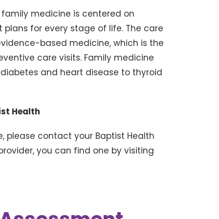
at family medicine is centered on
 plans for every stage of life. The care
 evidence-based medicine, which is the
entive care visits. Family medicine
diabetes and heart disease to thyroid
st Health
, please contact your Baptist Health
provider, you can find one by visiting