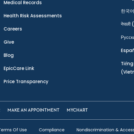
Medical Records
한국
Health Risk Assessments
नेपाली
(
Careers
Ρусск
Give
Espa
Blog
Tiếng
EpicCare Link
(Vie
Price Transparency
R
MAKE AN APPOINTMENT
MYCHART
Terms Of Use
Compliance
Nondiscrimination & Accessi