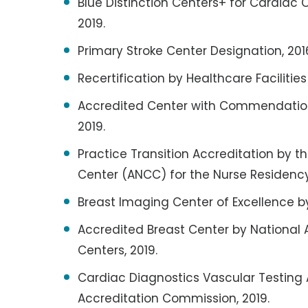
Blue Distinction Centers+ for Cardiac 
2019.
Primary Stroke Center Designation, 2016
Recertification by Healthcare Facilitie
Accredited Center with Commendation
2019.
Practice Transition Accreditation by 
Center (ANCC) for the Nurse Residency
Breast Imaging Center of Excellence b
Accredited Breast Center by National 
Centers, 2019.
Cardiac Diagnostics Vascular Testing 
Accreditation Commission, 2019.