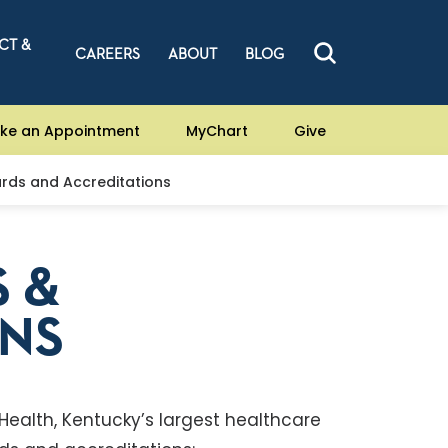
CT &
CAREERS
ABOUT
BLOG
ke an Appointment
MyChart
Give
rds and Accreditations
 &
ONS
 Health, Kentucky’s largest healthcare