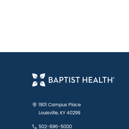
1901 Campus Place
Louisville, KY 40299
502-896-5000