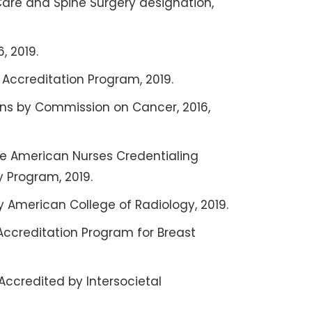
Care and Spine Surgery designation,
, 2019.
s Accreditation Program, 2019.
s by Commission on Cancer, 2016,
the American Nurses Credentialing
 Program, 2019.
y American College of Radiology, 2019.
Accreditation Program for Breast
Accredited by Intersocietal