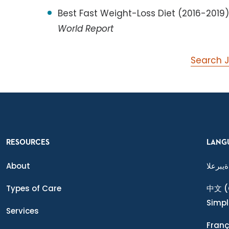
Best Fast Weight-Loss Diet (2016-2019)
World Report
Search 
RESOURCES
LANG
About
ةيبرعلا
Types of Care
中文
(
Simpl
Services
Franç