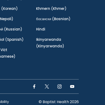
어
(Korean)
Khmern
(Khmer)
Nepali)
босански
(Bosnian)
ий
(Russian)
Hindi
ñol
(Spanish)
Ikinyarwanda
(Kinyarwanda)
 Việt
tnamese)
Facebook Link
Twitter Link
Instagram Link
YouTube Link
© Baptist Health 2026
bility