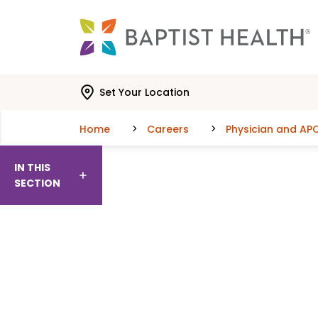
Skip to main content
Skip to navigation
Skip to search
Set Your Location
Home
Careers
Physician and AP
IN THIS
SECTION