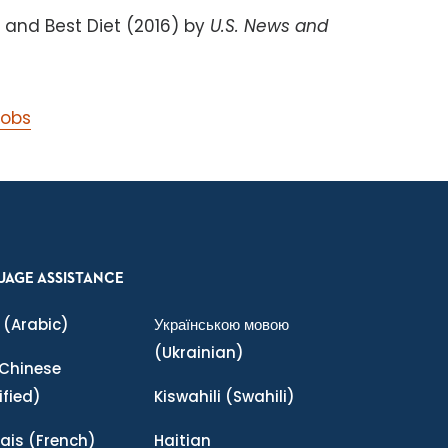
 and Best Diet (2016) by
U.S. News and
Jobs
UAGE ASSISTANCE
(Arabic)
Українською мовою
(Ukrainian)
Chinese
ified)
Kiswahili
(Swahili)
ais
(French)
Haitian