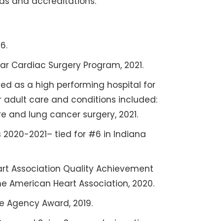
ds and accreditations:
6.
ar Cardiac Surgery Program, 2021.
ed as a high performing hospital for
r adult care and conditions included:
ure and lung cancer surgery, 2021.
s 2020-2021– tied for #6 in Indiana
art Association Quality Achievement
he American Heart Association, 2020.
te Agency Award, 2019.