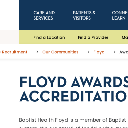
CARE AND
PATIENTS &
CONNE
SERVICES
VISITORS
LEARN
Find a Location
Find a Provider
Ma
C Recruitment
Our Communities
Floyd
Awa
FLOYD AWARDS
ACCREDITATI
Baptist Health Floyd is a member of Baptist