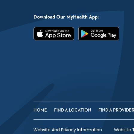
Download Our MyHealth App:
HOME
FIND A LOCATION
FIND A PROVIDE
Website And Privacy Information
Website 