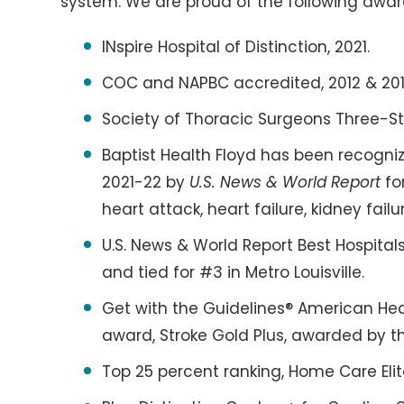
system. We are proud of the following awar
INspire Hospital of Distinction, 2021.
COC and NAPBC accredited, 2012 & 201
Society of Thoracic Surgeons Three-St
Baptist Health Floyd has been recogniz
2021-22 by
U.S. News & World Report
fo
heart attack, heart failure, kidney fail
U.S. News & World Report Best Hospital
and tied for #3 in Metro Louisville.
Get with the Guidelines® American He
award, Stroke Gold Plus, awarded by t
Top 25 percent ranking, Home Care Eli