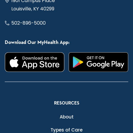
1901 Campus Place
Louisville, KY 40299
502-896-5000
Download Our MyHealth App:
RESOURCES
About
Types of Care