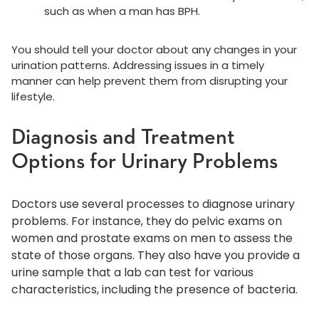
such as when a man has BPH.
You should tell your doctor about any changes in your
urination patterns. Addressing issues in a timely
manner can help prevent them from disrupting your
lifestyle.
Diagnosis and Treatment
Options for Urinary Problems
Doctors use several processes to diagnose urinary
problems. For instance, they do pelvic exams on
women and prostate exams on men to assess the
state of those organs. They also have you provide a
urine sample that a lab can test for various
characteristics, including the presence of bacteria.