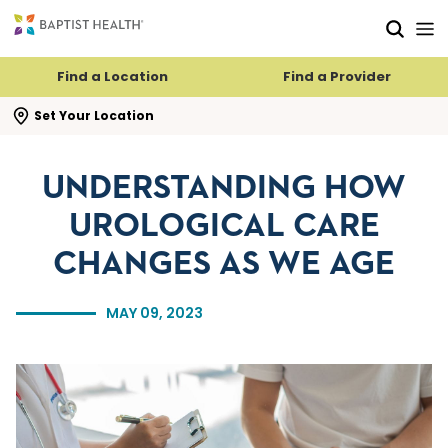
Skip to main content
Skip to navigation
Skip to search
Find a Location
Find a Provider
se search flyout
Set Your Location
UNDERSTANDING HOW
UROLOGICAL CARE
CHANGES AS WE AGE
MAY 09, 2023