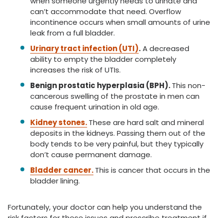
when someone urgently needs to urinate and
can’t accommodate that need. Overflow
incontinence occurs when small amounts of urine
leak from a full bladder.
Urinary tract infection (UTI)
.
A decreased
ability to empty the bladder completely
increases the risk of UTIs.
Benign prostatic hyperplasia (BPH).
This non-
cancerous swelling of the prostate in men can
cause frequent urination in old age.
Kidney stones.
These are hard salt and mineral
deposits in the kidneys. Passing them out of the
body tends to be very painful, but they typically
don’t cause permanent damage.
Bladder cancer.
This is cancer that occurs in the
bladder lining.
Fortunately, your doctor can help you understand the
risk factors for these issues and prescribe treatment if