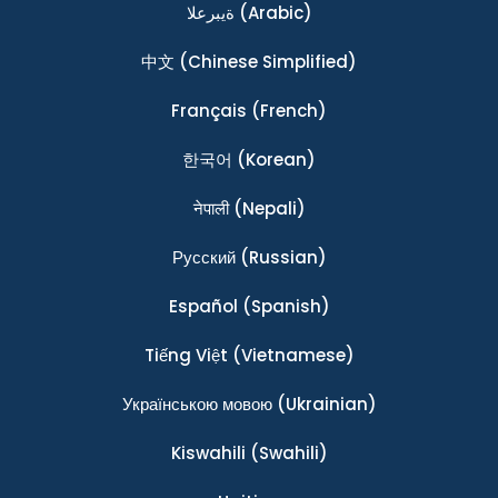
ةيبرعلا
(Arabic)
中文
(Chinese Simplified)
Français
(French)
한국어
(Korean)
नेपाली
(Nepali)
Ρусский
(Russian)
Español
(Spanish)
Tiếng Việt
(Vietnamese)
Українською мовою
(Ukrainian)
Kiswahili
(Swahili)