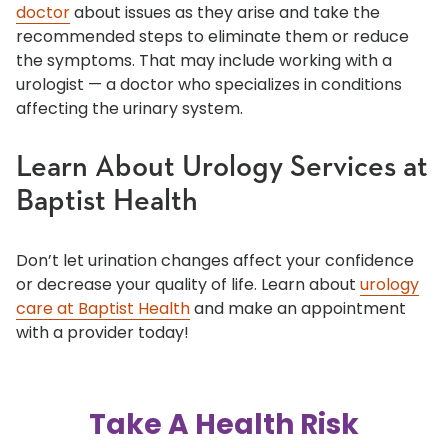
doctor
about issues as they arise and take the
recommended steps to eliminate them or reduce
the symptoms. That may include working with a
urologist — a doctor who specializes in conditions
affecting the urinary system.
Learn About Urology Services at
Baptist Health
Don’t let urination changes affect your confidence
or decrease your quality of life. Learn about
urology
care at Baptist Health
and make an appointment
with a provider today!
Take A Health Risk