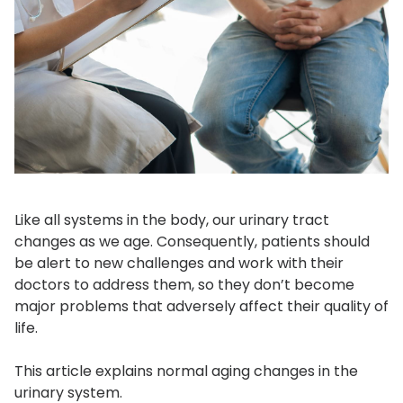
Like all systems in the body, our urinary tract
changes as we age. Consequently, patients should
be alert to new challenges and work with their
doctors to address them, so they don’t become
major problems that adversely affect their quality of
life.
This article explains normal aging changes in the
urinary system.