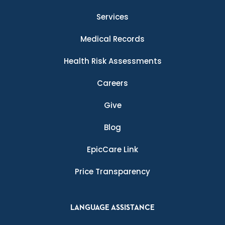
Services
Medical Records
Health Risk Assessments
Careers
Give
Blog
EpicCare Link
Price Transparency
LANGUAGE ASSISTANCE