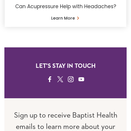
Can Acupressure Help with Headaches?
Learn More
LET'S STAY IN TOUCH
FACEBOOK
TWITTER
INSTAGRAM
YOUTUBE
Sign up to receive Baptist Health
emails to learn more about your