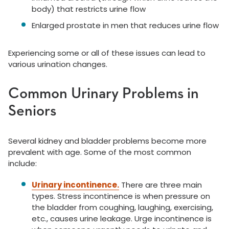
body) that restricts urine flow
Enlarged prostate in men that reduces urine flow
Experiencing some or all of these issues can lead to
various urination changes.
Common Urinary Problems in
Seniors
Several kidney and bladder problems become more
prevalent with age. Some of the most common
include:
Urinary incontinence.
There are three main
types. Stress incontinence is when pressure on
the bladder from coughing, laughing, exercising,
etc., causes urine leakage. Urge incontinence is