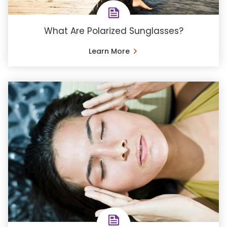
What Are Polarized Sunglasses?
Learn More