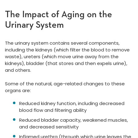
The Impact of Aging on the
Urinary System
The urinary system contains several components,
including the kidneys (which filter the blood to remove
waste), ureters (which move urine away from the
kidneys), bladder (that stores and then expels urine),
and others.
Some of the natural, age-related changes to these
organs are:
Reduced kidney function, including decreased
blood flow and filtering ability
Reduced bladder capacity, weakened muscles,
and decreased sensitivity
Inflamed urethra (through which urine leaves the