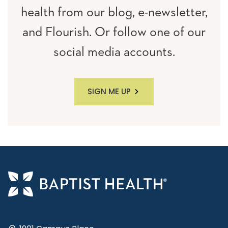
health from our blog, e-newsletter,
and Flourish. Or follow one of our
social media accounts.
SIGN ME UP