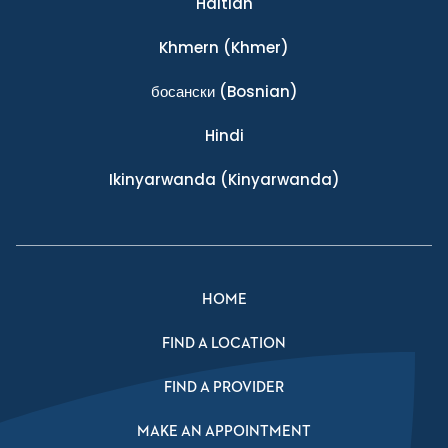
Haitian
Khmern
(Khmer)
босански
(Bosnian)
Hindi
Ikinyarwanda
(Kinyarwanda)
HOME
FIND A LOCATION
FIND A PROVIDER
MAKE AN APPOINTMENT