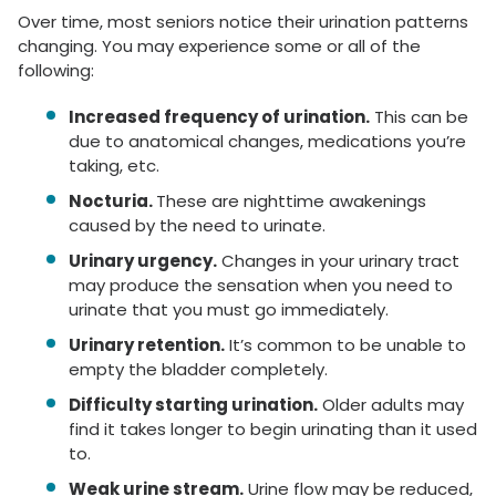
Over time, most seniors notice their urination patterns
changing. You may experience some or all of the
following:
Increased frequency of urination.
This can be
due to anatomical changes, medications you’re
taking, etc.
Nocturia.
These are nighttime awakenings
caused by the need to urinate.
Urinary urgency.
Changes in your urinary tract
may produce the sensation when you need to
urinate that you must go immediately.
Urinary retention.
It’s common to be unable to
empty the bladder completely.
Difficulty starting urination.
Older adults may
find it takes longer to begin urinating than it used
to.
Weak urine stream.
Urine flow may be reduced,