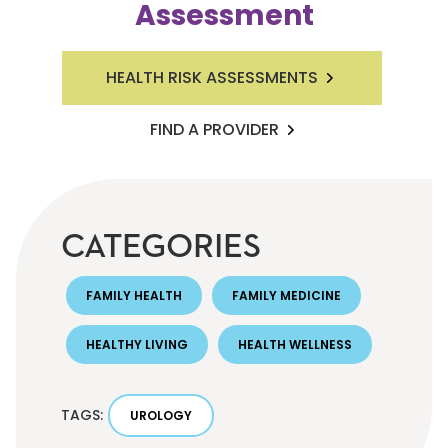
Assessment
HEALTH RISK ASSESSMENTS
FIND A PROVIDER
CATEGORIES
FAMILY HEALTH
FAMILY MEDICINE
HEALTHY LIVING
HEALTH WELLNESS
TAGS:
UROLOGY