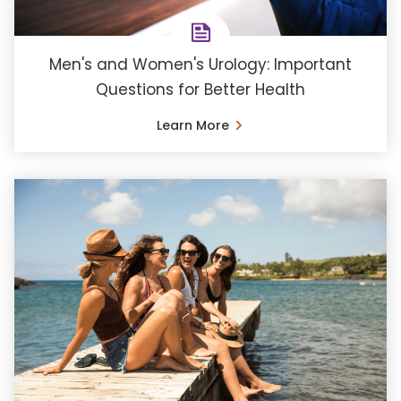
Men's and Women's Urology: Important
Questions for Better Health
Learn More