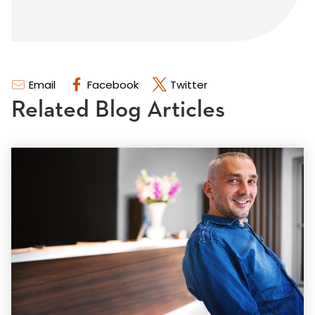
Email
Facebook
Twitter
Related Blog Articles