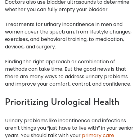
Doctors also use bladder ultrasounds to determine
whether you can fully empty your bladder.
Treatments for urinary incontinence in men and
women cover the spectrum, from lifestyle changes,
exercises, and behavioral training, to medication,
devices, and surgery.
Finding the right approach or combination of
methods can take time. But the good news is that
there are many ways to address urinary problems
and improve your comfort, control, and confidence.
Prioritizing Urological Health
Urinary problems like incontinence and infections
aren’t things you “just have to live with” in your senior
years. You should talk with your
primary care