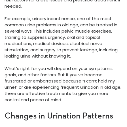
needed.
For example, urinary incontinence, one of the most
common urine problems in old age, can be treated in
several ways. This includes pelvic muscle exercises,
training to suppress urgency, oral and topical
medications, medical devices, electrical nerve
stimulation, and surgery to prevent leakage, including
leaking urine without knowing it.
What’s right for you will depend on your symptoms,
goals, and other factors. But if you’ve become
frustrated or embarrassed because “I can’t hold my
urine!” or are experiencing frequent urination in old age,
there are effective treatments to give you more
control and peace of mind.
Changes in Urination Patterns