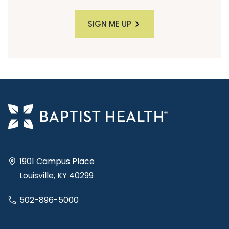
SIGN ME UP
1901 Campus Place
Louisville, KY 40299
502-896-5000