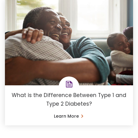
What is the Difference Between Type 1 and
Type 2 Diabetes?
Learn More