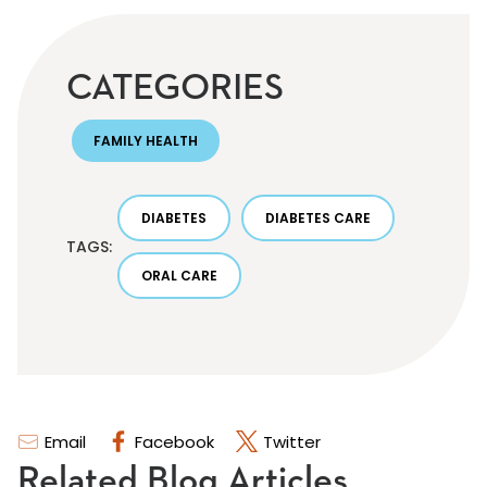
CATEGORIES
FAMILY HEALTH
DIABETES
DIABETES CARE
TAGS:
ORAL CARE
Email
Facebook
Twitter
Related Blog Articles