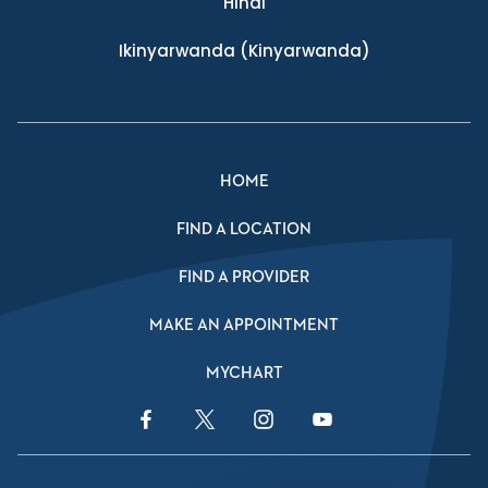
Hindi
Ikinyarwanda
(Kinyarwanda)
HOME
FIND A LOCATION
FIND A PROVIDER
MAKE AN APPOINTMENT
MYCHART
Facebook Link
Twitter Link
Instagram Link
YouTube Link