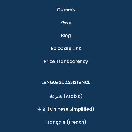
Careers
Give
Blog
EpicCare Link
Price Transparency
LANGUAGE ASSISTANCE
ةيبرعلا
(Arabic)
中文
(Chinese Simplified)
Français
(French)