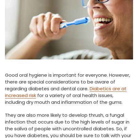
Good oral hygiene is important for everyone. However,
there are special considerations to be aware of
regarding diabetes and dental care.
Diabetics are at
increased risk
for a variety of oral health issues,
including dry mouth and inflammation of the gums.
They are also more likely to develop thrush, a fungal
infection that occurs due to the high levels of sugar in
the saliva of people with uncontrolled diabetes. So, if
you have diabetes, you should be sure to talk with your