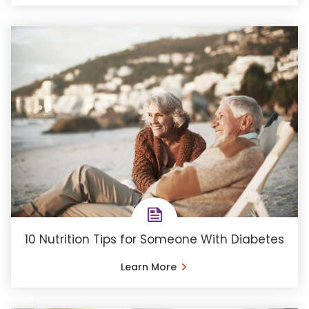
10 Nutrition Tips for Someone With Diabetes
Learn More