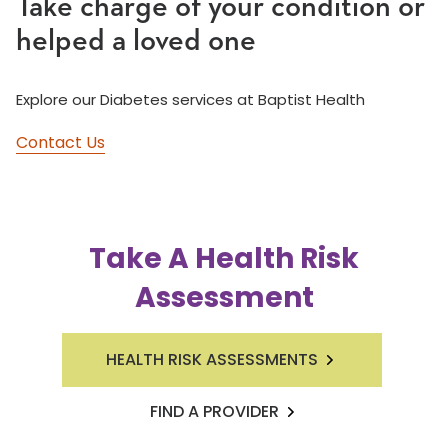
Take charge of your condition or
helped a loved one
Explore our Diabetes services at Baptist Health
Contact Us
Take A Health Risk
Assessment
HEALTH RISK ASSESSMENTS
FIND A PROVIDER