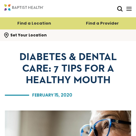
Skip to main content
Skip to navigation
Skip to search
Find a Location
Find a Provider
se search flyout
Set Your Location
DIABETES & DENTAL
CARE: 7 TIPS FOR A
HEALTHY MOUTH
FEBRUARY 15, 2020