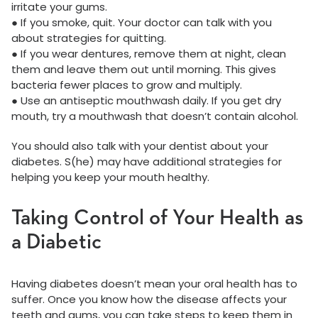
irritate your gums.
● If you smoke, quit. Your doctor can talk with you
about strategies for quitting.
● If you wear dentures, remove them at night, clean
them and leave them out until morning. This gives
bacteria fewer places to grow and multiply.
● Use an antiseptic mouthwash daily. If you get dry
mouth, try a mouthwash that doesn’t contain alcohol.
You should also talk with your dentist about your
diabetes. S(he) may have additional strategies for
helping you keep your mouth healthy.
Taking Control of Your Health as
a Diabetic
Having diabetes doesn’t mean your oral health has to
suffer. Once you know how the disease affects your
teeth and gums, you can take steps to keep them in