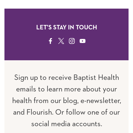
LET'S STAY IN TOUCH
FACEBOOK
TWITTER
INSTAGRAM
YOUTUBE
Sign up to receive Baptist Health
emails to learn more about your
health from our blog, e-newsletter,
and Flourish. Or follow one of our
social media accounts.