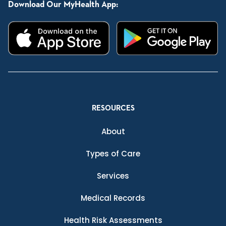
Download Our MyHealth App:
RESOURCES
About
Types of Care
Services
Medical Records
Health Risk Assessments