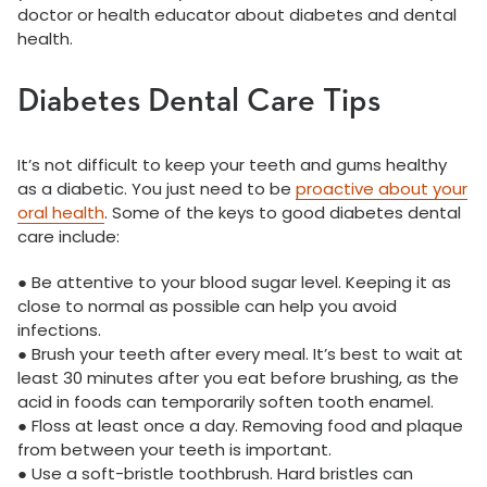
doctor or health educator about diabetes and dental
health.
Diabetes Dental Care Tips
It’s not difficult to keep your teeth and gums healthy
as a diabetic. You just need to be
proactive about your
oral health
. Some of the keys to good diabetes dental
care include:
● Be attentive to your blood sugar level. Keeping it as
close to normal as possible can help you avoid
infections.
● Brush your teeth after every meal. It’s best to wait at
least 30 minutes after you eat before brushing, as the
acid in foods can temporarily soften tooth enamel.
● Floss at least once a day. Removing food and plaque
from between your teeth is important.
● Use a soft-bristle toothbrush. Hard bristles can