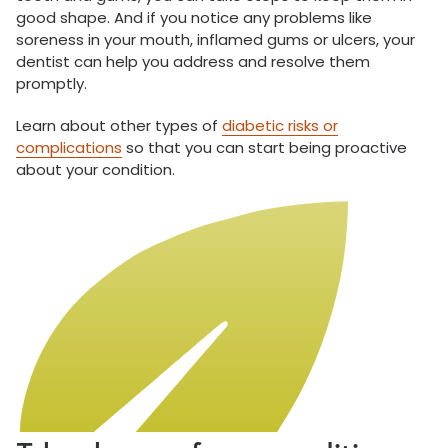
good shape. And if you notice any problems like
soreness in your mouth, inflamed gums or ulcers, your
dentist can help you address and resolve them
promptly.
Learn about other types of
diabetic risks or
complications
so that you can start being proactive
about your condition.