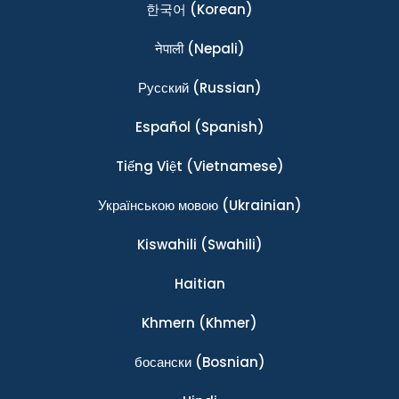
한국어
(Korean)
नेपाली
(Nepali)
Ρусский
(Russian)
Español
(Spanish)
Tiếng Việt
(Vietnamese)
Українською мовою
(Ukrainian)
Kiswahili
(Swahili)
Haitian
Khmern
(Khmer)
босански
(Bosnian)