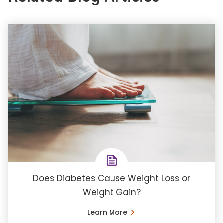
Does Diabetes Cause Weight Loss or
Weight Gain?
Learn More