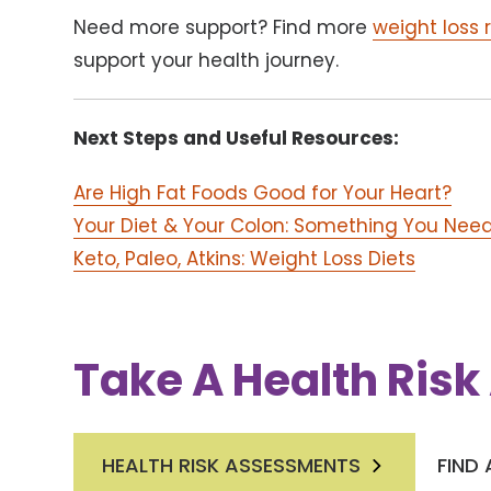
Need more support? Find more
weight loss 
support your health journey.
Next Steps and Useful Resources:
Are High Fat Foods Good for Your Heart?
Your Diet & Your Colon: Something You Nee
Keto, Paleo, Atkins: Weight Loss Diets
Take A Health Ris
HEALTH RISK ASSESSMENTS
FIND