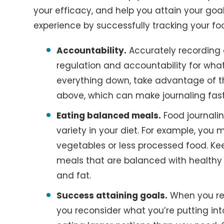
your efficacy, and help you attain your goal
experience by successfully tracking your fo
Accountability.
Accurately recording 
regulation and accountability for what 
everything down, take advantage of 
above, which can make journaling fast
Eating balanced meals.
Food journalin
variety in your diet. For example, you
vegetables or less processed food. Ke
meals that are balanced with healthy 
and fat.
Success attaining goals.
When you rec
you reconsider what you’re putting into 