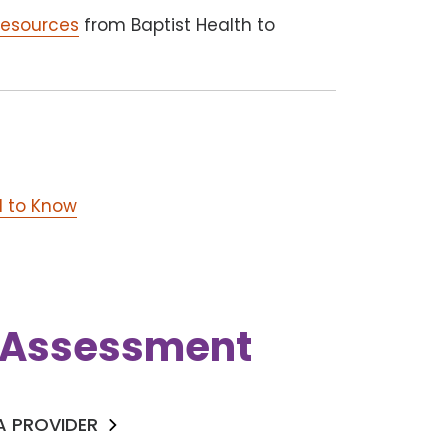
resources
from Baptist Health to
d to Know
k Assessment
 A PROVIDER