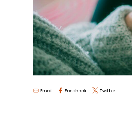
Email
Facebook
Twitter