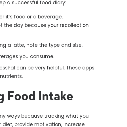
ep a successful food diary:
 it’s food or a beverage,
of the day because your recollection
ing a latte, note the type and size.
everages you consume.
nessPal can be very helpful. These apps
nutrients.
g Food Intake
any ways because tracking what you
diet, provide motivation, increase