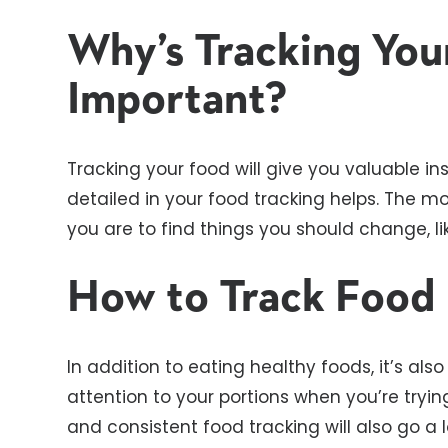
Why’s Tracking You
Important?
Tracking your food will give you valuable ins
detailed in your food tracking helps. The mo
you are to find things you should change, l
How to Track Food
In addition to eating healthy foods, it’s al
attention to your portions when you’re tryi
and consistent food tracking will also go 