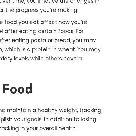
Over time, you’ll notice the changes in
or the progress you’re making.
 food you eat affect how you’re
l after eating certain foods. For
after eating pasta or bread, you may
, which is a protein in wheat. You may
iety levels while others have a
r Food
nd maintain a healthy weight, tracking
ish your goals. In addition to losing
racking in your overall health.