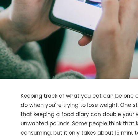
Keeping track of what you eat can be one o
do when you’re trying to lose weight. One st
that keeping a food diary can double your w
unwanted pounds. Some people think that ke
consuming, but it only takes about 15 minut