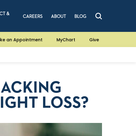
CT &
CAREERS
ABOUT
BLOG
ke an Appointment
MyChart
Give
RACKING
IGHT LOSS?