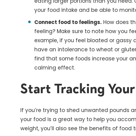
eating larger portions than you need. 
your food intake and be able to monit
Connect food to feelings.
How does the
feeling? Make sure to note how you fee
example, if you feel bloated or gassy 
have an intolerance to wheat or gluten
find that some foods increase your anx
calming effect.
Start Tracking You
If you’re trying to shed unwanted pounds a
your food is a great way to help you accompl
weight, you’ll also see the benefits of food t