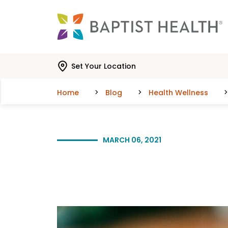
Skip to main content
Skip to navigation
Skip to search
Set Your Location
Home
Blog
Health Wellness
MARCH 06, 2021