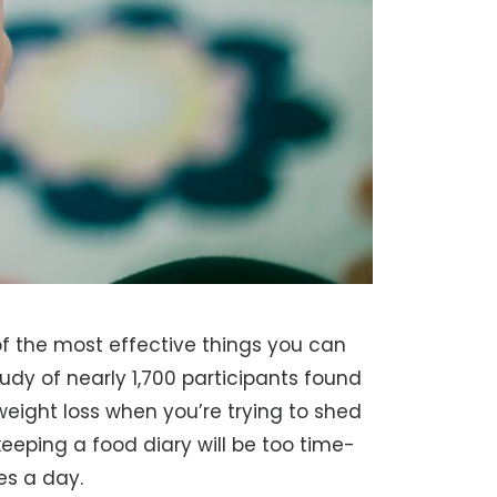
f the most effective things you can
udy of nearly 1,700 participants found
eight loss when you’re trying to shed
eping a food diary will be too time-
es a day.