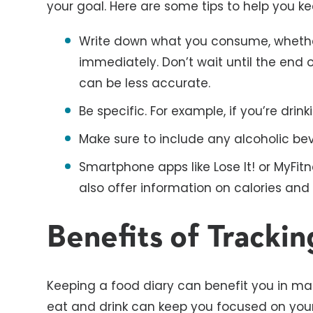
your goal. Here are some tips to help you ke
Write down what you consume, whether
immediately. Don’t wait until the end 
can be less accurate.
Be specific. For example, if you’re drink
Make sure to include any alcoholic b
Smartphone apps like Lose It! or MyFit
also offer information on calories and 
Benefits of Trackin
Keeping a food diary can benefit you in m
eat and drink can keep you focused on your 