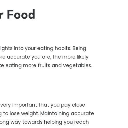
r Food
ights into your eating habits. Being
re accurate you are, the more likely
ike eating more fruits and vegetables.
so very important that you pay close
ng to lose weight. Maintaining accurate
a long way towards helping you reach