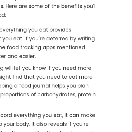
s. Here are some of the benefits you’ll
od:
everything you eat provides
you eat. If you’re deterred by writing
the food tracking apps mentioned
er and easier.
g will let you know if you need more
 might find that you need to eat more
eping a food journal helps you plan
proportions of carbohydrates, protein,
ord everything you eat, it can make
your body. It also reveals if you’re