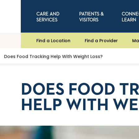
CARE AND
PATIENTS &
CONNE
SERVICES
VISITORS
LEARN
Find a Location
Find a Provider
Ma
Does Food Tracking Help With Weight Loss?
DOES FOOD T
HELP WITH WE