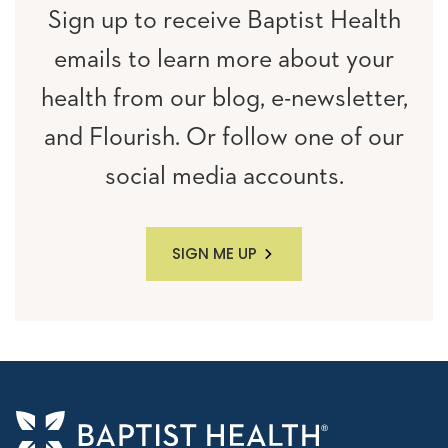
Sign up to receive Baptist Health
emails to learn more about your
health from our blog, e-newsletter,
and Flourish. Or follow one of our
social media accounts.
SIGN ME UP