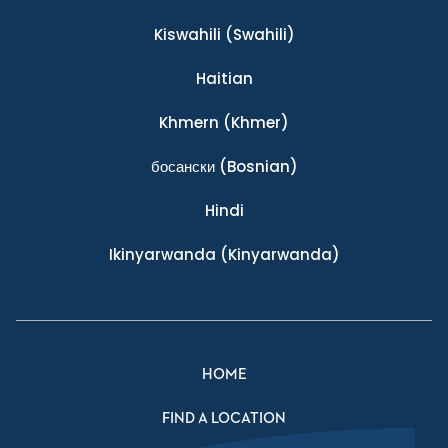
Kiswahili
(Swahili)
Haitian
Khmern
(Khmer)
босански
(Bosnian)
Hindi
Ikinyarwanda
(Kinyarwanda)
HOME
FIND A LOCATION