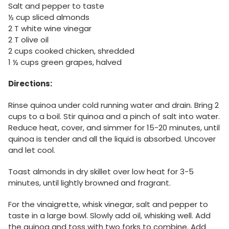
Salt and pepper to taste
½ cup sliced almonds
2 T white wine vinegar
2 T olive oil
2 cups cooked chicken, shredded
1 ½ cups green grapes, halved
Directions:
Rinse quinoa under cold running water and drain. Bring 2
cups to a boil. Stir quinoa and a pinch of salt into water.
Reduce heat, cover, and simmer for 15-20 minutes, until
quinoa is tender and all the liquid is absorbed. Uncover
and let cool.
Toast almonds in dry skillet over low heat for 3-5
minutes, until lightly browned and fragrant.
For the vinaigrette, whisk vinegar, salt and pepper to
taste in a large bowl. Slowly add oil, whisking well. Add
the quinoa and toss with two forks to combine. Add