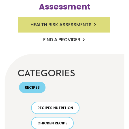
Assessment
HEALTH RISK ASSESSMENTS
FIND A PROVIDER
CATEGORIES
RECIPES
RECIPES NUTRITION
CHICKEN RECIPE