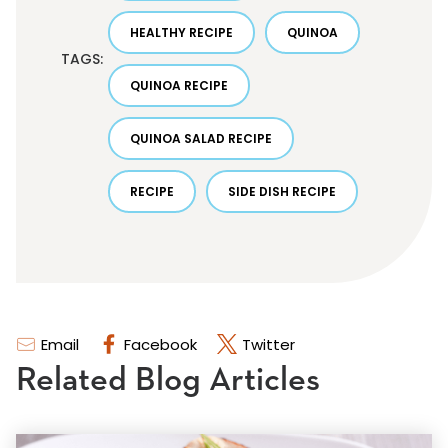
HEALTHY RECIPE
QUINOA
TAGS:
QUINOA RECIPE
QUINOA SALAD RECIPE
RECIPE
SIDE DISH RECIPE
Email
Facebook
Twitter
Related Blog Articles