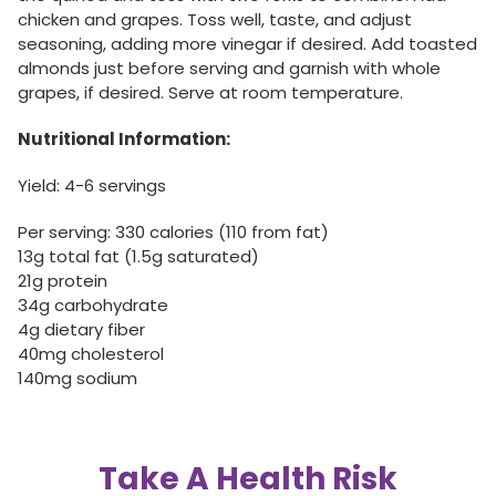
chicken and grapes. Toss well, taste, and adjust
seasoning, adding more vinegar if desired. Add toasted
almonds just before serving and garnish with whole
grapes, if desired. Serve at room temperature.
Nutritional Information:
Yield: 4-6 servings
Per serving: 330 calories (110 from fat)
13g total fat (1.5g saturated)
21g protein
34g carbohydrate
4g dietary fiber
40mg cholesterol
140mg sodium
Take A Health Risk