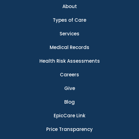
About
Types of Care
Services
Medical Records
Health Risk Assessments
Careers
Give
Blog
EpicCare Link
Price Transparency