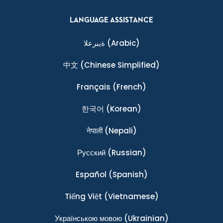
LANGUAGE ASSISTANCE
ةيبرعلا
(Arabic)
中文
(Chinese Simplified)
Français
(French)
한국어
(Korean)
नेपाली
(Nepali)
Ρусский
(Russian)
Español
(Spanish)
Tiếng Việt
(Vietnamese)
Українською мовою
(Ukrainian)