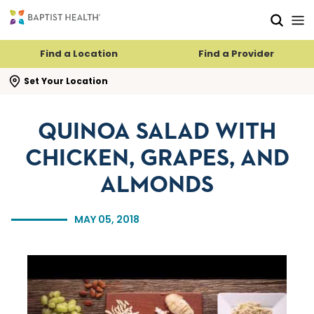
Skip to main content
Skip to navigation
Skip to search
Find a Location
Find a Provider
se search flyout
Set Your Location
QUINOA SALAD WITH
CHICKEN, GRAPES, AND
ALMONDS
MAY 05, 2018