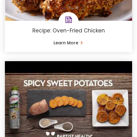
Recipe: Oven-Fried Chicken
Learn More