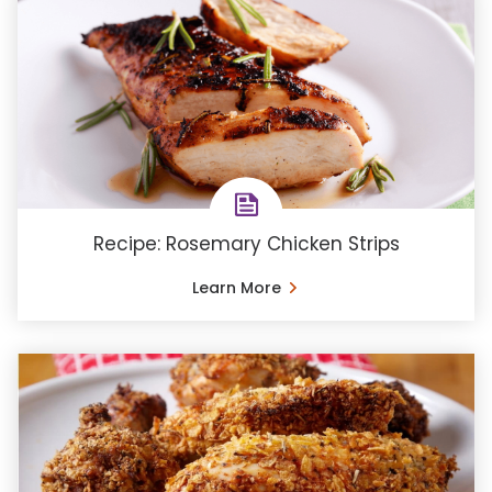
Recipe: Rosemary Chicken Strips
Learn More