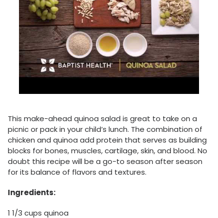
This make-ahead quinoa salad is great to take on a
picnic or pack in your child’s lunch. The combination of
chicken and quinoa add protein that serves as building
blocks for bones, muscles, cartilage, skin, and blood. No
doubt this recipe will be a go-to season after season
for its balance of flavors and textures.
Ingredients:
1 1/3 cups quinoa