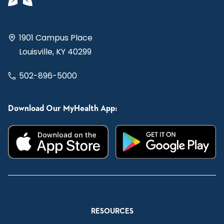
1901 Campus Place
Louisville, KY 40299
502-896-5000
Download Our MyHealth App:
RESOURCES