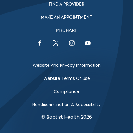
FIND A PROVIDER
MAKE AN APPOINTMENT
MYCHART
Facebook Link
Twitter Link
Instagram Link
YouTube Link
Website And Privacy Information
Website Terms Of Use
Compliance
Nondiscrimination & Accessibility
© Baptist Health 2026