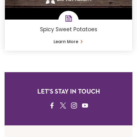
Spicy Sweet Potatoes
Learn More
LET'S STAY IN TOUCH
FACEBOOK
TWITTER
INSTAGRAM
YOUTUBE