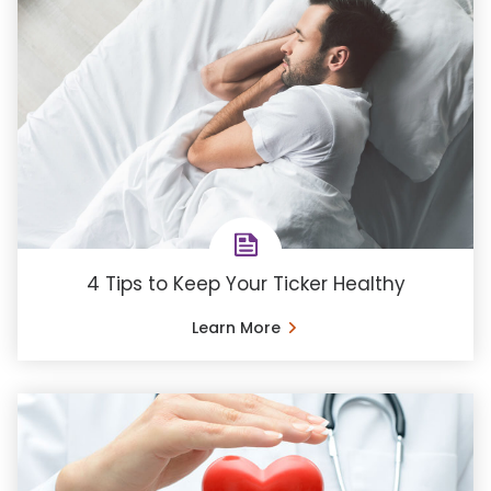
4 Tips to Keep Your Ticker Healthy
Learn More