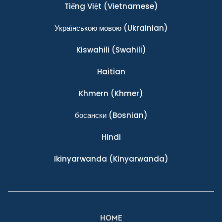
Tiếng Việt
(Vietnamese)
Українською мовою
(Ukrainian)
Kiswahili
(Swahili)
Haitian
Khmern
(Khmer)
босански
(Bosnian)
Hindi
Ikinyarwanda
(Kinyarwanda)
HOME