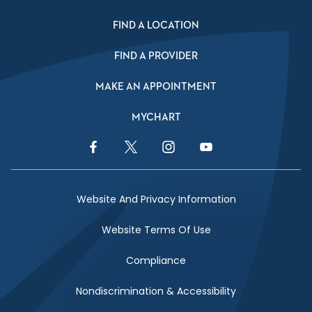
FIND A LOCATION
FIND A PROVIDER
MAKE AN APPOINTMENT
MYCHART
Facebook Link
Twitter Link
Instagram Link
YouTube Link
Website And Privacy Information
Website Terms Of Use
Compliance
Nondiscrimination & Accessibility