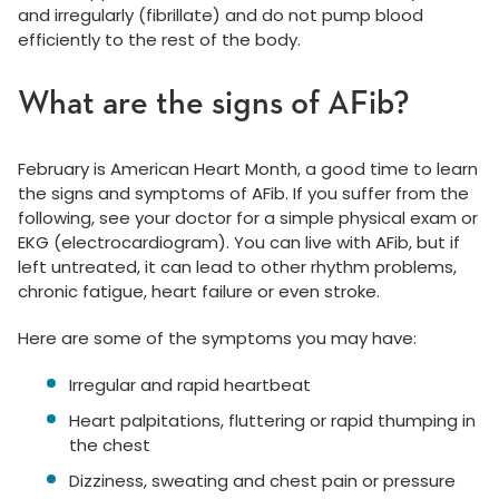
and irregularly (fibrillate) and do not pump blood
efficiently to the rest of the body.
What are the signs of AFib?
February is American Heart Month, a good time to learn
the signs and symptoms of AFib. If you suffer from the
following, see your doctor for a simple physical exam or
EKG (electrocardiogram). You can live with AFib, but if
left untreated, it can lead to other rhythm problems,
chronic fatigue, heart failure or even stroke.
Here are some of the symptoms you may have:
Irregular and rapid heartbeat
Heart palpitations, fluttering or rapid thumping in
the chest
Dizziness, sweating and chest pain or pressure