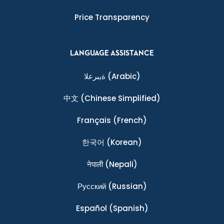
Price Transparency
LANGUAGE ASSISTANCE
ةيبرعلا
(Arabic)
中文
(Chinese Simplified)
Français
(French)
한국어
(Korean)
नेपाली
(Nepali)
Ρусский
(Russian)
Español
(Spanish)