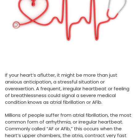
If your heart’s aflutter, it might be more than just
anxious anticipation, a stressful situation or
overexertion. A frequent, irregular heartbeat or feeling
of breathlessness could signal a severe medical
condition knows as atrial fibrillation or AFib.
Millions of people suffer from atrial fibrillation, the most
common form of arrhythmia, or irregular heartbeat.
Commonly called “AF or AFib,” this occurs when the
heart’s upper chambers, the atria, contract very fast