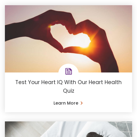
Test Your Heart IQ With Our Heart Health
Quiz
Learn More