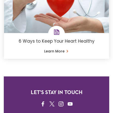
6 Ways to Keep Your Heart Healthy
Learn More
LET'S STAY IN TOUCH
FACEBOOK
TWITTER
INSTAGRAM
YOUTUBE