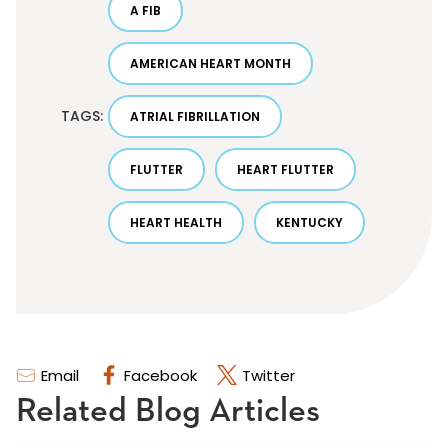
A FIB
AMERICAN HEART MONTH
TAGS:
ATRIAL FIBRILLATION
FLUTTER
HEART FLUTTER
HEART HEALTH
KENTUCKY
Email
Facebook
Twitter
Related Blog Articles