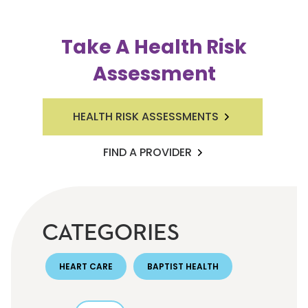
Take A Health Risk
Assessment
HEALTH RISK ASSESSMENTS
FIND A PROVIDER
CATEGORIES
HEART CARE
BAPTIST HEALTH