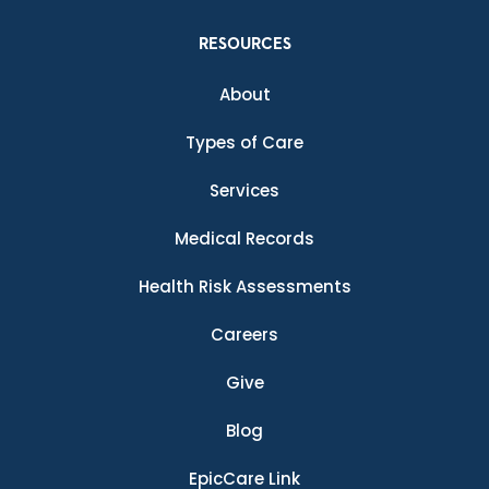
RESOURCES
About
Types of Care
Services
Medical Records
Health Risk Assessments
Careers
Give
Blog
EpicCare Link