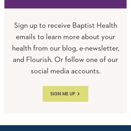
Sign up to receive Baptist Health
emails to learn more about your
health from our blog, e-newsletter,
and Flourish. Or follow one of our
social media accounts.
SIGN ME UP