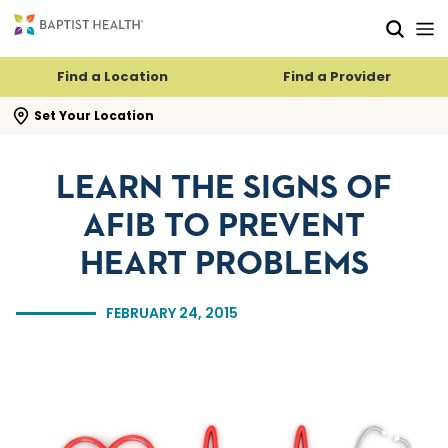
Skip to main content
Skip to navigation
Skip to search
Find a Location
Find a Provider
se search flyout
Set Your Location
LEARN THE SIGNS OF
AFIB TO PREVENT
HEART PROBLEMS
FEBRUARY 24, 2015