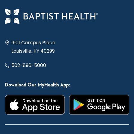
1901 Campus Place
Louisville, KY 40299
502-896-5000
Download Our MyHealth App: