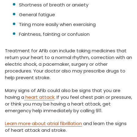
Shortness of breath or anxiety
General fatigue
Tiring more easily when exercising
Faintness, fainting or confusion
Treatment for AFib can include taking medicines that
return your heart to a normal rhythm, correction with an
electric shock, a pacemaker, surgery or other
procedures. Your doctor also may prescribe drugs to
help prevent stroke.
Many signs of AFib could also be signs that you are
having a
heart attack
. If you feel chest pain or pressure,
or think you may be having a heart attack, get
emergency help immediately by calling 911.
Learn more about atrial fibrillation
and learn the signs
of heart attack and stroke.