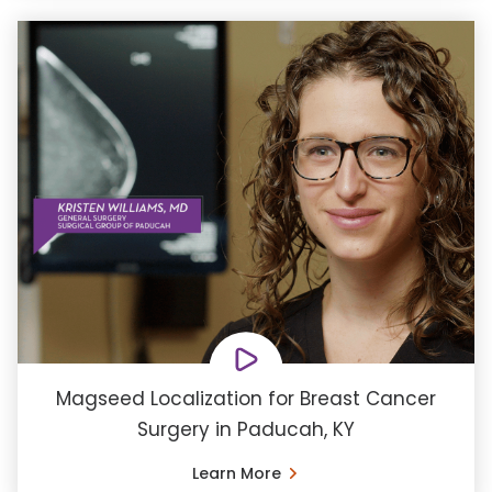
Magseed Localization for Breast Cancer
Surgery in Paducah, KY
Learn More