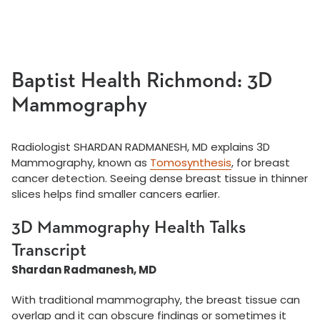
Baptist Health Richmond: 3D
Mammography
Radiologist SHARDAN RADMANESH, MD explains 3D
Mammography, known as
Tomosynthesis
, for breast
cancer detection. Seeing dense breast tissue in thinner
slices helps find smaller cancers earlier.
3D Mammography Health Talks
Transcript
Shardan Radmanesh, MD
With traditional mammography, the breast tissue can
overlap and it can obscure findings or sometimes it