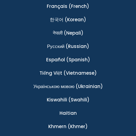
Français
(French)
한국어
(Korean)
नेपाली
(Nepali)
Ρусский
(Russian)
Español
(Spanish)
Tiếng Việt
(Vietnamese)
Українською мовою
(Ukrainian)
Kiswahili
(Swahili)
Haitian
Khmern
(Khmer)