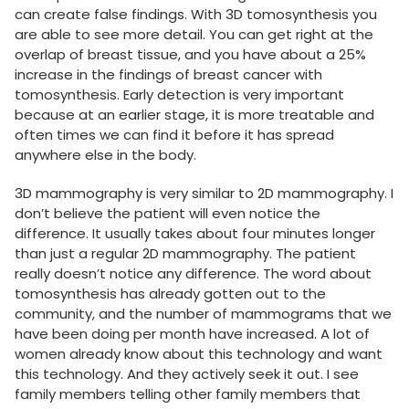
can create false findings. With 3D tomosynthesis you
are able to see more detail. You can get right at the
overlap of breast tissue, and you have about a 25%
increase in the findings of breast cancer with
tomosynthesis. Early detection is very important
because at an earlier stage, it is more treatable and
often times we can find it before it has spread
anywhere else in the body.
3D mammography is very similar to 2D mammography. I
don’t believe the patient will even notice the
difference. It usually takes about four minutes longer
than just a regular 2D mammography. The patient
really doesn’t notice any difference. The word about
tomosynthesis has already gotten out to the
community, and the number of mammograms that we
have been doing per month have increased. A lot of
women already know about this technology and want
this technology. And they actively seek it out. I see
family members telling other family members that