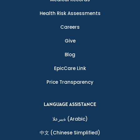
Health Risk Assessments
Careers
Give
Blog
EpicCare Link
Price Transparency
LANGUAGE ASSISTANCE
ةيبرعلا
(Arabic)
中文
(Chinese Simplified)