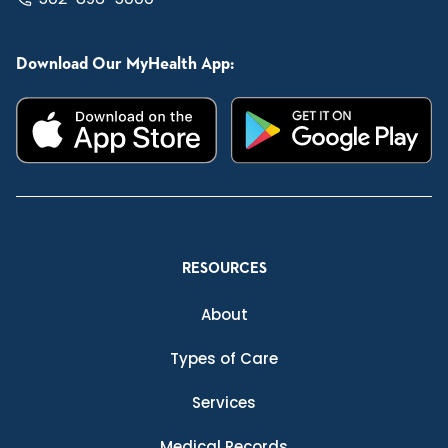
Download Our MyHealth App:
RESOURCES
About
Types of Care
Services
Medical Records