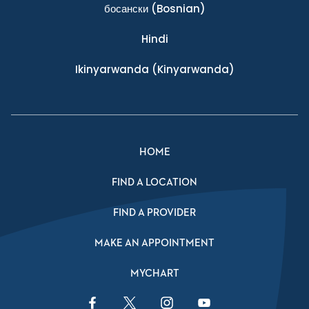
босански
(Bosnian)
Hindi
Ikinyarwanda
(Kinyarwanda)
HOME
FIND A LOCATION
FIND A PROVIDER
MAKE AN APPOINTMENT
MYCHART