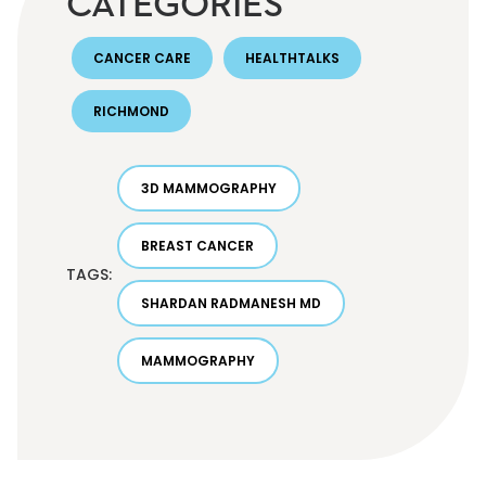
CATEGORIES
CANCER CARE
HEALTHTALKS
RICHMOND
3D MAMMOGRAPHY
BREAST CANCER
TAGS:
SHARDAN RADMANESH MD
MAMMOGRAPHY