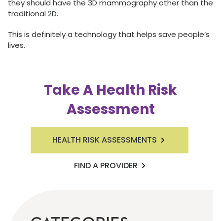
they should have the 3D mammography other than the
traditional 2D.
This is definitely a technology that helps save people’s
lives.
Take A Health Risk
Assessment
HEALTH RISK ASSESSMENTS
FIND A PROVIDER