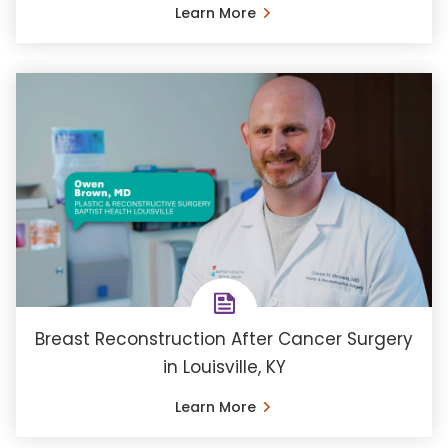
Learn More
Breast Reconstruction After Cancer Surgery
in Louisville, KY
Learn More