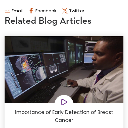
Email
Facebook
Twitter
Related Blog Articles
Importance of Early Detection of Breast
Cancer