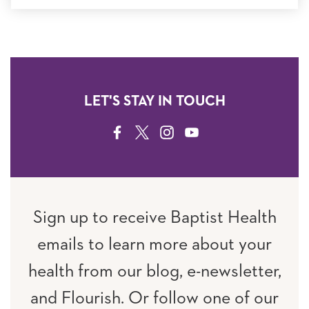
LET'S STAY IN TOUCH
FACEBOOK
TWITTER
INSTAGRAM
YOUTUBE
Sign up to receive Baptist Health
emails to learn more about your
health from our blog, e-newsletter,
and Flourish. Or follow one of our