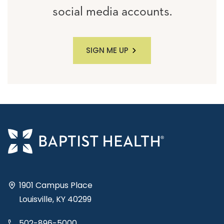
social media accounts.
SIGN ME UP
1901 Campus Place
Louisville, KY 40299
502-896-5000