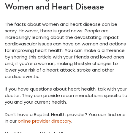
Women and Heart Disease
The facts about women and heart disease can be
scary. However, there is good news: People are
increasingly learning about the devastating impact
cardiovascular issues can have on women and actions
for improving heart health. You can make a difference
by sharing this article with your friends and loved ones
and, if you’re a woman, making lifestyle changes to
lower your risk of a heart attack, stroke and other
cardiac events.
If you have questions about heart health, talk with your
doctor. They can provide recommendations specific to
you and your current health.
Don’t have a Baptist Health provider? You can find one
in our
online provider directory
.