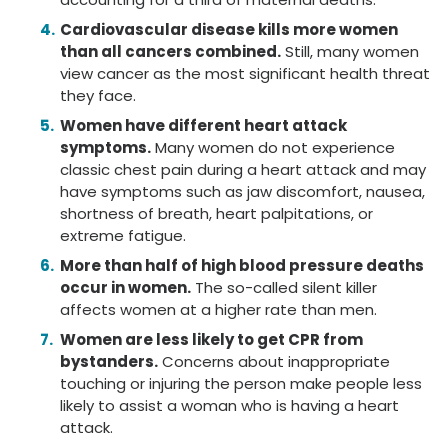
Cardiovascular disease kills more women
than all cancers combined.
Still, many women
view cancer as the most significant health threat
they face.
Women have different heart attack
symptoms.
Many women do not experience
classic chest pain during a heart attack and may
have symptoms such as jaw discomfort, nausea,
shortness of breath, heart palpitations, or
extreme fatigue.
More than half of high blood pressure deaths
occur in women.
The so-called silent killer
affects women at a higher rate than men.
Women are less likely to get CPR from
bystanders.
Concerns about inappropriate
touching or injuring the person make people less
likely to assist a woman who is having a heart
attack.