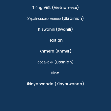
Tiếng Việt
(Vietnamese)
Українською мовою
(Ukrainian)
Kiswahili
(Swahili)
Haitian
Khmern
(Khmer)
босански
(Bosnian)
Hindi
Ikinyarwanda
(Kinyarwanda)