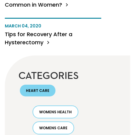
Common in Women?
MARCH 04, 2020
Tips for Recovery After a
Hysterectomy
CATEGORIES
HEART CARE
WOMENS HEALTH
WOMENS CARE