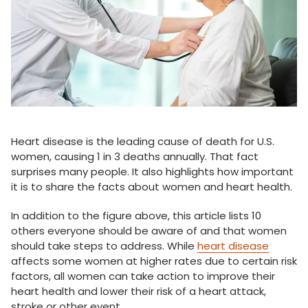
Heart disease is the leading cause of death for U.S.
women, causing 1 in 3 deaths annually. That fact
surprises many people. It also highlights how important
it is to share the facts about women and heart health.
In addition to the figure above, this article lists 10
others everyone should be aware of and that women
should take steps to address. While
heart disease
affects some women at higher rates due to certain risk
factors, all women can take action to improve their
heart health and lower their risk of a heart attack,
stroke or other event.