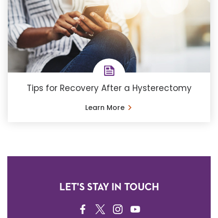
Tips for Recovery After a Hysterectomy
Learn More
LET'S STAY IN TOUCH
FACEBOOK
TWITTER
INSTAGRAM
YOUTUBE