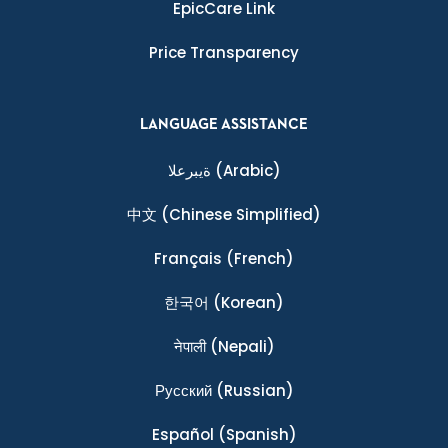
EpicCare Link
Price Transparency
LANGUAGE ASSISTANCE
ةيبرعلا
(Arabic)
中文
(Chinese Simplified)
Français
(French)
한국어
(Korean)
नेपाली
(Nepali)
Ρусский
(Russian)
Español
(Spanish)