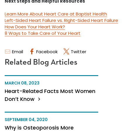
Next Steps and Helpful Resources
Learn More About Heart Care at Baptist Health
Left-Sided Heart Failure vs. Right-Sided Heart Failure
How Does Your Heart Work?
8 Ways to Take Care of Your Heart
Email
Facebook
Twitter
Related Blog Articles
MARCH 08, 2023
Heart-Related Facts Most Women
Don’t Know
SEPTEMBER 04, 2020
Why is Osteoporosis More