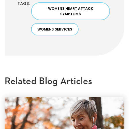
TAGS:
WOMENS HEART ATTACK
SYMPTOMS
WOMENS SERVICES
Related Blog Articles