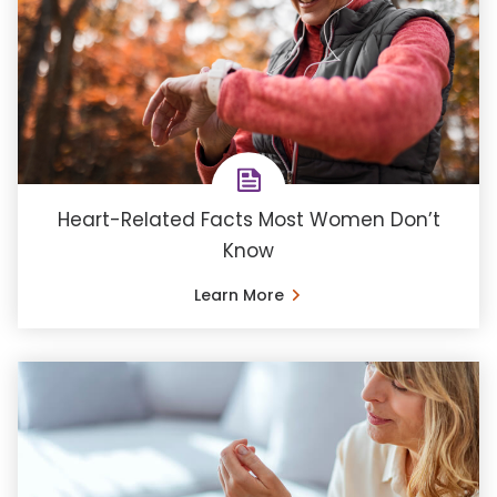
Heart-Related Facts Most Women Don’t
Know
Learn More