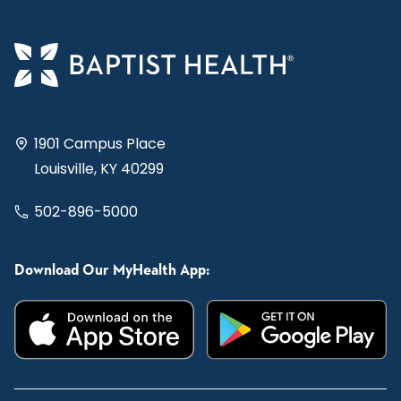
1901 Campus Place
Louisville, KY 40299
502-896-5000
Download Our MyHealth App: