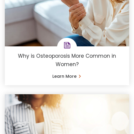
Why is Osteoporosis More Common in
Women?
Learn More