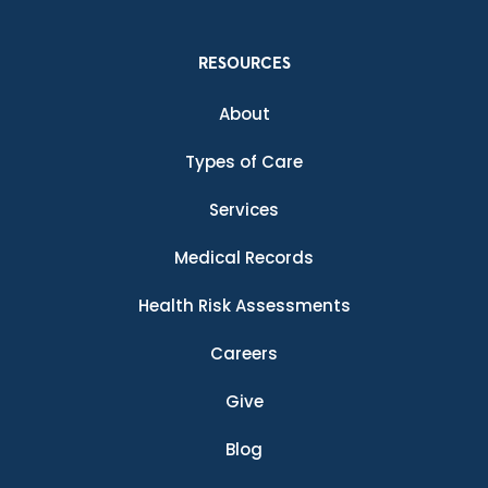
RESOURCES
About
Types of Care
Services
Medical Records
Health Risk Assessments
Careers
Give
Blog