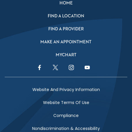
HOME
FIND A LOCATION
FIND A PROVIDER
MAKE AN APPOINTMENT
MYCHART
Facebook Link
Twitter Link
Instagram Link
YouTube Link
Website And Privacy Information
Website Terms Of Use
Compliance
Nondiscrimination & Accessibility