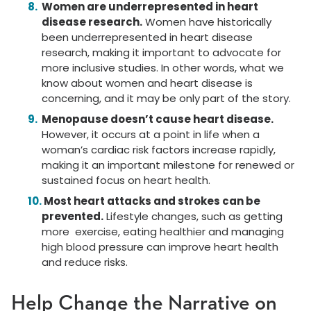
Women are underrepresented in heart
disease research.
Women have historically
been underrepresented in heart disease
research, making it important to advocate for
more inclusive studies. In other words, what we
know about women and heart disease is
concerning, and it may be only part of the story.
Menopause doesn’t cause heart disease.
However, it occurs at a point in life when a
woman’s cardiac risk factors increase rapidly,
making it an important milestone for renewed or
sustained focus on heart health.
Most heart attacks and strokes can be
prevented.
Lifestyle changes, such as getting
more exercise, eating healthier and managing
high blood pressure can improve heart health
and reduce risks.
Help Change the Narrative on