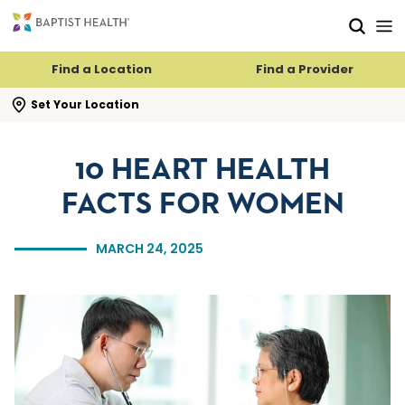
Skip to main content
Skip to navigation
Skip to search
Find a Location
Find a Provider
se search flyout
Set Your Location
10 HEART HEALTH
FACTS FOR WOMEN
MARCH 24, 2025