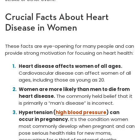
Crucial Facts About Heart
Disease in Women
These facts are eye-opening for many people and can
provide strong motivation for focusing on heart health:
Heart disease affects women of all ages.
Cardiovascular disease can affect women of all
ages, including those as young as 20.
Women are more likely than men to die from
heart disease.
The commonly held belief that it
is primarily a “man’s disease” is incorrect.
Hypertension (
high blood pressure
) can
occur in pregnancy.
It’s the condition women
most commonly develop when pregnant and can
pose serious health risks for new moms,
accounting for a third of maternal deaths.