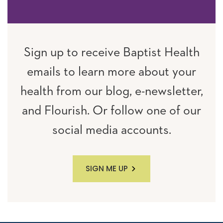
Sign up to receive Baptist Health
emails to learn more about your
health from our blog, e-newsletter,
and Flourish. Or follow one of our
social media accounts.
SIGN ME UP