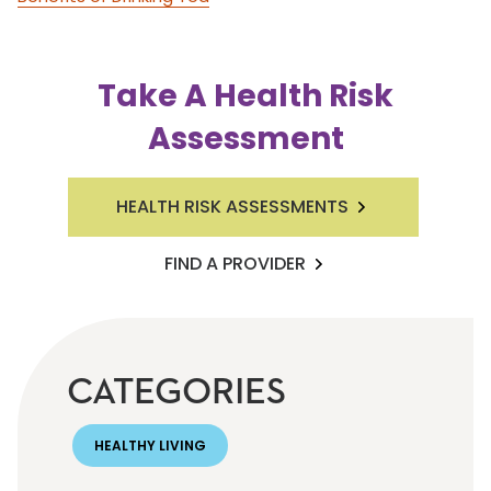
Take A Health Risk
Assessment
HEALTH RISK ASSESSMENTS
FIND A PROVIDER
CATEGORIES
HEALTHY LIVING