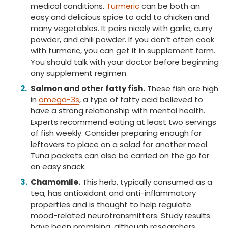
medical conditions.
Turmeric
can be both an
easy and delicious spice to add to chicken and
many vegetables. It pairs nicely with garlic, curry
powder, and chili powder. If you don’t often cook
with turmeric, you can get it in supplement form.
You should talk with your doctor before beginning
any supplement regimen.
Salmon and other fatty fish.
These fish are high
in
omega-3s
, a type of fatty acid believed to
have a strong relationship with mental health.
Experts recommend eating at least two servings
of fish weekly. Consider preparing enough for
leftovers to place on a salad for another meal.
Tuna packets can also be carried on the go for
an easy snack.
Chamomile.
This herb, typically consumed as a
tea, has antioxidant and anti-inflammatory
properties and is thought to help regulate
mood-related neurotransmitters. Study results
have been promising, although researchers