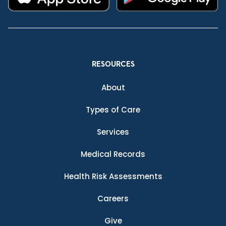
RESOURCES
About
Types of Care
Services
Medical Records
Health Risk Assessments
Careers
Give