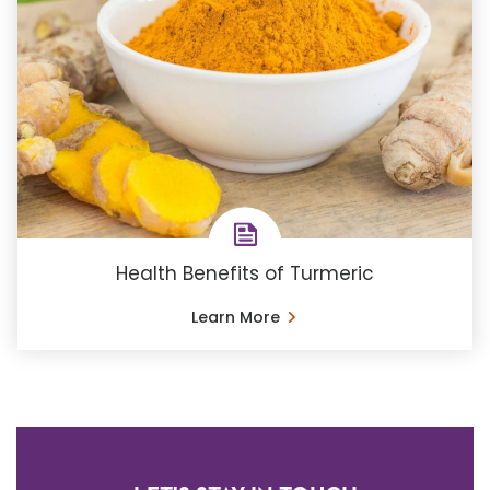
Health Benefits of Turmeric
Learn More