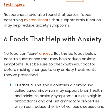
techniques
.
Researchers have also found that certain foods
containing
micronutrients
that support brain function
may help reduce anxiety symptoms.
6 Foods That Help with Anxiety
No food can “cure”
anxiety
. But the six foods below
contain substances that may help reduce anxiety
symptoms. Just be sure to check with your doctor
before making changes to any anxiety treatments
they’ve prescribed.
Turmeric.
This spice contains a compound
called curcumin, which may support brain health
and minimize anxiety symptoms. It’s also high in
antioxidants and anti-inflammatory properties,
which can reduce the risk of various diseases and