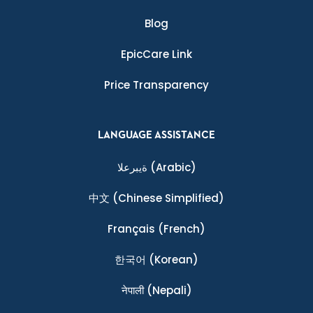
Blog
EpicCare Link
Price Transparency
LANGUAGE ASSISTANCE
ةيبرعلا
(Arabic)
中文
(Chinese Simplified)
Français
(French)
한국어
(Korean)
नेपाली
(Nepali)