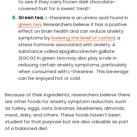
to see if they carry frozen dark chocolate-
covered fruit for a sweet treat!
Green tea.
L-theanine is an amino acid found in
green tea
. Researchers believe it has a positive
effect on brain health and can reduce anxiety
symptoms by
lowering the level of cortisol
, a
stress hormone associated with anxiety. A
substance called epigallocatechin gallate
(EGCG) in green tea may also play a role in
reducing certain anxiety symptoms, particularly
when consumed with L-theanine. This beverage
can be enjoyed hot or cold.
Because of their ingredients, researchers believe there
are other foods for anxiety symptom reduction, such
as turkey, eggs, oats, bananas, blueberries, almonds,
meat, dairy, and others. These foods haven’t been
studied for that purpose but are also valuable as part
of a balanced diet.