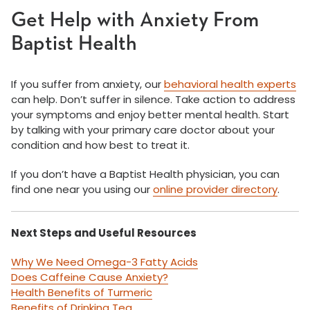
Get Help with Anxiety From
Baptist Health
If you suffer from anxiety, our
behavioral health experts
can help. Don’t suffer in silence. Take action to address
your symptoms and enjoy better mental health. Start
by talking with your primary care doctor about your
condition and how best to treat it.
If you don’t have a Baptist Health physician, you can
find one near you using our
online provider directory
.
Next Steps and Useful Resources
Why We Need Omega-3 Fatty Acids
Does Caffeine Cause Anxiety?
Health Benefits of Turmeric
Benefits of Drinking Tea