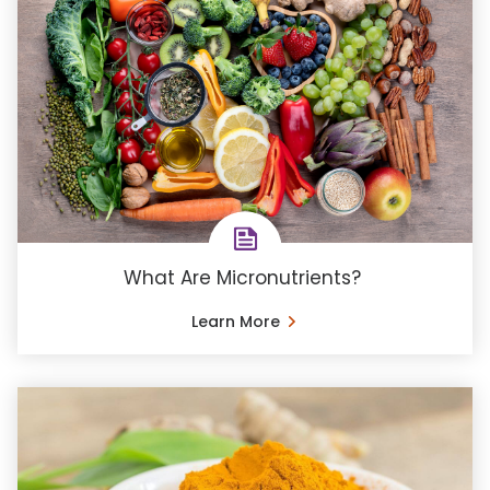
What Are Micronutrients?
Learn More