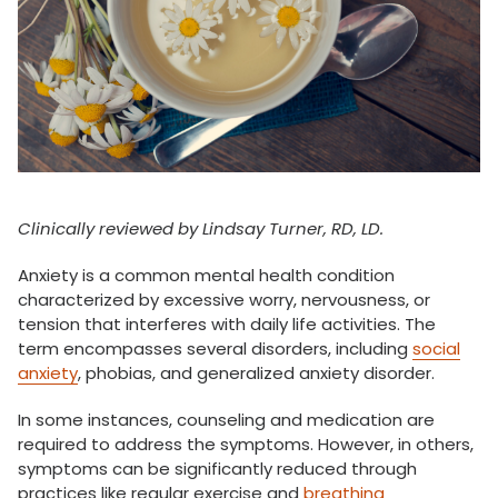
Clinically reviewed by Lindsay Turner, RD, LD.
Anxiety is a common mental health condition
characterized by excessive worry, nervousness, or
tension that interferes with daily life activities. The
term encompasses several disorders, including
social
anxiety
, phobias, and generalized anxiety disorder.
In some instances, counseling and medication are
required to address the symptoms. However, in others,
symptoms can be significantly reduced through
practices like regular exercise and
breathing