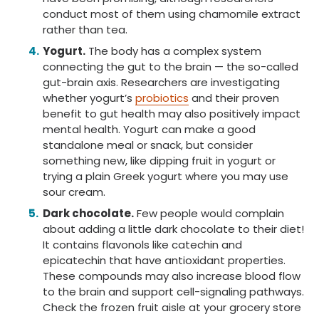
conduct most of them using chamomile extract
rather than tea.
Yogurt.
The body has a complex system
connecting the gut to the brain — the so-called
gut-brain axis. Researchers are investigating
whether yogurt’s
probiotics
and their proven
benefit to gut health may also positively impact
mental health. Yogurt can make a good
standalone meal or snack, but consider
something new, like dipping fruit in yogurt or
trying a plain Greek yogurt where you may use
sour cream.
Dark chocolate.
Few people would complain
about adding a little dark chocolate to their diet!
It contains flavonols like catechin and
epicatechin that have antioxidant properties.
These compounds may also increase blood flow
to the brain and support cell-signaling pathways.
Check the frozen fruit aisle at your grocery store