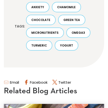
ANXIETY
CHAMOMILE
CHOCOLATE
GREEN TEA
TAGS:
MICRONUTRIENTS
OMEGA3
TURMERIC
YOGURT
Email
Facebook
Twitter
Related Blog Articles