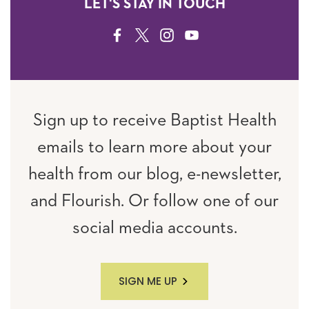
LET'S STAY IN TOUCH
FACEBOOK
TWITTER
INSTAGRAM
YOUTUBE
Sign up to receive Baptist Health
emails to learn more about your
health from our blog, e-newsletter,
and Flourish. Or follow one of our
social media accounts.
SIGN ME UP