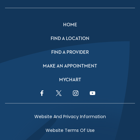
HOME
FIND A LOCATION
FIND A PROVIDER
MAKE AN APPOINTMENT
MYCHART
Facebook Link
Twitter Link
Instagram Link
YouTube Link
Website And Privacy Information
Website Terms Of Use