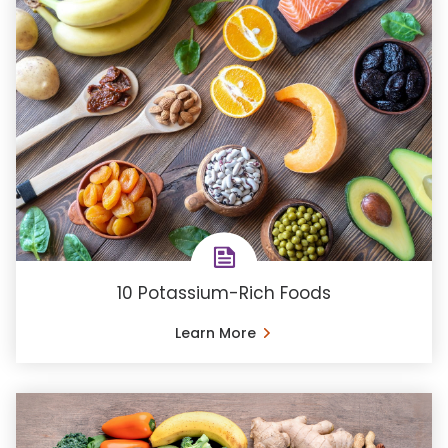
10 Potassium-Rich Foods
Learn More