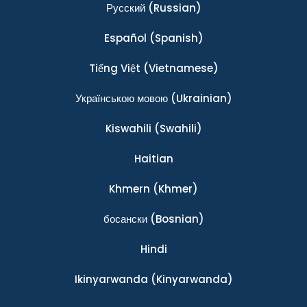
Ρусский
(Russian)
Español
(Spanish)
Tiếng Việt
(Vietnamese)
Українською мовою
(Ukrainian)
Kiswahili
(Swahili)
Haitian
Khmern
(Khmer)
босански
(Bosnian)
Hindi
Ikinyarwanda
(Kinyarwanda)