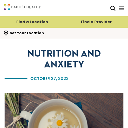
Skip to main content
Skip to navigation
Skip to search
Find a Location
Find a Provider
se search flyout
Set Your Location
NUTRITION AND
ANXIETY
OCTOBER 27, 2022