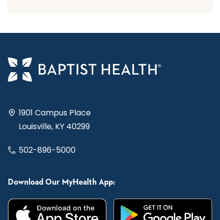
1901 Campus Place
Louisville, KY 40299
502-896-5000
Download Our MyHealth App: