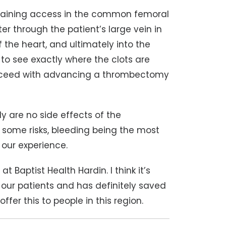
taining access in the common femoral
er through the patient’s large vein in
 the heart, and ultimately into the
 to see exactly where the clots are
proceed with advancing a thrombectomy
ly are no side effects of the
 some risks, bleeding being the most
n our experience.
at Baptist Health Hardin. I think it’s
our patients and has definitely saved
ffer this to people in this region.