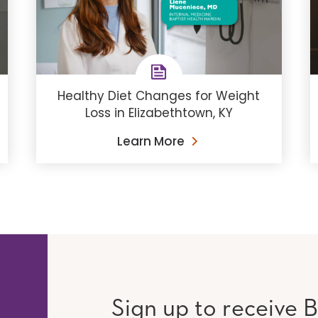
Healthy Diet Changes for Weight
Loss in Elizabethtown, KY
Learn More
Sign up to receive B