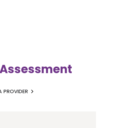
k Assessment
 A PROVIDER