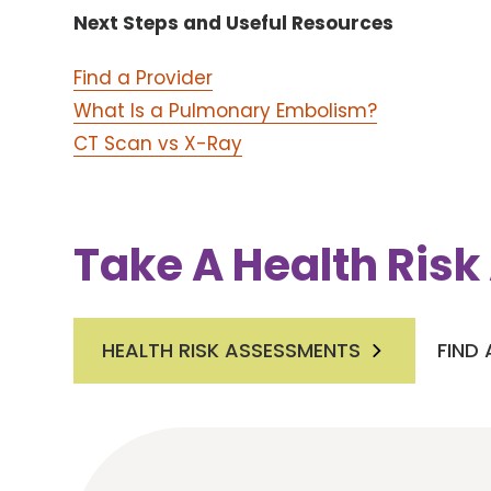
Next Steps and Useful Resources
Find a Provider
What Is a Pulmonary Embolism?
CT Scan vs X-Ray
Take A Health Ris
HEALTH RISK ASSESSMENTS
FIND