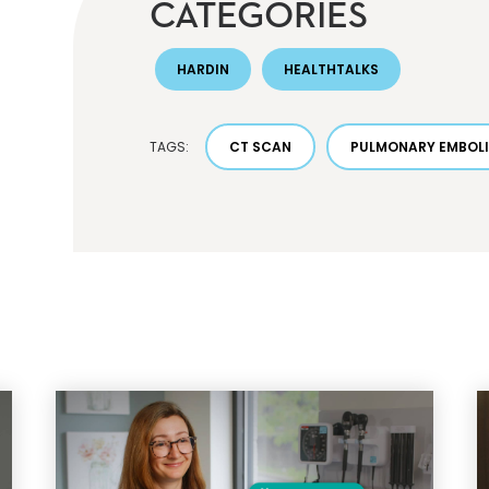
CATEGORIES
HARDIN
HEALTHTALKS
TAGS:
CT SCAN
PULMONARY EMBOL