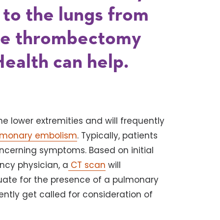
l to the lungs from
the thrombectomy
Health can help.
e lower extremities and will frequently
lmonary embolism
. Typically, patients
ncerning symptoms. Based on initial
ency physician, a
CT scan
will
luate for the presence of a pulmonary
ently get called for consideration of