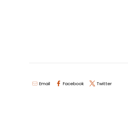
Email
Facebook
Twitter