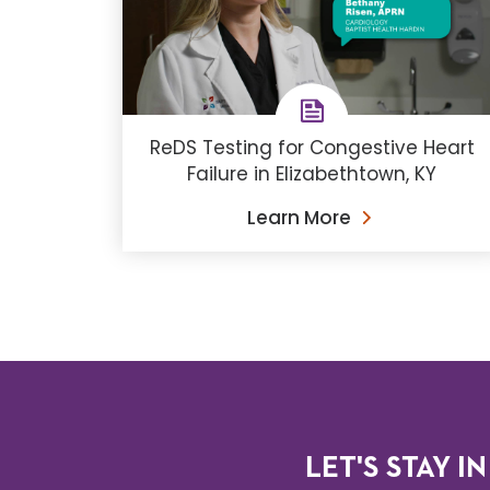
ReDS Testing for Congestive Heart
Failure in Elizabethtown, KY
Learn More
LET'S STAY IN