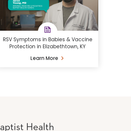
RSV Symptoms in Babies & Vaccine
Protection in Elizabethtown, KY
Learn More
aptist Health