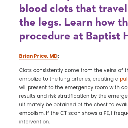
blood clots that trave
the legs. Learn how 
procedure at Baptist 
Brian Price, MD
:
Clots consistently come from the veins of th
embolize to the lung arteries, creating a
pu
will present to the emergency room with co
results and risk stratification by the emerg
ultimately be obtained of the chest to eva
embolism. If the CT scan shows a PE, I frequ
intervention.