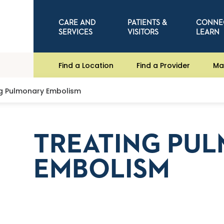
CARE AND
PATIENTS &
CONNE
SERVICES
VISITORS
LEARN
Find a Location
Find a Provider
Ma
ng Pulmonary Embolism
TREATING PU
EMBOLISM