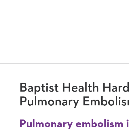
Baptist Health Hard
Pulmonary Emboli
Pulmonary embolism i