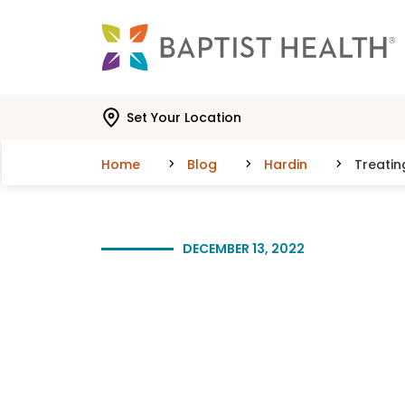
Skip to main content
Skip to navigation
Skip to search
Set Your Location
Home
Blog
Hardin
Treati
DECEMBER 13, 2022