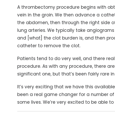
A thrombectomy procedure begins with ob
vein in the groin. We then advance a cathet
the abdomen, then through the right side of
lung arteries. We typically take angiograms
and [what] the clot burden is, and then 
catheter to remove the clot.
Patients tend to do very well, and there real
procedure. As with any procedure, there are
significant one, but that’s been fairly rare i
It’s very exciting that we have this available 
been a real game changer for a number of 
some lives. We’re very excited to be able to o