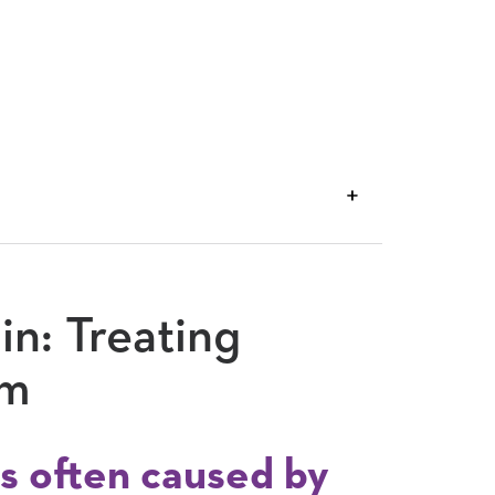
VIEW
TRANSCRIPT
in: Treating
sm
s often caused by