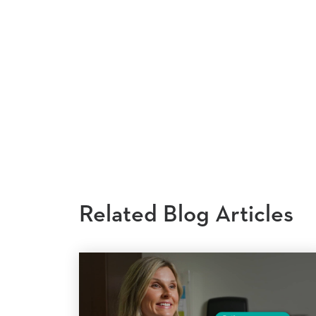
Related Blog Articles