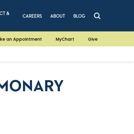
CT &
CAREERS
ABOUT
BLOG
ke an Appointment
MyChart
Give
LMONARY