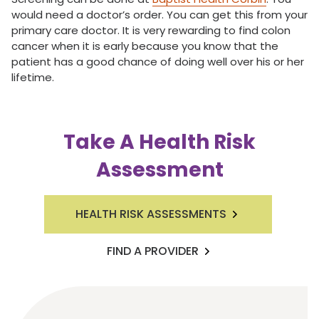
would need a doctor’s order. You can get this from your
primary care doctor. It is very rewarding to find colon
cancer when it is early because you know that the
patient has a good chance of doing well over his or her
lifetime.
Take A Health Risk
Assessment
HEALTH RISK ASSESSMENTS
FIND A PROVIDER