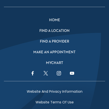
HOME
FIND A LOCATION
FIND A PROVIDER
MAKE AN APPOINTMENT
MYCHART
Facebook Link
Twitter Link
Instagram Link
YouTube Link
Website And Privacy Information
Website Terms Of Use