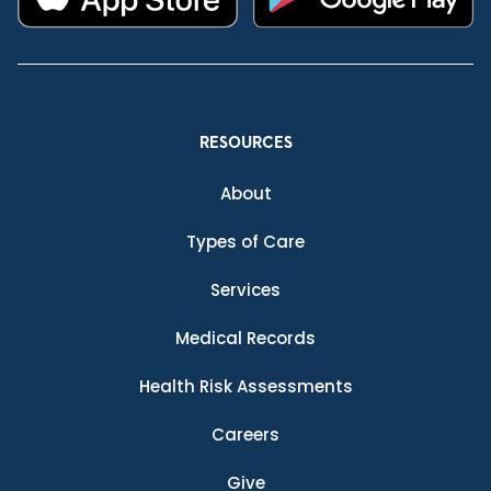
RESOURCES
About
Types of Care
Services
Medical Records
Health Risk Assessments
Careers
Give