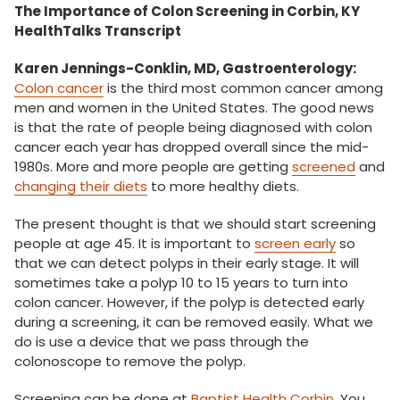
The Importance of Colon Screening in Corbin, KY
HealthTalks Transcript
Karen Jennings-Conklin, MD, Gastroenterology:
Colon cancer
is the third most common cancer among
men and women in the United States. The good news
is that the rate of people being diagnosed with colon
cancer each year has dropped overall since the mid-
1980s. More and more people are getting
screened
and
changing their diets
to more healthy diets.
The present thought is that we should start screening
people at age 45. It is important to
screen early
so
that we can detect polyps in their early stage. It will
sometimes take a polyp 10 to 15 years to turn into
colon cancer. However, if the polyp is detected early
during a screening, it can be removed easily. What we
do is use a device that we pass through the
colonoscope to remove the polyp.
Screening can be done at
Baptist Health Corbin
. You