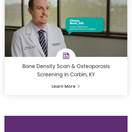
Bone Density Scan & Osteoporosis
Screening in Corbin, KY
Learn More