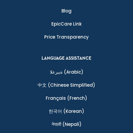
Blog
EpicCare Link
Price Transparency
LANGUAGE ASSISTANCE
ةيبرعلا
(Arabic)
中文
(Chinese Simplified)
Français
(French)
한국어
(Korean)
नेपाली
(Nepali)