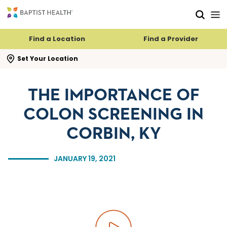
Skip to main content
Skip to navigation
Skip to search
Find a Location
Find a Provider
se search flyout
Set Your Location
THE IMPORTANCE OF
COLON SCREENING IN
CORBIN, KY
JANUARY 19, 2021