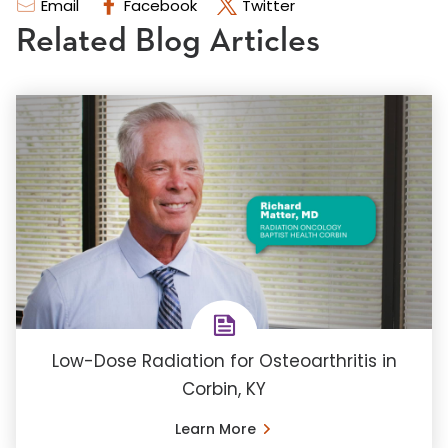
Email
Facebook
Twitter
Related Blog Articles
Low-Dose Radiation for Osteoarthritis in
Corbin, KY
Learn More