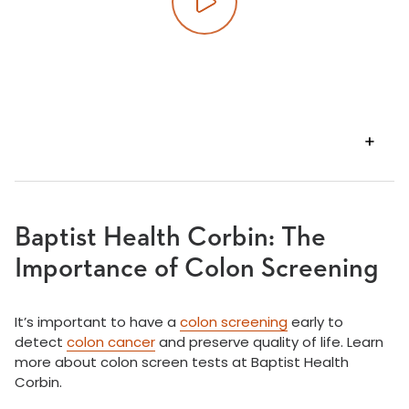
Play video
VIEW
TRANSCRIPT
Baptist Health Corbin: The
Importance of Colon Screening
It’s important to have a
colon screening
early to
detect
colon cancer
and preserve quality of life. Learn
more about colon screen tests at Baptist Health
Corbin.