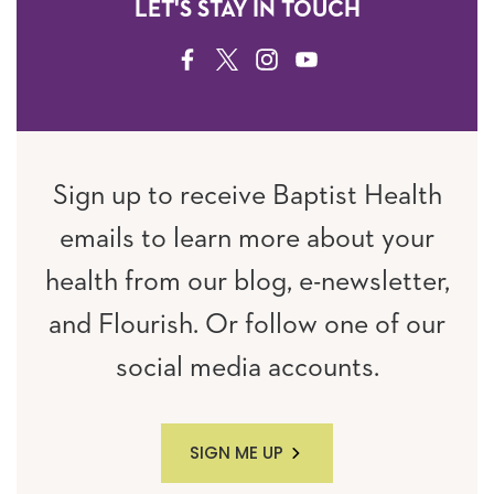
LET'S STAY IN TOUCH
FACEBOOK
TWITTER
INSTAGRAM
YOUTUBE
Sign up to receive Baptist Health
emails to learn more about your
health from our blog, e-newsletter,
and Flourish. Or follow one of our
social media accounts.
SIGN ME UP