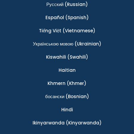
Ρусский
(Russian)
Español
(Spanish)
Tiếng Việt
(Vietnamese)
Українською мовою
(Ukrainian)
Kiswahili
(Swahili)
Haitian
Khmern
(Khmer)
босански
(Bosnian)
Hindi
Ikinyarwanda
(Kinyarwanda)