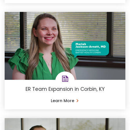
ER Team Expansion in Corbin, KY
Learn More