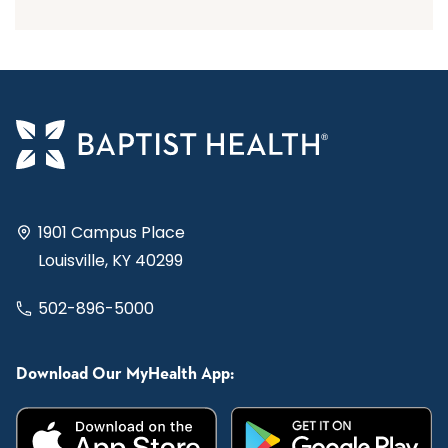
1901 Campus Place
Louisville, KY 40299
502-896-5000
Download Our MyHealth App: