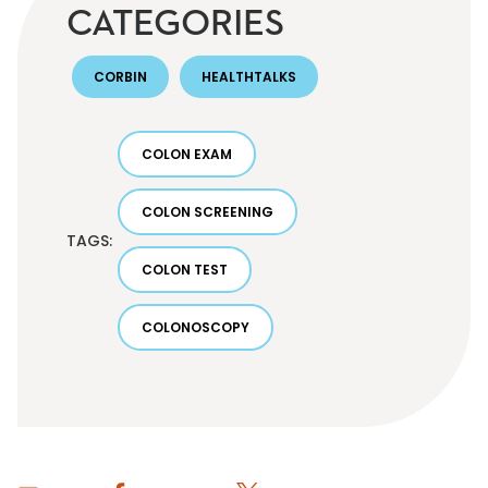
CATEGORIES
CORBIN
HEALTHTALKS
COLON EXAM
COLON SCREENING
TAGS:
COLON TEST
COLONOSCOPY