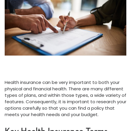
Health insurance can be very important to both your
physical and financial health. There are many different
types of plans, and within those types, a wide variety of
features. Consequently, it is important to research your
options carefully so that you can find a policy that
meets your health needs and your budget.