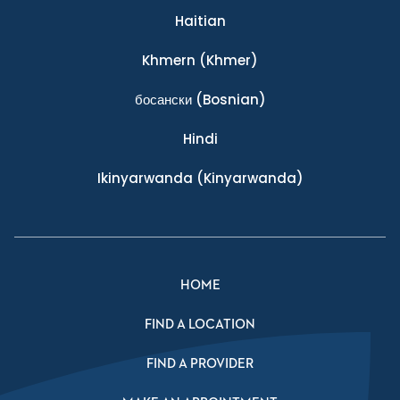
Haitian
Khmern
(Khmer)
босански
(Bosnian)
Hindi
Ikinyarwanda
(Kinyarwanda)
HOME
FIND A LOCATION
FIND A PROVIDER