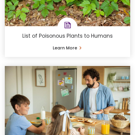
List of Poisonous Plants to Humans
Learn More