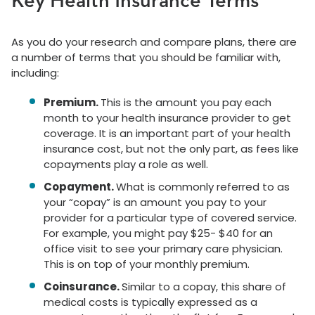
Key Health Insurance Terms
As you do your research and compare plans, there are
a number of terms that you should be familiar with,
including:
Premium.
This is the amount you pay each
month to your health insurance provider to get
coverage. It is an important part of your health
insurance cost, but not the only part, as fees like
copayments play a role as well.
Copayment.
What is commonly referred to as
your “copay” is an amount you pay to your
provider for a particular type of covered service.
For example, you might pay $25- $40 for an
office visit to see your primary care physician.
This is on top of your monthly premium.
Coinsurance.
Similar to a copay, this share of
medical costs is typically expressed as a