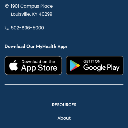
1901 Campus Place
Louisville, KY 40299
502-896-5000
Download Our MyHealth App:
RESOURCES
About