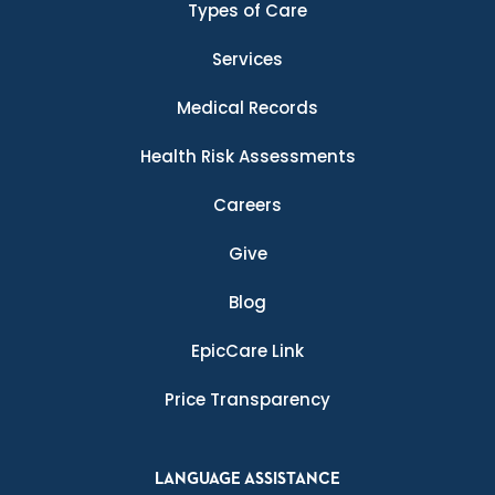
Types of Care
Services
Medical Records
Health Risk Assessments
Careers
Give
Blog
EpicCare Link
Price Transparency
LANGUAGE ASSISTANCE