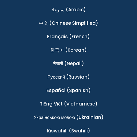
ةيبرعلا
(Arabic)
中文
(Chinese Simplified)
Français
(French)
한국어
(Korean)
नेपाली
(Nepali)
Ρусский
(Russian)
Español
(Spanish)
Tiếng Việt
(Vietnamese)
Українською мовою
(Ukrainian)
Kiswahili
(Swahili)