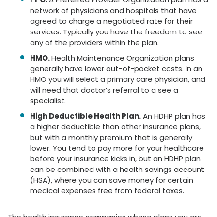
network of physicians and hospitals that have
agreed to charge a negotiated rate for their
services. Typically you have the freedom to see
any of the providers within the plan.
HMO.
Health Maintenance Organization plans
generally have lower out-of-pocket costs. In an
HMO you will select a primary care physician, and
will need that doctor’s referral to a see a
specialist.
High Deductible Health Plan.
An HDHP plan has
a higher deductible than other insurance plans,
but with a monthly premium that is generally
lower. You tend to pay more for your healthcare
before your insurance kicks in, but an HDHP plan
can be combined with a health savings account
(HSA), where you can save money for certain
medical expenses free from federal taxes.
The health insurance companies whose plans you are