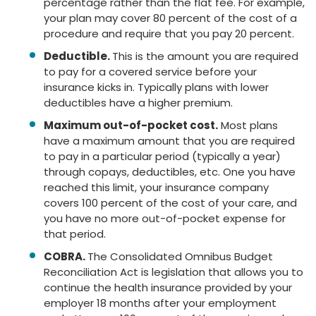
percentage rather than the flat fee. For example,
your plan may cover 80 percent of the cost of a
procedure and require that you pay 20 percent.
Deductible.
This is the amount you are required
to pay for a covered service before your
insurance kicks in. Typically plans with lower
deductibles have a higher premium.
Maximum out-of-pocket cost.
Most plans
have a maximum amount that you are required
to pay in a particular period (typically a year)
through copays, deductibles, etc. One you have
reached this limit, your insurance company
covers 100 percent of the cost of your care, and
you have no more out-of-pocket expense for
that period.
COBRA.
The Consolidated Omnibus Budget
Reconciliation Act is legislation that allows you to
continue the health insurance provided by your
employer 18 months after your employment