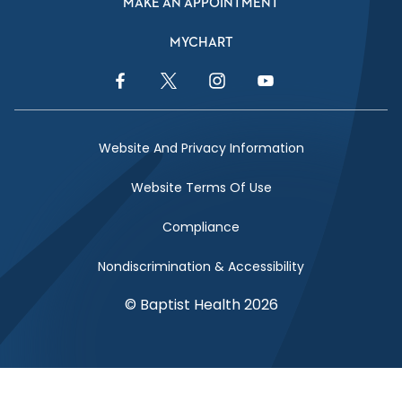
MAKE AN APPOINTMENT
MYCHART
Facebook Link
Twitter Link
Instagram Link
YouTube Link
Website And Privacy Information
Website Terms Of Use
Compliance
Nondiscrimination & Accessibility
© Baptist Health 2026