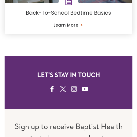
Back-To-School Bedtime Basics
Learn More
LET'S STAY IN TOUCH
FACEBOOK
TWITTER
INSTAGRAM
YOUTUBE
Sign up to receive Baptist Health