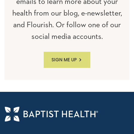
emails to learn more about your
health from our blog, e-newsletter,
and Flourish. Or follow one of our
social media accounts.
SIGN ME UP