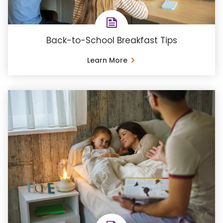
Back-to-School Breakfast Tips
Learn More