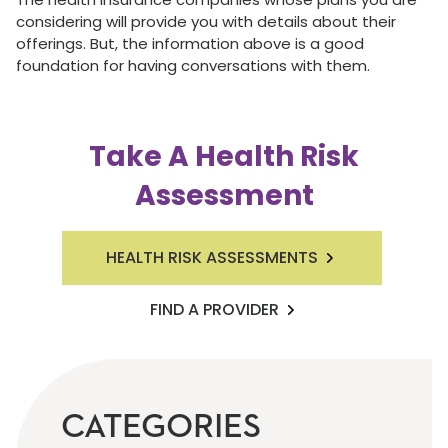
considering will provide you with details about their
offerings. But, the information above is a good
foundation for having conversations with them.
Take A Health Risk
Assessment
HEALTH RISK ASSESSMENTS
FIND A PROVIDER
CATEGORIES