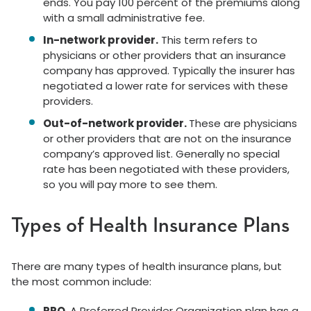
ends. You pay 100 percent of the premiums along
with a small administrative fee.
In-network provider.
This term refers to
physicians or other providers that an insurance
company has approved. Typically the insurer has
negotiated a lower rate for services with these
providers.
Out-of-network provider.
These are physicians
or other providers that are not on the insurance
company’s approved list. Generally no special
rate has been negotiated with these providers,
so you will pay more to see them.
Types of Health Insurance Plans
There are many types of health insurance plans, but
the most common include:
PPO.
A Preferred Provider Organization plan has a