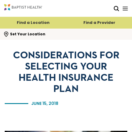
Skip to main content
Skip to navigation
Skip to search
Find a Location
Find a Provider
se search flyout
Set Your Location
CONSIDERATIONS FOR
SELECTING YOUR
HEALTH INSURANCE
PLAN
JUNE 15, 2018