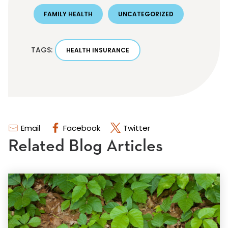
FAMILY HEALTH
UNCATEGORIZED
TAGS:
HEALTH INSURANCE
Email
Facebook
Twitter
Related Blog Articles