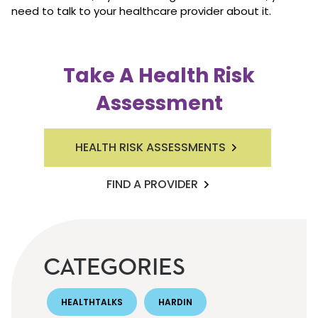
need to talk to your healthcare provider about it.
Take A Health Risk
Assessment
HEALTH RISK ASSESSMENTS
FIND A PROVIDER
CATEGORIES
HEALTHTALKS
HARDIN