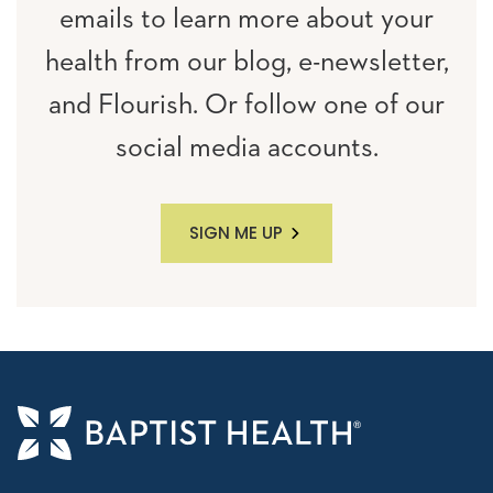
emails to learn more about your
health from our blog, e-newsletter,
and Flourish. Or follow one of our
social media accounts.
SIGN ME UP