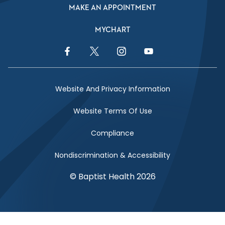
MAKE AN APPOINTMENT
MYCHART
Facebook Link
Twitter Link
Instagram Link
YouTube Link
Website And Privacy Information
Website Terms Of Use
Compliance
Nondiscrimination & Accessibility
© Baptist Health 2026