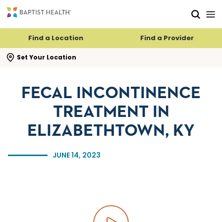
Skip to main content
Skip to navigation
Skip to search
Find a Location
Find a Provider
se search flyout
Set Your Location
FECAL INCONTINENCE
TREATMENT IN
ELIZABETHTOWN, KY
JUNE 14, 2023