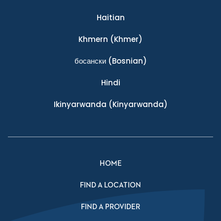
Haitian
Khmern
(Khmer)
босански
(Bosnian)
Hindi
Ikinyarwanda
(Kinyarwanda)
HOME
FIND A LOCATION
FIND A PROVIDER