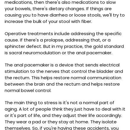
medications, then there's also medications to slow
your bowels, there's dietary changes. If things are
causing you to have diarrhea or loose stools, we'll try to
increase the bulk of your stool with fiber.
Operative treatments include addressing the specific
cause. If there's a prolapse, addressing that, or a
sphincter defect. But in my practice, the gold standard
is sacral neuromodulation or the anal pacemaker.
The anal pacemaker is a device that sends electrical
stimulation to the nerves that control the bladder and
the rectum. This helps restore normal communication
between the brain and the rectum and helps restore
normal bowel control.
The main thing to stress is it's not a normal part of
aging. A lot of people think they just have to deal with it
or it's part of life, and they adjust their life accordingly.
They wear a pad or they stay at home. They isolate
themselves. So, if you're having these accidents, you