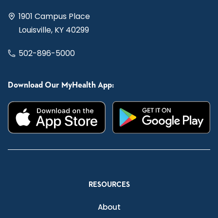
1901 Campus Place
Louisville, KY 40299
502-896-5000
Download Our MyHealth App:
RESOURCES
About