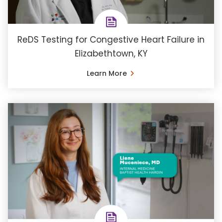
ReDS Testing for Congestive Heart Failure in
Elizabethtown, KY
Learn More