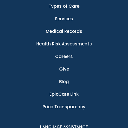
Types of Care
Services
Medical Records
Health Risk Assessments
Careers
Give
Blog
EpicCare Link
Price Transparency
LANGUAGE ASSISTANCE