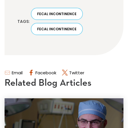
FECAL INCONTINENCE
TAGS:
FECAL INCONTINENCE
Email
Facebook
Twitter
Related Blog Articles