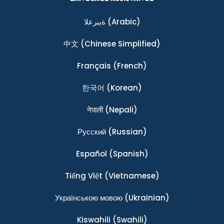
ةيبرعلا
(Arabic)
中文
(Chinese Simplified)
Français
(French)
한국어
(Korean)
नेपाली
(Nepali)
Ρусский
(Russian)
Español
(Spanish)
Tiếng Việt
(Vietnamese)
Українською мовою
(Ukrainian)
Kiswahili
(Swahili)