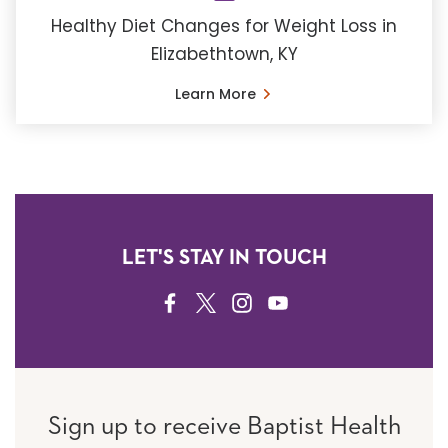
Healthy Diet Changes for Weight Loss in
Elizabethtown, KY
Learn More
LET'S STAY IN TOUCH
FACEBOOK
TWITTER
INSTAGRAM
YOUTUBE
Sign up to receive Baptist Health