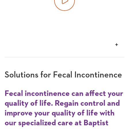
Play video
VIEW
TRANSCRIPT
Solutions for Fecal Incontinence
Fecal incontinence can affect your
quality of life. Regain control and
improve your quality of life with
our specialized care at Baptist