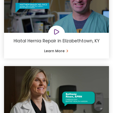
Hiatal Hernia Repair in Elizabethtown, KY
Learn More