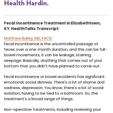
Health Hardin.
Fecal Incontinence Treatment in Elizabethtown,
KY
,
HealthTalks Transcript:
Matthew Bailey, MD, FACS
:
Fecal incontinence is the uncontrolled passage of
feces over a one-month duration, and this can be full-
bowel movements, it can be leakage, staining,
seepage. Basically, anything that comes out of your
bottom that you didn't have planned to come out.
Fecal incontinence or bowel accidents has significant
emotional, social distress. There's a lot of shame and
sadness, depression. You know, there's a lot of social
isolation, having to be tied to a bathroom. So, the
treatment's a broad range of things.
Non-operative treatments, including reviewing your