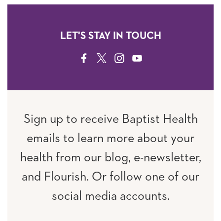
LET'S STAY IN TOUCH
FACEBOOK
TWITTER
INSTAGRAM
YOUTUBE
Sign up to receive Baptist Health
emails to learn more about your
health from our blog, e-newsletter,
and Flourish. Or follow one of our
social media accounts.