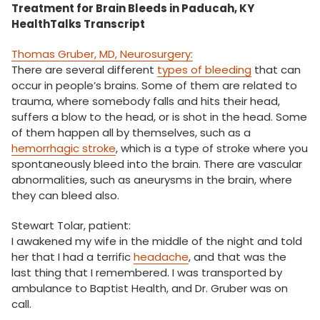
Treatment for Brain Bleeds in Paducah, KY
HealthTalks Transcript
Thomas Gruber, MD, Neurosurgery:
There are several different
types of bleeding
that can
occur in people’s brains. Some of them are related to
trauma, where somebody falls and hits their head,
suffers a blow to the head, or is shot in the head. Some
of them happen all by themselves, such as a
hemorrhagic stroke
, which is a type of stroke where you
spontaneously bleed into the brain. There are vascular
abnormalities, such as aneurysms in the brain, where
they can bleed also.
Stewart Tolar, patient:
I awakened my wife in the middle of the night and told
her that I had a terrific
headache
, and that was the
last thing that I remembered. I was transported by
ambulance to Baptist Health, and Dr. Gruber was on
call.