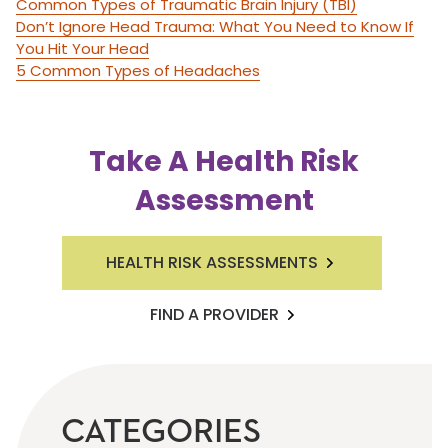
Common Types of Traumatic Brain Injury (TBI)
Don’t Ignore Head Trauma: What You Need to Know If
You Hit Your Head
5 Common Types of Headaches
Take A Health Risk
Assessment
HEALTH RISK ASSESSMENTS
FIND A PROVIDER
CATEGORIES