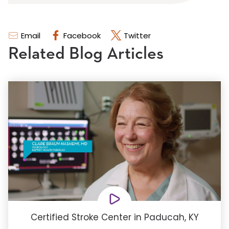
Email
Facebook
Twitter
Related Blog Articles
Certified Stroke Center in Paducah, KY