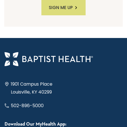
SIGN ME UP
1901 Campus Place
Louisville, KY 40299
502-896-5000
Download Our MyHealth App: