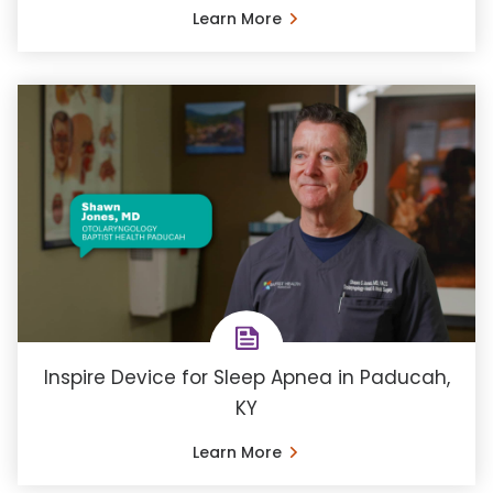
Learn More
Inspire Device for Sleep Apnea in Paducah,
KY
Learn More