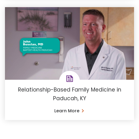
Relationship-Based Family Medicine in
Paducah, KY
Learn More