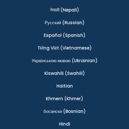
नेपाली
(Nepali)
Ρусский
(Russian)
Español
(Spanish)
Tiếng Việt
(Vietnamese)
Українською мовою
(Ukrainian)
Kiswahili
(Swahili)
Haitian
Khmern
(Khmer)
босански
(Bosnian)
Hindi