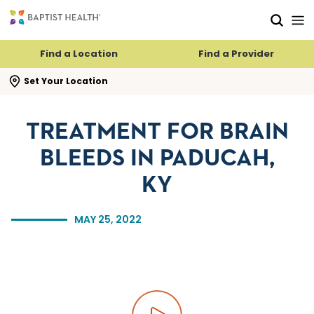
Skip to main content
Skip to navigation
Skip to search
Find a Location
Find a Provider
se search flyout
Set Your Location
TREATMENT FOR BRAIN
BLEEDS IN PADUCAH,
KY
MAY 25, 2022