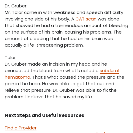
Dr. Gruber:
Mr. Tolar came in with weakness and speech difficulty
involving one side of his body. A
CAT scan
was done
that showed he had a tremendous amount of bleeding
on the surface of his brain, causing his problems. The
amount of bleeding that he had on his brain was
actually a life-threatening problem.
Tolar:
Dr. Gruber made an incision in my head and he
evacuated the blood from what’s called a
subdural
hematoma
. That’s what caused the pressure and the
pain in the brain. He was able to get that out and
relieve that pressure. Dr. Gruber was able to fix the
problem. I believe that he saved my life.
Next Steps and Useful Resources
Find a Provider