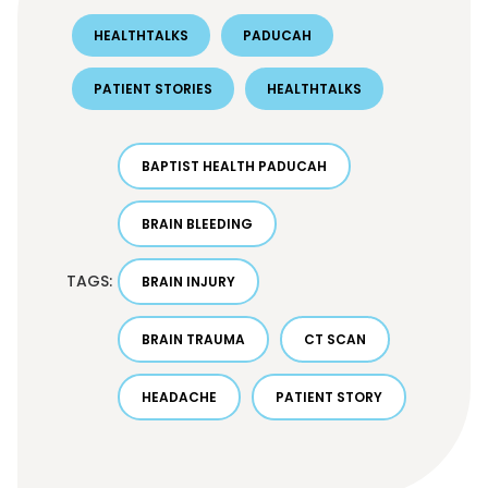
HEALTHTALKS
PADUCAH
PATIENT STORIES
HEALTHTALKS
BAPTIST HEALTH PADUCAH
BRAIN BLEEDING
TAGS:
BRAIN INJURY
BRAIN TRAUMA
CT SCAN
HEADACHE
PATIENT STORY