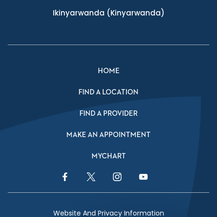
Ikinyarwanda
(Kinyarwanda)
HOME
FIND A LOCATION
FIND A PROVIDER
MAKE AN APPOINTMENT
MYCHART
Facebook Link
Twitter Link
Instagram Link
YouTube Link
Website And Privacy Information