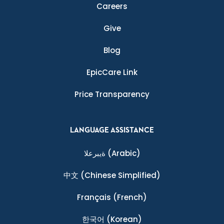
Careers
Give
Blog
EpicCare Link
Price Transparency
LANGUAGE ASSISTANCE
ةيبرعلا
(Arabic)
中文
(Chinese Simplified)
Français
(French)
한국어
(Korean)