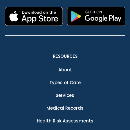
RESOURCES
About
Types of Care
Services
Medical Records
Health Risk Assessments