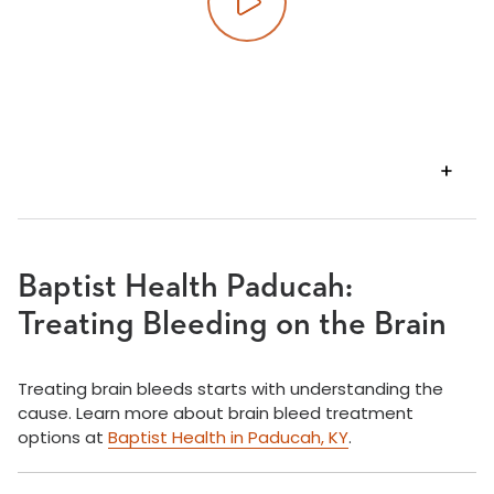
Play video
VIEW
TRANSCRIPT
Baptist Health Paducah:
Treating Bleeding on the Brain
Treating brain bleeds starts with understanding the
cause. Learn more about brain bleed treatment
options at
Baptist Health in Paducah, KY
.