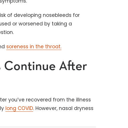
9 symptoms.
risk of developing nosebleeds for
used or worsened by taking a
estion.
and
soreness in the throat.
 Continue After
er you’ve recovered from the illness
ly
long COVID
. However, nasal dryness