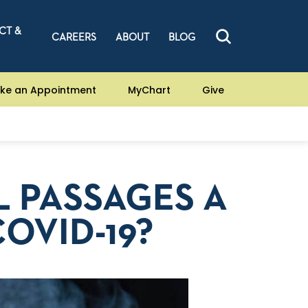
CT &
CAREERS
ABOUT
BLOG
ke an Appointment
MyChart
Give
L PASSAGES A
OVID-19?