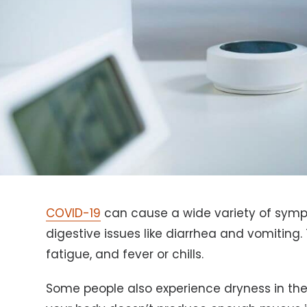
COVID-19
can cause a wide variety of symp
digestive issues like diarrhea and vomiti
fatigue, and fever or chills.
Some people also experience dryness in the