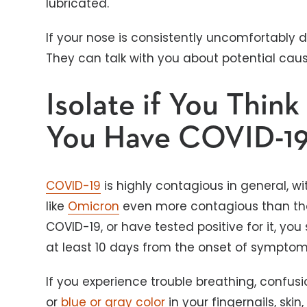
lubricated.
If your nose is consistently uncomfortably 
They can talk with you about potential ca
Isolate if You Thin
You Have COVID-1
COVID-19
is highly contagious in general, w
like
Omicron
even more contagious than the o
COVID-19, or have tested positive for it, you
at least 10 days from the onset of sympto
If you experience trouble breathing, confusi
or
blue or gray color
in your fingernails, skin