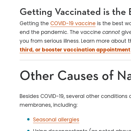
Getting Vaccinated is the 
Getting the
COVID-19 vaccine
is the best w
end the pandemic. The vaccine
cannot
giv
you from serious illness. Learn more about
third, or booster vaccination appointment
Other Causes of Na
Besides COVID-19, several other conditions 
membranes, including:
Seasonal allergies