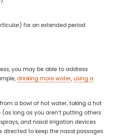
e)
rticular) for an extended period
ness, you may be able to address
xample,
drinking more water
,
using a
from a bowl of hot water, taking a hot
 (as long as you aren’t putting others
al sprays, and nasal irrigation devices
 as directed to keep the nasal passages