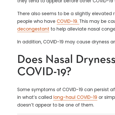
they tend to appear before other COVID-1
There also seems to be a slightly elevated 
people who have
COVID-19.
This may be ca
decongestant
to help alleviate nasal cong
In addition, COVID-19 may cause dryness 
Does Nasal Dryness
COVID-19?
Some symptoms of COVID-19 can persist aft
in what’s called
long-haul COVID-19
or simp
doesn’t appear to be one of them.