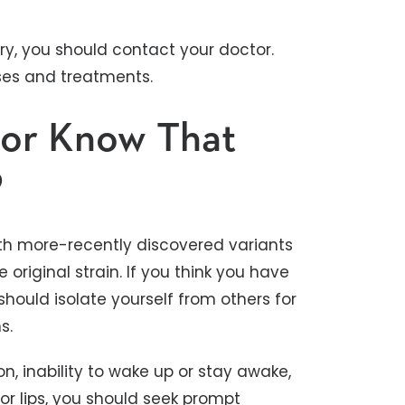
dry, you should contact your doctor.
uses and treatments.
k or Know That
9
ith more-recently discovered variants
riginal strain. If you think you have
 should isolate yourself from others for
ms.
on, inability to wake up or stay awake,
, or lips, you should seek prompt