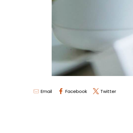
Email
Facebook
Twitter