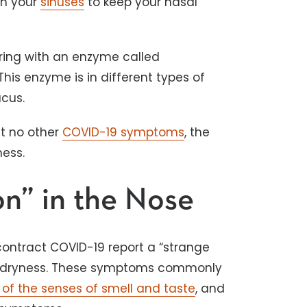
in your
sinuses
to keep your nasal
ring with an enzyme called
is enzyme is in different types of
ucus.
ut no other
COVID-19 symptoms
, the
ness.
on” in the Nose
ontract COVID-19 report a “strange
sal dryness. These symptoms commonly
 of the senses of smell and taste
, and