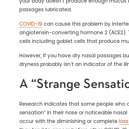
your body doesn’t produce enough mucus 
passages lubricated.
COVID-19
can cause this problem by interfe
angiotensin-converting hormone 2 (ACE2). Th
cells including goblet cells that produce m
However, if you have dry nasal passages b
dryness probably isn’t an indicator of the ill
A “Strange Sensati
Research indicates that some people who c
sensation” in their nose or noticeable na
occur with the diminishing or complete
loss