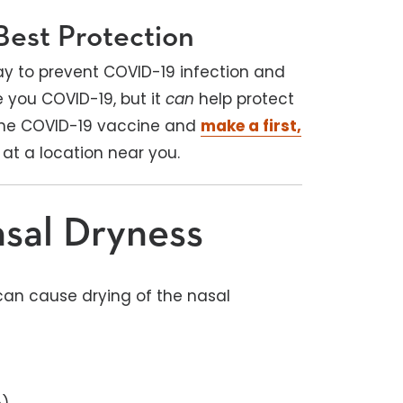
Best Protection
ay to prevent COVID-19 infection and
e you COVID-19, but it
can
help protect
 the COVID-19 vaccine and
make a first,
at a location near you.
sal Dryness
can cause drying of the nasal