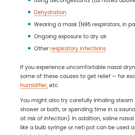
Using decongestants (as noted abov
Dehydration
Wearing a mask (N95 respirators, in pa
Ongoing exposure to dry air
Other
respiratory infections
If you experience uncomfortable nasal dry
some of these causes to get relief — for e
humidifier,
etc.
You might also try carefully inhaling steam 
shower or bath, or spending time in a sauna
at risk of infection). In addition, saline nas
like a bulb syringe or neti pot can be used