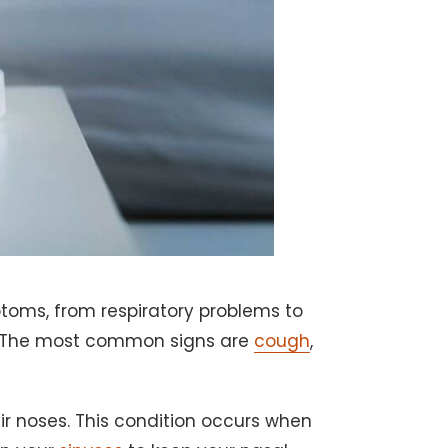
toms, from respiratory problems to
ng. The most common signs are
cough
,
ir noses. This condition occurs when