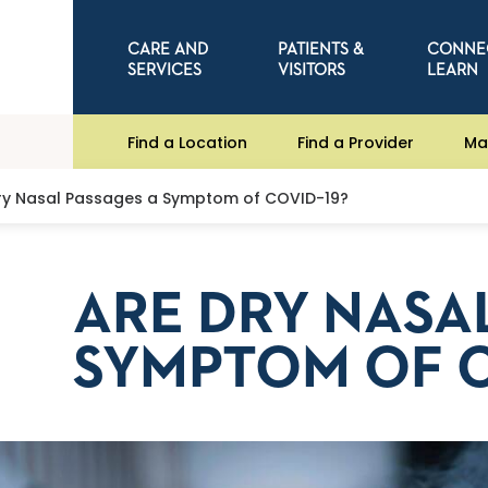
CARE AND
PATIENTS &
CONNE
SERVICES
VISITORS
LEARN
Find a Location
Find a Provider
Ma
ry Nasal Passages a Symptom of COVID-19?
ARE DRY NASA
SYMPTOM OF C