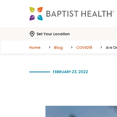
Skip to main content
Skip to navigation
Skip to search
Set Your Location
Home
Blog
COVID19
Are D
FEBRUARY 23, 2022