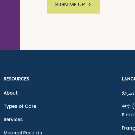
SIGN ME UP
RESOURCES
LANG
About
ةيبرعلا
Types of Care
中文
(
Simpl
Services
Franç
Medical Records