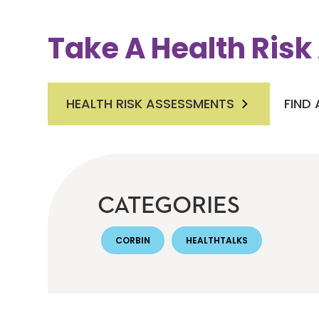
Take A Health Ris
HEALTH RISK ASSESSMENTS
FIND
CATEGORIES
CORBIN
HEALTHTALKS