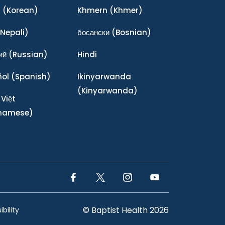
어
(Korean)
Khmern
(Khmer)
Nepali)
босански
(Bosnian)
ий
(Russian)
Hindi
ñol
(Spanish)
Ikinyarwanda
(Kinyarwanda)
 Việt
tnamese)
Facebook Link
Twitter Link
Instagram Link
YouTube Link
© Baptist Health 2026
bility