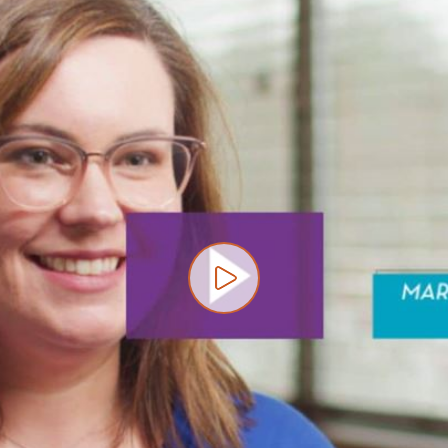
Play video