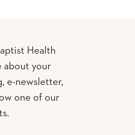
aptist Health
e about your
, e-newsletter,
low one of our
ts.