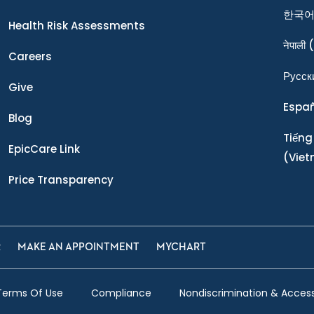
한국
Health Risk Assessments
नेपाली
(
Careers
Ρусск
Give
Espa
Blog
Tiếng
EpicCare Link
(Vie
Price Transparency
R
MAKE AN APPOINTMENT
MYCHART
Terms Of Use
Compliance
Nondiscrimination & Accessi