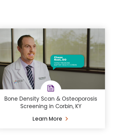
Bone Density Scan & Osteoporosis
Screening in Corbin, KY
Learn More