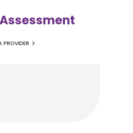
k Assessment
 A PROVIDER