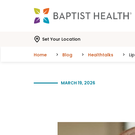
Skip to main content
Skip to navigation
Skip to search
Set Your Location
Home
Blog
Healthtalks
Li
MARCH 19, 2026