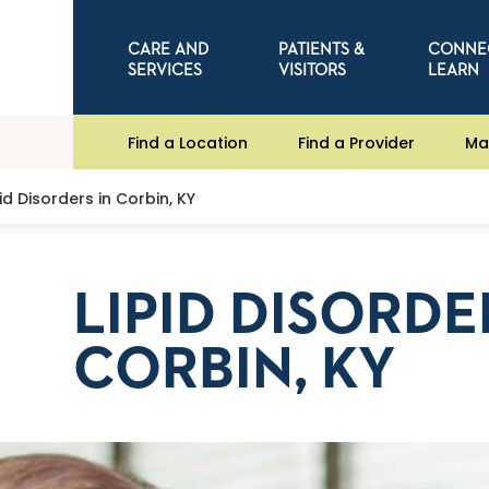
CARE AND
PATIENTS &
CONNE
SERVICES
VISITORS
LEARN
Find a Location
Find a Provider
Ma
pid Disorders in Corbin, KY
LIPID DISORDE
CORBIN, KY