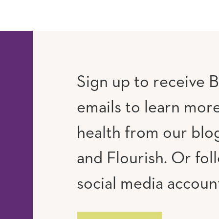
Sign up to receive B
emails to learn mor
RAM
UTUBE
health from our blog
and Flourish. Or fol
social media accoun