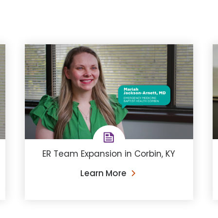
ER Team Expansion in Corbin, KY
Learn More