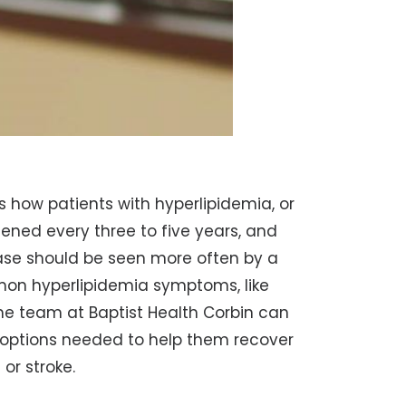
ns how patients with hyperlipidemia, or
eened every three to five years, and
ase should be seen more often by a
mon hyperlipidemia symptoms, like
the team at Baptist Health Corbin can
options needed to help them recover
 or stroke.