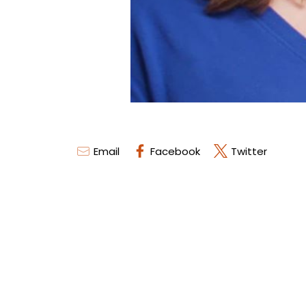
Email
Facebook
Twitter