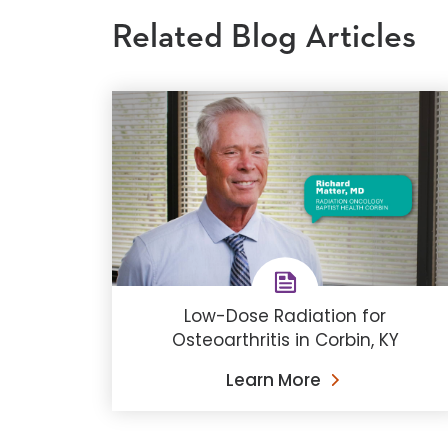
Related Blog Articles
Low-Dose Radiation for
Osteoarthritis in Corbin, KY
Learn More