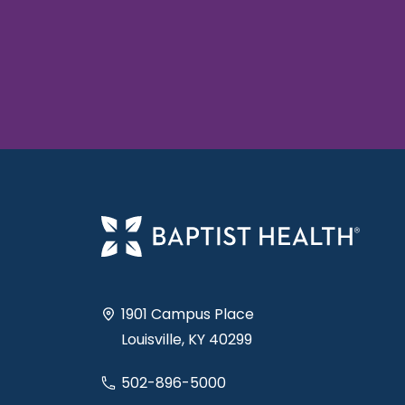
1901 Campus Place
Louisville, KY 40299
502-896-5000