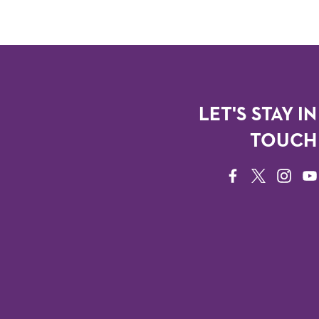
LET'S STAY IN
TOUCH
FACEBOOK
TWITTER
INSTAG
YO