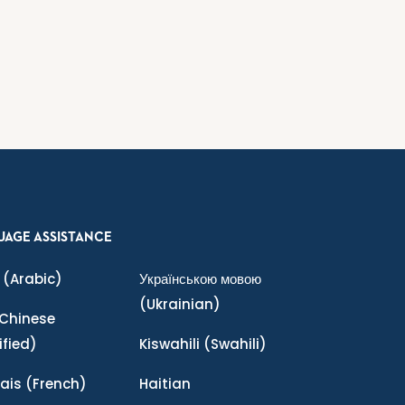
UAGE ASSISTANCE
(Arabic)
Українською мовою
(Ukrainian)
Chinese
ified)
Kiswahili
(Swahili)
ais
(French)
Haitian