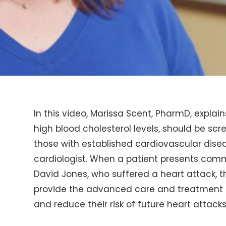
In this video, Marissa Scent, PharmD, explai
high blood cholesterol levels, should be scr
those with established cardiovascular dise
cardiologist. When a patient presents com
David Jones, who suffered a heart attack, 
provide the advanced care and treatment 
and reduce their risk of future heart attacks