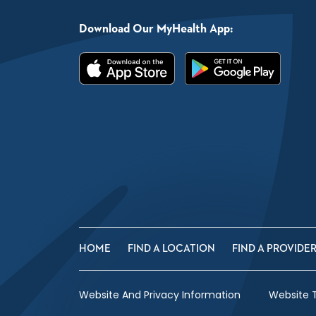
Download Our MyHealth App:
HOME
FIND A LOCATION
FIND A PROVIDE
Website And Privacy Information
Website 