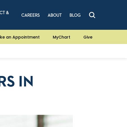
CT &
CAREERS
ABOUT
BLOG
ke an Appointment
MyChart
Give
RS IN