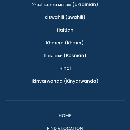
Українською мовою
(Ukrainian)
Kiswahili
(Swahili)
Haitian
Khmern
(Khmer)
босански
(Bosnian)
Hindi
Ikinyarwanda
(Kinyarwanda)
HOME
FIND A LOCATION