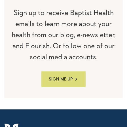
Sign up to receive Baptist Health
emails to learn more about your
health from our blog, e-newsletter,
and Flourish. Or follow one of our
social media accounts.
SIGN ME UP