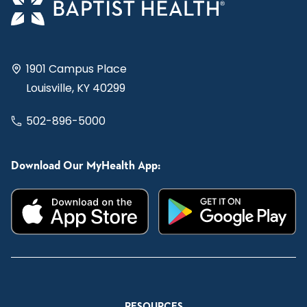
1901 Campus Place
Louisville, KY 40299
502-896-5000
Download Our MyHealth App:
RESOURCES