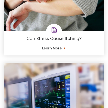
Can Stress Cause Itching?
Learn More