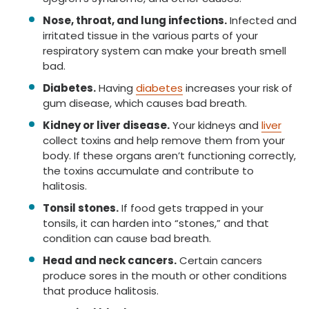
Nose, throat, and lung infections.
Infected and
irritated tissue in the various parts of your
respiratory system can make your breath smell
bad.
Diabetes.
Having
diabetes
increases your risk of
gum disease, which causes bad breath.
Kidney or liver disease.
Your kidneys and
liver
collect toxins and help remove them from your
body. If these organs aren’t functioning correctly,
the toxins accumulate and contribute to
halitosis.
Tonsil stones.
If food gets trapped in your
tonsils, it can harden into “stones,” and that
condition can cause bad breath.
Head and neck cancers.
Certain cancers
produce sores in the mouth or other conditions
that produce halitosis.