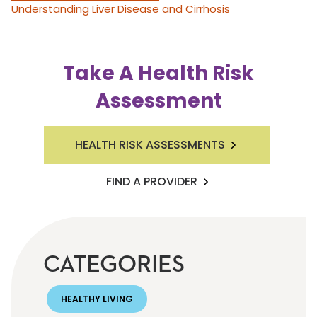
Understanding Liver Disease and Cirrhosis
Take A Health Risk
Assessment
HEALTH RISK ASSESSMENTS
FIND A PROVIDER
CATEGORIES
HEALTHY LIVING