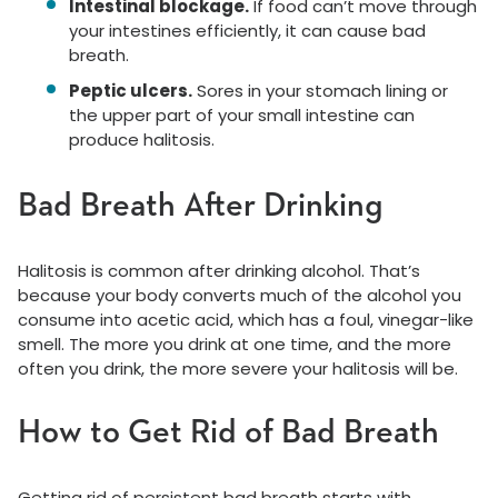
Intestinal blockage.
If food can’t move through
your intestines efficiently, it can cause bad
breath.
Peptic ulcers.
Sores in your stomach lining or
the upper part of your small intestine can
produce halitosis.
Bad Breath After Drinking
Halitosis is common after drinking alcohol. That’s
because your body converts much of the alcohol you
consume into acetic acid, which has a foul, vinegar-like
smell. The more you drink at one time, and the more
often you drink, the more severe your halitosis will be.
How to Get Rid of Bad Breath
Getting rid of persistent bad breath starts with