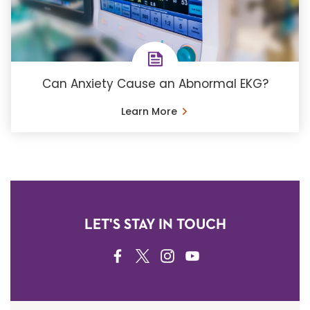
Can Anxiety Cause an Abnormal EKG?
Learn More
LET'S STAY IN TOUCH
FACEBOOK
TWITTER
INSTAGRAM
YOUTUBE