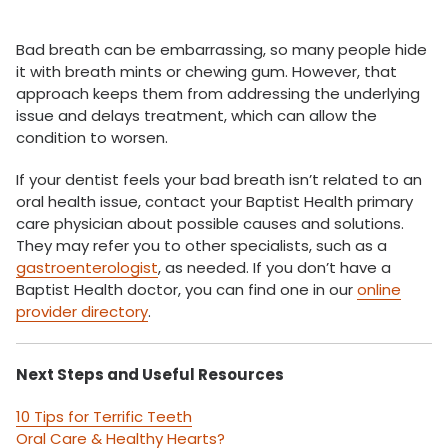
Bad breath can be embarrassing, so many people hide
it with breath mints or chewing gum. However, that
approach keeps them from addressing the underlying
issue and delays treatment, which can allow the
condition to worsen.
If your dentist feels your bad breath isn’t related to an
oral health issue, contact your Baptist Health primary
care physician about possible causes and solutions.
They may refer you to other specialists, such as a
gastroenterologist
, as needed. If you don’t have a
Baptist Health doctor, you can find one in our
online
provider directory
.
Next Steps and Useful Resources
10 Tips for Terrific Teeth
Oral Care & Healthy Hearts?