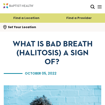
Skip to main content
Skip to navigation
Skip to search
Find a Location
Find a Provider
se search flyout
Set Your Location
WHAT IS BAD BREATH
(HALITOSIS) A SIGN
OF?
OCTOBER 05, 2022