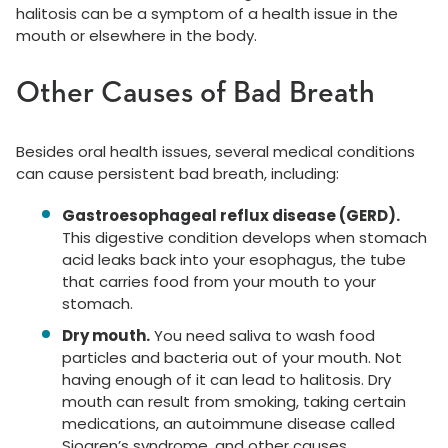
halitosis can be a symptom of a health issue in the
mouth or elsewhere in the body.
Other Causes of Bad Breath
Besides oral health issues, several medical conditions
can cause persistent bad breath, including:
Gastroesophageal reflux disease (GERD).
This digestive condition develops when stomach
acid leaks back into your esophagus, the tube
that carries food from your mouth to your
stomach.
Dry mouth.
You need saliva to wash food
particles and bacteria out of your mouth. Not
having enough of it can lead to halitosis. Dry
mouth can result from smoking, taking certain
medications, an autoimmune disease called
Sjogren’s syndrome, and other causes.