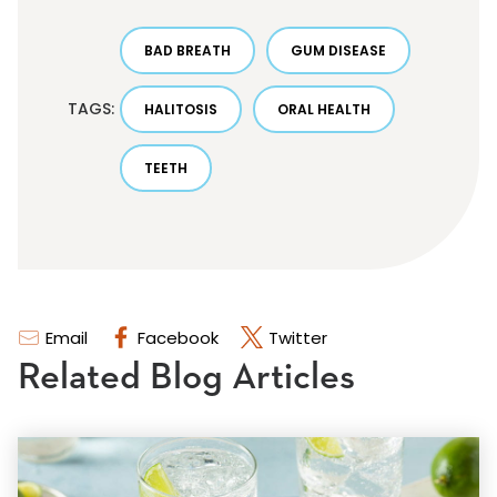
BAD BREATH
GUM DISEASE
TAGS:
HALITOSIS
ORAL HEALTH
TEETH
Email
Facebook
Twitter
Related Blog Articles