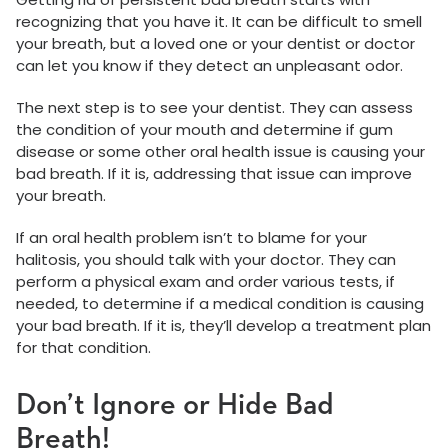
recognizing that you have it. It can be difficult to smell
your breath, but a loved one or your dentist or doctor
can let you know if they detect an unpleasant odor.
The next step is to see your dentist. They can assess
the condition of your mouth and determine if gum
disease or some other oral health issue is causing your
bad breath. If it is, addressing that issue can improve
your breath.
If an oral health problem isn’t to blame for your
halitosis, you should talk with your doctor. They can
perform a physical exam and order various tests, if
needed, to determine if a medical condition is causing
your bad breath. If it is, they’ll develop a treatment plan
for that condition.
Don’t Ignore or Hide Bad
Breath!