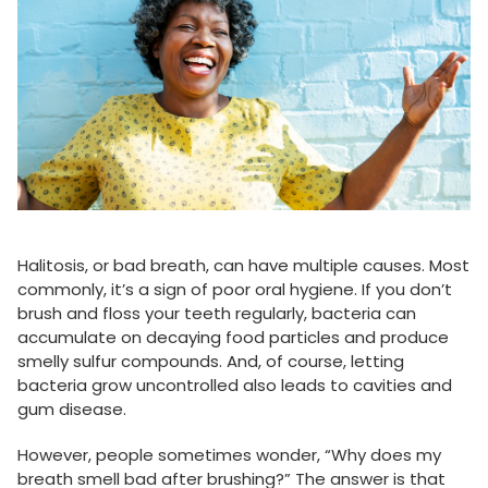
Halitosis, or bad breath, can have multiple causes. Most
commonly, it’s a sign of poor oral hygiene. If you don’t
brush and floss your teeth regularly, bacteria can
accumulate on decaying food particles and produce
smelly sulfur compounds. And, of course, letting
bacteria grow uncontrolled also leads to cavities and
gum disease.
However, people sometimes wonder, “Why does my
breath smell bad after brushing?” The answer is that