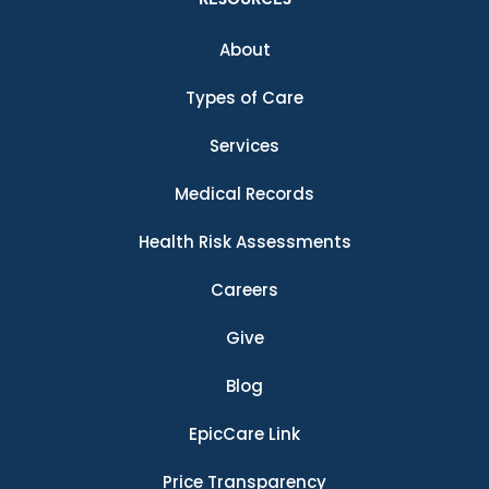
About
Types of Care
Services
Medical Records
Health Risk Assessments
Careers
Give
Blog
EpicCare Link
Price Transparency