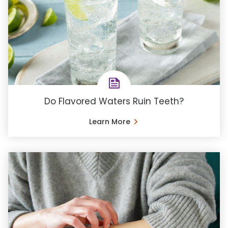
Do Flavored Waters Ruin Teeth?
Learn More