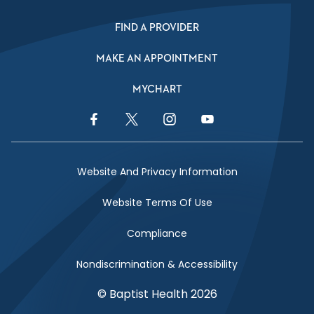
FIND A PROVIDER
MAKE AN APPOINTMENT
MYCHART
Facebook Link
Twitter Link
Instagram Link
YouTube Link
Website And Privacy Information
Website Terms Of Use
Compliance
Nondiscrimination & Accessibility
© Baptist Health 2026