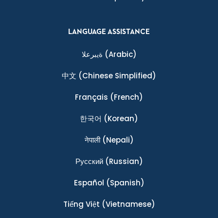
LANGUAGE ASSISTANCE
ةيبرعلا
(Arabic)
中文
(Chinese Simplified)
Français
(French)
한국어
(Korean)
नेपाली
(Nepali)
Ρусский
(Russian)
Español
(Spanish)
Tiếng Việt
(Vietnamese)