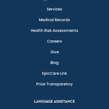
Services
Medical Records
Health Risk Assessments
Careers
Give
Blog
EpicCare Link
Price Transparency
LANGUAGE ASSISTANCE