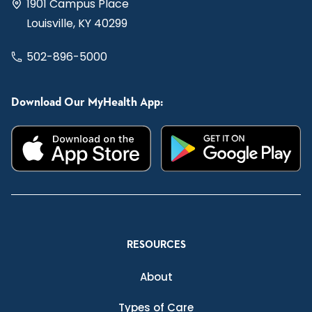
1901 Campus Place
Louisville, KY 40299
502-896-5000
Download Our MyHealth App:
RESOURCES
About
Types of Care