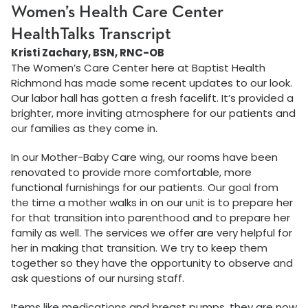
Women’s Health Care Center
HealthTalks Transcript
Kristi Zachary, BSN, RNC-OB
The Women’s Care Center here at Baptist Health
Richmond has made some recent updates to our look.
Our labor hall has gotten a fresh facelift. It’s provided a
brighter, more inviting atmosphere for our patients and
our families as they come in.
In our Mother-Baby Care wing, our rooms have been
renovated to provide more comfortable, more
functional furnishings for our patients. Our goal from
the time a mother walks in on our unit is to prepare her
for that transition into parenthood and to prepare her
family as well. The services we offer are very helpful for
her in making that transition. We try to keep them
together so they have the opportunity to observe and
ask questions of our nursing staff.
Items like medications and breast pumps, they are now