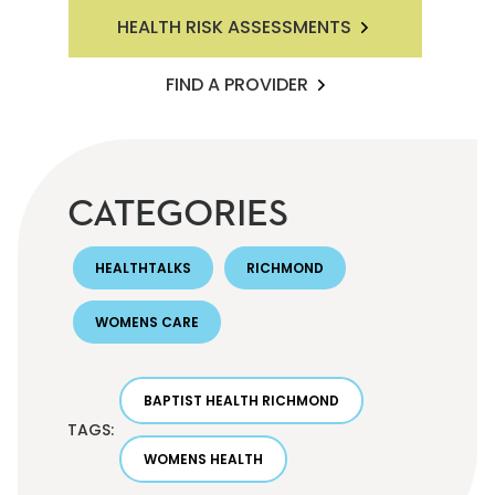
HEALTH RISK ASSESSMENTS
FIND A PROVIDER
CATEGORIES
HEALTHTALKS
RICHMOND
WOMENS CARE
BAPTIST HEALTH RICHMOND
TAGS:
WOMENS HEALTH