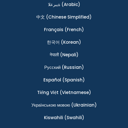
ةيبرعلا
(Arabic)
中文
(Chinese Simplified)
Français
(French)
한국어
(Korean)
नेपाली
(Nepali)
Ρусский
(Russian)
Español
(Spanish)
Tiếng Việt
(Vietnamese)
Українською мовою
(Ukrainian)
Kiswahili
(Swahili)