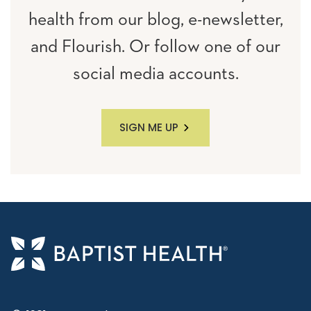
health from our blog, e-newsletter,
and Flourish. Or follow one of our
social media accounts.
SIGN ME UP