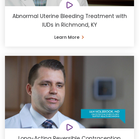
Abnormal Uterine Bleeding Treatment with
IUDs in Richmond, KY
Learn More
Long-Acting Reversible Contraception