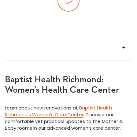
Play video
VIEW
TRANSCRIPT
Baptist Health Richmond:
Women’s Health Care Center
Learn about new renovations at
Baptist Health
Richmond’s Women’s Care Center
. Discover our
comfortable yet practical updates to the Mother &
Baby rooms in our advanced women’s care center.