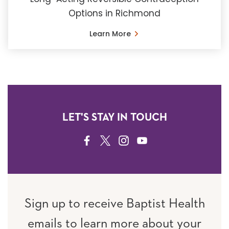
Options in Richmond
Learn More
LET'S STAY IN TOUCH
FACEBOOK
TWITTER
INSTAGRAM
YOUTUBE
Sign up to receive Baptist Health
emails to learn more about your