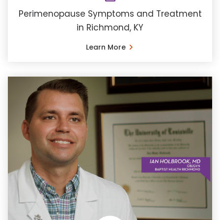
Perimenopause Symptoms and Treatment
in Richmond, KY
Learn More