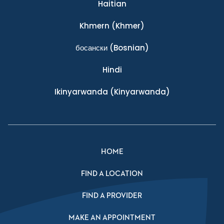
Haitian
Khmern
(Khmer)
босански
(Bosnian)
Hindi
Ikinyarwanda
(Kinyarwanda)
HOME
FIND A LOCATION
FIND A PROVIDER
MAKE AN APPOINTMENT