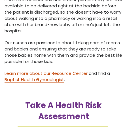
available to be delivered right at the bedside before
the patient is discharged, so she doesn’t have to worry
about walking into a pharmacy or walking into a retail
store with her brand-new baby after she’s just left the
hospital.
Our nurses are passionate about taking care of moms
and babies and ensuring that they are ready to take
those babies home with them and provide the best life
possible for those kids.
Learn more about our Resource Center
and find a
Baptist Health Gynecologist
.
Take A Health Risk
Assessment