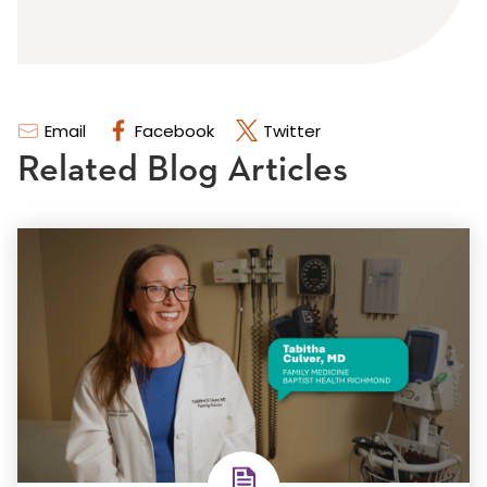
Email
Facebook
Twitter
Related Blog Articles