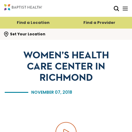
Skip to main content
Skip to navigation
Skip to search
Find a Location
Find a Provider
se search flyout
Set Your Location
WOMEN’S HEALTH
CARE CENTER IN
RICHMOND
NOVEMBER 07, 2018