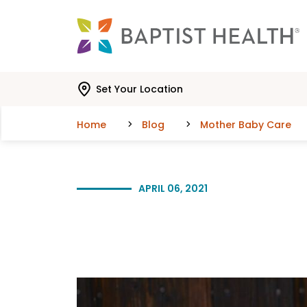
Skip to main content
Skip to navigation
Skip to search
Set Your Location
Home
Blog
Mother Baby Care
APRIL 06, 2021