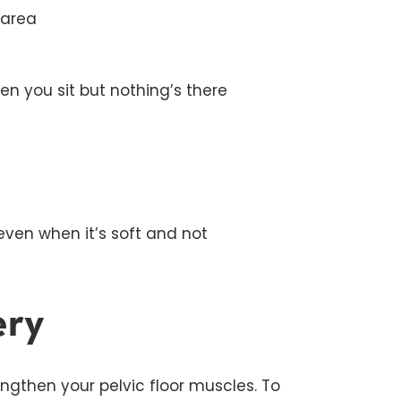
 area
en you sit but nothing’s there
ven when it’s soft and not
ery
rengthen your pelvic floor muscles. To