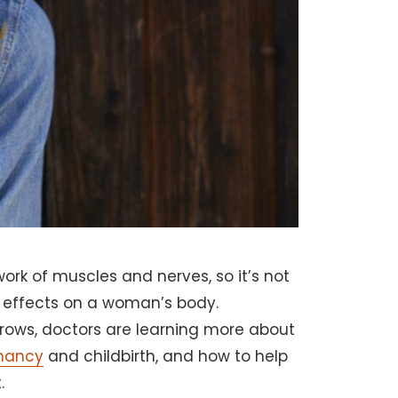
rk of muscles and nerves, so it’s not
 effects on a woman’s body.
grows, doctors are learning more about
nancy
and childbirth, and how to help
.