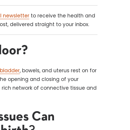
l newsletter
to receive the health and
t, delivered straight to your inbox.
loor?
e
bladder
, bowels, and uterus rest on for
the opening and closing of your
a rich network of connective tissue and
Issues Can