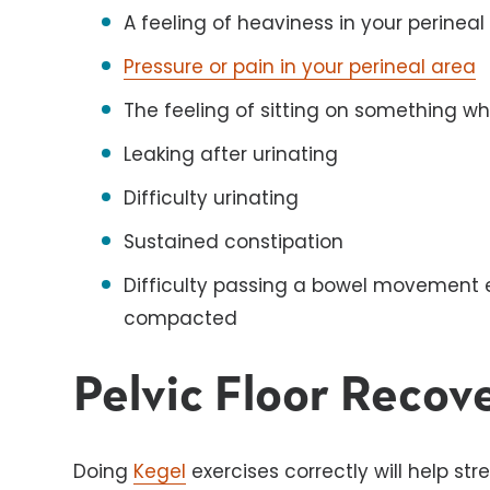
A feeling of heaviness in your perineal
Pressure or pain in your perineal area
The feeling of sitting on something wh
Leaking after urinating
Difficulty urinating
Sustained constipation
Difficulty passing a bowel movement e
compacted
Pelvic Floor Recov
Doing
Kegel
exercises correctly will help st