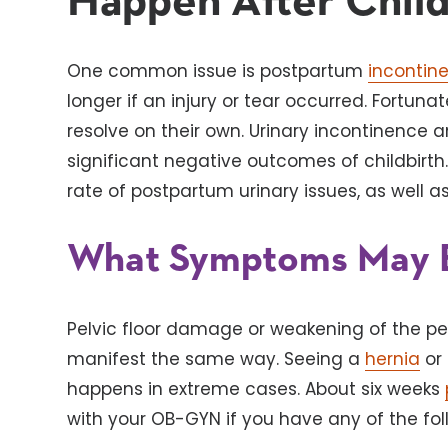
Happen After Child
One common issue is postpartum
incontin
longer if an injury or tear occurred. Fortu
resolve on their own. Urinary incontinence 
significant negative outcomes of childbirth. 
rate of postpartum urinary issues, as well a
What Symptoms May 
Pelvic floor damage or weakening of the pe
manifest the same way. Seeing a
hernia
or 
happens in extreme cases. About six weeks
with your OB-GYN if you have any of the f