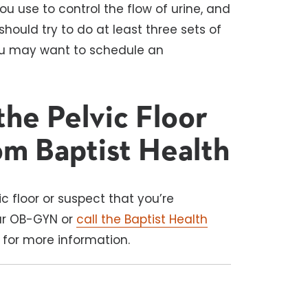
u use to control the flow of urine, and
should try to do at least three sets of
 you may want to schedule an
he Pelvic Floor
om Baptist Health
c floor or suspect that you’re
our OB-GYN or
call the Baptist Health
for more information.