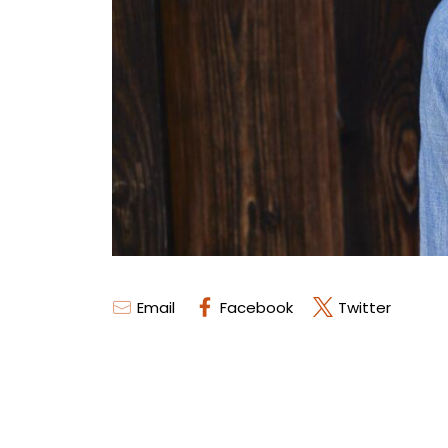
Email
Facebook
Twitter