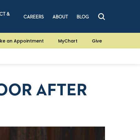
CT &
CAREERS
ABOUT
BLOG
ke an Appointment
MyChart
Give
LOOR AFTER