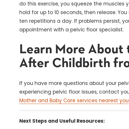
do this exercise, you squeeze the muscles yo
hold for up to 10 seconds, then release. You 
ten repetitions a day. If problems persist,
appointment with a pelvic floor specialist.
Learn More About t
After Childbirth fr
If you have more questions about your pelvi
experiencing pelvic floor issues, contact y
Mother and Baby Care services nearest you
Next Steps and Useful Resources: