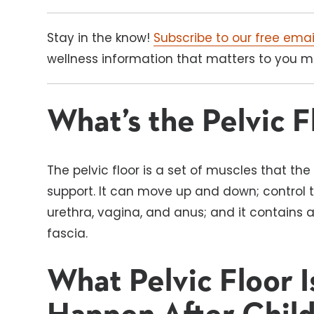
Stay in the know!
Subscribe to our free emai
wellness information that matters to you mos
What’s the Pelvic F
The pelvic floor is a set of muscles that th
support. It can move up and down; control 
urethra, vagina, and anus; and it contains 
fascia.
What Pelvic Floor 