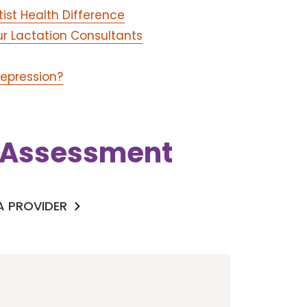
tist Health Difference
ur Lactation Consultants
Depression?
k Assessment
 A PROVIDER