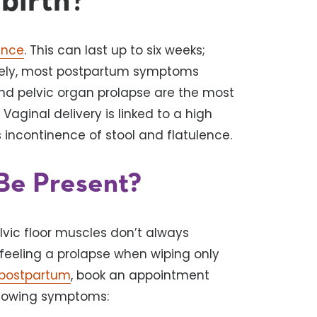
birth
?
ence
. This can last up to six weeks;
nately, most postpartum symptoms
and pelvic organ prolapse are the most
Vaginal delivery is linked to a high
s incontinence of stool and flatulence.
Be Present?
lvic floor muscles don’t always
feeling a prolapse when wiping only
postpartum
, book an appointment
ollowing symptoms: