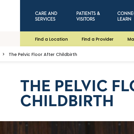
CARE AND
PATIENTS &
CONNE
SERVICES
VISITORS
LEARN
Find a Location
Find a Provider
Ma
The Pelvic Floor After Childbirth
THE PELVIC F
CHILDBIRTH