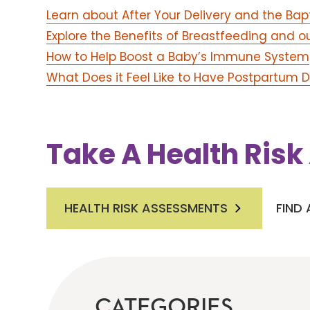
Learn about After Your Delivery and the Bap
Explore the Benefits of Breastfeeding and o
How to Help Boost a Baby’s Immune System
What Does it Feel Like to Have Postpartum 
Take A Health Ris
HEALTH RISK ASSESSMENTS
FIND
CATEGORIES