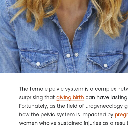
The female pelvic system is a complex netwo
surprising that
giving birth
can have lasting
Fortunately, as the field of urogynecology 
how the pelvic system is impacted by
preg
women who’ve sustained injuries as a result