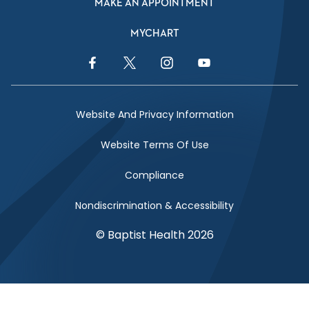
MAKE AN APPOINTMENT
MYCHART
Facebook Link
Twitter Link
Instagram Link
YouTube Link
Website And Privacy Information
Website Terms Of Use
Compliance
Nondiscrimination & Accessibility
© Baptist Health 2026