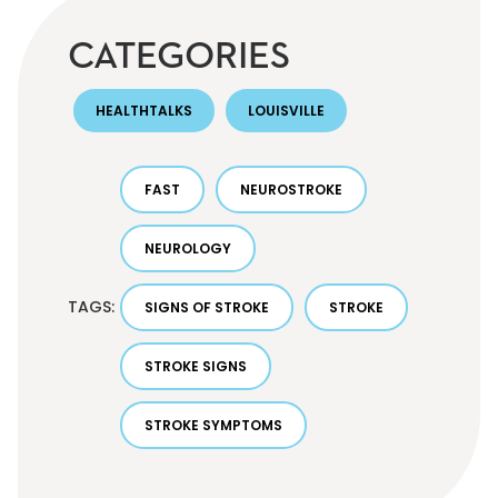
CATEGORIES
HEALTHTALKS
LOUISVILLE
FAST
NEUROSTROKE
NEUROLOGY
TAGS:
SIGNS OF STROKE
STROKE
STROKE SIGNS
STROKE SYMPTOMS