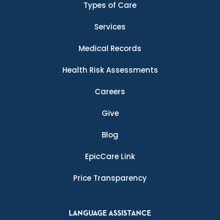
Types of Care
Services
Medical Records
Health Risk Assessments
Careers
Give
Blog
EpicCare Link
Price Transparency
LANGUAGE ASSISTANCE