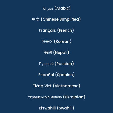
ةيبرعلا
(Arabic)
中文
(Chinese Simplified)
Français
(French)
한국어
(Korean)
नेपाली
(Nepali)
Ρусский
(Russian)
Español
(Spanish)
Tiếng Việt
(Vietnamese)
Українською мовою
(Ukrainian)
Kiswahili
(Swahili)