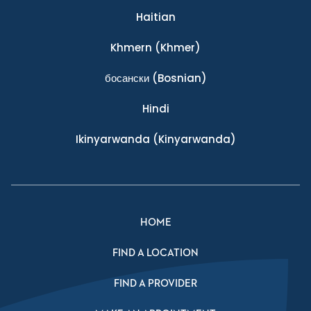
Haitian
Khmern
(Khmer)
босански
(Bosnian)
Hindi
Ikinyarwanda
(Kinyarwanda)
HOME
FIND A LOCATION
FIND A PROVIDER