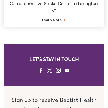
Comprehensive Stroke Center in Lexington,
KY
Learn More
LET'S STAY IN TOUCH
FACEBOOK
TWITTER
INSTAGRAM
YOUTUBE
Sign up to receive Baptist Health