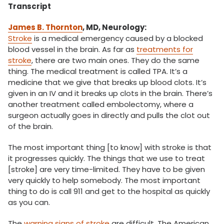
Transcript
James B. Thornton
, MD, Neurology:
Stroke
is a medical emergency caused by a blocked
blood vessel in the brain. As far as
treatments for
stroke
, there are two main ones. They do the same
thing. The medical treatment is called TPA. It’s a
medicine that we give that breaks up blood clots. It’s
given in an IV and it breaks up clots in the brain. There’s
another treatment called embolectomy, where a
surgeon actually goes in directly and pulls the clot out
of the brain.
The most important thing [to know] with stroke is that
it progresses quickly. The things that we use to treat
[stroke] are very time-limited. They have to be given
very quickly to help somebody. The most important
thing to do is call 911 and get to the hospital as quickly
as you can.
The
warning signs of stroke
are difficult. The American