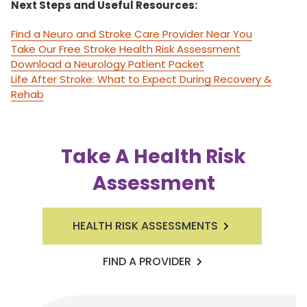
Next Steps and Useful Resources:
Find a Neuro and Stroke Care Provider Near You
Take Our Free Stroke Health Risk Assessment
Download a Neurology Patient Packet
Life After Stroke: What to Expect During Recovery &
Rehab
Take A Health Risk
Assessment
HEALTH RISK ASSESSMENTS
FIND A PROVIDER