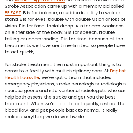
Stroke Association came up with a memory aid called
BE FAST
. B is for balance, a sudden inability to walk or
stand. E is for eyes, trouble with double vision or loss of
vision. F is for face, facial droop. A is for arm weakness
on either side of the body. S is for speech, trouble
talking or understanding. T is for time, because all the
treatments we have are time-limited, so people have
to act quickly.
For stroke treatment, the most important thing is to
come to a facility with multidisciplinary care. At
Baptist
Health Louisville
, we’ve got a team that includes
emergency physicians, stroke neurologists, radiologists,
neurosurgeons and interventional radiologists who can
help both assess the stroke and get you the best
treatment. When we’re able to act quickly, restore the
blood flow, and get people back to normal, it really
makes everything we do worthwhile.