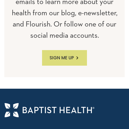
emails to learn more about your
health from our blog, e-newsletter,
and Flourish. Or follow one of our
social media accounts.
SIGN ME UP