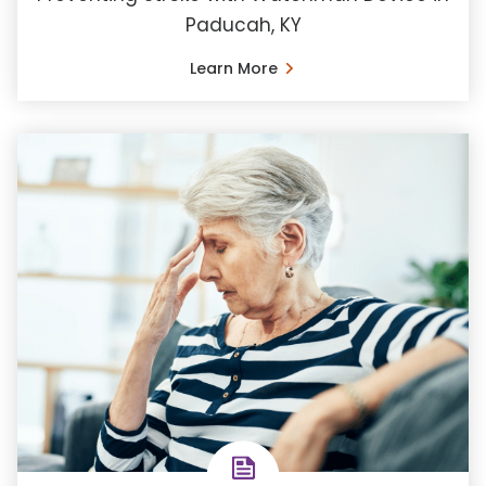
Paducah, KY
Learn More