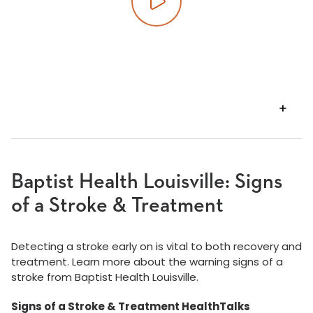
Play video
VIEW
TRANSCRIPT
Baptist Health Louisville: Signs
of a Stroke & Treatment
Detecting a stroke early on is vital to both recovery and
treatment. Learn more about the warning signs of a
stroke from Baptist Health Louisville.
Signs of a Stroke & Treatment HealthTalks