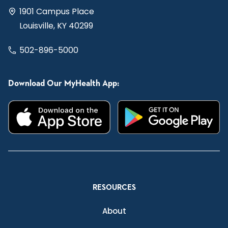
1901 Campus Place
Louisville, KY 40299
502-896-5000
Download Our MyHealth App:
RESOURCES
About