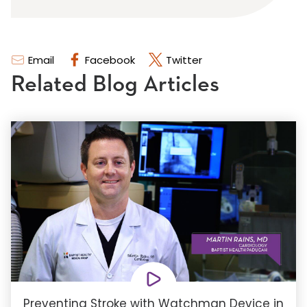
Email
Facebook
Twitter
Related Blog Articles
Preventing Stroke with Watchman Device in