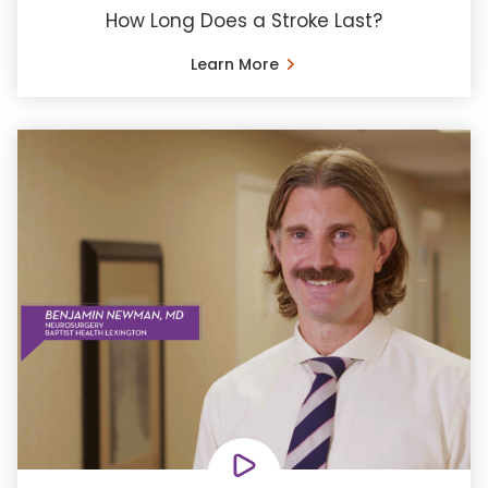
How Long Does a Stroke Last?
Learn More