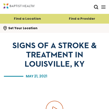
Skip to main content
Skip to navigation
Skip to search
Find a Location
Find a Provider
se search flyout
Set Your Location
SIGNS OF A STROKE &
TREATMENT IN
LOUISVILLE, KY
MAY 21, 2021