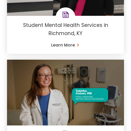
Student Mental Health Services in
Richmond, KY
Learn More