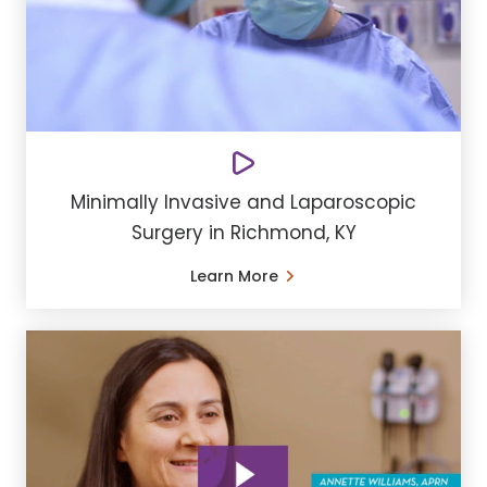
Minimally Invasive and Laparoscopic
Surgery in Richmond, KY
Learn More