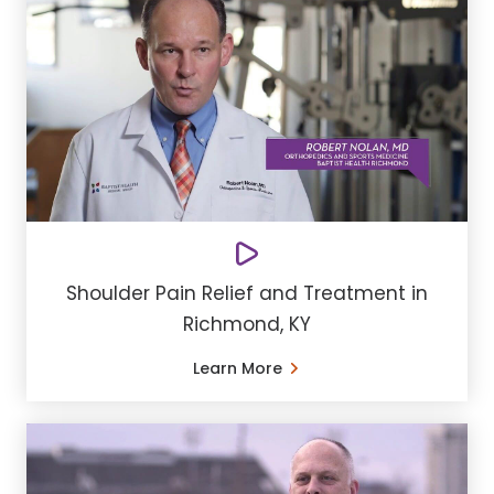
Shoulder Pain Relief and Treatment in
Richmond, KY
Learn More