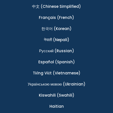
中文
(Chinese Simplified)
Français
(French)
한국어
(Korean)
नेपाली
(Nepali)
Ρусский
(Russian)
Español
(Spanish)
Tiếng Việt
(Vietnamese)
Українською мовою
(Ukrainian)
Kiswahili
(Swahili)
Haitian