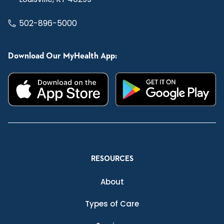
502-896-5000
Download Our MyHealth App:
RESOURCES
About
Types of Care