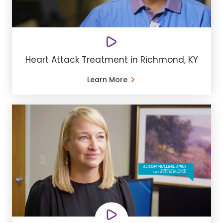
Heart Attack Treatment in Richmond, KY
Learn More