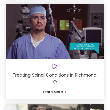
Treating Spinal Conditions in Richmond,
KY
Learn More