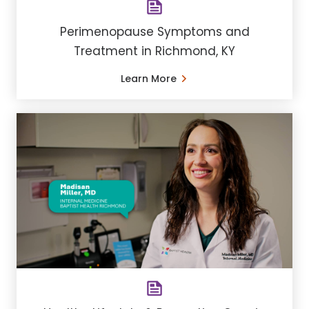
Perimenopause Symptoms and
Treatment in Richmond, KY
Learn More