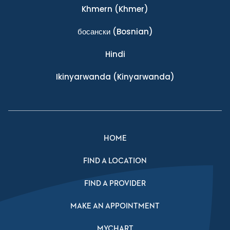
Khmern
(Khmer)
босански
(Bosnian)
Hindi
Ikinyarwanda
(Kinyarwanda)
HOME
FIND A LOCATION
FIND A PROVIDER
MAKE AN APPOINTMENT
MYCHART