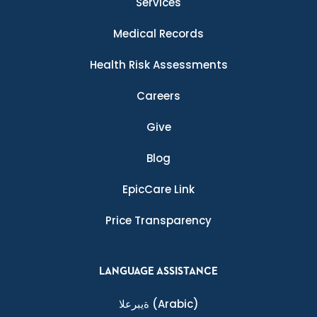
Services
Medical Records
Health Risk Assessments
Careers
Give
Blog
EpicCare Link
Price Transparency
LANGUAGE ASSISTANCE
ةيبرعلا
(Arabic)