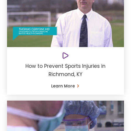
How to Prevent Sports Injuries in
Richmond, KY
Learn More