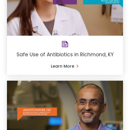
Safe Use of Antibiotics in Richmond, KY
Learn More