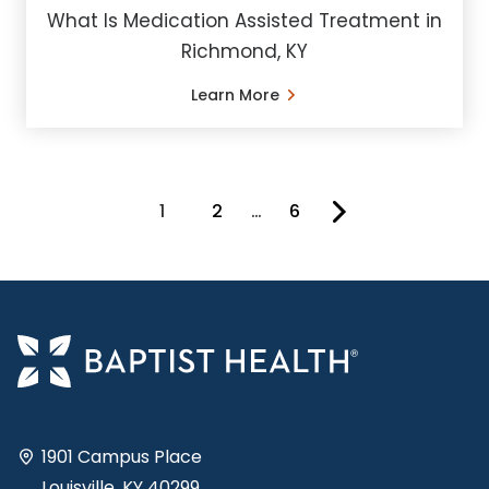
What Is Medication Assisted Treatment in
Richmond, KY
Learn More
1
2
…
6
You're on page
1901 Campus Place
Louisville, KY 40299