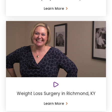
Learn More
Weight Loss Surgery in Richmond, KY
Learn More