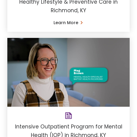
Healthy Lifestyle & Preventive Care in
Richmond, KY
Learn More
Intensive Outpatient Program for Mental
Health (IOP) in Richmond, KY