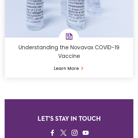
Understanding the Novavax COVID-19
Vaccine
Learn More
LET'S STAY IN TOUCH
FACEBOOK
TWITTER
INSTAGRAM
YOUTUBE