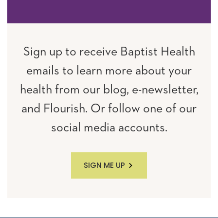
Sign up to receive Baptist Health
emails to learn more about your
health from our blog, e-newsletter,
and Flourish. Or follow one of our
social media accounts.
SIGN ME UP