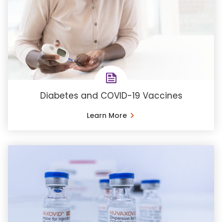
Diabetes and COVID-19 Vaccines
Learn More