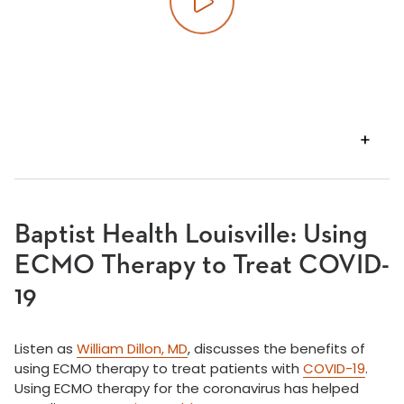
Play video
VIEW
TRANSCRIPT
Baptist Health Louisville: Using
ECMO Therapy to Treat COVID-
19
Listen as
William Dillon, MD
, discusses the benefits of
using ECMO therapy to treat patients with
COVID-19
.
Using ECMO therapy for the coronavirus has helped