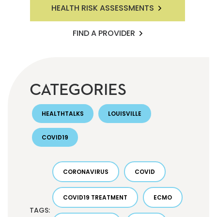
HEALTH RISK ASSESSMENTS
FIND A PROVIDER
CATEGORIES
HEALTHTALKS
LOUISVILLE
COVID19
CORONAVIRUS
COVID
COVID19 TREATMENT
ECMO
TAGS: