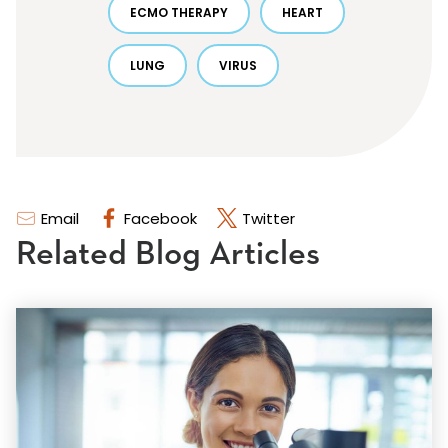
ECMO THERAPY
HEART
LUNG
VIRUS
Email
Facebook
Twitter
Related Blog Articles