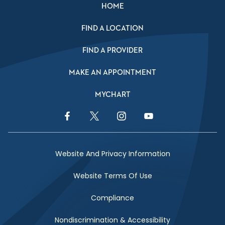
HOME
FIND A LOCATION
FIND A PROVIDER
MAKE AN APPOINTMENT
MYCHART
Facebook Link
Twitter Link
Instagram Link
YouTube Link
Website And Privacy Information
Website Terms Of Use
Compliance
Nondiscrimination & Accessibility