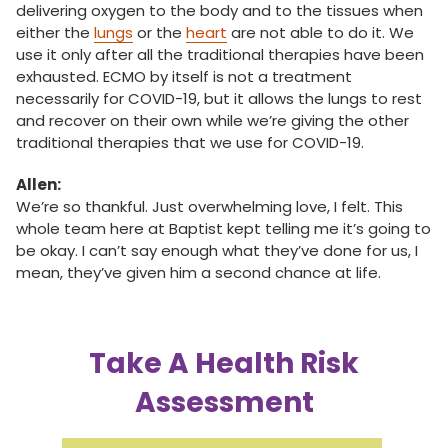
delivering oxygen to the body and to the tissues when
either the
lungs
or the
heart
are not able to do it. We
use it only after all the traditional therapies have been
exhausted. ECMO by itself is not a treatment
necessarily for COVID-19, but it allows the lungs to rest
and recover on their own while we’re giving the other
traditional therapies that we use for COVID-19.
Allen:
We’re so thankful. Just overwhelming love, I felt. This
whole team here at Baptist kept telling me it’s going to
be okay. I can’t say enough what they’ve done for us, I
mean, they’ve given him a second chance at life.
Take A Health Risk
Assessment