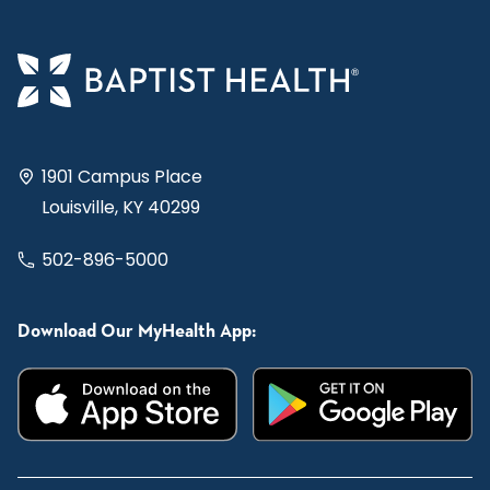
1901 Campus Place
Louisville, KY 40299
502-896-5000
Download Our MyHealth App: