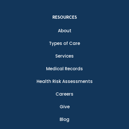
RESOURCES
About
Types of Care
Services
Medical Records
Health Risk Assessments
Careers
Give
Blog