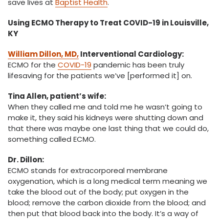
save lives at
Baptist Health
.
Using ECMO Therapy to Treat COVID-19 in Louisville,
KY
William Dillon, MD,
Interventional Cardiology:
ECMO for the
COVID-19
pandemic has been truly
lifesaving for the patients we’ve [performed it] on.
Tina Allen, patient’s wife:
When they called me and told me he wasn’t going to
make it, they said his kidneys were shutting down and
that there was maybe one last thing that we could do,
something called ECMO.
Dr. Dillon:
ECMO stands for extracorporeal membrane
oxygenation, which is a long medical term meaning we
take the blood out of the body; put oxygen in the
blood; remove the carbon dioxide from the blood; and
then put that blood back into the body. It’s a way of