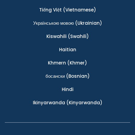
Tiếng Việt
(Vietnamese)
Українською мовою
(Ukrainian)
Kiswahili
(Swahili)
Haitian
Khmern
(Khmer)
босански
(Bosnian)
Hindi
Ikinyarwanda
(Kinyarwanda)