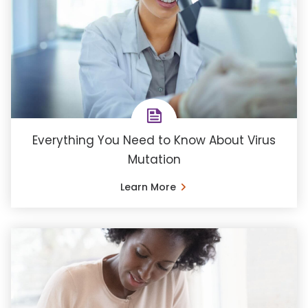
Everything You Need to Know About Virus
Mutation
Learn More