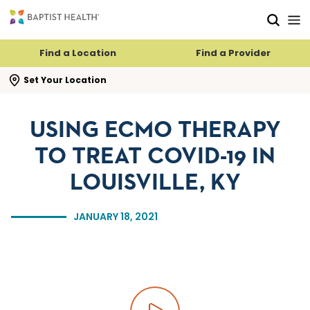
Skip to main content
Skip to navigation
Skip to search
Find a Location
Find a Provider
se search flyout
Set Your Location
USING ECMO THERAPY
TO TREAT COVID-19 IN
LOUISVILLE, KY
JANUARY 18, 2021