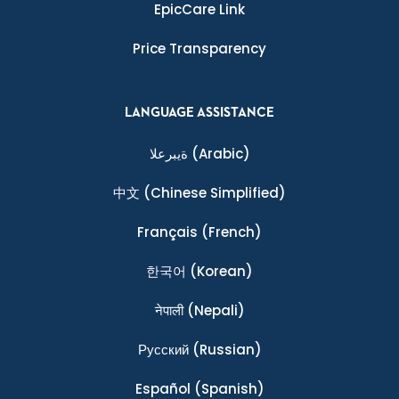
EpicCare Link
Price Transparency
LANGUAGE ASSISTANCE
ةيبرعلا
(Arabic)
中文
(Chinese Simplified)
Français
(French)
한국어
(Korean)
नेपाली
(Nepali)
Ρусский
(Russian)
Español
(Spanish)