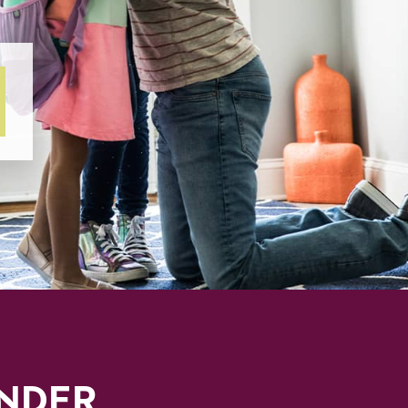
INDER