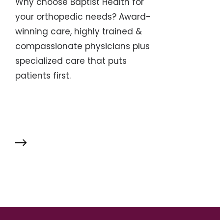
Why choose Baptist Health for
your orthopedic needs? Award-
winning care, highly trained &
compassionate physicians plus
specialized care that puts
patients first.