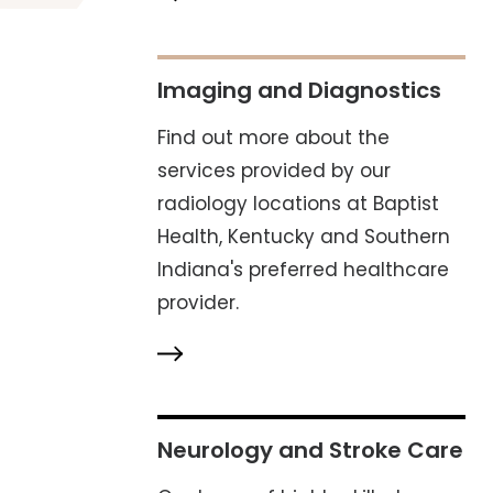
Imaging and Diagnostics
Find out more about the
services provided by our
radiology locations at Baptist
Health, Kentucky and Southern
Indiana's preferred healthcare
provider.
Neurology and Stroke Care