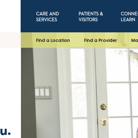
CARE AND
PATIENTS &
CONNE
SERVICES
VISITORS
LEARN
Find a Location
Find a Provider
Ma
u.