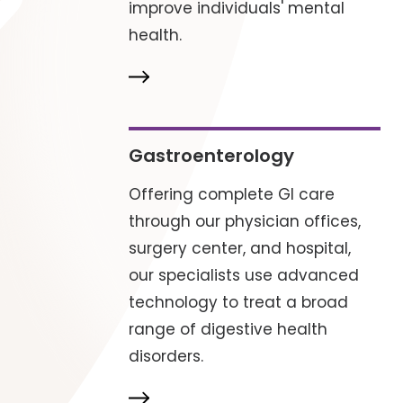
improve individuals' mental
health.
Gastroenterology
Offering complete GI care
through our physician offices,
surgery center, and hospital,
our specialists use advanced
technology to treat a broad
range of digestive health
disorders.