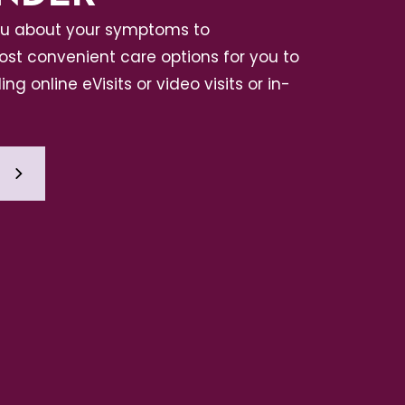
ou about your symptoms to
t convenient care options for you to
ing online eVisits or video visits or in-