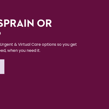
SPRAIN OR
?
 Urgent & Virtual Care options so you get
ed, when you need it.