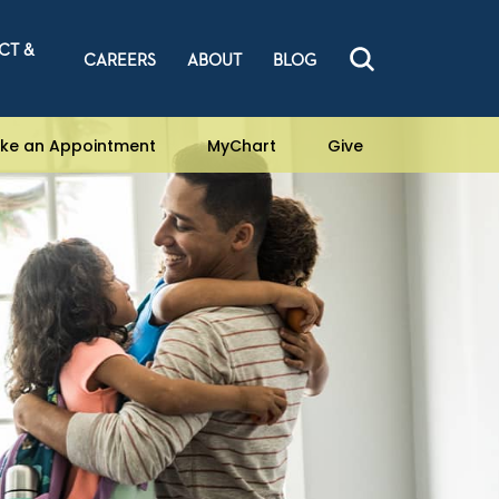
CT &
CAREERS
ABOUT
BLOG
ke an Appointment
MyChart
Give