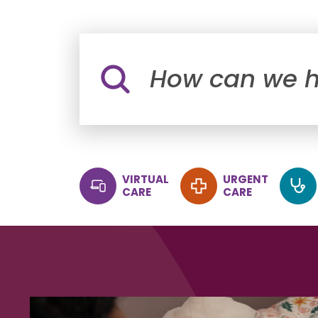
Site Search
VIRTUAL
URGENT
CARE
CARE