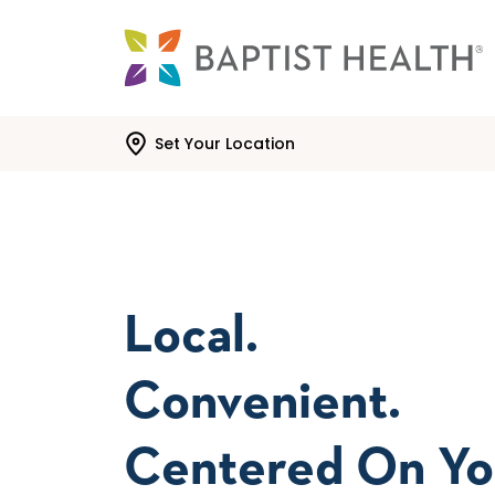
Skip to main content
Skip to navigation
Skip to search
Set Your Location
Local.
Convenient.
Centered On Yo