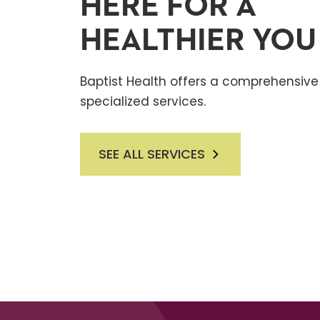
HERE FOR A
HEALTHIER YOU
Baptist Health offers a comprehensive 
specialized services.
SEE ALL SERVICES