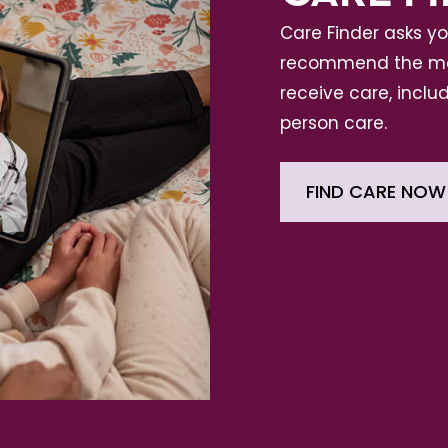
Care Finder asks y
recommend the mos
receive care, includ
person care.
FIND CARE NOW