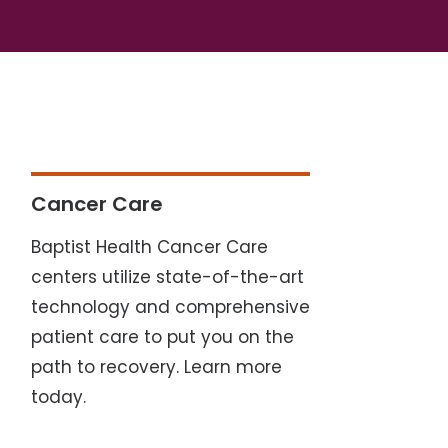
Cancer Care
Baptist Health Cancer Care
centers utilize state-of-the-art
technology and comprehensive
patient care to put you on the
path to recovery. Learn more
today.