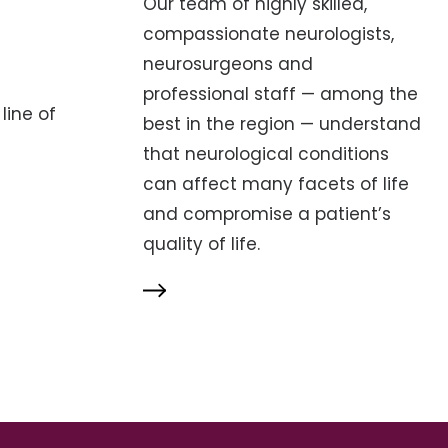
Our team of highly skilled,
compassionate neurologists,
neurosurgeons and
professional staff — among the
line of
best in the region — understand
that neurological conditions
can affect many facets of life
and compromise a patient’s
quality of life.