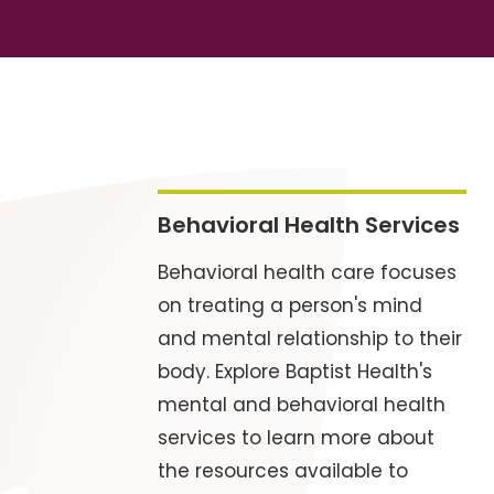
Behavioral Health Services
Behavioral health care focuses
on treating a person's mind
and mental relationship to their
body. Explore Baptist Health's
mental and behavioral health
services to learn more about
the resources available to