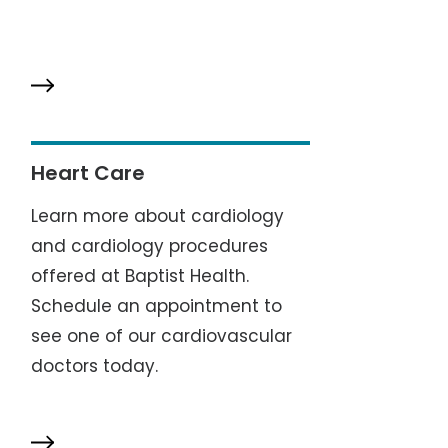
Heart Care
Learn more about cardiology
and cardiology procedures
offered at Baptist Health.
Schedule an appointment to
see one of our cardiovascular
doctors today.