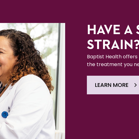
HAVE A 
STRAIN
Baptist Health offers
the treatment you ne
LEARN MORE