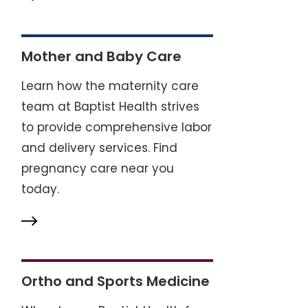
Mother and Baby Care
Learn how the maternity care
team at Baptist Health strives
to provide comprehensive labor
and delivery services. Find
pregnancy care near you
today.
Ortho and Sports Medicine