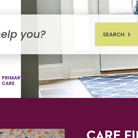
SEARCH
PRIMARY
CARE
CARE F