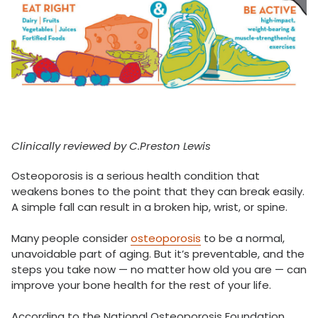
Clinically reviewed by C.Preston Lewis
Osteoporosis is a serious health condition that
weakens bones to the point that they can break easily.
A simple fall can result in a broken hip, wrist, or spine.
Many people consider
osteoporosis
to be a normal,
unavoidable part of aging. But it’s preventable, and the
steps you take now — no matter how old you are — can
improve your bone health for the rest of your life.
According to the National Osteoporosis Foundation,