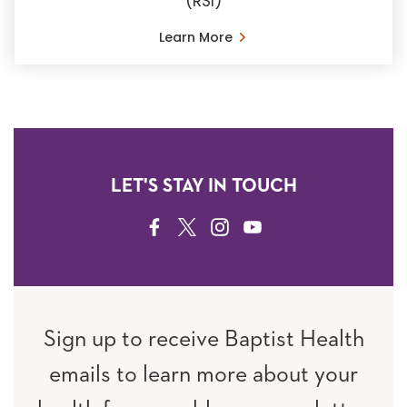
(RSI)
Learn More
LET'S STAY IN TOUCH
FACEBOOK
TWITTER
INSTAGRAM
YOUTUBE
Sign up to receive Baptist Health
emails to learn more about your