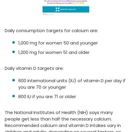
Daily consumption targets for calcium are:
1,000 mg for women 50 and younger
1,200 mg for women 51 and older
Daily vitamin D targets are:
600 international units (IU) of vitamin D per day if
you are 70 or younger
800 IU if you are 71 or older
The National Institutes of Health (NIH) says many
people get less than half the necessary calcium.
Recommended calcium and vitamin D intakes vary in
children and adults, depending on several factors, so