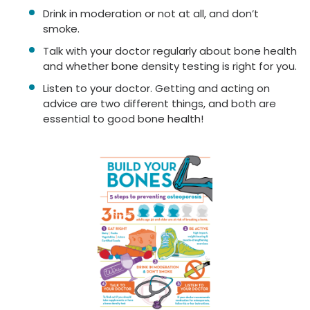
Drink in moderation or not at all, and don’t
smoke.
Talk with your doctor regularly about bone health
and whether bone density testing is right for you.
Listen to your doctor. Getting and acting on
advice are two different things, and both are
essential to good bone health!