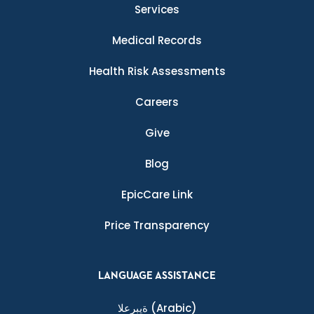
Services
Medical Records
Health Risk Assessments
Careers
Give
Blog
EpicCare Link
Price Transparency
LANGUAGE ASSISTANCE
ةيبرعلا
(Arabic)