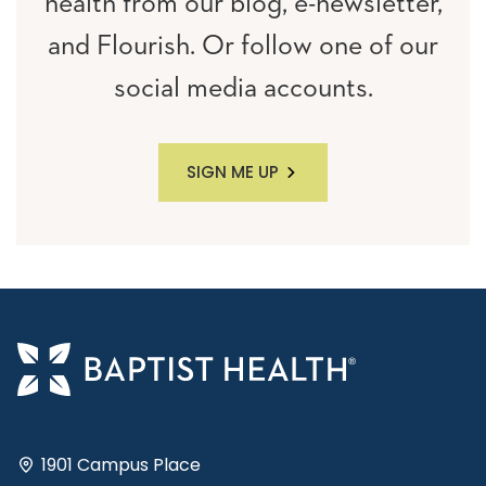
health from our blog, e-newsletter,
and Flourish. Or follow one of our
social media accounts.
SIGN ME UP
1901 Campus Place