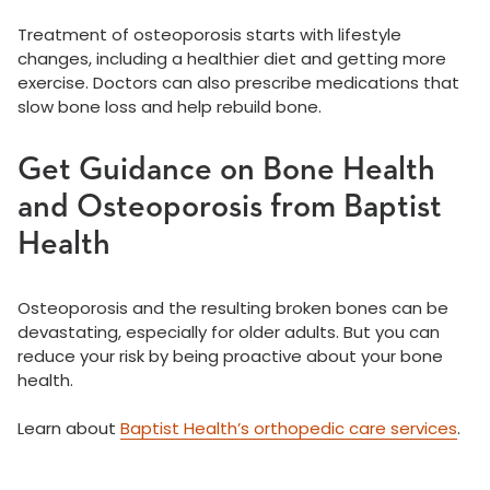
Treatment of osteoporosis starts with lifestyle
changes, including a healthier diet and getting more
exercise. Doctors can also prescribe medications that
slow bone loss and help rebuild bone.
Get Guidance on Bone Health
and Osteoporosis from Baptist
Health
Osteoporosis and the resulting broken bones can be
devastating, especially for older adults. But you can
reduce your risk by being proactive about your bone
health.
Learn about
Baptist Health’s orthopedic care services
.