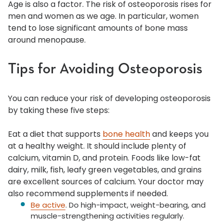
Age is also a factor. The risk of osteoporosis rises for
men and women as we age. In particular, women
tend to lose significant amounts of bone mass
around menopause.
Tips for Avoiding Osteoporosis
You can reduce your risk of developing osteoporosis
by taking these five steps:
Eat a diet that supports
bone health
and keeps you
at a healthy weight. It should include plenty of
calcium, vitamin D, and protein. Foods like low-fat
dairy, milk, fish, leafy green vegetables, and grains
are excellent sources of calcium. Your doctor may
also recommend supplements if needed.
Be active
. Do high-impact, weight-bearing, and
muscle-strengthening activities regularly.