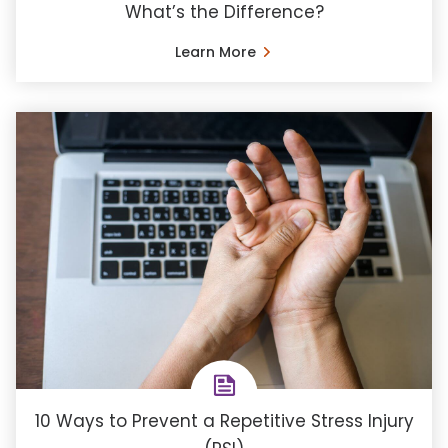
What’s the Difference?
Learn More
10 Ways to Prevent a Repetitive Stress Injury