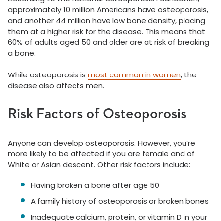
approximately 10 million Americans have osteoporosis,
and another 44 million have low bone density, placing
them at a higher risk for the disease. This means that
60% of adults aged 50 and older are at risk of breaking
a bone.
While osteoporosis is
most common in women
, the
disease also affects men.
Risk Factors of Osteoporosis
Anyone can develop osteoporosis. However, you’re
more likely to be affected if you are female and of
White or Asian descent. Other risk factors include:
Having broken a bone after age 50
A family history of osteoporosis or broken bones
Inadequate calcium, protein, or vitamin D in your