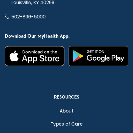
Louisville, KY 40299
502-896-5000
Download Our MyHealth App:
RESOURCES
About
Types of Care