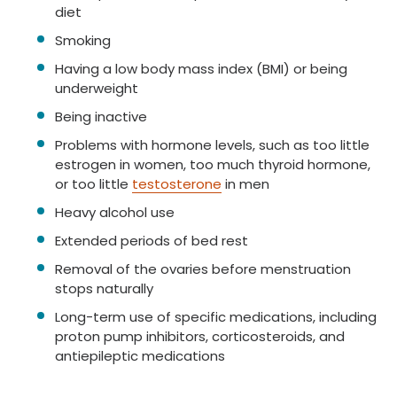
diet
Smoking
Having a low body mass index (BMI) or being
underweight
Being inactive
Problems with hormone levels, such as too little
estrogen in women, too much thyroid hormone,
or too little
testosterone
in men
Heavy alcohol use
Extended periods of bed rest
Removal of the ovaries before menstruation
stops naturally
Long-term use of specific medications, including
proton pump inhibitors, corticosteroids, and
antiepileptic medications