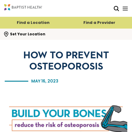
Skip to main content
Skip to navigation
Skip to search
Find a Location
Find a Provider
se search flyout
Set Your Location
HOW TO PREVENT
OSTEOPOROSIS
MAY 16, 2023