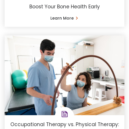
Boost Your Bone Health Early
Learn More
Occupational Therapy vs. Physical Therapy: