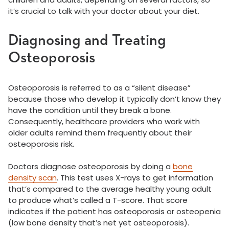
it’s crucial to talk with your doctor about your diet.
Diagnosing and Treating
Osteoporosis
Osteoporosis is referred to as a “silent disease”
because those who develop it typically don’t know they
have the condition until they break a bone.
Consequently, healthcare providers who work with
older adults remind them frequently about their
osteoporosis risk.
Doctors diagnose osteoporosis by doing a
bone
density scan
. This test uses X-rays to get information
that’s compared to the average healthy young adult
to produce what’s called a T-score. That score
indicates if the patient has osteoporosis or osteopenia
(low bone density that’s net yet osteoporosis).