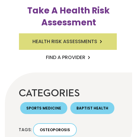
Take A Health Risk
Assessment
HEALTH RISK ASSESSMENTS
FIND A PROVIDER
CATEGORIES
SPORTS MEDICINE
BAPTIST HEALTH
TAGS:
OSTEOPOROSIS