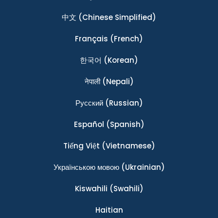
中文
(Chinese Simplified)
Français
(French)
한국어
(Korean)
नेपाली
(Nepali)
Ρусский
(Russian)
Español
(Spanish)
Tiếng Việt
(Vietnamese)
Українською мовою
(Ukrainian)
Kiswahili
(Swahili)
Haitian