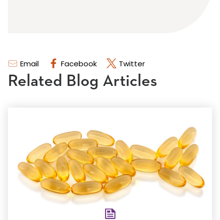
Email
Facebook
Twitter
Related Blog Articles