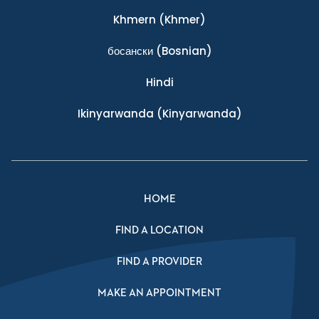
Khmern
(Khmer)
босански
(Bosnian)
Hindi
Ikinyarwanda
(Kinyarwanda)
HOME
FIND A LOCATION
FIND A PROVIDER
MAKE AN APPOINTMENT