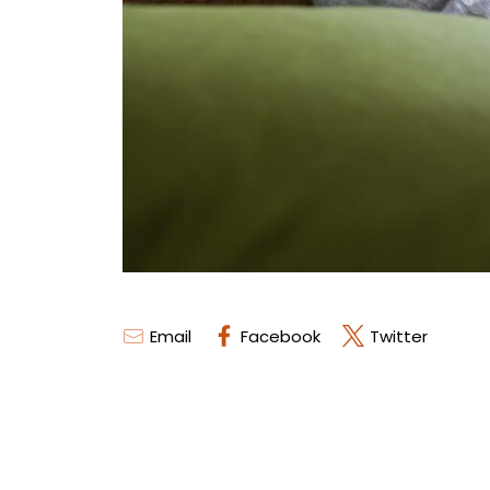
Email
Facebook
Twitter