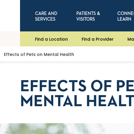
CARE AND
PATIENTS &
CONNE
SERVICES
VISITORS
LEARN
Find a Location
Find a Provider
Ma
Effects of Pets on Mental Health
EFFECTS OF P
MENTAL HEAL