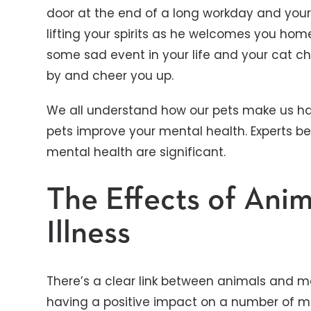
door at the end of a long workday and your
lifting your spirits as he welcomes you hom
some sad event in your life and your cat c
by and cheer you up.
We all understand how our pets make us h
pets improve your mental health. Experts be
mental health are significant.
The Effects of Ani
Illness
There’s a clear link between animals and me
having a positive impact on a number of men