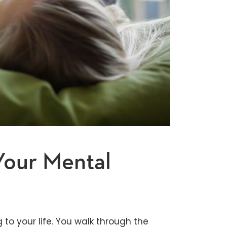
Your Mental
 to your life. You walk through the