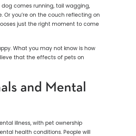
 dog comes running, tail wagging,
e. Or you’re on the couch reflecting on
hooses just the right moment to come
appy. What you may not know is how
lieve that the effects of pets on
mals and Mental
ntal illness, with pet ownership
tal health conditions. People will