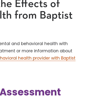
he Effects of
lth from Baptist
ental and behavioral health with
 treatment or more information about
havioral health provider with Baptist
k Assessment