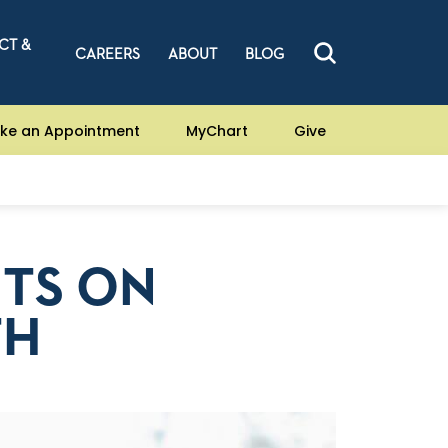
CT &
CAREERS
ABOUT
BLOG
ke an Appointment
MyChart
Give
ETS ON
TH