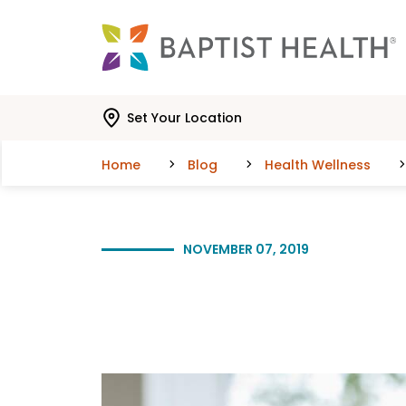
Skip to main content
Skip to navigation
Skip to search
Set Your Location
Home
Blog
Health Wellness
NOVEMBER 07, 2019