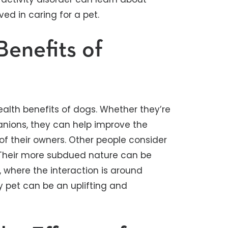
ved in caring for a pet.
Benefits of
alth benefits of dogs. Whether they’re
anions, they can help improve the
of their owners. Other people consider
. Their more subdued nature can be
ds, where the interaction is around
y pet can be an uplifting and