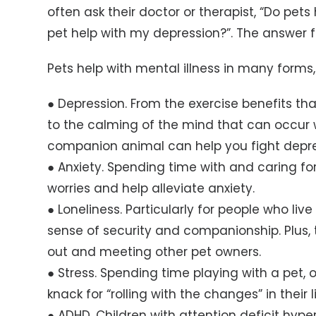
often ask their doctor or therapist, “Do pet
pet help with my depression?”. The answer fo
Pets help with mental illness in many forms,
● Depression. From the exercise benefits th
to the calming of the mind that can occur 
companion animal can help you fight depre
● Anxiety. Spending time with and caring fo
worries and help alleviate anxiety.
● Loneliness. Particularly for people who liv
sense of security and companionship. Plus, 
out and meeting other pet owners.
● Stress. Spending time playing with a pet,
knack for “rolling with the changes” in their l
● ADHD. Children with attention deficit hype