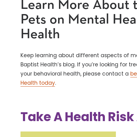
Learn More About t
Pets on Mental Hea
Health
Keep learning about different aspects of m
Baptist Health’s blog. If you’re looking for
your behavioral health, please contact a
be
Health today
.
Take A Health Ris