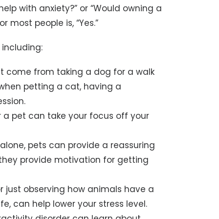
s help with anxiety?” or “Would owning a
r most people is, “Yes.”
 including:
at come from taking a dog for a walk
when petting a cat, having a
ssion.
r a pet can take your focus off your
e alone, pets can provide a reassuring
they provide motivation for getting
 or just observing how animals have a
ife, can help lower your stress level.
ractivity disorder can learn about