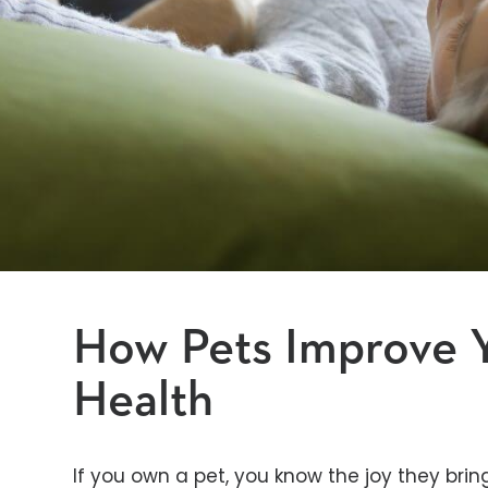
How Pets Improve 
Health
If you own a pet, you know the joy they bring