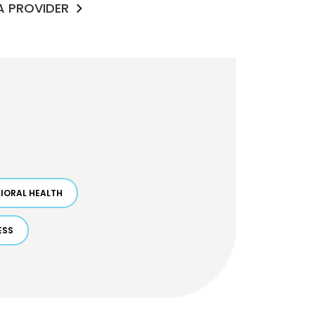
 A PROVIDER
IORAL HEALTH
ESS