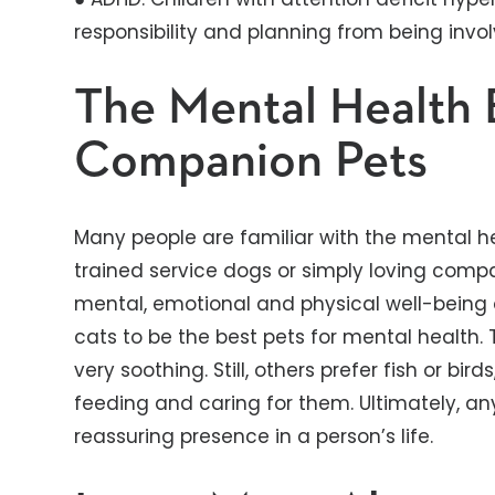
responsibility and planning from being invol
The Mental Health 
Companion Pets
Many people are familiar with the mental he
trained service dogs or simply loving comp
mental, emotional and physical well-being 
cats to be the best pets for mental health
very soothing. Still, others prefer fish or bir
feeding and caring for them. Ultimately, an
reassuring presence in a person’s life.