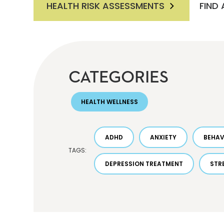
HEALTH RISK ASSESSMENTS
FIND
CATEGORIES
HEALTH WELLNESS
ADHD
ANXIETY
BEHAV
TAGS:
DEPRESSION TREATMENT
STR