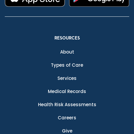
RESOURCES
About
Types of Care
Services
Medical Records
Health Risk Assessments
Careers
Give