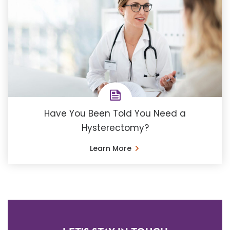
Have You Been Told You Need a
Hysterectomy?
Learn More