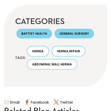
CATEGORIES
BAPTIST HEALTH
GENERAL SURGERY
HERNIA
HERNIA REPAIR
TAGS:
ABDOMINAL WALL HERNIA
Email
Facebook
Twitter