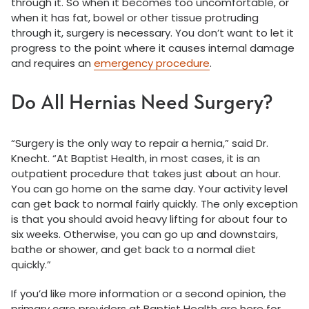
through it. So when it becomes too uncomfortable, or
when it has fat, bowel or other tissue protruding
through it, surgery is necessary. You don’t want to let it
progress to the point where it causes internal damage
and requires an
emergency procedure
.
Do All Hernias Need Surgery?
“Surgery is the only way to repair a hernia,” said Dr.
Knecht. “At Baptist Health, in most cases, it is an
outpatient procedure that takes just about an hour.
You can go home on the same day. Your activity level
can get back to normal fairly quickly. The only exception
is that you should avoid heavy lifting for about four to
six weeks. Otherwise, you can go up and downstairs,
bathe or shower, and get back to a normal diet
quickly.”
If you’d like more information or a second opinion, the
primary care providers at Baptist Health are here for