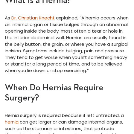
What Is a Hernia?
As
Dr. Christian Knecht
explained, “A hernia occurs when
an internal organ or tissue bulges through an abnormal
opening inside the body, most often a tear or hole in
the interior abdominal wall. Hernias are usually found in
the belly button, the groin, or where you have a surgical
incision. Symptoms include bulging, pain and pressure.
They tend to get worse when you lift something heavy
or stand for a long period of time, and to be relieved
when you lie down or stop exercising.”
When Do Hernias Require
Surgery?
Hernia surgery is required because if left untreated, a
hernia
can get larger or can damage internal organs,
such as the stomach or intestines, that protrude