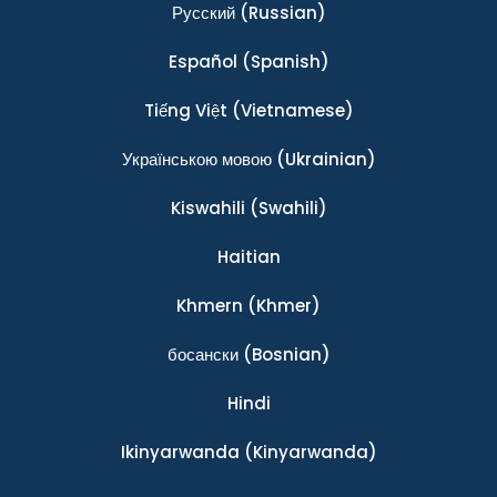
Ρусский
(Russian)
Español
(Spanish)
Tiếng Việt
(Vietnamese)
Українською мовою
(Ukrainian)
Kiswahili
(Swahili)
Haitian
Khmern
(Khmer)
босански
(Bosnian)
Hindi
Ikinyarwanda
(Kinyarwanda)