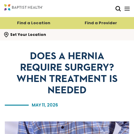
Skip to main content
Skip to navigation
Skip to search
Find a Location
Find a Provider
se search flyout
Set Your Location
DOES A HERNIA
REQUIRE SURGERY?
WHEN TREATMENT IS
NEEDED
MAY 11, 2026