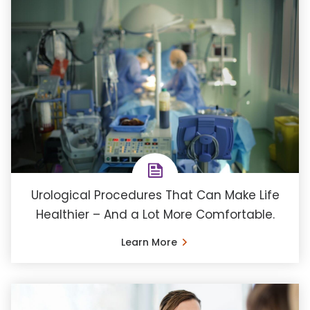
Urological Procedures That Can Make Life
Healthier – And a Lot More Comfortable.
Learn More