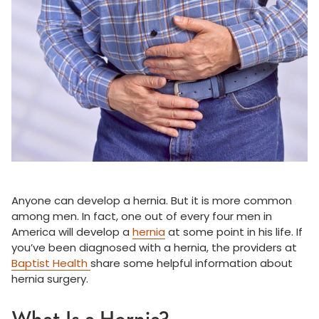
Anyone can develop a hernia. But it is more common
among men. In fact, one out of every four men in
America will develop a
hernia
at some point in his life. If
you’ve been diagnosed with a hernia, the providers at
Baptist Health
share some helpful information about
hernia surgery.