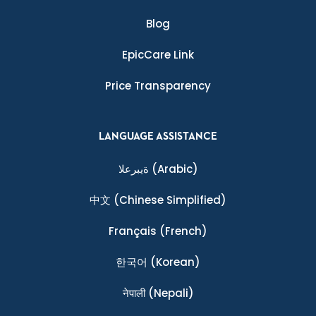
Blog
EpicCare Link
Price Transparency
LANGUAGE ASSISTANCE
ةيبرعلا
(Arabic)
中文
(Chinese Simplified)
Français
(French)
한국어
(Korean)
नेपाली
(Nepali)