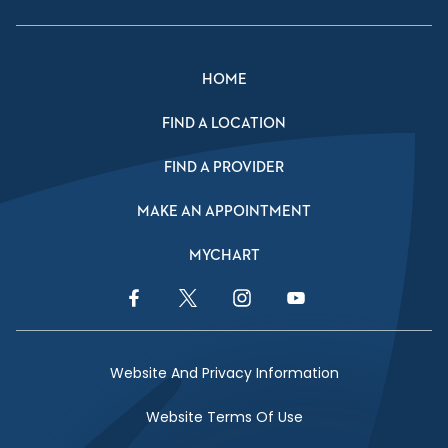
HOME
FIND A LOCATION
FIND A PROVIDER
MAKE AN APPOINTMENT
MYCHART
Facebook Link
Twitter Link
Instagram Link
YouTube Link
Website And Privacy Information
Website Terms Of Use