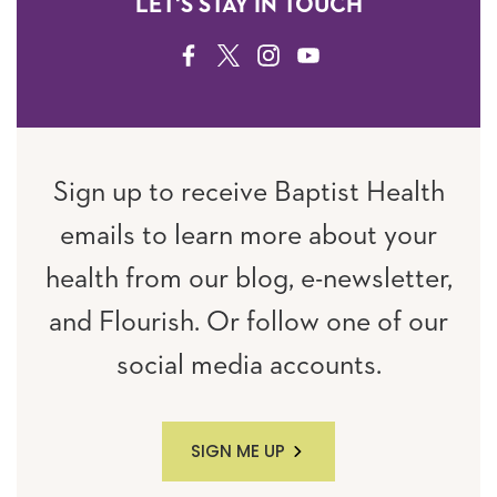
LET'S STAY IN TOUCH
FACEBOOK
TWITTER
INSTAGRAM
YOUTUBE
Sign up to receive Baptist Health
emails to learn more about your
health from our blog, e-newsletter,
and Flourish. Or follow one of our
social media accounts.
SIGN ME UP