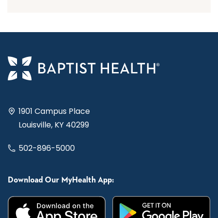
1901 Campus Place
Louisville, KY 40299
502-896-5000
Download Our MyHealth App: