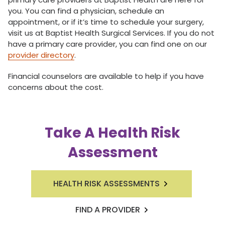
you. You can find a physician, schedule an
appointment, or if it’s time to schedule your surgery,
visit us at Baptist Health Surgical Services. If you do not
have a primary care provider, you can find one on our
provider directory
.
Financial counselors are available to help if you have
concerns about the cost.
Take A Health Risk
Assessment
HEALTH RISK ASSESSMENTS
FIND A PROVIDER