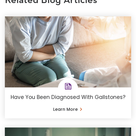
Related Blog Articles
Have You Been Diagnosed With Gallstones?
Learn More