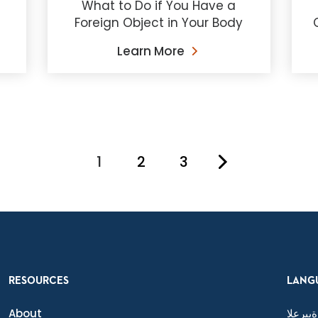
What to Do if You Have a
Foreign Object in Your Body
Learn More
1
2
3
You're on page
RESOURCES
LANG
About
ةيبرعلا