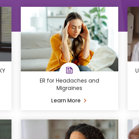
KY
U
ER for Headaches and
Migraines
Learn More