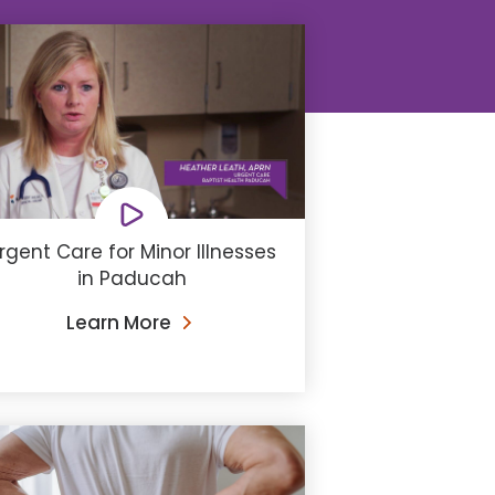
rgent Care for Minor Illnesses
in Paducah
Learn More