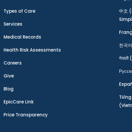
Types of Care
中文
(
Simpl
Services
Franç
Medical Records
한국
Health Risk Assessments
नेपाली
(
Careers
Ρусск
Give
Espa
Blog
Tiếng
EpicCare Link
(Vie
Price Transparency