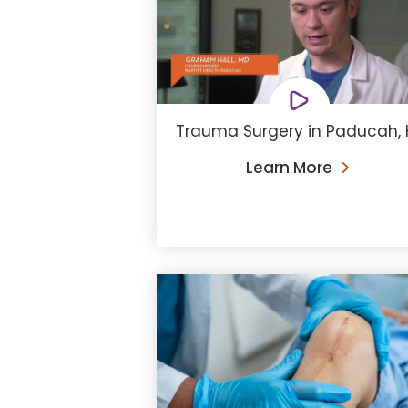
Trauma Surgery in Paducah, 
Learn More