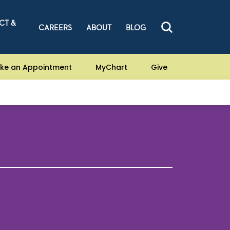
CT &
CAREERS
ABOUT
BLOG
ke an Appointment
MyChart
Give