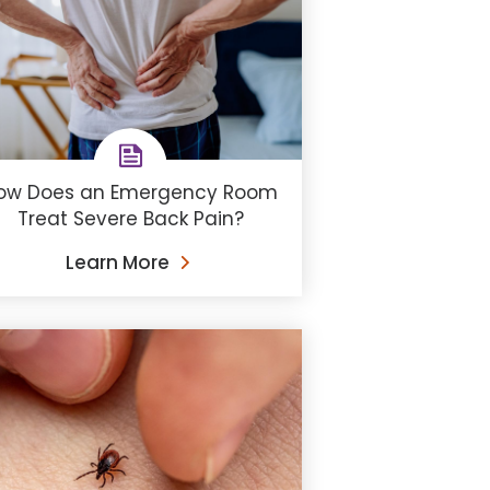
ow Does an Emergency Room
Treat Severe Back Pain?
Learn More