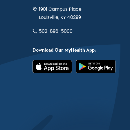
1901 Campus Place
Louisville, KY 40299
502-896-5000
Download Our MyHealth App: