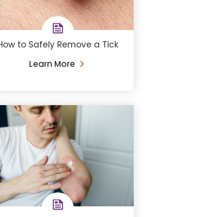
How to Safely Remove a Tick
Learn More