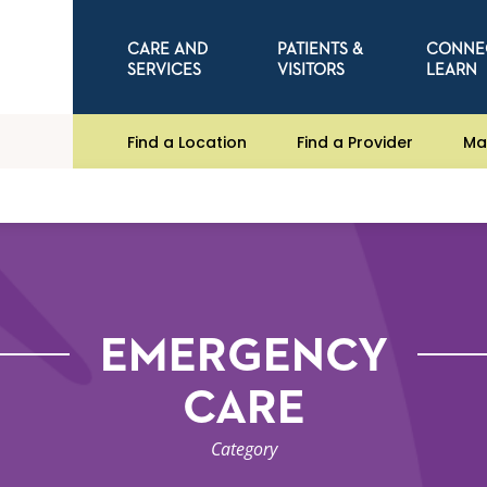
CARE AND
PATIENTS &
CONNE
SERVICES
VISITORS
LEARN
Find a Location
Find a Provider
Ma
EMERGENCY
CARE
Category