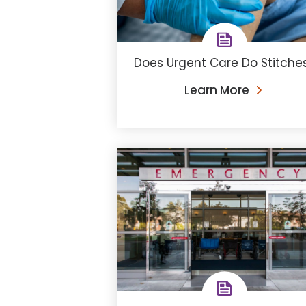
Does Urgent Care Do Stitche
Learn More