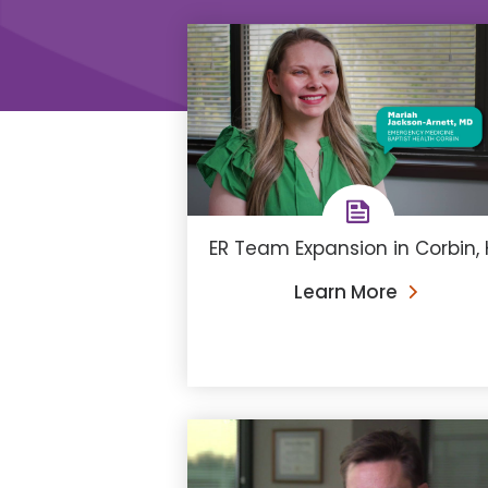
ER Team Expansion in Corbin, 
Learn More