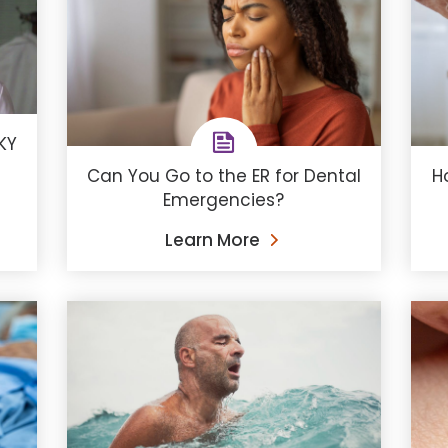
KY
Can You Go to the ER for Dental
H
Emergencies?
Learn More