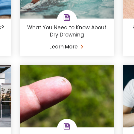
s?
What You Need to Know About
Dry Drowning
Learn More