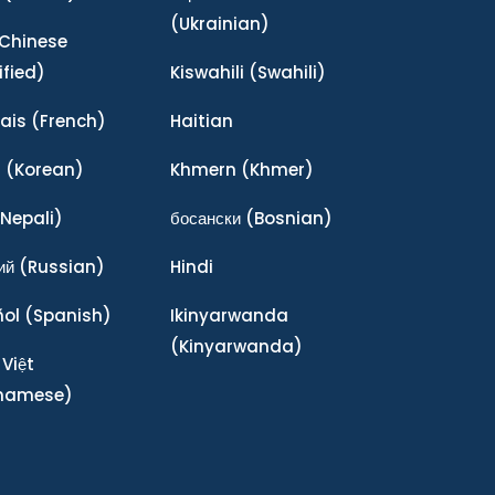
(Ukrainian)
Chinese
ified)
Kiswahili
(Swahili)
ais
(French)
Haitian
어
(Korean)
Khmern
(Khmer)
Nepali)
босански
(Bosnian)
ий
(Russian)
Hindi
ñol
(Spanish)
Ikinyarwanda
(Kinyarwanda)
 Việt
tnamese)