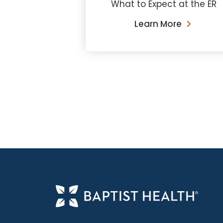
What to Expect at the ER
Learn More