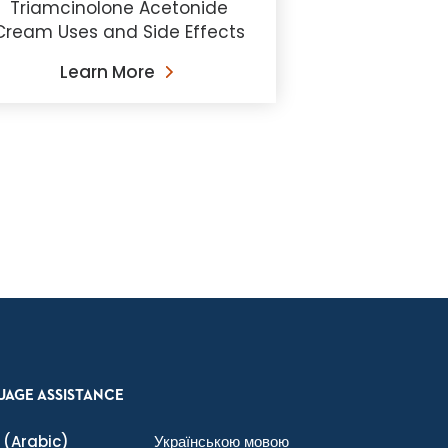
Triamcinolone Acetonide
Cream Uses and Side Effects
Learn More
UAGE ASSISTANCE
(Arabic)
Українською мовою