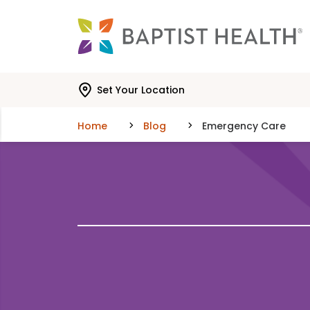
Skip to main content
Skip to navigation
Skip to search
Set Your Location
Home
Blog
Emergency Care