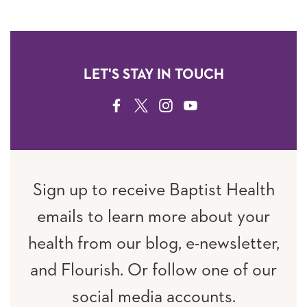
LET'S STAY IN TOUCH
FACEBOOK
TWITTER
INSTAGRAM
YOUTUBE
Sign up to receive Baptist Health
emails to learn more about your
health from our blog, e-newsletter,
and Flourish. Or follow one of our
social media accounts.