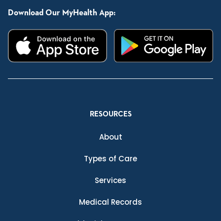
Download Our MyHealth App:
RESOURCES
About
Types of Care
Services
Medical Records