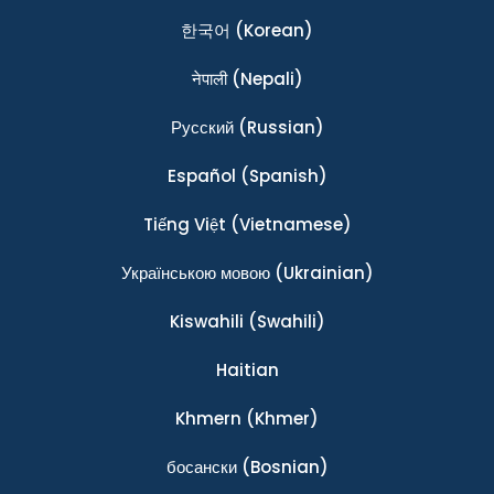
한국어
(Korean)
नेपाली
(Nepali)
Ρусский
(Russian)
Español
(Spanish)
Tiếng Việt
(Vietnamese)
Українською мовою
(Ukrainian)
Kiswahili
(Swahili)
Haitian
Khmern
(Khmer)
босански
(Bosnian)