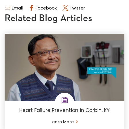
Email
Facebook
Twitter
Related Blog Articles
Heart Failure Prevention in Corbin, KY
Learn More