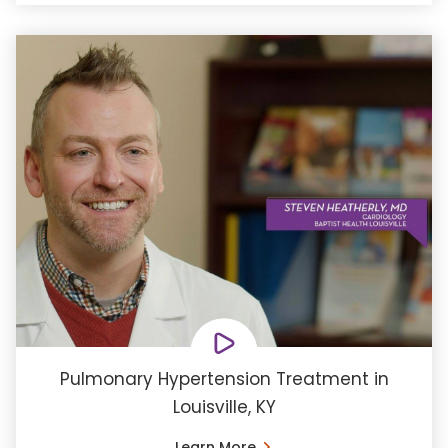
Pulmonary Hypertension Treatment in
Louisville, KY
Learn More