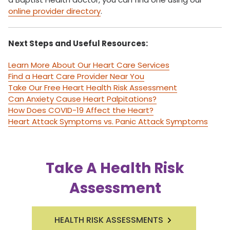
online provider directory
.
Next Steps and Useful Resources:
Learn More About Our Heart Care Services
Find a Heart Care Provider Near You
Take Our Free Heart Health Risk Assessment
Can Anxiety Cause Heart Palpitations?
How Does COVID-19 Affect the Heart?
Heart Attack Symptoms vs. Panic Attack Symptoms
Take A Health Risk
Assessment
HEALTH RISK ASSESSMENTS