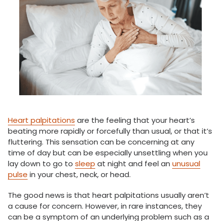
Heart palpitations
are the feeling that your heart’s
beating more rapidly or forcefully than usual, or that it’s
fluttering. This sensation can be concerning at any
time of day but can be especially unsettling when you
lay down to go to
sleep
at night and feel an
unusual
pulse
in your chest, neck, or head.
The good news is that heart palpitations usually aren’t
a cause for concern. However, in rare instances, they
can be a symptom of an underlying problem such as a