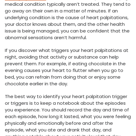
medical condition typically aren’t treated. They tend to
go away on their own in a matter of minutes. If an
underlying condition is the cause of heart palpitations,
your doctor knows about them, and the other health
issue is being managed, you can be confident that the
abnormal sensations aren’t harmful.
If you discover what triggers your heart palpitations at
night, avoiding that activity or substance can help
prevent them. For example, if eating chocolate in the
evening causes your heart to flutter when you go to
bed, you can refrain from doing that or enjoy some
chocolate earlier in the day.
The best way to identify your heart palpitation trigger
or triggers is to keep a notebook about the episodes
you experience. You should record the day and time of
each episode, how long it lasted, what you were feeling
physically and emotionally before and after the
episode, what you ate and drank that day, and