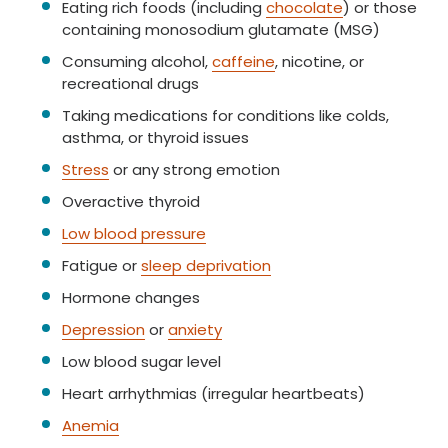
Eating rich foods (including
chocolate
) or those
containing monosodium glutamate (MSG)
Consuming alcohol,
caffeine
, nicotine, or
recreational drugs
Taking medications for conditions like colds,
asthma, or thyroid issues
Stress
or any strong emotion
Overactive thyroid
Low blood pressure
Fatigue or
sleep deprivation
Hormone changes
Depression
or
anxiety
Low blood sugar level
Heart arrhythmias (irregular heartbeats)
Anemia