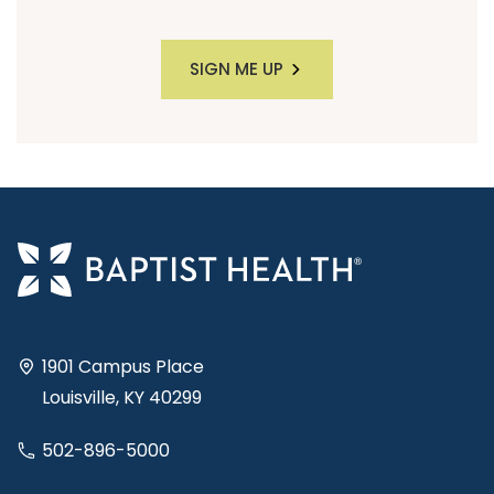
SIGN ME UP
1901 Campus Place
Louisville, KY 40299
502-896-5000