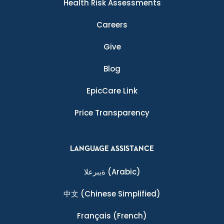
Health Risk Assessments
Careers
Give
Blog
EpicCare Link
Price Transparency
LANGUAGE ASSISTANCE
ةيبرعلا
(Arabic)
中文
(Chinese Simplified)
Français
(French)