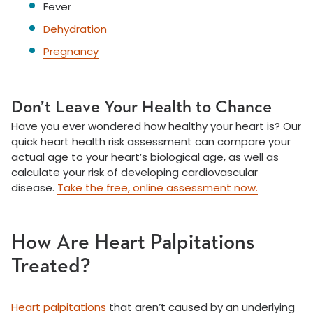
Fever
Dehydration
Pregnancy
Don’t Leave Your Health to Chance
Have you ever wondered how healthy your heart is? Our
quick heart health risk assessment can compare your
actual age to your heart’s biological age, as well as
calculate your risk of developing cardiovascular
disease.
Take the free, online assessment now.
How Are Heart Palpitations
Treated?
Heart palpitations
that aren’t caused by an underlying