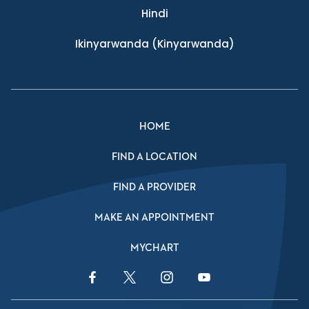
Hindi
Ikinyarwanda
(Kinyarwanda)
HOME
FIND A LOCATION
FIND A PROVIDER
MAKE AN APPOINTMENT
MYCHART
Facebook Link
Twitter Link
Instagram Link
YouTube Link