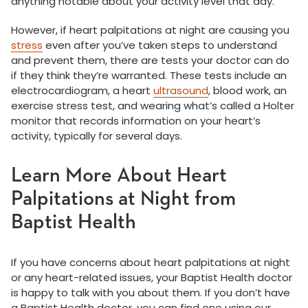
anything notable about your activity level that day.
However, if heart palpitations at night are causing you
stress
even after you’ve taken steps to understand
and prevent them, there are tests your doctor can do
if they think they’re warranted. These tests include an
electrocardiogram, a heart
ultrasound
, blood work, an
exercise stress test, and wearing what’s called a Holter
monitor that records information on your heart’s
activity, typically for several days.
Learn More About Heart
Palpitations at Night from
Baptist Health
If you have concerns about heart palpitations at night
or any heart-related issues, your Baptist Health doctor
is happy to talk with you about them. If you don’t have
a Baptist Health doctor, you can find one using our