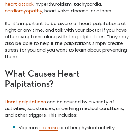
heart attack
, hyperthyroidism, tachycardia,
cardiomyopathy
, heart valve disease, or others.
So, it’s important to be aware of heart palpitations at
night or any time, and talk with your doctor if you have
other symptoms along with the palpitations. They may
also be able to help if the palpitations simply create
stress for you and you want to learn about preventing
them.
What Causes Heart
Palpitations?
Heart palpitations
can be caused by a variety of
activities, substances, underlying medical conditions,
and other triggers. This includes:
Vigorous
exercise
or other physical activity