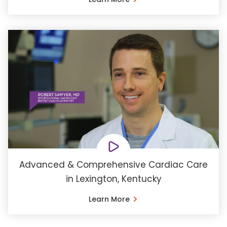
Advanced & Comprehensive Cardiac Care
in Lexington, Kentucky
Learn More