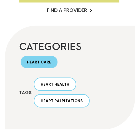
FIND A PROVIDER
CATEGORIES
HEART CARE
HEART HEALTH
TAGS:
HEART PALPITATIONS