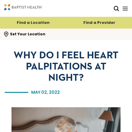
Skip to main content
Skip to navigation
Skip to search
Find a Location
Find a Provider
se search flyout
Set Your Location
WHY DO I FEEL HEART
PALPITATIONS AT
NIGHT?
MAY 02, 2022