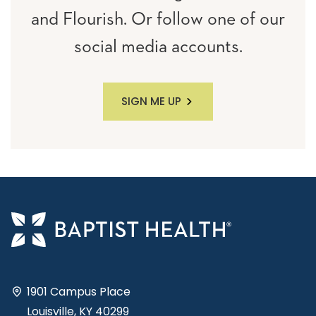
and Flourish. Or follow one of our
social media accounts.
SIGN ME UP
1901 Campus Place
Louisville, KY 40299