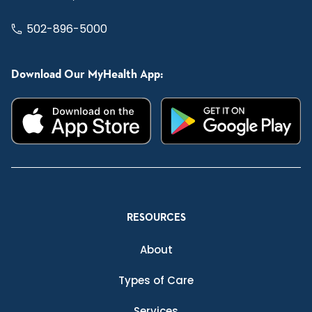
502-896-5000
Download Our MyHealth App:
RESOURCES
About
Types of Care
Services