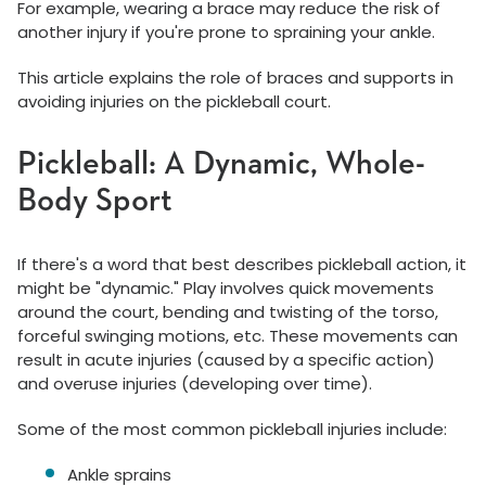
For example, wearing a brace may reduce the risk of
another injury if you're prone to spraining your ankle.
This article explains the role of braces and supports in
avoiding injuries on the pickleball court.
Pickleball: A Dynamic, Whole-
Body Sport
If there's a word that best describes pickleball action, it
might be "dynamic." Play involves quick movements
around the court, bending and twisting of the torso,
forceful swinging motions, etc. These movements can
result in acute injuries (caused by a specific action)
and overuse injuries (developing over time).
Some of the most common pickleball injuries include:
Ankle sprains