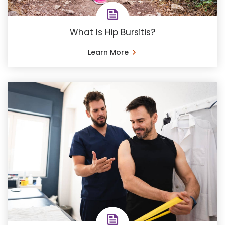
What Is Hip Bursitis?
Learn More