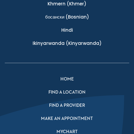
Khmern
(Khmer)
босански
(Bosnian)
Hindi
Ikinyarwanda
(Kinyarwanda)
HOME
FIND A LOCATION
FIND A PROVIDER
MAKE AN APPOINTMENT
MYCHART