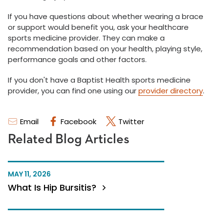
If you have questions about whether wearing a brace
or support would benefit you, ask your healthcare
sports medicine provider. They can make a
recommendation based on your health, playing style,
performance goals and other factors.
If you don't have a Baptist Health sports medicine
provider, you can find one using our
provider directory
.
Email
Facebook
Twitter
Related Blog Articles
MAY 11, 2026
What Is Hip Bursitis?