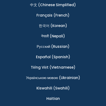
中文
(Chinese Simplified)
Français
(French)
한국어
(Korean)
नेपाली
(Nepali)
Ρусский
(Russian)
Español
(Spanish)
Tiếng Việt
(Vietnamese)
Українською мовою
(Ukrainian)
Kiswahili
(Swahili)
Haitian