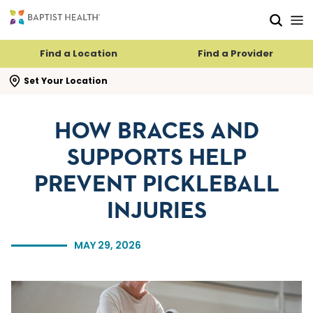
Skip to main content
Skip to navigation
Skip to search
Find a Location
Find a Provider
se search flyout
Set Your Location
HOW BRACES AND
SUPPORTS HELP
PREVENT PICKLEBALL
INJURIES
MAY 29, 2026