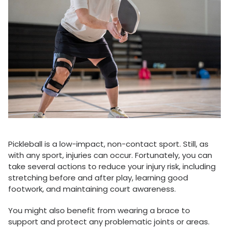
Pickleball is a low-impact, non-contact sport. Still, as
with any sport, injuries can occur. Fortunately, you can
take several actions to reduce your injury risk, including
stretching before and after play, learning good
footwork, and maintaining court awareness.
You might also benefit from wearing a brace to
support and protect any problematic joints or areas.