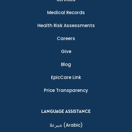
Medical Records
Health Risk Assessments
Careers
Give
Blog
EpicCare Link
Price Transparency
LANGUAGE ASSISTANCE
ةيبرعلا
(Arabic)