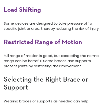
Load Shifting
Some devices are designed to take pressure off a
specific joint or area, thereby reducing the risk of injury.
Restricted Range of Motion
Full range of motion is good, but exceeding the normal
range can be harmful. Some braces and supports
protect joints by restricting their movement.
Selecting the Right Brace or
Support
Wearing braces or supports as needed can help