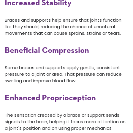
Increased Stability
Braces and supports help ensure that joints function
like they should, reducing the chance of unnatural
movements that can cause sprains, strains or tears.
Beneficial Compression
Some braces and supports apply gentle, consistent
pressure to a joint or area. That pressure can reduce
swelling and improve blood flow.
Enhanced Proprioception
The sensation created by a brace or support sends
signals to the brain, helping it focus more attention on
a joint's position and on using proper mechanics.