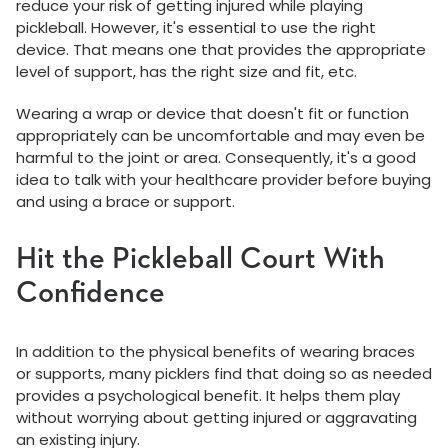
reduce your risk of getting injured while playing
pickleball. However, it's essential to use the right
device. That means one that provides the appropriate
level of support, has the right size and fit, etc.
Wearing a wrap or device that doesn't fit or function
appropriately can be uncomfortable and may even be
harmful to the joint or area. Consequently, it's a good
idea to talk with your healthcare provider before buying
and using a brace or support.
Hit the Pickleball Court With
Confidence
In addition to the physical benefits of wearing braces
or supports, many picklers find that doing so as needed
provides a psychological benefit. It helps them play
without worrying about getting injured or aggravating
an existing injury.