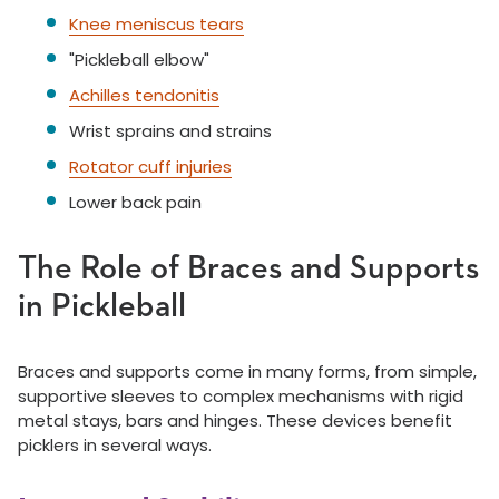
Knee meniscus tears
"Pickleball elbow"
Achilles tendonitis
Wrist sprains and strains
Rotator cuff injuries
Lower back pain
The Role of Braces and Supports
in Pickleball
Braces and supports come in many forms, from simple,
supportive sleeves to complex mechanisms with rigid
metal stays, bars and hinges. These devices benefit
picklers in several ways.