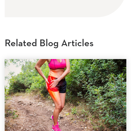
Related Blog Articles