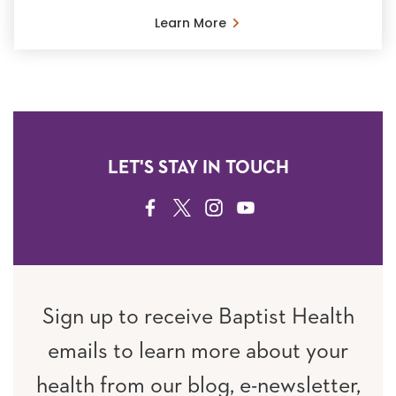
Learn More
LET'S STAY IN TOUCH
FACEBOOK
TWITTER
INSTAGRAM
YOUTUBE
Sign up to receive Baptist Health
emails to learn more about your
health from our blog, e-newsletter,