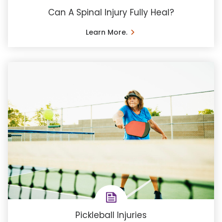
Can A Spinal Injury Fully Heal?
Learn More.
Pickleball Injuries