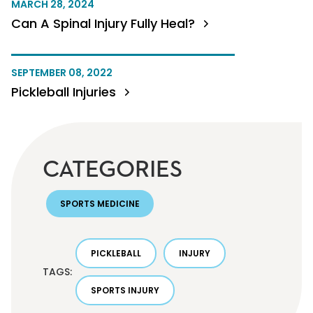
MARCH 28, 2024
Can A Spinal Injury Fully Heal?
SEPTEMBER 08, 2022
Pickleball Injuries
CATEGORIES
SPORTS MEDICINE
PICKLEBALL
INJURY
TAGS:
SPORTS INJURY