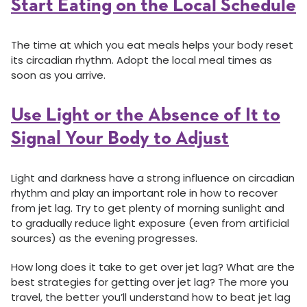
Start Eating on the Local Schedule
The time at which you eat meals helps your body reset
its circadian rhythm. Adopt the local meal times as
soon as you arrive.
Use Light or the Absence of It to
Signal Your Body to Adjust
Light and darkness have a strong influence on circadian
rhythm and play an important role in how to recover
from jet lag. Try to get plenty of morning sunlight and
to gradually reduce light exposure (even from artificial
sources) as the evening progresses.
How long does it take to get over jet lag? What are the
best strategies for getting over jet lag? The more you
travel, the better you’ll understand how to beat jet lag