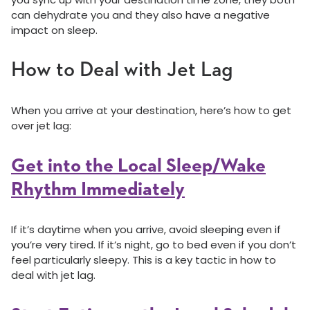
can dehydrate you and they also have a negative
impact on sleep.
How to Deal with Jet Lag
When you arrive at your destination, here’s how to get
over jet lag:
Get into the Local Sleep/Wake
Rhythm Immediately
If it’s daytime when you arrive, avoid sleeping even if
you’re very tired. If it’s night, go to bed even if you don’t
feel particularly sleepy. This is a key tactic in how to
deal with jet lag.