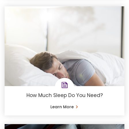
How Much Sleep Do You Need?
Learn More