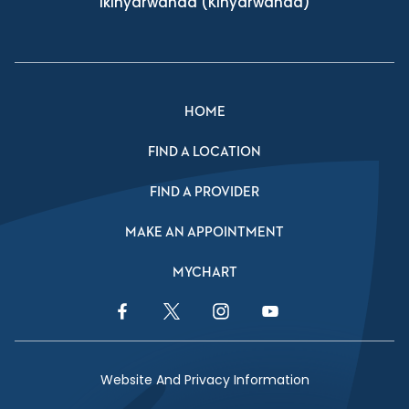
Ikinyarwanda
(Kinyarwanda)
HOME
FIND A LOCATION
FIND A PROVIDER
MAKE AN APPOINTMENT
MYCHART
Facebook Link
Twitter Link
Instagram Link
YouTube Link
Website And Privacy Information