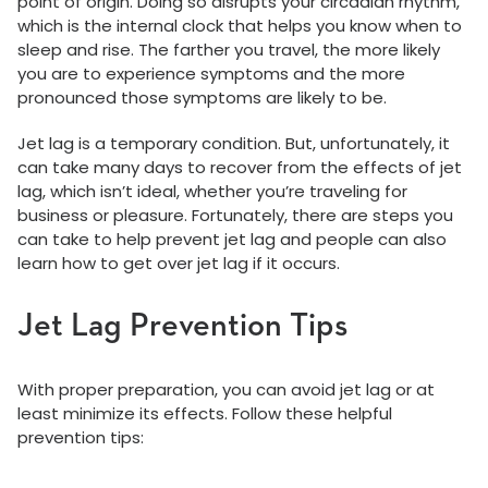
point of origin. Doing so disrupts your circadian rhythm,
which is the internal clock that helps you know when to
sleep and rise. The farther you travel, the more likely
you are to experience symptoms and the more
pronounced those symptoms are likely to be.
Jet lag is a temporary condition. But, unfortunately, it
can take many days to recover from the effects of jet
lag, which isn’t ideal, whether you’re traveling for
business or pleasure. Fortunately, there are steps you
can take to help prevent jet lag and people can also
learn how to get over jet lag if it occurs.
Jet Lag Prevention Tips
With proper preparation, you can avoid jet lag or at
least minimize its effects. Follow these helpful
prevention tips: