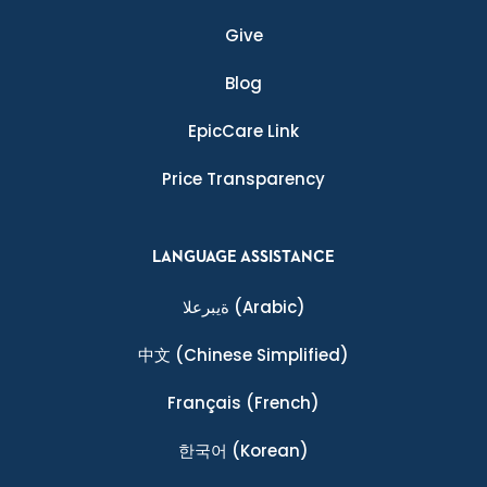
Give
Blog
EpicCare Link
Price Transparency
LANGUAGE ASSISTANCE
ةيبرعلا
(Arabic)
中文
(Chinese Simplified)
Français
(French)
한국어
(Korean)