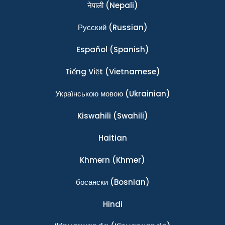
नेपाली
(Nepali)
Ρусский
(Russian)
Español
(Spanish)
Tiếng Việt
(Vietnamese)
Українською мовою
(Ukrainian)
Kiswahili
(Swahili)
Haitian
Khmern
(Khmer)
босански
(Bosnian)
Hindi