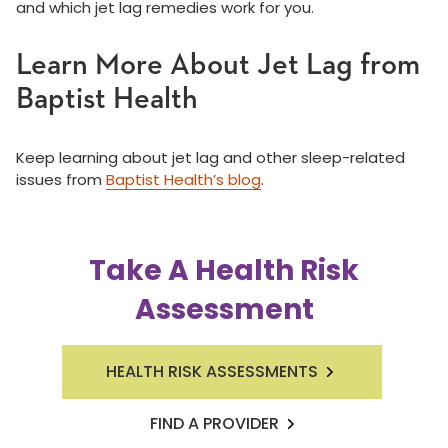
and which jet lag remedies work for you.
Learn More About Jet Lag from
Baptist Health
Keep learning about jet lag and other sleep-related
issues from
Baptist Health’s blog
.
Take A Health Risk
Assessment
HEALTH RISK ASSESSMENTS
FIND A PROVIDER