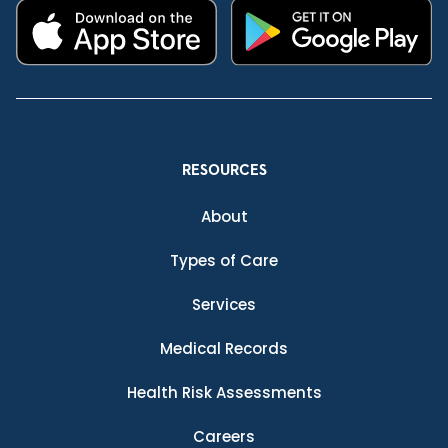
RESOURCES
About
Types of Care
Services
Medical Records
Health Risk Assessments
Careers