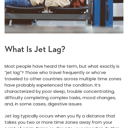
What Is Jet Lag?
Most people have heard the term, but what exactly is
“jet lag”? Those who travel frequently or who’ve
traveled to other countries across multiple time zones
have probably experienced the condition. It’s
characterized by poor sleep, trouble concentrating,
difficulty completing complex tasks, mood changes,
and, in some cases, digestive issues.
Jet lag typically occurs when you fly a distance that
takes you two or more time zones away from your