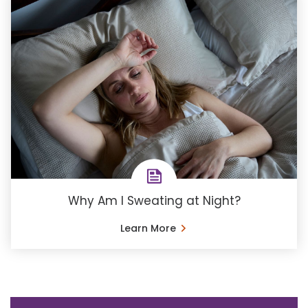
Why Am I Sweating at Night?
Learn More