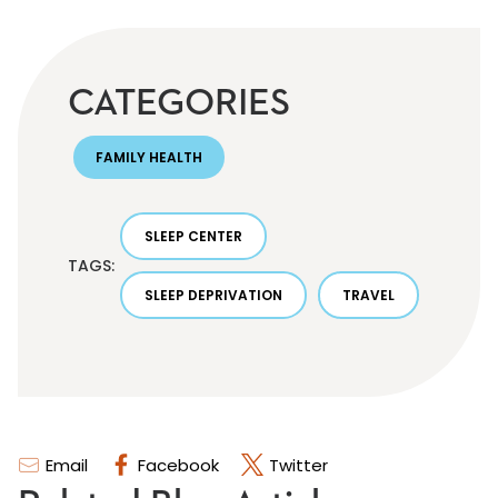
CATEGORIES
FAMILY HEALTH
SLEEP CENTER
TAGS:
SLEEP DEPRIVATION
TRAVEL
Email
Facebook
Twitter