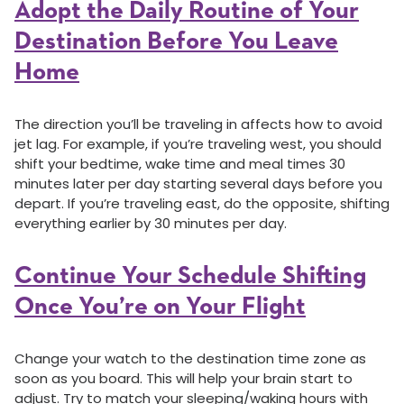
Adopt the Daily Routine of Your
Destination Before You Leave
Home
The direction you’ll be traveling in affects how to avoid
jet lag. For example, if you’re traveling west, you should
shift your bedtime, wake time and meal times 30
minutes later per day starting several days before you
depart. If you’re traveling east, do the opposite, shifting
everything earlier by 30 minutes per day.
Continue Your Schedule Shifting
Once You’re on Your Flight
Change your watch to the destination time zone as
soon as you board. This will help your brain start to
adjust. Try to match your sleeping/waking hours with