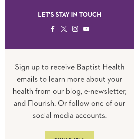
LET'S STAY IN TOUCH
FACEBOOK
TWITTER
INSTAGRAM
YOUTUBE
Sign up to receive Baptist Health
emails to learn more about your
health from our blog, e-newsletter,
and Flourish. Or follow one of our
social media accounts.