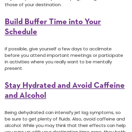
those of your destination.
Build Buffer Time into Your
Schedule
If possible, give yourself a few days to acclimate
before you attend important meetings or participate
in activities where you really want to be mentally
present.
Stay Hydrated and Avoid Caffeine
and Alcohol
Being dehydrated can intensify jet lag symptoms, so
be sure to get plenty of fluids. Also, avoid caffeine and
alcohol. While you may think that their effects can help
you sync up with your destination time zone, they both