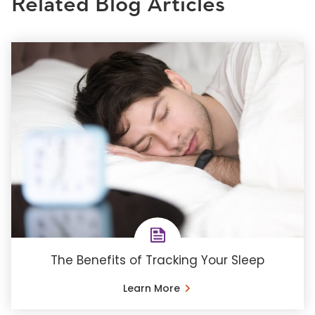
Related Blog Articles
The Benefits of Tracking Your Sleep
Learn More