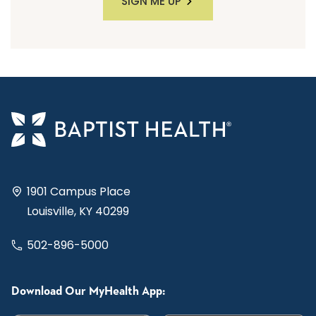
SIGN ME UP
1901 Campus Place
Louisville, KY 40299
502-896-5000
Download Our MyHealth App: