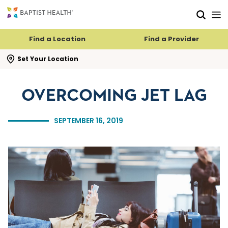
Skip to main content
Skip to navigation
Skip to search
Find a Location
Find a Provider
se search flyout
Set Your Location
OVERCOMING JET LAG
SEPTEMBER 16, 2019