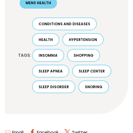
MENS HEALTH
CONDITIONS AND DISEASES
HEALTH
HYPERTENSION
TAGS:
INSOMNIA
SHOPPING
SLEEP APNEA
SLEEP CENTER
SLEEP DISORDER
SNORING
Email
Facebook
Twitter