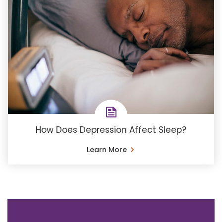
How Does Depression Affect Sleep?
Learn More