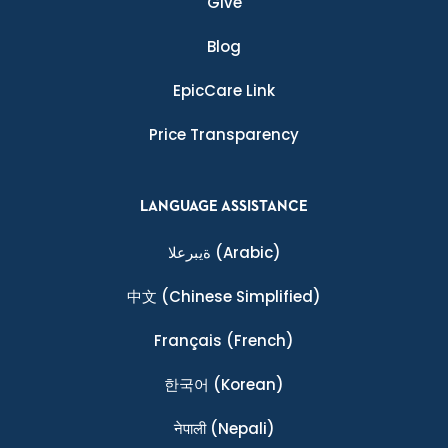
Give
Blog
EpicCare Link
Price Transparency
LANGUAGE ASSISTANCE
ةيبرعلا
(Arabic)
中文
(Chinese Simplified)
Français
(French)
한국어
(Korean)
नेपाली
(Nepali)