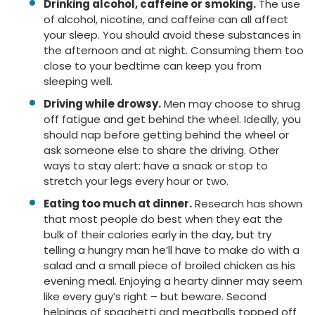
Drinking alcohol, caffeine or smoking.
The use
of alcohol, nicotine, and caffeine can all affect
your sleep. You should avoid these substances in
the afternoon and at night. Consuming them too
close to your bedtime can keep you from
sleeping well.
Driving while drowsy.
M
en
may choose to
shrug
off
fatigue and get behind the wheel. Ideally, you
should nap before getting behind the wheel or
ask someone else to share the driving. Other
ways to stay alert: have a snack or stop to
stretch your legs every hour or two.
Eating too much at dinner.
Research has shown
that most people do best when they eat the
bulk of their calories early in the day, but try
telling a hungry man he’ll have to make do with a
salad and a small piece of broiled chicken as his
evening meal. Enjoying a hearty dinner may seem
like every guy’s right – but beware. Second
helpings of spaghetti and meatballs topped off