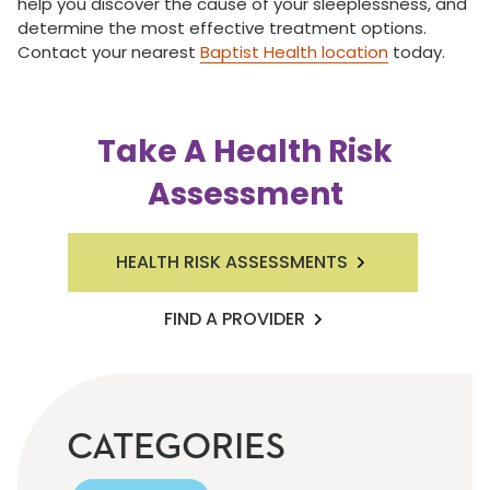
help you discover the cause of your sleeplessness, and
determine the most effective treatment options.
Contact your nearest
Baptist Health location
today.
Take A Health Risk
Assessment
HEALTH RISK ASSESSMENTS
FIND A PROVIDER
CATEGORIES