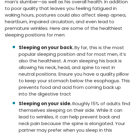
man’s slumber—as well as his overall health. In addition
to poor quality that leaves you feeling fatigued in
waking hours, postures could also affect sleep apnea,
heartburn, impaired circulation, and even lead to
premature wrinkles.
Here are some of the healthiest
sleeping positions for men:
Sleeping on your back.
By far, this is the most
popular sleeping position and for most men, it’s
also the healthiest. A man sleeping his back is
allowing his neck, head, and spine to rest in
neutral positions. Ensure you have a quality pillow
to keep your stomach below the esophagus. This
prevents food and acid from coming back up
into the digestive tract
Sleeping on your side
.
Roughly 15% of adults find
themselves sleeping on their side. While it can
lead to wrinkles, it can help prevent back and
neck pain because the spine is elongated. Your
partner may prefer when you sleep in this