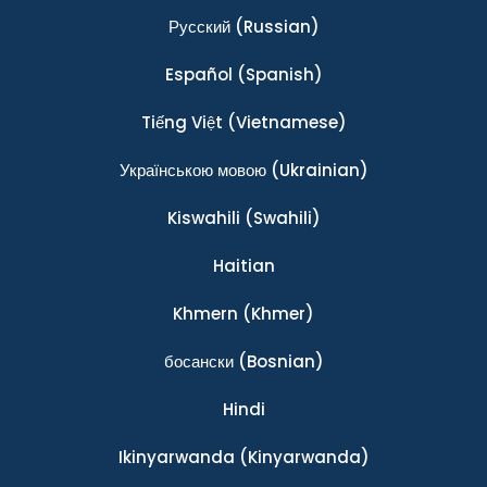
Ρусский
(Russian)
Español
(Spanish)
Tiếng Việt
(Vietnamese)
Українською мовою
(Ukrainian)
Kiswahili
(Swahili)
Haitian
Khmern
(Khmer)
босански
(Bosnian)
Hindi
Ikinyarwanda
(Kinyarwanda)