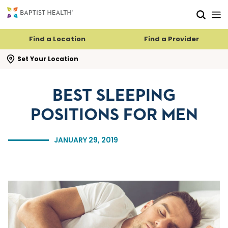
Skip to main content
Skip to navigation
Skip to search
Find a Location
Find a Provider
se search flyout
Set Your Location
BEST SLEEPING
POSITIONS FOR MEN
JANUARY 29, 2019