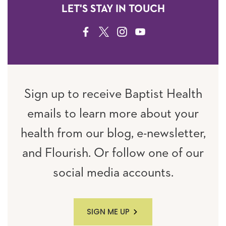
LET'S STAY IN TOUCH
FACEBOOK
TWITTER
INSTAGRAM
YOUTUBE
Sign up to receive Baptist Health
emails to learn more about your
health from our blog, e-newsletter,
and Flourish. Or follow one of our
social media accounts.
SIGN ME UP