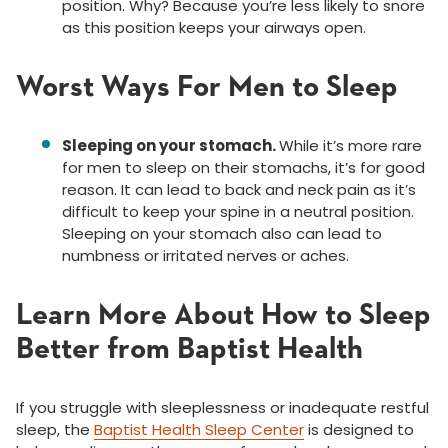
position. Why? Because you’re less likely to snore
as this position keeps your airways open.
Worst Ways For Men to Sleep
Sleeping on your stomach
.
While
it’s more rare
for men to sleep on their stomachs
, it’s for good
reason. It can lead to back and neck pain as it’s
difficult to keep your spine in a neutral position.
Sleeping on your stomach also can lead to
numbness or irritated nerves or aches.
Learn More About How to Sleep
Better from Baptist Health
If you struggle with sleeplessness or inadequate restful
sleep, t
he
Baptist Health Sleep Center
is designed to