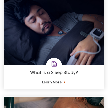
What Is a Sleep Study?
Learn More