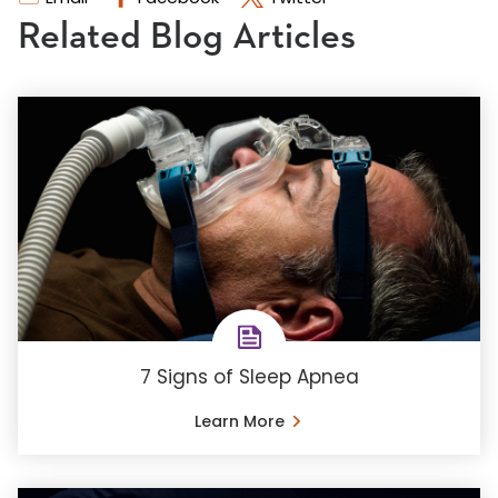
Related Blog Articles
7 Signs of Sleep Apnea
Learn More