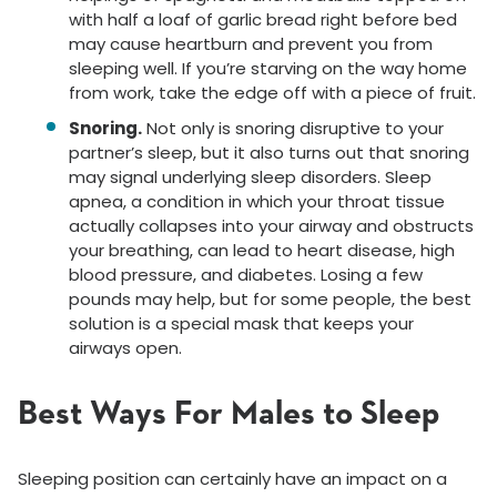
with half a loaf of garlic bread right before bed
may cause heartburn and prevent you from
sleeping well. If you’re starving on the way home
from work, take the edge off with a piece of fruit.
Snoring.
Not only is snoring disruptive to your
partner’s sleep, but it also turns out that snoring
may signal underlying sleep disorders. Sleep
apnea, a condition in which your throat tissue
actually collapses into your airway and obstructs
your breathing, can lead to heart disease, high
blood pressure, and diabetes. Losing a few
pounds may help, but for some people, the best
solution is a special mask that keeps your
airways open.
Best Ways For Males to Sleep
Sleeping position can certainly have an impact on a