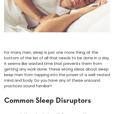
For many men, sleep is just one more thing at the
bottom of the list of all that needs to be done in a day.
It seems like wasted time that prevents them from
getting any work done. These wrong ideas about sleep
keep men from tapping into the power of a well-rested
mind and body. Do you have any of these unsound
practices sound familiar?
Common Sleep Disruptors