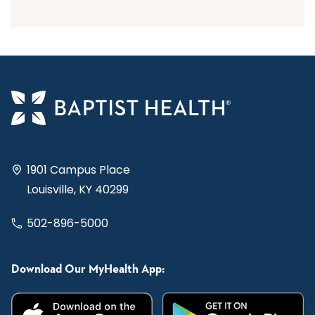
1901 Campus Place
Louisville, KY 40299
502-896-5000
Download Our MyHealth App: