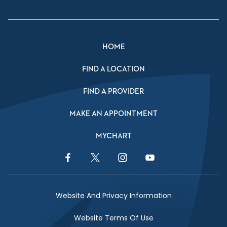
HOME
FIND A LOCATION
FIND A PROVIDER
MAKE AN APPOINTMENT
MYCHART
Facebook Link
Twitter Link
Instagram Link
YouTube Link
Website And Privacy Information
Website Terms Of Use