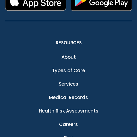
RESOURCES
About
Types of Care
Services
Medical Records
Health Risk Assessments
Careers