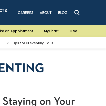
CT &
CAREERS
ABOUT
BLOG
ke an Appointment
MyChart
Give
Tips for Preventing Falls
VENTING
 Staying on Your