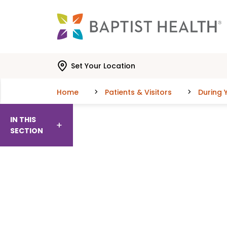
Skip to main content
Skip to navigation
Skip to search
Set Your Location
Home
Patients & Visitors
During Y
IN THIS
SECTION