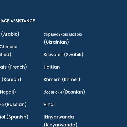
UAGE ASSISTANCE
(Arabic)
Українською мовою
(Ukrainian)
Chinese
ified)
Kiswahili
(Swahili)
ais
(French)
Haitian
어
(Korean)
Khmern
(Khmer)
Nepali)
босански
(Bosnian)
ий
(Russian)
Hindi
ñol
(Spanish)
Ikinyarwanda
(Kinyarwanda)