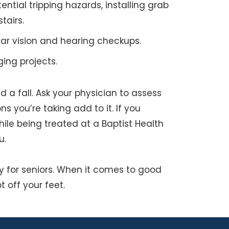
ntial tripping hazards, installing grab
tairs.
lar vision and hearing checkups.
ging projects.
 a fall. Ask your physician to assess
s you’re taking add to it. If you
ile being treated at a Baptist Health
u.
ally for seniors. When it comes to good
t off your feet.