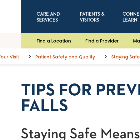
CARE AND
PATIENTS &
CONNE
SERVICES
VISITORS
LEARN
Find a Location
Find a Provider
Ma
our Visit
Patient Safety and Quality
Staying Safe
TIPS FOR PRE
FALLS
Staying Safe Means