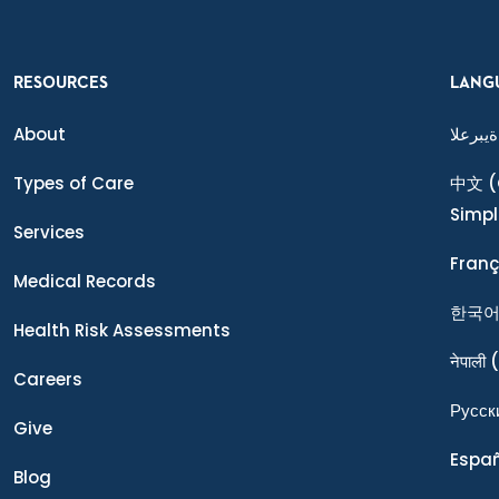
RESOURCES
LANG
About
ةيبرعلا
Types of Care
中文
(
Simpl
Services
Franç
Medical Records
한국
Health Risk Assessments
नेपाली
(
Careers
Ρусск
Give
Espa
Blog