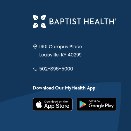
1901 Campus Place
Louisville, KY 40299
502-896-5000
Download Our MyHealth App: