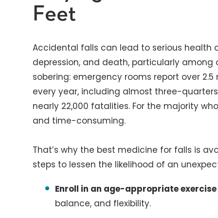
Feet
Accidental falls can lead to serious health c
depression, and death, particularly among
sobering: emergency rooms report over 2.5 mil
every year, including almost three-quarters 
nearly 22,000 fatalities. For the majority wh
and time-consuming.
That’s why the best medicine for falls is a
steps to lessen the likelihood of an unexpect
Enroll in an age-appropriate exercis
balance, and flexibility.