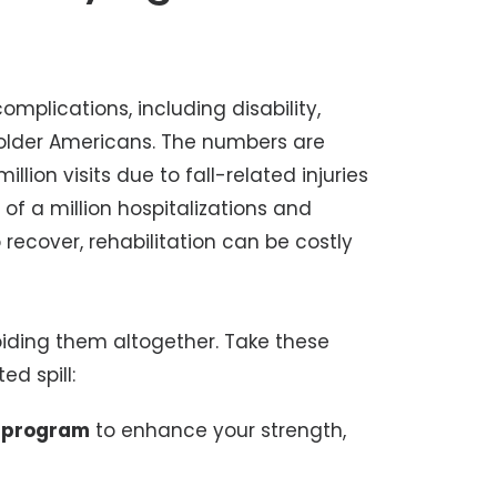
omplications, including disability,
 older Americans. The numbers are
lion visits due to fall-related injuries
of a million hospitalizations and
o recover, rehabilitation can be costly
voiding them altogether. Take these
ed spill:
e program
to enhance your strength,