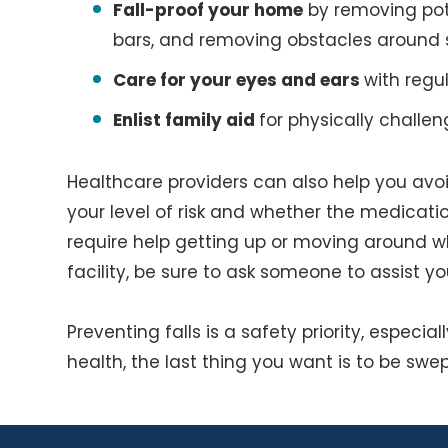
Fall-proof your home
by removing pote
bars, and removing obstacles around s
Care for your eyes and ears
with regu
Enlist family aid
for physically challen
Healthcare providers can also help you avoid
your level of risk and whether the medication
require help getting up or moving around wh
facility, be sure to ask someone to assist yo
Preventing falls is a safety priority, especi
health, the last thing you want is to be swep