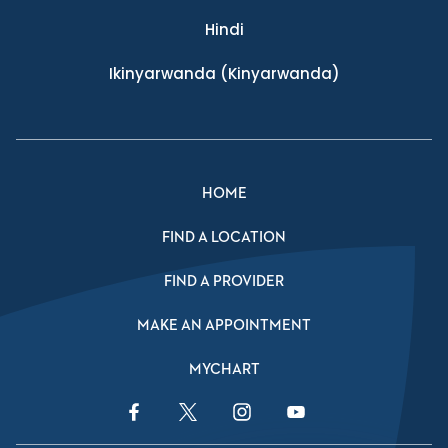
Hindi
Ikinyarwanda
(Kinyarwanda)
HOME
FIND A LOCATION
FIND A PROVIDER
MAKE AN APPOINTMENT
MYCHART
Facebook Link
Twitter Link
Instagram Link
YouTube Link