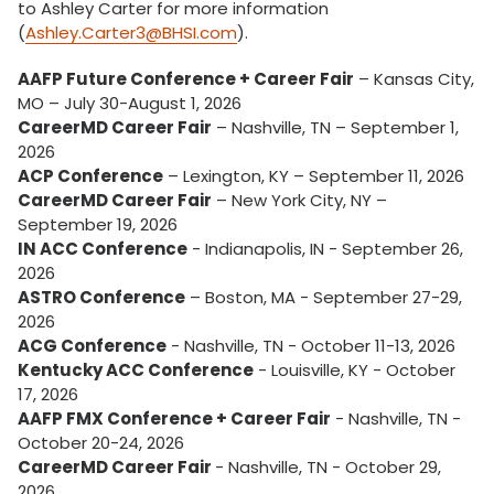
to Ashley Carter for more information
(
Ashley.Carter3@BHSI.com
).
AAFP Future Conference + Career Fair
– Kansas City,
MO – July 30-August 1, 2026
CareerMD Career Fair
– Nashville, TN – September 1,
2026
ACP Conference
– Lexington, KY – September 11, 2026
CareerMD Career Fair
– New York City, NY –
September 19, 2026
IN ACC Conference
- Indianapolis, IN - September 26,
2026
ASTRO Conference
– Boston, MA - September 27-29,
2026
ACG Conference
- Nashville, TN - October 11-13, 2026
Kentucky ACC Conference
- Louisville, KY - October
17, 2026
AAFP FMX Conference + Career Fair
- Nashville, TN -
October 20-24, 2026
CareerMD Career Fair
- Nashville, TN - October 29,
2026