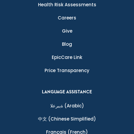
Health Risk Assessments
Careers
Give
Blog
EpicCare Link
Price Transparency
LANGUAGE ASSISTANCE
ةيبرعلا
(Arabic)
中文
(Chinese Simplified)
Français
(French)