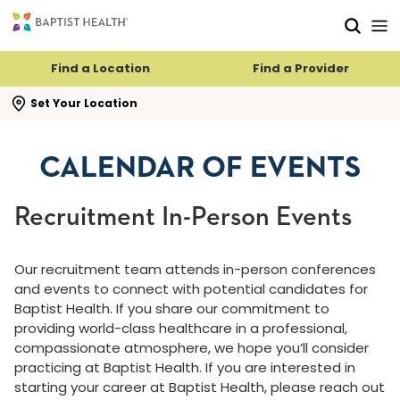
Skip to main content
Skip to navigation
Skip to search
Find a Location
Find a Provider
se search flyout
Set Your Location
CALENDAR OF EVENTS
Recruitment In-Person Events
Our recruitment team attends in-person conferences
and events to connect with potential candidates for
Baptist Health. If you share our commitment to
providing world-class healthcare in a professional,
compassionate atmosphere, we hope you’ll consider
practicing at Baptist Health. If you are interested in
starting your career at Baptist Health, please reach out