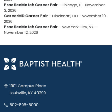
PracticeMatch Career Fair
- Chicago, IL - November
3, 2026
CareerMD Career Fair
- Cincinnati, OH - November 10,
2026
PracticeMatch Career Fair
- New York City, NY -
November 12, 2026
1901 Campus Place
Louisville, KY 40299
502-896-5000