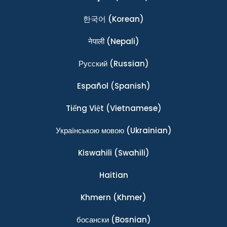
한국어
(Korean)
नेपाली
(Nepali)
Ρусский
(Russian)
Español
(Spanish)
Tiếng Việt
(Vietnamese)
Українською мовою
(Ukrainian)
Kiswahili
(Swahili)
Haitian
Khmern
(Khmer)
босански
(Bosnian)