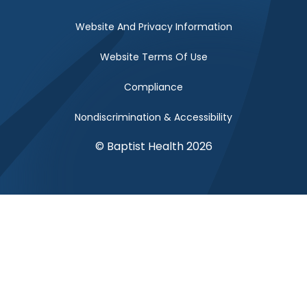
Website And Privacy Information
Website Terms Of Use
Compliance
Nondiscrimination & Accessibility
© Baptist Health 2026