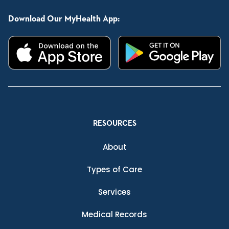
Download Our MyHealth App:
RESOURCES
About
Types of Care
Services
Medical Records