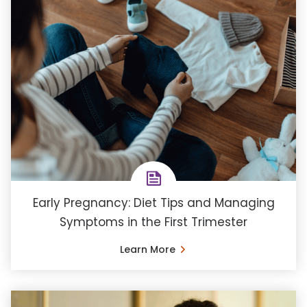
Early Pregnancy: Diet Tips and Managing
Symptoms in the First Trimester
Learn More