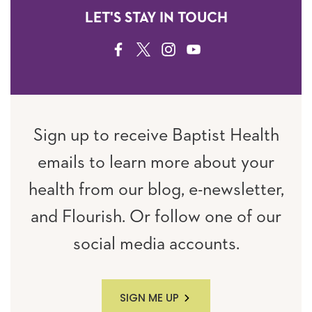
LET'S STAY IN TOUCH
FACEBOOK
TWITTER
INSTAGRAM
YOUTUBE
Sign up to receive Baptist Health
emails to learn more about your
health from our blog, e-newsletter,
and Flourish. Or follow one of our
social media accounts.
SIGN ME UP