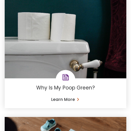
Why Is My Poop Green?
Learn More