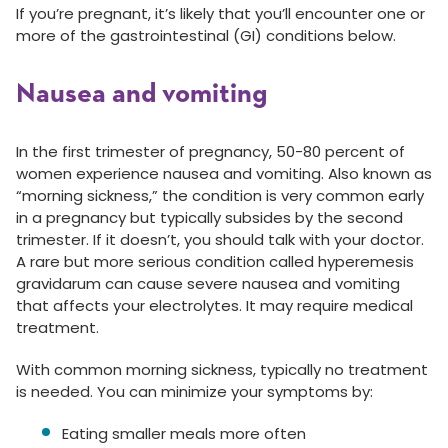
If you’re pregnant, it’s likely that you’ll encounter one or
more of the gastrointestinal (GI) conditions below.
Nausea and vomiting
In the first trimester of pregnancy, 50-80 percent of
women experience nausea and vomiting. Also known as
“morning sickness,” the condition is very common early
in a pregnancy but typically subsides by the second
trimester. If it doesn’t, you should talk with your doctor.
A rare but more serious condition called hyperemesis
gravidarum can cause severe nausea and vomiting
that affects your electrolytes. It may require medical
treatment.
With common morning sickness, typically no treatment
is needed. You can minimize your symptoms by:
Eating smaller meals more often