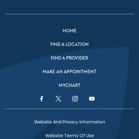
HOME
FIND A LOCATION
FIND A PROVIDER
MAKE AN APPOINTMENT
MYCHART
Facebook Link
Twitter Link
Instagram Link
YouTube Link
Website And Privacy Information
Website Terms Of Use