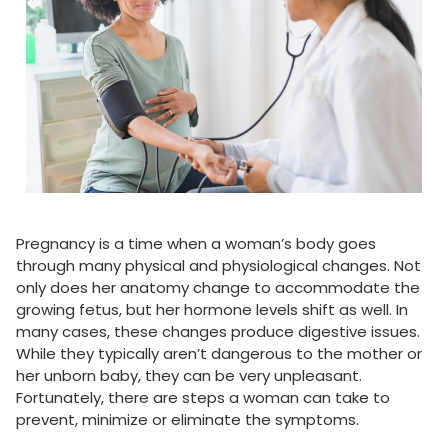
Pregnancy is a time when a woman’s body goes
through many physical and physiological changes. Not
only does her anatomy change to accommodate the
growing fetus, but her hormone levels shift as well. In
many cases, these changes produce digestive issues.
While they typically aren’t dangerous to the mother or
her unborn baby, they can be very unpleasant.
Fortunately, there are steps a woman can take to
prevent, minimize or eliminate the symptoms.