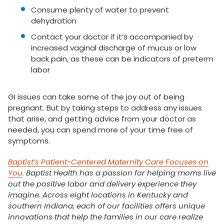
Consume plenty of water to prevent
dehydration
Contact your doctor if it’s accompanied by
increased vaginal discharge of mucus or low
back pain, as these can be indicators of preterm
labor
GI issues can take some of the joy out of being
pregnant. But by taking steps to address any issues
that arise, and getting advice from your doctor as
needed, you can spend more of your time free of
symptoms.
Baptist’s Patient-Centered Maternity Care Focuses on
You
. Baptist Health has a passion for helping moms live
out the positive labor and delivery experience they
imagine. Across eight locations in Kentucky and
southern Indiana, each of our facilities offers unique
innovations that help the families in our care realize