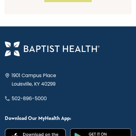
1901 Campus Place
Louisville, KY 40299
502-896-5000
Download Our MyHealth App: