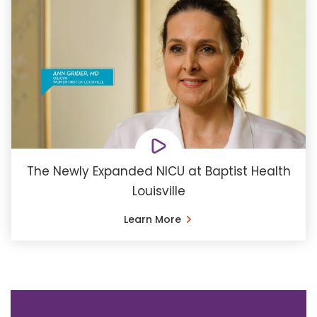
The Newly Expanded NICU at Baptist Health
Louisville
Learn More