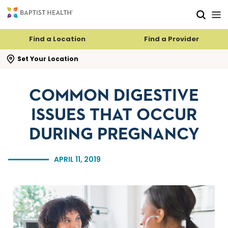
Skip to main content
Skip to navigation
Skip to search
Find a Location
Find a Provider
se search flyout
Set Your Location
COMMON DIGESTIVE
ISSUES THAT OCCUR
DURING PREGNANCY
APRIL 11, 2019