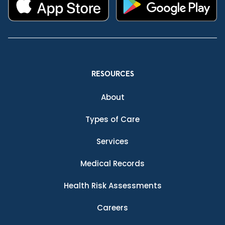
RESOURCES
About
Types of Care
Services
Medical Records
Health Risk Assessments
Careers