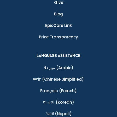
Give
Blog
EpicCare Link
Price Transparency
LANGUAGE ASSISTANCE
ةيبرعلا
(Arabic)
中文
(Chinese Simplified)
Français
(French)
한국어
(Korean)
नेपाली
(Nepali)