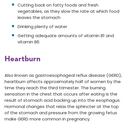
Cutting back on fatty foods and fresh
vegetables, as they slow the rate at which food
leaves the stomach
Drinking plenty of water
Getting adequate amounts of vitamin B1 and
vitamin B6
Heartburn
Also known as gastroesophageal reflux disease (GERD),
heartburn affects approximately half of women by the
time they reach the third trimester. The burning
sensation in the chest that occurs after eating is the
result of stomach acid backing up into the esophagus.
Hormonal changes that relax the sphincter at the top
of the stomach and pressure from the growing fetus
make GERD more common in pregnancy.