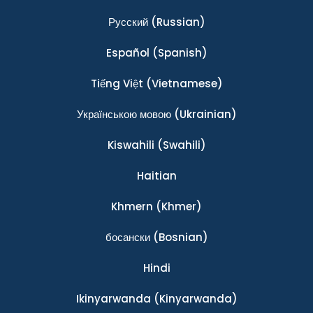
Ρусский
(Russian)
Español
(Spanish)
Tiếng Việt
(Vietnamese)
Українською мовою
(Ukrainian)
Kiswahili
(Swahili)
Haitian
Khmern
(Khmer)
босански
(Bosnian)
Hindi
Ikinyarwanda
(Kinyarwanda)