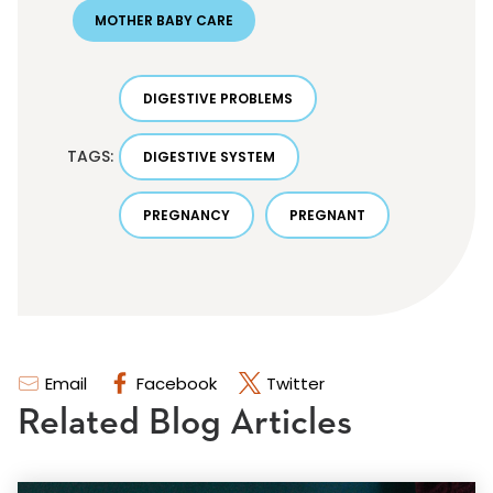
MOTHER BABY CARE
DIGESTIVE PROBLEMS
TAGS:
DIGESTIVE SYSTEM
PREGNANCY
PREGNANT
Email
Facebook
Twitter
Related Blog Articles