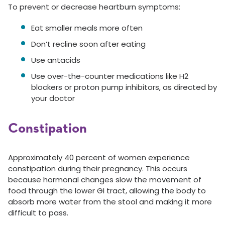
To prevent or decrease heartburn symptoms:
Eat smaller meals more often
Don’t recline soon after eating
Use antacids
Use over-the-counter medications like H2
blockers or proton pump inhibitors, as directed by
your doctor
Constipation
Approximately 40 percent of women experience
constipation during their pregnancy. This occurs
because hormonal changes slow the movement of
food through the lower GI tract, allowing the body to
absorb more water from the stool and making it more
difficult to pass.