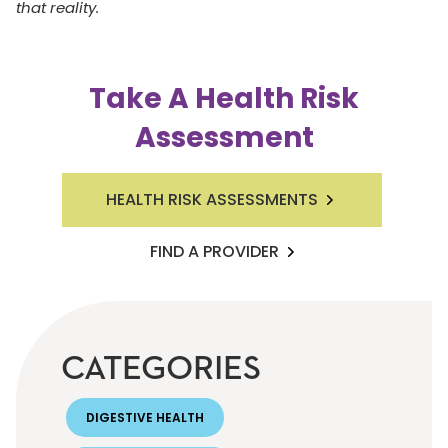
that reality.
Take A Health Risk
Assessment
HEALTH RISK ASSESSMENTS
FIND A PROVIDER
CATEGORIES
DIGESTIVE HEALTH