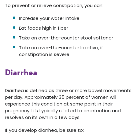
To prevent or relieve constipation, you can:
Increase your water intake
Eat foods high in fiber
Take an over-the-counter stool softener
Take an over-the-counter laxative, if
constipation is severe
Diarrhea
Diarrhea is defined as three or more bowel movements
per day. Approximately 35 percent of women will
experience this condition at some point in their
pregnancy. It’s typically related to an infection and
resolves on its own in a few days.
If you develop diarrhea, be sure to: