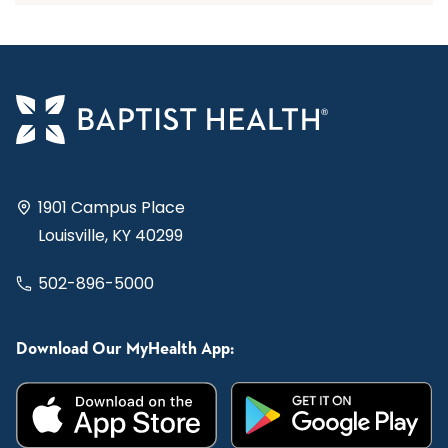
1901 Campus Place
Louisville, KY 40299
502-896-5000
Download Our MyHealth App: