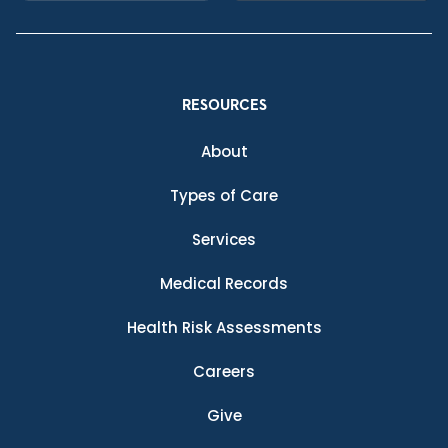
RESOURCES
About
Types of Care
Services
Medical Records
Health Risk Assessments
Careers
Give