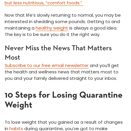
but less nutritious, “comfort foods.”
Now that life’s slowly returning to normal, you may be
interested in shedding some pounds. Getting to and
maintaining a
healthy weight
is always a good idea.
The key is to be sure you do it the right way.
Never Miss the News That Matters
Most
Subscribe to our free email newsletter
and you’ll get
the health and wellness news that matters most to
you and your family delivered straight to your inbox.
10 Steps for Losing Quarantine
Weight
To lose weight that you gained as a result of changes
in
habits
during quarantine, you’ve got to make