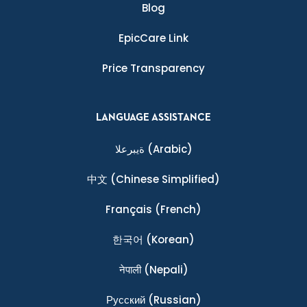
Blog
EpicCare Link
Price Transparency
LANGUAGE ASSISTANCE
ةيبرعلا
(Arabic)
中文
(Chinese Simplified)
Français
(French)
한국어
(Korean)
नेपाली
(Nepali)
Ρусский
(Russian)