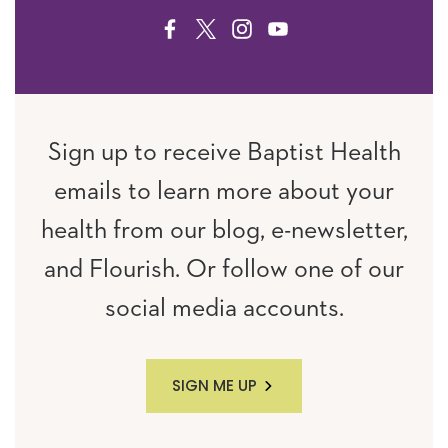
FACEBOOK
TWITTER
INSTAGRAM
YOUTUBE
Sign up to receive Baptist Health
emails to learn more about your
health from our blog, e-newsletter,
and Flourish. Or follow one of our
social media accounts.
SIGN ME UP