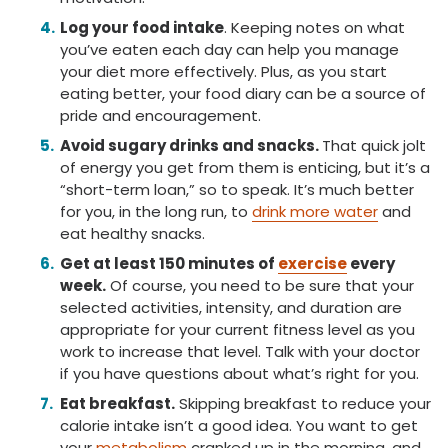
Log your food intake
. Keeping notes on what
you’ve eaten each day can help you manage
your diet more effectively. Plus, as you start
eating better, your food diary can be a source of
pride and encouragement.
Avoid sugary drinks and snacks.
That quick jolt
of energy you get from them is enticing, but it’s a
“short-term loan,” so to speak. It’s much better
for you, in the long run, to
drink more water
and
eat healthy snacks.
Get at least 150 minutes of
exercise
every
week.
Of course, you need to be sure that your
selected activities, intensity, and duration are
appropriate for your current fitness level as you
work to increase that level. Talk with your doctor
if you have questions about what’s right for you.
Eat breakfast.
Skipping breakfast to reduce your
calorie intake isn’t a good idea. You want to get
your
metabolism
cranked up in the morning, and