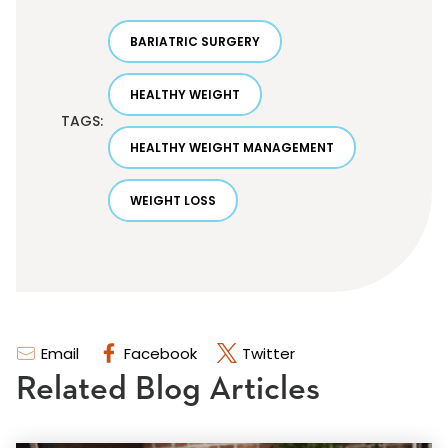
BARIATRIC SURGERY
HEALTHY WEIGHT
TAGS:
HEALTHY WEIGHT MANAGEMENT
WEIGHT LOSS
Email
Facebook
Twitter
Related Blog Articles