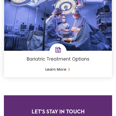
Bariatric Treatment Options
Learn More
LET'S STAY IN TOUCH