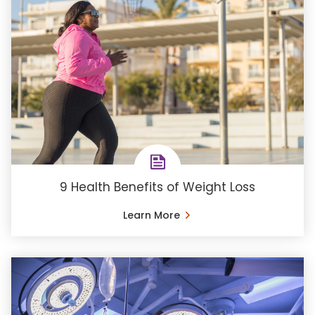
9 Health Benefits of Weight Loss
Learn More