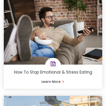
How To Stop Emotional & Stress Eating
Learn More