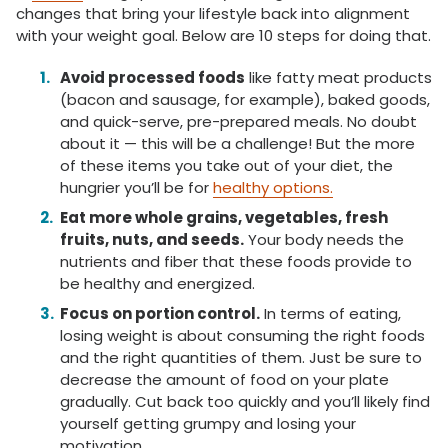
changes that bring your lifestyle back into alignment
with your weight goal. Below are 10 steps for doing that.
Avoid processed foods
like fatty meat products
(bacon and sausage, for example), baked goods,
and quick-serve, pre-prepared meals. No doubt
about it — this will be a challenge! But the more
of these items you take out of your diet, the
hungrier you’ll be for
healthy options.
Eat more whole grains, vegetables, fresh
fruits, nuts, and seeds.
Your body needs the
nutrients and fiber that these foods provide to
be healthy and energized.
Focus on portion control.
In terms of eating,
losing weight is about consuming the right foods
and the right quantities of them. Just be sure to
decrease the amount of food on your plate
gradually. Cut back too quickly and you’ll likely find
yourself getting grumpy and losing your
motivation.