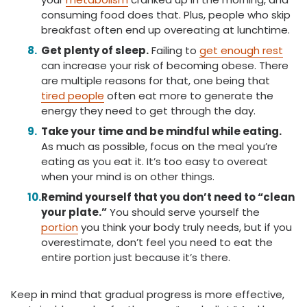
consuming food does that. Plus, people who skip
breakfast often end up overeating at lunchtime.
Get plenty of sleep.
Failing to
get enough rest
can increase your risk of becoming obese. There
are multiple reasons for that, one being that
tired people
often eat more to generate the
energy they need to get through the day.
Take your time and be mindful while eating.
As much as possible, focus on the meal you’re
eating as you eat it. It’s too easy to overeat
when your mind is on other things.
Remind yourself that you don’t need to “clean
your plate.”
You should serve yourself the
portion
you think your body truly needs, but if you
overestimate, don’t feel you need to eat the
entire portion just because it’s there.
Keep in mind that gradual progress is more effective,