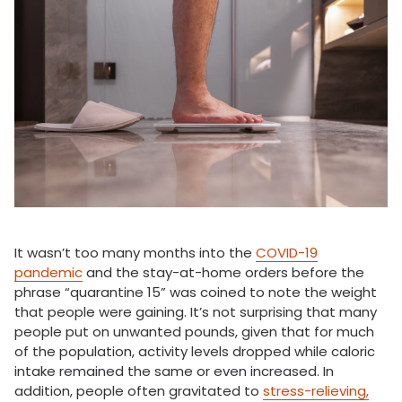
It wasn’t too many months into the
COVID-19
pandemic
and the stay-at-home orders before the
phrase “quarantine 15” was coined to note the weight
that people were gaining. It’s not surprising that many
people put on unwanted pounds, given that for much
of the population, activity levels dropped while caloric
intake remained the same or even increased. In
addition, people often gravitated to
stress-relieving,