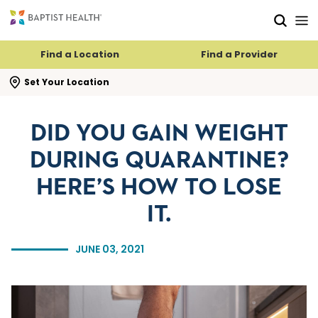
Skip to main content
Skip to navigation
Skip to search
Find a Location
Find a Provider
se search flyout
Set Your Location
DID YOU GAIN WEIGHT
DURING QUARANTINE?
HERE’S HOW TO LOSE
IT.
JUNE 03, 2021