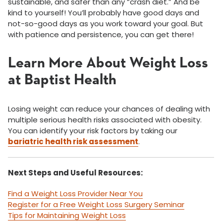
sustainable, and safer than any “crash diet.” And be
kind to yourself! You’ll probably have good days and
not-so-good days as you work toward your goal. But
with patience and persistence, you can get there!
Learn More About Weight Loss
at Baptist Health
Losing weight can reduce your chances of dealing with
multiple serious health risks associated with obesity.
You can identify your risk factors by taking our
bariatric health risk assessment
.
Next Steps and Useful Resources:
Find a Weight Loss Provider Near You
Register for a Free Weight Loss Surgery Seminar
Tips for Maintaining Weight Loss