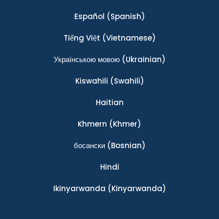
Español
(Spanish)
Tiếng Việt
(Vietnamese)
Українською мовою
(Ukrainian)
Kiswahili
(Swahili)
Haitian
Khmern
(Khmer)
босански
(Bosnian)
Hindi
Ikinyarwanda
(Kinyarwanda)