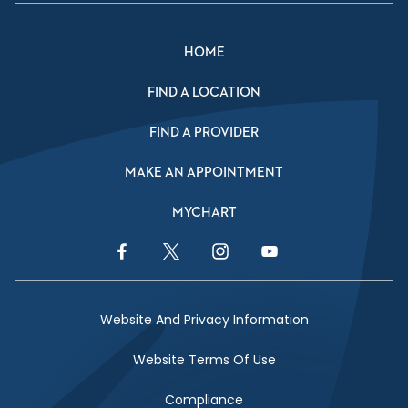
HOME
FIND A LOCATION
FIND A PROVIDER
MAKE AN APPOINTMENT
MYCHART
Facebook Link
Twitter Link
Instagram Link
YouTube Link
Website And Privacy Information
Website Terms Of Use
Compliance