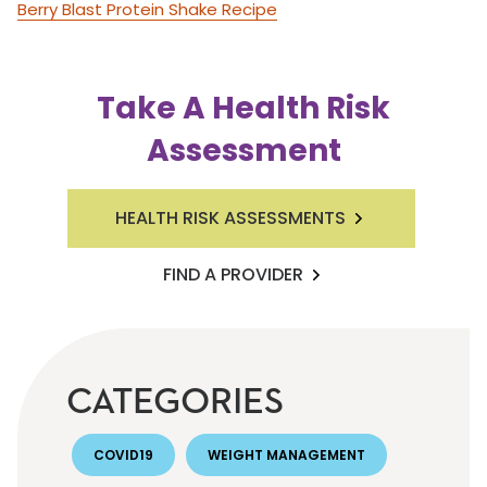
Berry Blast Protein Shake Recipe
Take A Health Risk
Assessment
HEALTH RISK ASSESSMENTS
FIND A PROVIDER
CATEGORIES
COVID19
WEIGHT MANAGEMENT