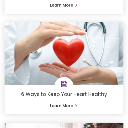
Learn More
6 Ways to Keep Your Heart Healthy
Learn More