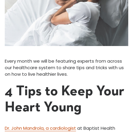
Every month we will be featuring experts from across
our healthcare system to share tips and tricks with us
on how to live healthier lives.
4 Tips to Keep Your
Heart Young
Dr. John Mandrola, a cardiologist
at Baptist Health