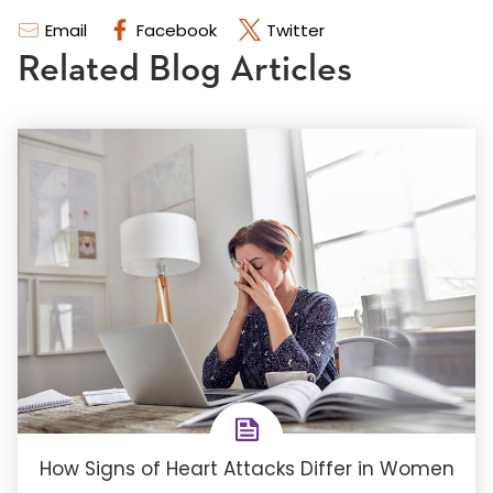
Email
Facebook
Twitter
Related Blog Articles
How Signs of Heart Attacks Differ in Women