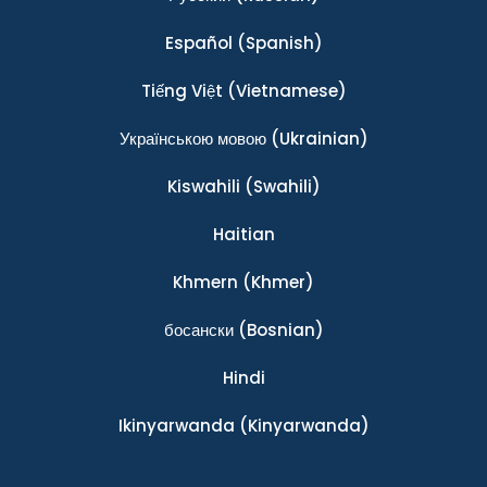
Español
(Spanish)
Tiếng Việt
(Vietnamese)
Українською мовою
(Ukrainian)
Kiswahili
(Swahili)
Haitian
Khmern
(Khmer)
босански
(Bosnian)
Hindi
Ikinyarwanda
(Kinyarwanda)