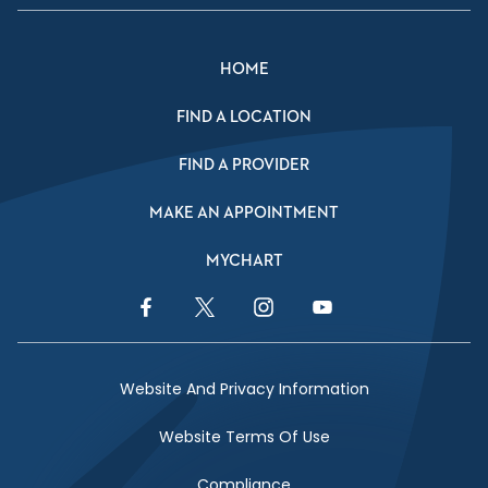
HOME
FIND A LOCATION
FIND A PROVIDER
MAKE AN APPOINTMENT
MYCHART
Facebook Link
Twitter Link
Instagram Link
YouTube Link
Website And Privacy Information
Website Terms Of Use
Compliance