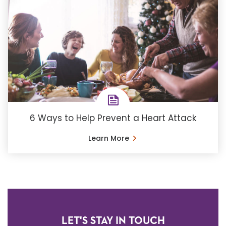
6 Ways to Help Prevent a Heart Attack
Learn More
LET'S STAY IN TOUCH