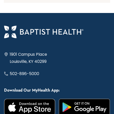
1901 Campus Place
Louisville, KY 40299
502-896-5000
Download Our MyHealth App: