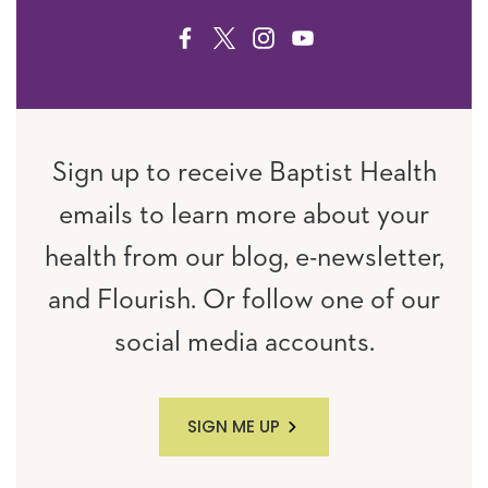
FACEBOOK
TWITTER
INSTAGRAM
YOUTUBE
Sign up to receive Baptist Health
emails to learn more about your
health from our blog, e-newsletter,
and Flourish. Or follow one of our
social media accounts.
SIGN ME UP