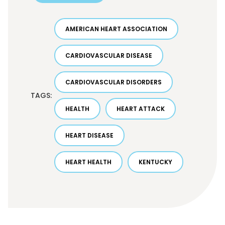
AMERICAN HEART ASSOCIATION
CARDIOVASCULAR DISEASE
CARDIOVASCULAR DISORDERS
TAGS:
HEALTH
HEART ATTACK
HEART DISEASE
HEART HEALTH
KENTUCKY