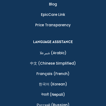
Blog
EpicCare Link
Price Transparency
LANGUAGE ASSISTANCE
ةيبرعلا
(Arabic)
中文
(Chinese Simplified)
Français
(French)
한국어
(Korean)
नेपाली
(Nepali)
Ρусский
(Russian)