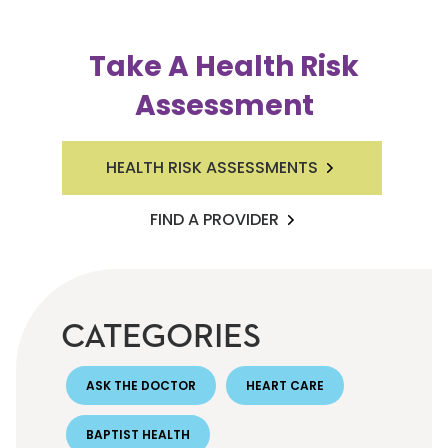
Take A Health Risk
Assessment
HEALTH RISK ASSESSMENTS
FIND A PROVIDER
CATEGORIES
ASK THE DOCTOR
HEART CARE
BAPTIST HEALTH