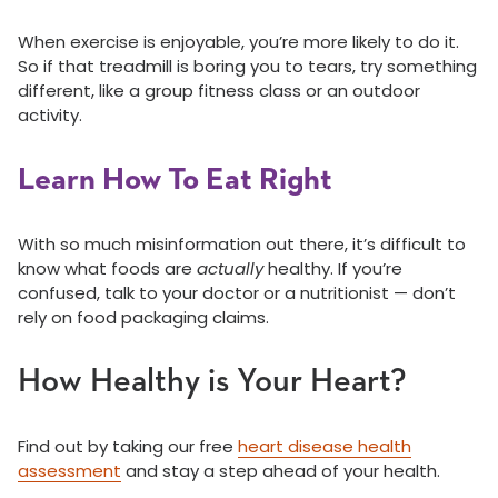
When exercise is enjoyable, you’re more likely to do it.
So if that treadmill is boring you to tears, try something
different, like a group fitness class or an outdoor
activity.
Learn How To Eat Right
With so much misinformation out there, it’s difficult to
know what foods are
actually
healthy. If you’re
confused, talk to your doctor or a nutritionist — don’t
rely on food packaging claims.
How Healthy is Your Heart?
Find out by taking our free
heart disease health
assessment
and stay a step ahead of your health.