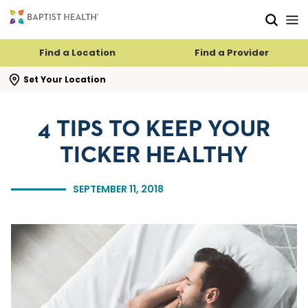
Skip to main content
Skip to navigation
Skip to search
Find a Location
Find a Provider
se search flyout
Set Your Location
4 TIPS TO KEEP YOUR
TICKER HEALTHY
SEPTEMBER 11, 2018