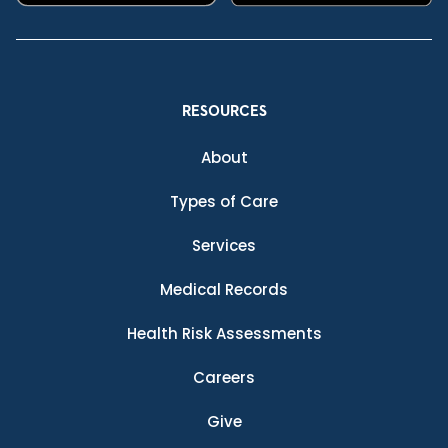
RESOURCES
About
Types of Care
Services
Medical Records
Health Risk Assessments
Careers
Give