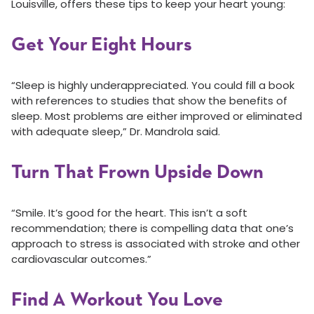
Louisville, offers these tips to keep your heart young:
Get Your Eight Hours
“Sleep is highly underappreciated. You could fill a book
with references to studies that show the benefits of
sleep. Most problems are either improved or eliminated
with adequate sleep,” Dr. Mandrola said.
Turn That Frown Upside Down
“Smile. It’s good for the heart. This isn’t a soft
recommendation; there is compelling data that one’s
approach to stress is associated with stroke and other
cardiovascular outcomes.”
Find A Workout You Love