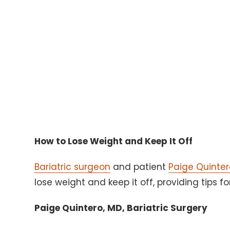
How to Lose Weight and Keep It Off
Bariatric surgeon
and patient
Paige Quinter
lose weight and keep it off, providing tips f
Paige Quintero, MD, Bariatric Surgery