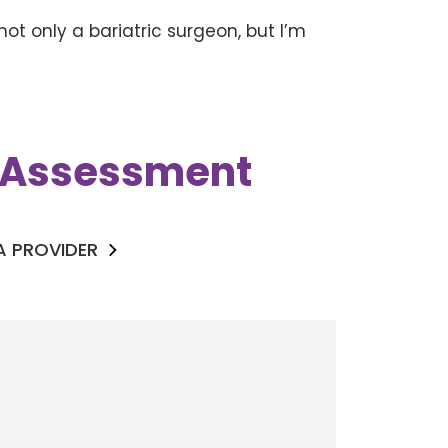
not only a bariatric surgeon, but I’m
k Assessment
 A PROVIDER