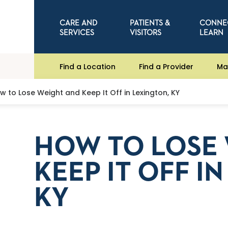
CARE AND
PATIENTS &
CONNE
SERVICES
VISITORS
LEARN
Find a Location
Find a Provider
Ma
w to Lose Weight and Keep It Off in Lexington, KY
HOW TO LOSE
KEEP IT OFF I
KY