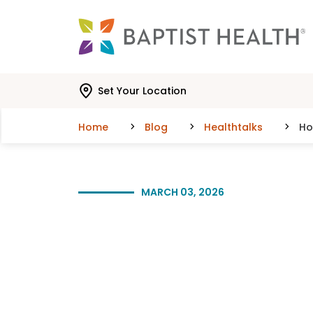
Skip to main content
Skip to navigation
Skip to search
Set Your Location
Home
Blog
Healthtalks
Ho
MARCH 03, 2026