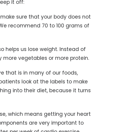
ep it off:
to make sure that your body does not
ht. We recommend 70 to 100 grams of
o helps us lose weight. Instead of
y more vegetables or more protein.
ve that is in many of our foods,
patients look at the labels to make
ing into their diet, because it turns
se, which means getting your heart
 components are very important to
es per week of cardio exercise.