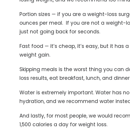
Portion sizes — if you are a weight-loss su
ounces per meal. If you are not a weight-l
just not going back for seconds.
Fast food — it’s cheap, it’s easy, but it has a
weight gain.
Skipping meals is the worst thing you can do
loss results, eat breakfast, lunch, and dinner
Water is extremely important. Water has no c
hydration, and we recommend water instead
And lastly, for most people, we would reco
1,500 calories a day for weight loss.