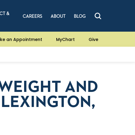
CT &
CAREERS
ABOUT
BLOG
ke an Appointment
MyChart
Give
 WEIGHT AND
N LEXINGTON,