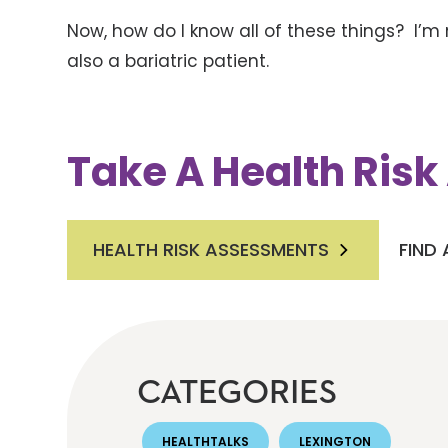
Now, how do I know all of these things? I’m 
also a bariatric patient.
Take A Health Ris
HEALTH RISK ASSESSMENTS
FIND
CATEGORIES
HEALTHTALKS
LEXINGTON