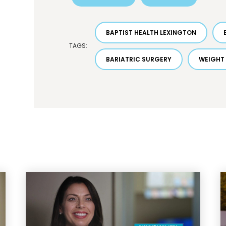
BAPTIST HEALTH LEXINGTON
TAGS:
BARIATRIC SURGERY
WEIGHT