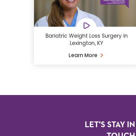
Bariatric Weight Loss Surgery in
Lexington, KY
Learn More
LET'S STAY IN