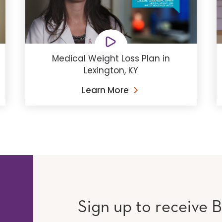
Medical Weight Loss Plan in
Lexington, KY
Learn More
Sign up to receive B