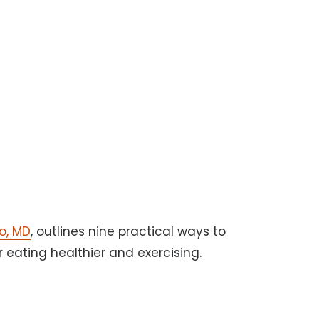
o, MD
, outlines nine practical ways to
or eating healthier and exercising.