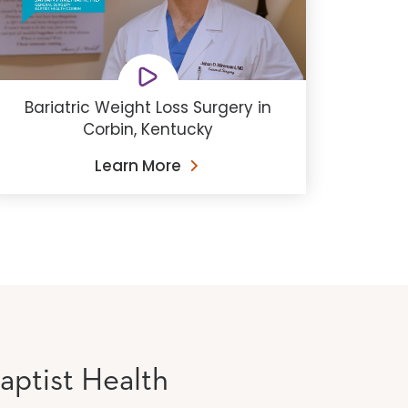
Bariatric Weight Loss Surgery in
Corbin, Kentucky
Learn More
aptist Health