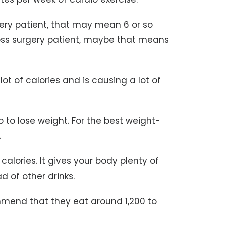
rgery patient, that may mean 6 or so
oss surgery patient, maybe that means
 lot of calories and is causing a lot of
 to lose weight. For the best weight-
.
alories. It gives your body plenty of
 of other drinks.
mmend that they eat around 1,200 to