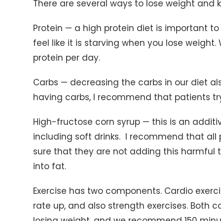
There are several ways to lose weight and ke
Protein — a high protein diet is important 
feel like it is starving when you lose weig
protein per day.
Carbs — decreasing the carbs in our diet als
having carbs, I recommend that patients tr
High-fructose corn syrup — this is an additi
including soft drinks. I recommend that all 
sure that they are not adding this harmful th
into fat.
Exercise has two components. Cardio exerci
rate up, and also strength exercises. Both
losing weight, and we recommend 150 minut