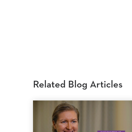
Related Blog Articles