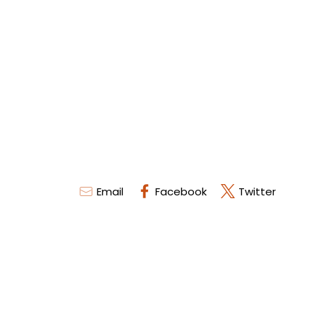
Email
Facebook
Twitter