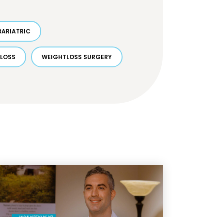
BARIATRIC
 LOSS
WEIGHTLOSS SURGERY