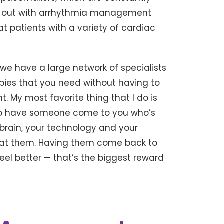
ng out with arrhythmia management
t patients with a variety of cardiac
we have a large network of specialists
apies that you need without having to
nt. My most favorite thing that I do is
ng to have someone come to you who’s
 brain, your technology and your
eat them. Having them come back to
eel better — that’s the biggest reward