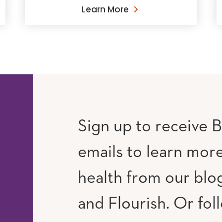
Learn More
Sign up to receive B
emails to learn mor
RAM
UTUBE
health from our blog
and Flourish. Or fol