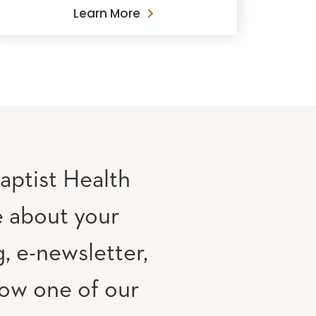
Learn More
aptist Health
e about your
, e-newsletter,
low one of our