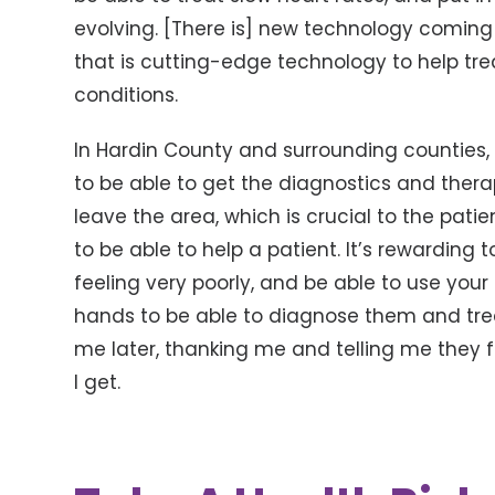
evolving. [There is] new technology comi
that is cutting-edge technology to help trea
conditions.
In Hardin County and surrounding counties, 
to be able to get the diagnostics and ther
leave the area, which is crucial to the patie
to be able to help a patient. It’s rewardi
feeling very poorly, and be able to use your
hands to be able to diagnose them and tr
me later, thanking me and telling me they f
I get.