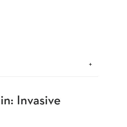
VIEW
TRANSCRIPT
in: Invasive