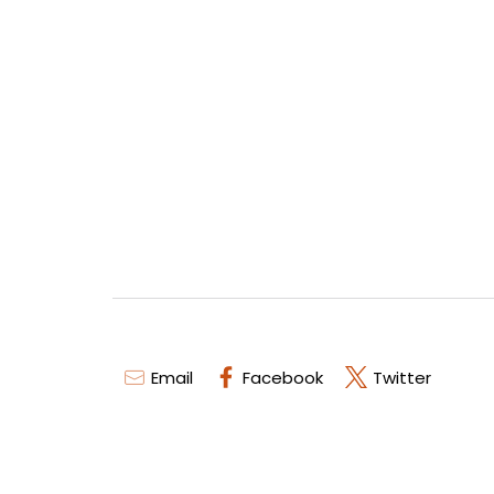
Email
Facebook
Twitter