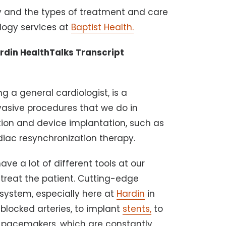
gy and the types of treatment and care
logy services at
Baptist Health.
ardin HealthTalks Transcript
ng a general cardiologist, is a
vasive procedures that we do in
ation and device implantation, such as
rdiac resynchronization therapy.
ve a lot of different tools at our
 treat the patient. Cutting-edge
 system, especially here at
Hardin
in
 blocked arteries, to implant
stents,
to
in pacemakers, which are constantly