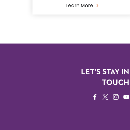
Learn More
LET'S STAY IN
TOUCH
FACEBOOK
TWITTER
INSTAG
YO