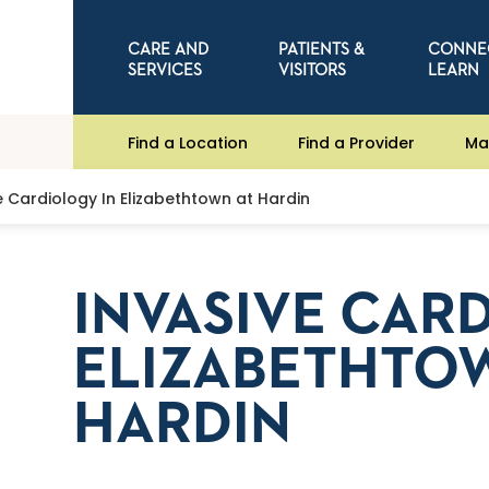
CARE AND
PATIENTS &
CONNE
SERVICES
VISITORS
LEARN
Find a Location
Find a Provider
Ma
e Cardiology In Elizabethtown at Hardin
INVASIVE CAR
ELIZABETHTO
HARDIN