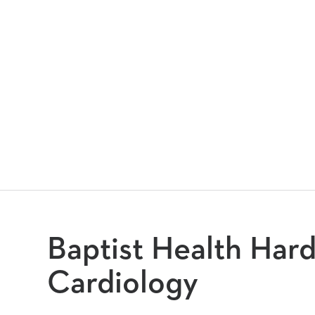
Baptist Health Hard
Cardiology