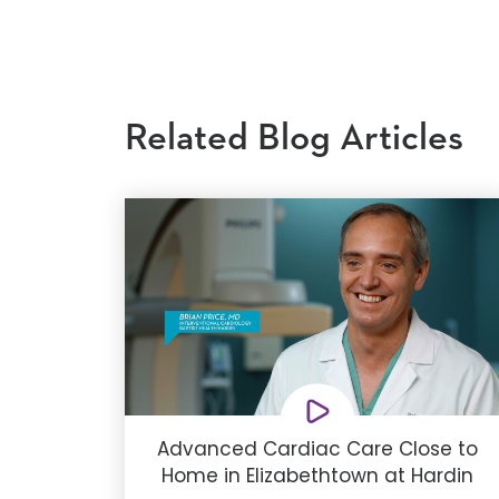
Related Blog Articles
Advanced Cardiac Care Close to
Home in Elizabethtown at Hardin