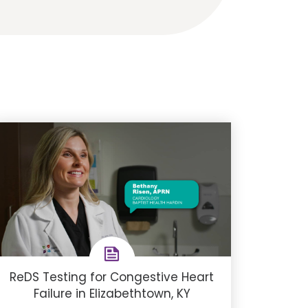
ReDS Testing for Congestive Heart
Failure in Elizabethtown, KY