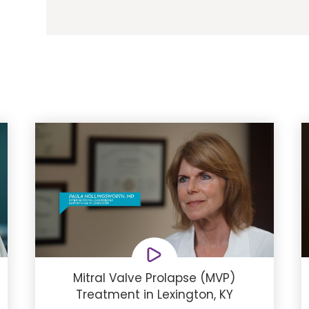
Mitral Valve Prolapse (MVP)
Treatment in Lexington, KY