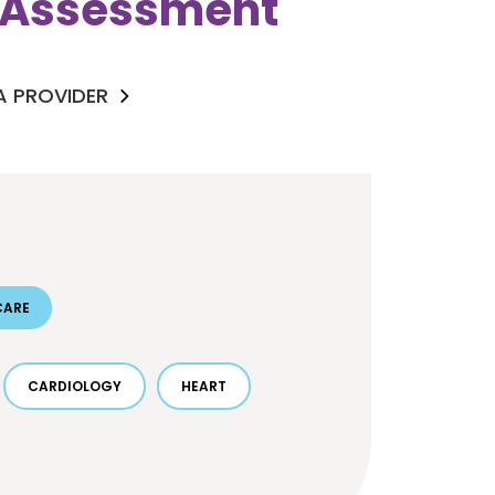
k Assessment
 A PROVIDER
CARE
CARDIOLOGY
HEART