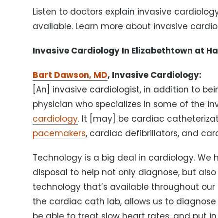
Listen to doctors explain invasive cardiolo
available. Learn more about invasive cardio
Invasive Cardiology In Elizabethtown at H
Bart Dawson, MD
, Invasive Cardiology:
[An] invasive cardiologist, in addition to bei
physician who specializes in some of the in
cardiology
. It [may] be cardiac catheteriz
pacemakers
, cardiac defibrillators, and ca
Technology is a big deal in cardiology. We ha
disposal to help not only diagnose, but also
technology that’s available throughout our
the cardiac cath lab, allows us to diagnose
be able to treat slow heart rates, and put 