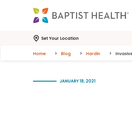
Skip to main content
Skip to navigation
Skip to search
Set Your Location
Home
Blog
Hardin
Invasiv
JANUARY 18, 2021