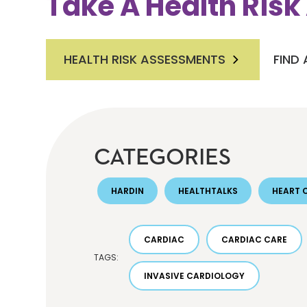
Take A Health Ris
HEALTH RISK ASSESSMENTS
FIND
CATEGORIES
HARDIN
HEALTHTALKS
HEART 
CARDIAC
CARDIAC CARE
TAGS:
INVASIVE CARDIOLOGY