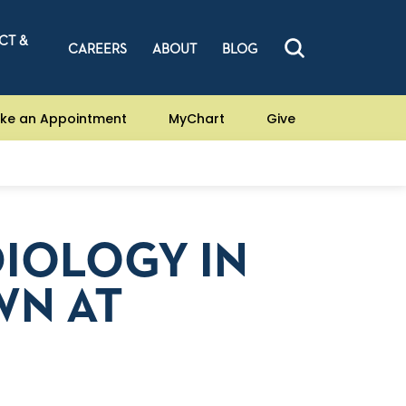
CT &
CAREERS
ABOUT
BLOG
ke an Appointment
MyChart
Give
DIOLOGY IN
WN AT