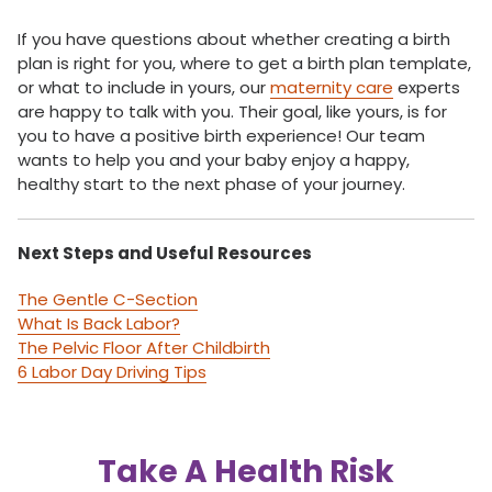
If you have questions about whether creating a birth
plan is right for you, where to get a birth plan template,
or what to include in yours, our
maternity care
experts
are happy to talk with you. Their goal, like yours, is for
you to have a positive birth experience! Our team
wants to help you and your baby enjoy a happy,
healthy start to the next phase of your journey.
Next Steps and Useful Resources
The Gentle C-Section
What Is Back Labor?
The Pelvic Floor After Childbirth
6 Labor Day Driving Tips
Take A Health Risk