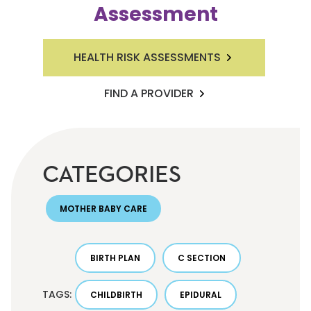
Assessment
HEALTH RISK ASSESSMENTS
FIND A PROVIDER
CATEGORIES
MOTHER BABY CARE
BIRTH PLAN
C SECTION
TAGS:
CHILDBIRTH
EPIDURAL