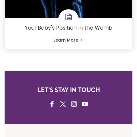
Your Baby's Position in the Womb
Learn More
LET'S STAY IN TOUCH
FACEBOOK
TWITTER
INSTAGRAM
YOUTUBE