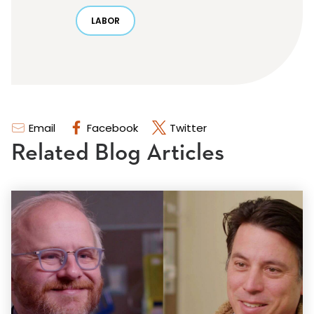
LABOR
Email
Facebook
Twitter
Related Blog Articles