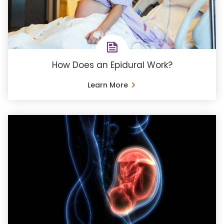
How Does an Epidural Work?
Learn More