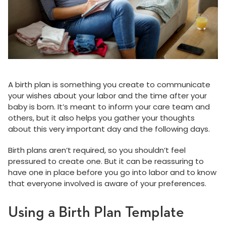
A birth plan is something you create to communicate
your wishes about your labor and the time after your
baby is born. It’s meant to inform your care team and
others, but it also helps you gather your thoughts
about this very important day and the following days.
Birth plans aren’t required, so you shouldn’t feel
pressured to create one. But it can be reassuring to
have one in place before you go into labor and to know
that everyone involved is aware of your preferences.
Using a Birth Plan Template