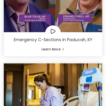
Emergency C-Sections in Paducah, KY
Learn More