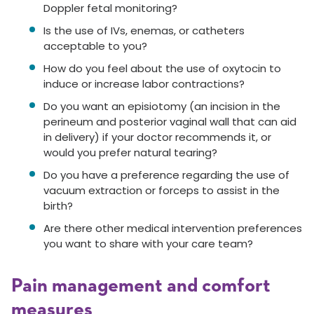
Doppler fetal monitoring?
Is the use of IVs, enemas, or catheters
acceptable to you?
How do you feel about the use of oxytocin to
induce or increase labor contractions?
Do you want an episiotomy (an incision in the
perineum and posterior vaginal wall that can aid
in delivery) if your doctor recommends it, or
would you prefer natural tearing?
Do you have a preference regarding the use of
vacuum extraction or forceps to assist in the
birth?
Are there other medical intervention preferences
you want to share with your care team?
Pain management and comfort
measures