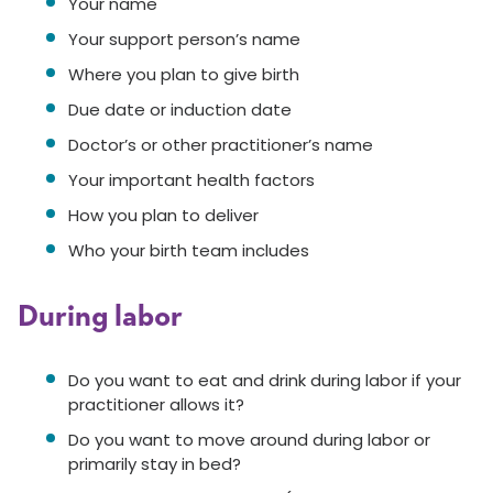
Your name
Your support person’s name
Where you plan to give birth
Due date or induction date
Doctor’s or other practitioner’s name
Your important health factors
How you plan to deliver
Who your birth team includes
During labor
Do you want to eat and drink during labor if your
practitioner allows it?
Do you want to move around during labor or
primarily stay in bed?