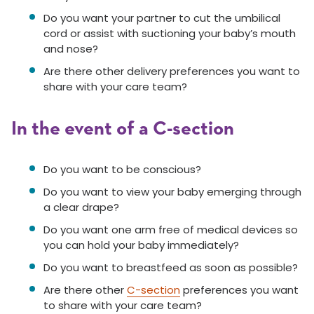
Do you want your partner to cut the umbilical
cord or assist with suctioning your baby’s mouth
and nose?
Are there other delivery preferences you want to
share with your care team?
In the event of a C-section
Do you want to be conscious?
Do you want to view your baby emerging through
a clear drape?
Do you want one arm free of medical devices so
you can hold your baby immediately?
Do you want to breastfeed as soon as possible?
Are there other
C-section
preferences you want
to share with your care team?