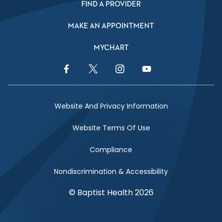
FIND A PROVIDER
MAKE AN APPOINTMENT
MYCHART
Facebook Link
Twitter Link
Instagram Link
YouTube Link
Website And Privacy Information
Website Terms Of Use
Compliance
Nondiscrimination & Accessibility
© Baptist Health 2026