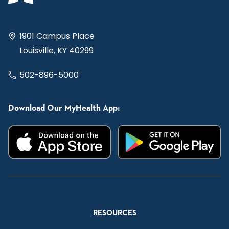
1901 Campus Place
Louisville, KY 40299
502-896-5000
Download Our MyHealth App:
RESOURCES