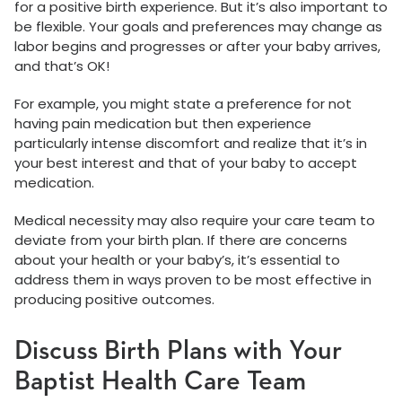
for a positive birth experience. But it’s also important to
be flexible. Your goals and preferences may change as
labor begins and progresses or after your baby arrives,
and that’s OK!
For example, you might state a preference for not
having pain medication but then experience
particularly intense discomfort and realize that it’s in
your best interest and that of your baby to accept
medication.
Medical necessity may also require your care team to
deviate from your birth plan. If there are concerns
about your health or your baby’s, it’s essential to
address them in ways proven to be most effective in
producing positive outcomes.
Discuss Birth Plans with Your
Baptist Health Care Team