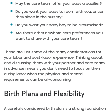
May the care team offer your baby a pacifier?
Do you want your baby to room with you, or can
they sleep in the nursery?
Do you want your baby boy to be circumcised?
Are there other newborn care preferences you
want to share with your care team?
These are just some of the many considerations for
your labor and post-labor experience. Thinking about
and discussing them with your partner and care team
in advance means you don’t need to focus on them
during labor when the physical and mental
requirements can be all-consuming.
Birth Plans and Flexibility
A carefully considered birth plan is a strong foundation