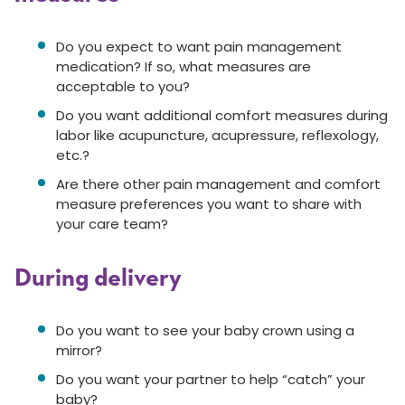
Do you expect to want pain management
medication? If so, what measures are
acceptable to you?
Do you want additional comfort measures during
labor like acupuncture, acupressure, reflexology,
etc.?
Are there other pain management and comfort
measure preferences you want to share with
your care team?
During delivery
Do you want to see your baby crown using a
mirror?
Do you want your partner to help “catch” your
baby?