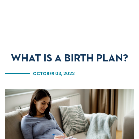
Skip to main content
Skip to navigation
Skip to search
WHAT IS A BIRTH PLAN?
OCTOBER 03, 2022