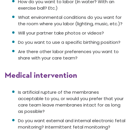
How do you want to labor (In water? With an
exercise ball? Etc.)
What environmental conditions do you want for
the room where you labor (lighting, music, etc.)?
Will your partner take photos or videos?
Do you want to use a specific birthing position?
Are there other labor preferences you want to
share with your care team?
Medical intervention
Is artificial rupture of the membranes
acceptable to you, or would you prefer that your
care team leave membranes intact for as long
as possible?
Do you want external and internal electronic fetal
monitoring? Intermittent fetal monitoring?