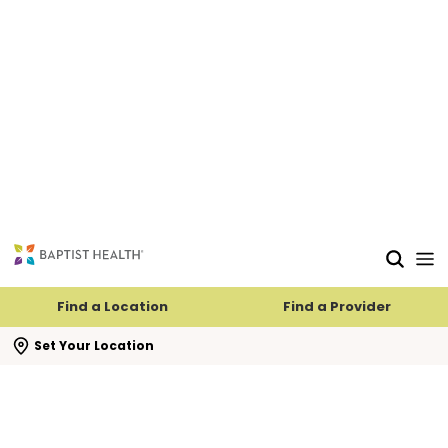
Find a Location
Find a Provider
se search flyout
Set Your Location