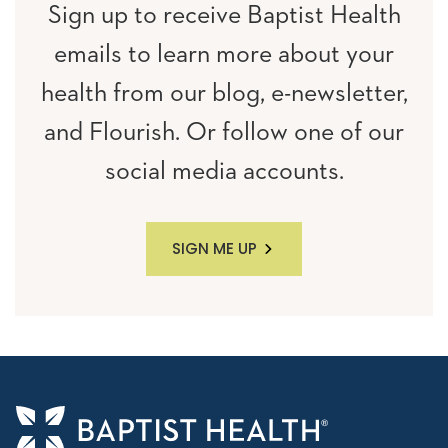
Sign up to receive Baptist Health
emails to learn more about your
health from our blog, e-newsletter,
and Flourish. Or follow one of our
social media accounts.
SIGN ME UP