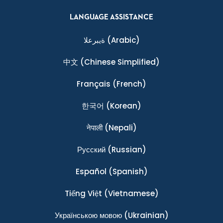
LANGUAGE ASSISTANCE
ةيبرعلا
(Arabic)
中文
(Chinese Simplified)
Français
(French)
한국어
(Korean)
नेपाली
(Nepali)
Ρусский
(Russian)
Español
(Spanish)
Tiếng Việt
(Vietnamese)
Українською мовою
(Ukrainian)