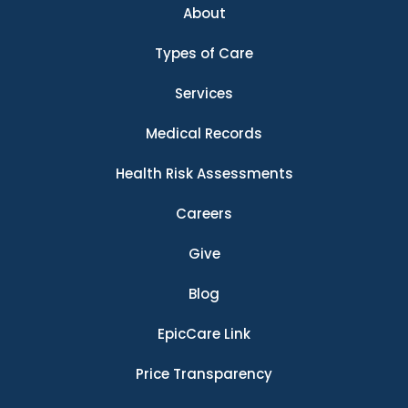
About
Types of Care
Services
Medical Records
Health Risk Assessments
Careers
Give
Blog
EpicCare Link
Price Transparency