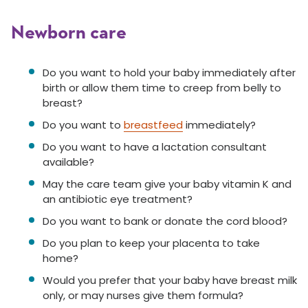
Newborn care
Do you want to hold your baby immediately after
birth or allow them time to creep from belly to
breast?
Do you want to
breastfeed
immediately?
Do you want to have a lactation consultant
available?
May the care team give your baby vitamin K and
an antibiotic eye treatment?
Do you want to bank or donate the cord blood?
Do you plan to keep your placenta to take
home?
Would you prefer that your baby have breast milk
only, or may nurses give them formula?