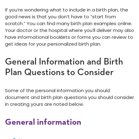
If you’re wondering what to include in a birth plan, the
good news is that you don’t have to “start from
scratch.” You can find many birth plan examples online.
Your doctor or the hospital where you’ll deliver may also
have informational booklets or forms you can review to
get ideas for your personalized birth plan.
General Information and Birth
Plan Questions to Consider
Some of the personal information you should
document and birth plan questions you should consider
in creating yours are noted below.
General information