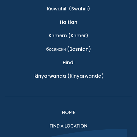
Kiswahili
(Swahili)
Haitian
Khmern
(Khmer)
босански
(Bosnian)
Hindi
Ikinyarwanda
(Kinyarwanda)
HOME
FIND A LOCATION