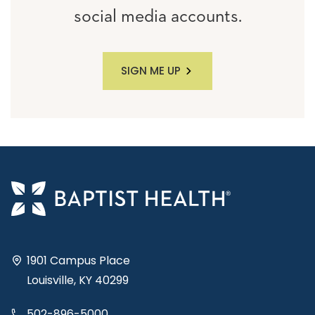
social media accounts.
SIGN ME UP
1901 Campus Place
Louisville, KY 40299
502-896-5000