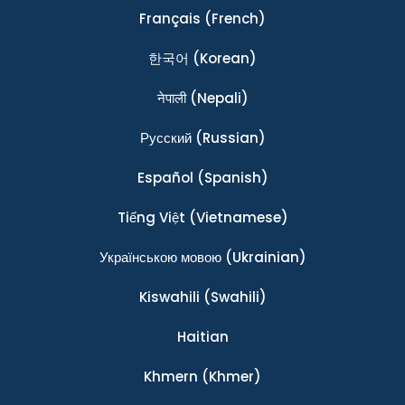
Français
(French)
한국어
(Korean)
नेपाली
(Nepali)
Ρусский
(Russian)
Español
(Spanish)
Tiếng Việt
(Vietnamese)
Українською мовою
(Ukrainian)
Kiswahili
(Swahili)
Haitian
Khmern
(Khmer)