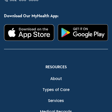
Download Our MyHealth App:
RESOURCES
About
Types of Care
Services
Medical Records