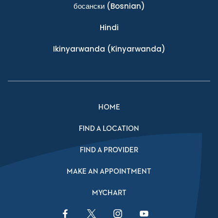
босански
(Bosnian)
Hindi
Ikinyarwanda
(Kinyarwanda)
HOME
FIND A LOCATION
FIND A PROVIDER
MAKE AN APPOINTMENT
MYCHART