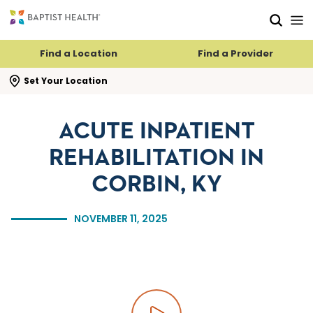
Skip to main content
Skip to navigation
Skip to search
Find a Location
Find a Provider
se search flyout
Set Your Location
ACUTE INPATIENT
REHABILITATION IN
CORBIN, KY
NOVEMBER 11, 2025