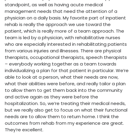
standpoint, as well as having acute medical
management needs that need the attention of a
physician on a daily basis. My favorite part of inpatient
rehab is really the approach we use toward the
patient, which is really more of a team approach. The
team is led by a physician, with rehabilitative nurses
who are especially interested in rehabilitating patients
from various injuries and illnesses. There are physical
therapists, occupational therapists, speech therapists
– everybody working together as a team towards
individualizing a plan for that patient in particular. We’re
able to look at a person, what their needs are now,
what their abilities were before, and really tailor a plan
to allow them to get them back into the community
and active again as they were before the
hospitalization. So, we’re treating their medical needs,
but we really also get to focus on what their functional
needs are to allow them to return home. I think the
outcomes from rehab from my experience are great.
They’re excellent.