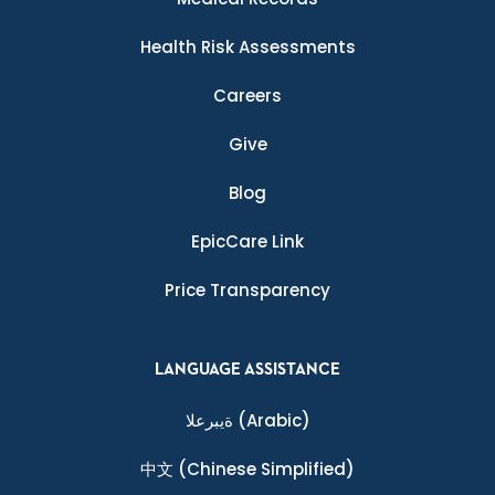
Health Risk Assessments
Careers
Give
Blog
EpicCare Link
Price Transparency
LANGUAGE ASSISTANCE
ةيبرعلا
(Arabic)
中文
(Chinese Simplified)