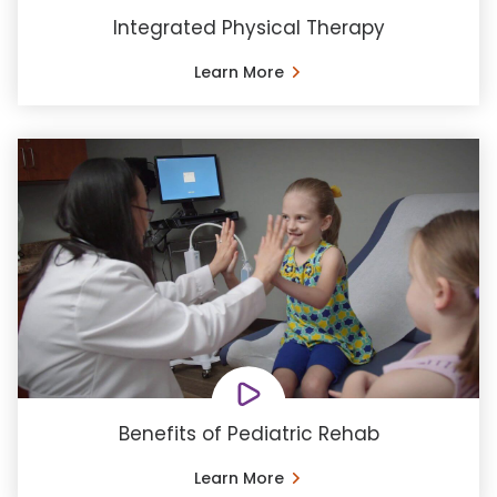
Integrated Physical Therapy
Learn More
Benefits of Pediatric Rehab
Learn More