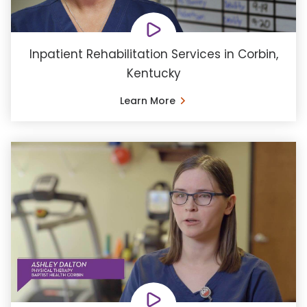
Inpatient Rehabilitation Services in Corbin,
Kentucky
Learn More