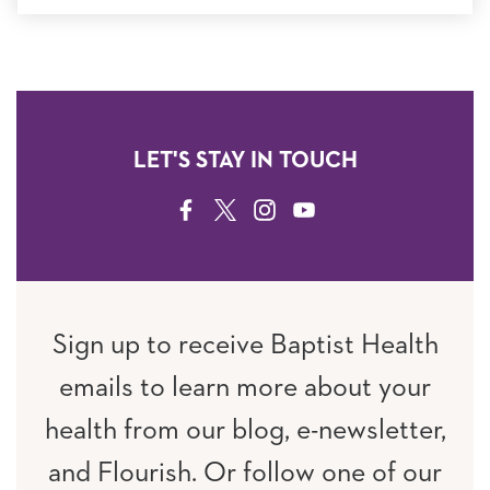
LET'S STAY IN TOUCH
FACEBOOK
TWITTER
INSTAGRAM
YOUTUBE
Sign up to receive Baptist Health
emails to learn more about your
health from our blog, e-newsletter,
and Flourish. Or follow one of our