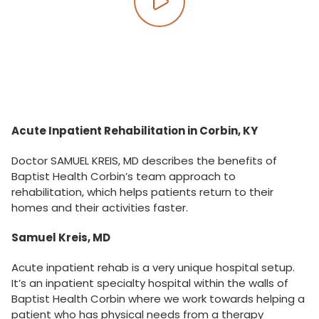
Play video
Acute Inpatient Rehabilitation in Corbin, KY
Doctor SAMUEL KREIS, MD describes the benefits of
Baptist Health Corbin’s team approach to
rehabilitation, which helps patients return to their
homes and their activities faster.
Samuel Kreis, MD
Acute inpatient rehab is a very unique hospital setup.
It’s an inpatient specialty hospital within the walls of
Baptist Health Corbin where we work towards helping a
patient who has physical needs from a therapy