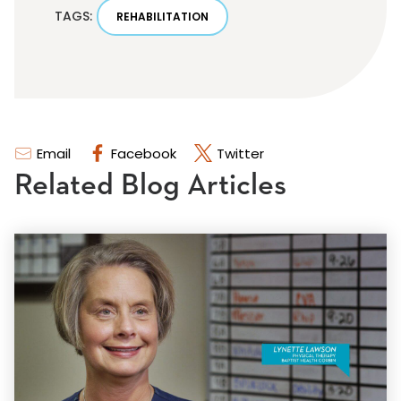
TAGS:
REHABILITATION
Email
Facebook
Twitter
Related Blog Articles