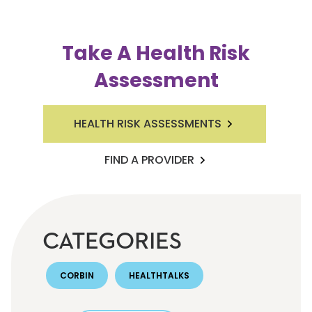
Take A Health Risk
Assessment
HEALTH RISK ASSESSMENTS
FIND A PROVIDER
CATEGORIES
CORBIN
HEALTHTALKS