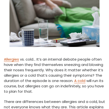
Allergies
vs. cold… It’s an internal debate people often
have when they find themselves sneezing and blowing
their noses frequently. Why does it matter whether it’s
allergies or a cold that’s causing their symptoms? The
duration of the episode is one reason.
A cold
will run its
course, but allergies can go on indefinitely, so you have
to plan for that.
There are differences between allergies and a cold, but
not everyone knows what they are. This article explains