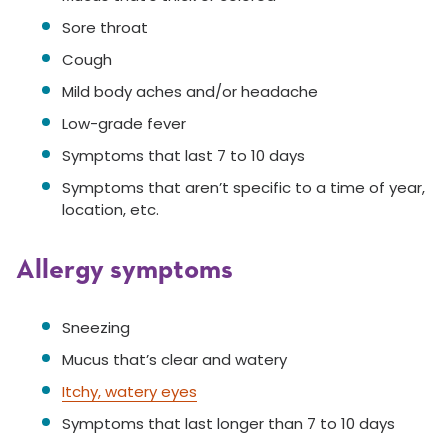
Sore throat
Cough
Mild body aches and/or headache
Low-grade fever
Symptoms that last 7 to 10 days
Symptoms that aren’t specific to a time of year,
location, etc.
Allergy symptoms
Sneezing
Mucus that’s clear and watery
Itchy, watery eyes
Symptoms that last longer than 7 to 10 days