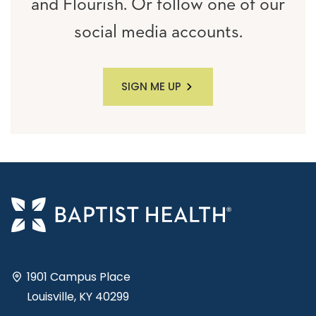
and Flourish. Or follow one of our
social media accounts.
SIGN ME UP
1901 Campus Place
Louisville, KY 40299