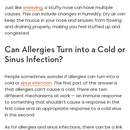
Just like
sneezing
, a stuffy nose can have multiple
causes. This can include changes in humidity. Dry air can
keep the mucus in your nose and sinuses from flowing
and draining properly, making you feel stuffed up and
congested.
Can Allergies Turn into a Cold or
Sinus Infection?
People sometimes wonder if allergies can turn into a
cold or
sinus infection
. The first part of the answer is
that allergies can’t cause a cold. There are two
different mechanisms at work — an immune response
to something that shouldn’t cause a response in the
first case and an appropriate response to a cold virus
in the second.
As for allergies and sinus infections, there can be a link