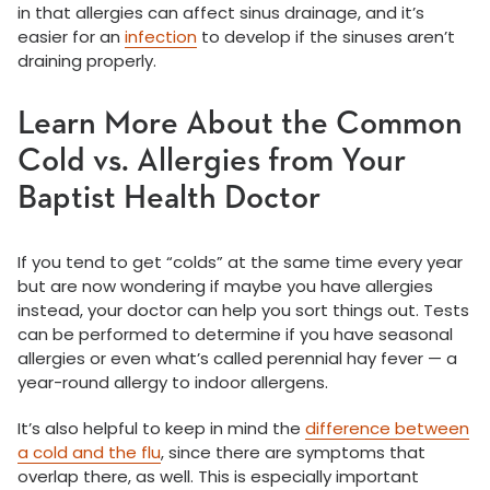
in that allergies can affect sinus drainage, and it’s
easier for an
infection
to develop if the sinuses aren’t
draining properly.
Learn More About the Common
Cold vs. Allergies from Your
Baptist Health Doctor
If you tend to get “colds” at the same time every year
but are now wondering if maybe you have allergies
instead, your doctor can help you sort things out. Tests
can be performed to determine if you have seasonal
allergies or even what’s called perennial hay fever — a
year-round allergy to indoor allergens.
It’s also helpful to keep in mind the
difference between
a cold and the flu
, since there are symptoms that
overlap there, as well. This is especially important