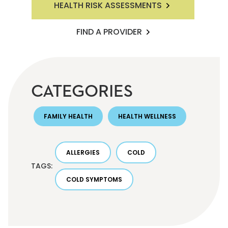
HEALTH RISK ASSESSMENTS
FIND A PROVIDER
CATEGORIES
FAMILY HEALTH
HEALTH WELLNESS
ALLERGIES
COLD
TAGS:
COLD SYMPTOMS