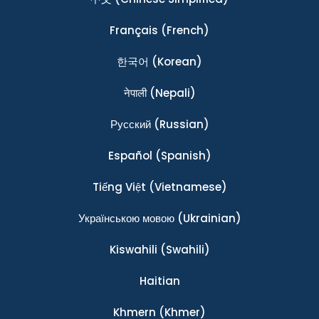
Français
(French)
한국어
(Korean)
नेपाली
(Nepali)
Ρусский
(Russian)
Español
(Spanish)
Tiếng Việt
(Vietnamese)
Українською мовою
(Ukrainian)
Kiswahili
(Swahili)
Haitian
Khmern
(Khmer)