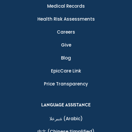
Medical Records
Health Risk Assessments
Careers
Give
Blog
EpicCare Link
Price Transparency
LANGUAGE ASSISTANCE
ةيبرعلا
(Arabic)
中文
(Chinese Simplified)