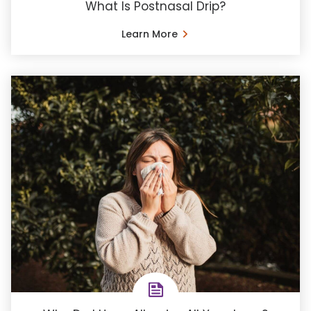
What Is Postnasal Drip?
Learn More