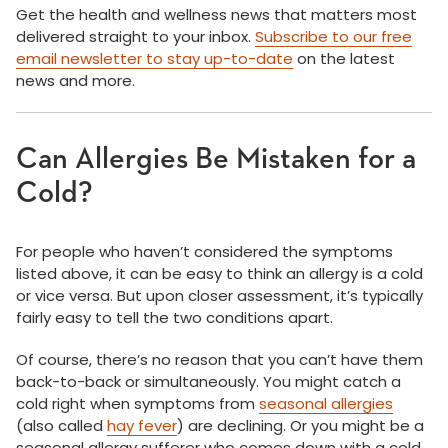
Get the health and wellness news that matters most
delivered straight to your inbox.
Subscribe to our free
email newsletter to stay up-to-date
on the latest
news and more.
Can Allergies Be Mistaken for a
Cold?
For people who haven’t considered the symptoms
listed above, it can be easy to think an allergy is a cold
or vice versa. But upon closer assessment, it’s typically
fairly easy to tell the two conditions apart.
Of course, there’s no reason that you can’t have them
back-to-back or simultaneously. You might catch a
cold right when symptoms from
seasonal allergies
(also called
hay fever
) are declining. Or you might be a
seasonal allergy sufferer who comes down with a cold