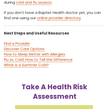
during
cold and flu season
.
If you don’t have a Baptist Health doctor yet, you can
find one using our
online provider directory
.
Next Steps and Useful Resources
Find a Provider
Discover Care Options
How to Sleep Better with Allergies
Flu vs. Cold: How to Tell the Difference
What is a Summer Cold?
Take A Health Risk
Assessment