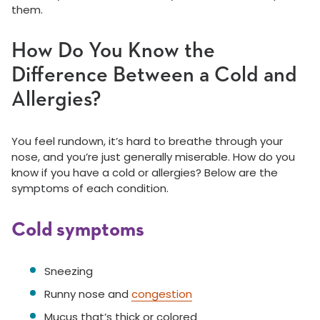
them.
How Do You Know the
Difference Between a Cold and
Allergies?
You feel rundown, it’s hard to breathe through your
nose, and you’re just generally miserable. How do you
know if you have a cold or allergies? Below are the
symptoms of each condition.
Cold symptoms
Sneezing
Runny nose and
congestion
Mucus that’s thick or colored