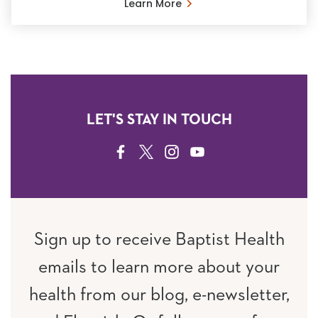
Learn More
LET'S STAY IN TOUCH
FACEBOOK
TWITTER
INSTAGRAM
YOUTUBE
Sign up to receive Baptist Health
emails to learn more about your
health from our blog, e-newsletter,