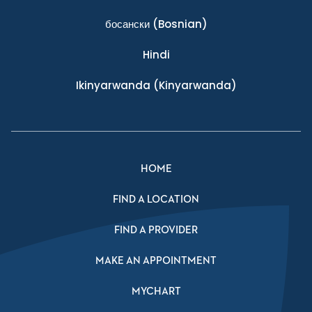
босански
(Bosnian)
Hindi
Ikinyarwanda
(Kinyarwanda)
HOME
FIND A LOCATION
FIND A PROVIDER
MAKE AN APPOINTMENT
MYCHART