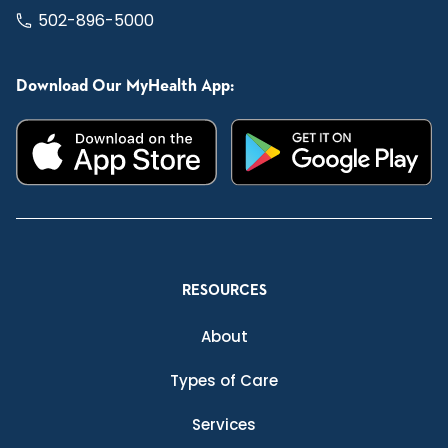
502-896-5000
Download Our MyHealth App:
RESOURCES
About
Types of Care
Services