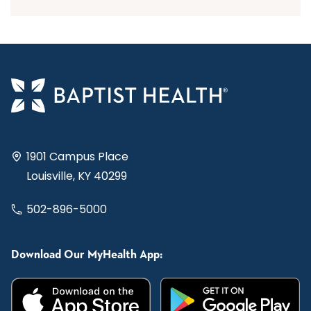
1901 Campus Place
Louisville, KY 40299
502-896-5000
Download Our MyHealth App: