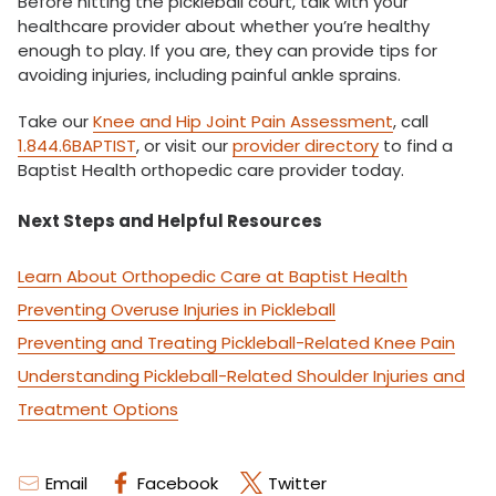
Before hitting the pickleball court, talk with your
healthcare provider about whether you’re healthy
enough to play. If you are, they can provide tips for
avoiding injuries, including painful ankle sprains.
Take our
Knee and Hip Joint Pain Assessment
, call
1.844.6BAPTIST
, or visit our
provider directory
to find a
Baptist Health orthopedic care provider today.
Next Steps and Helpful Resources
Learn About Orthopedic Care at Baptist Health
Preventing Overuse Injuries in Pickleball
Preventing and Treating Pickleball-Related Knee Pain
Understanding Pickleball-Related Shoulder Injuries and
Treatment Options
Email
Facebook
Twitter