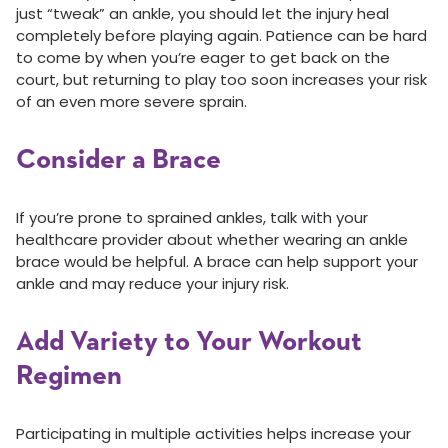
just “tweak” an ankle, you should let the injury heal
completely before playing again. Patience can be hard
to come by when you’re eager to get back on the
court, but returning to play too soon increases your risk
of an even more severe sprain.
Consider a Brace
If you’re prone to sprained ankles, talk with your
healthcare provider about whether wearing an ankle
brace would be helpful. A brace can help support your
ankle and may reduce your injury risk.
Add Variety to Your Workout
Regimen
Participating in multiple activities helps increase your