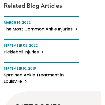
Related Blog Articles
MARCH 14, 2022
The Most Common Ankle Injuries
SEPTEMBER 08, 2022
Pickleball Injuries
SEPTEMBER 10, 2018
Sprained Ankle Treatment in
Louisville