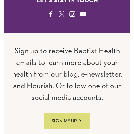
LET'S STAY IN TOUCH
FACEBOOK
TWITTER
INSTAGRAM
YOUTUBE
Sign up to receive Baptist Health
emails to learn more about your
health from our blog, e-newsletter,
and Flourish. Or follow one of our
social media accounts.
SIGN ME UP