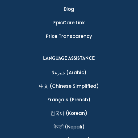
Blog
EpicCare Link
Price Transparency
LANGUAGE ASSISTANCE
ةيبرعلا
(Arabic)
中文
(Chinese Simplified)
Français
(French)
한국어
(Korean)
नेपाली
(Nepali)