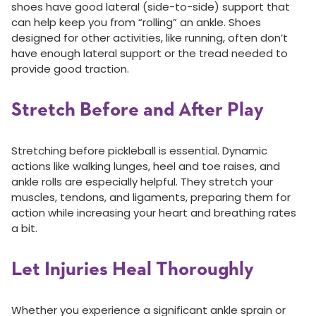
shoes have good lateral (side-to-side) support that
can help keep you from “rolling” an ankle. Shoes
designed for other activities, like running, often don’t
have enough lateral support or the tread needed to
provide good traction.
Stretch Before and After Play
Stretching before pickleball is essential. Dynamic
actions like walking lunges, heel and toe raises, and
ankle rolls are especially helpful. They stretch your
muscles, tendons, and ligaments, preparing them for
action while increasing your heart and breathing rates
a bit.
Let Injuries Heal Thoroughly
Whether you experience a significant ankle sprain or