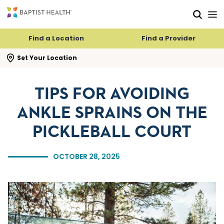
Skip to main content
Skip to navigation
Skip to search
Find a Location
Find a Provider
se search flyout
Set Your Location
TIPS FOR AVOIDING
ANKLE SPRAINS ON THE
PICKLEBALL COURT
OCTOBER 28, 2025