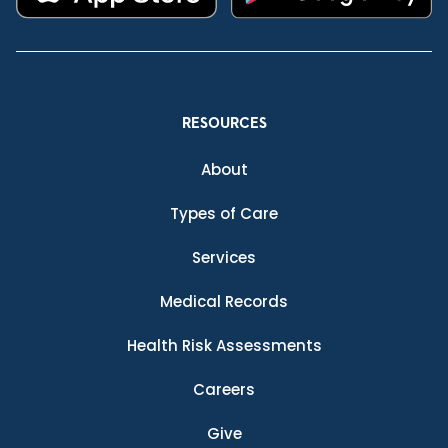
RESOURCES
About
Types of Care
Services
Medical Records
Health Risk Assessments
Careers
Give