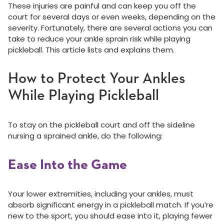
These injuries are painful and can keep you off the
court for several days or even weeks, depending on the
severity. Fortunately, there are several actions you can
take to reduce your ankle sprain risk while playing
pickleball. This article lists and explains them.
How to Protect Your Ankles
While Playing Pickleball
To stay on the pickleball court and off the sideline
nursing a sprained ankle, do the following:
Ease Into the Game
Your lower extremities, including your ankles, must
absorb significant energy in a pickleball match. If you’re
new to the sport, you should ease into it, playing fewer