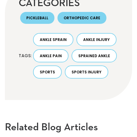
CATEGORIES
PICKLEBALL
ORTHOPEDIC CARE
ANKLE SPRAIN
ANKLE INJURY
TAGS:
ANKLE PAIN
SPRAINED ANKLE
SPORTS
SPORTS INJURY
Related Blog Articles