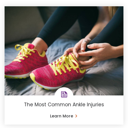
The Most Common Ankle Injuries
Learn More