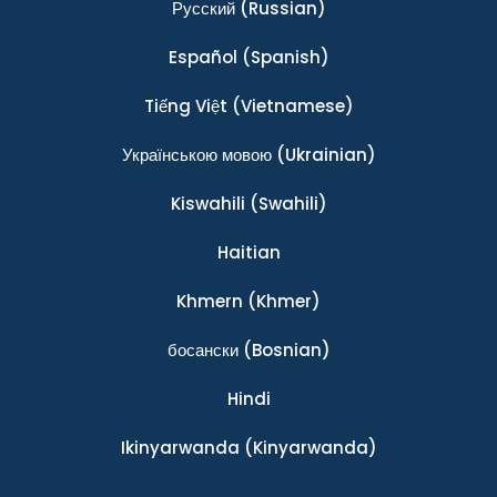
Ρусский
(Russian)
Español
(Spanish)
Tiếng Việt
(Vietnamese)
Українською мовою
(Ukrainian)
Kiswahili
(Swahili)
Haitian
Khmern
(Khmer)
босански
(Bosnian)
Hindi
Ikinyarwanda
(Kinyarwanda)