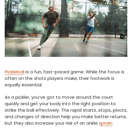
Pickleball
is a fun, fast-paced game. While the focus is
often on the shots players make, their footwork is
equally essential.
As a pickler, you’ve got to move around the court
quickly and get your body into the right position to
strike the ball effectively. The rapid starts, stops, pivots,
and changes of direction help you make better returns,
but they also increase your risk of an ankle
sprain
.