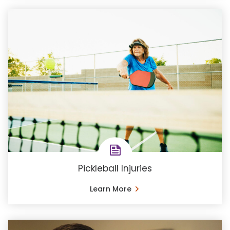
Pickleball Injuries
Learn More