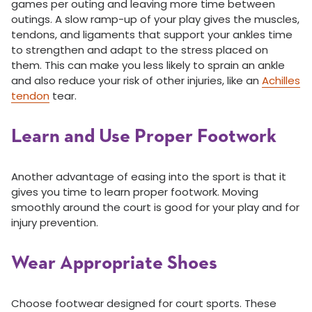
games per outing and leaving more time between
outings. A slow ramp-up of your play gives the muscles,
tendons, and ligaments that support your ankles time
to strengthen and adapt to the stress placed on
them. This can make you less likely to sprain an ankle
and also reduce your risk of other injuries, like an
Achilles
tendon
tear.
Learn and Use Proper Footwork
Another advantage of easing into the sport is that it
gives you time to learn proper footwork. Moving
smoothly around the court is good for your play and for
injury prevention.
Wear Appropriate Shoes
Choose footwear designed for court sports. These