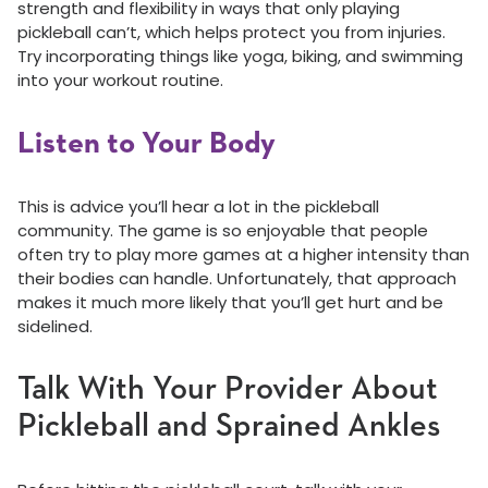
strength and flexibility in ways that only playing
pickleball can’t, which helps protect you from injuries.
Try incorporating things like yoga, biking, and swimming
into your workout routine.
Listen to Your Body
This is advice you’ll hear a lot in the pickleball
community. The game is so enjoyable that people
often try to play more games at a higher intensity than
their bodies can handle. Unfortunately, that approach
makes it much more likely that you’ll get hurt and be
sidelined.
Talk With Your Provider About
Pickleball and Sprained Ankles