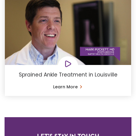
Sprained Ankle Treatment in Louisville
Learn More