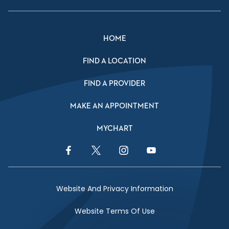
HOME
FIND A LOCATION
FIND A PROVIDER
MAKE AN APPOINTMENT
MYCHART
Facebook Link
Twitter Link
Instagram Link
YouTube Link
Website And Privacy Information
Website Terms Of Use