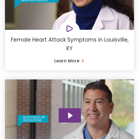
Female Heart Attack Symptoms in Louisville,
KY
Learn More