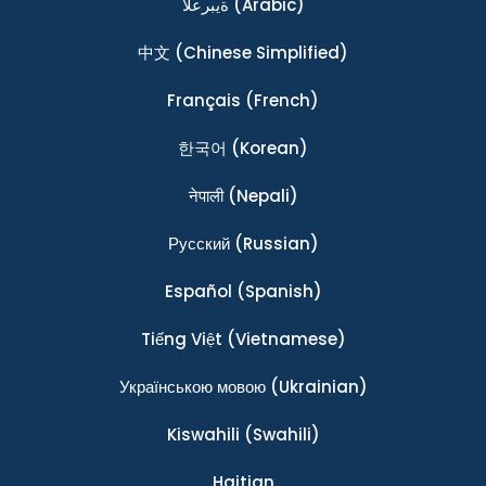
ةيبرعلا
(Arabic)
中文
(Chinese Simplified)
Français
(French)
한국어
(Korean)
नेपाली
(Nepali)
Ρусский
(Russian)
Español
(Spanish)
Tiếng Việt
(Vietnamese)
Українською мовою
(Ukrainian)
Kiswahili
(Swahili)
Haitian