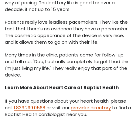
way of pacing. The battery life is good for over a
decade, if not up to 15 years.
Patients really love leadless pacemakers. They like the
fact that there's no evidence they have a pacemaker.
The cosmetic appearance of the device is very nice,
and it allows them to go on with their life.
Many times in the clinic, patients come for follow-up
and tell me, "Doc, I actually completely forgot I had this.
I'm just living my life." They really enjoy that part of the
device.
Learn More About Heart Care at Baptist Health
If you have questions about your heart health, please
call
1.833.299.0568
or visit our
provider directory
to find a
Baptist Health cardiologist near you.