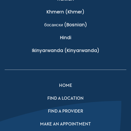
Khmern
(Khmer)
босански
(Bosnian)
Hindi
Ikinyarwanda
(Kinyarwanda)
HOME
FIND A LOCATION
FIND A PROVIDER
MAKE AN APPOINTMENT