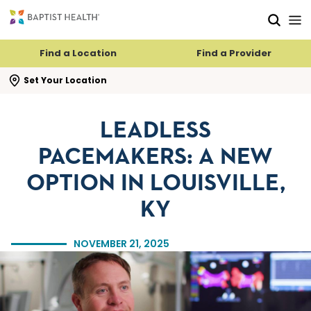
Skip to main content
Skip to navigation
Skip to search
Find a Location
Find a Provider
se search flyout
Set Your Location
LEADLESS
PACEMAKERS: A NEW
OPTION IN LOUISVILLE,
KY
NOVEMBER 21, 2025