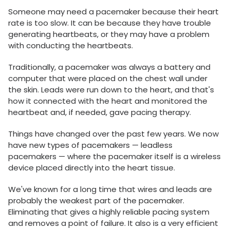
Someone may need a pacemaker because their heart
rate is too slow. It can be because they have trouble
generating heartbeats, or they may have a problem
with conducting the heartbeats.
Traditionally, a pacemaker was always a battery and
computer that were placed on the chest wall under
the skin. Leads were run down to the heart, and that's
how it connected with the heart and monitored the
heartbeat and, if needed, gave pacing therapy.
Things have changed over the past few years. We now
have new types of pacemakers — leadless
pacemakers — where the pacemaker itself is a wireless
device placed directly into the heart tissue.
We've known for a long time that wires and leads are
probably the weakest part of the pacemaker.
Eliminating that gives a highly reliable pacing system
and removes a point of failure. It also is a very efficient