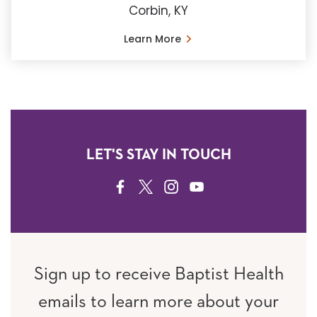
Corbin, KY
Learn More
LET'S STAY IN TOUCH
FACEBOOK
TWITTER
INSTAGRAM
YOUTUBE
Sign up to receive Baptist Health
emails to learn more about your