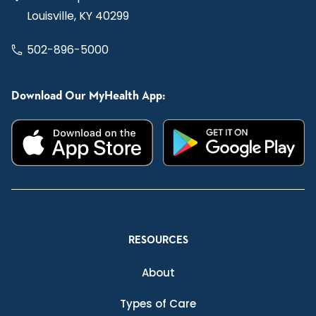
Louisville, KY 40299
502-896-5000
Download Our MyHealth App:
RESOURCES
About
Types of Care