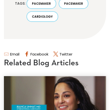
TAGS:
PACEMAKER
PACEMAKER
CARDIOLOGY
Email
Facebook
Twitter
Related Blog Articles