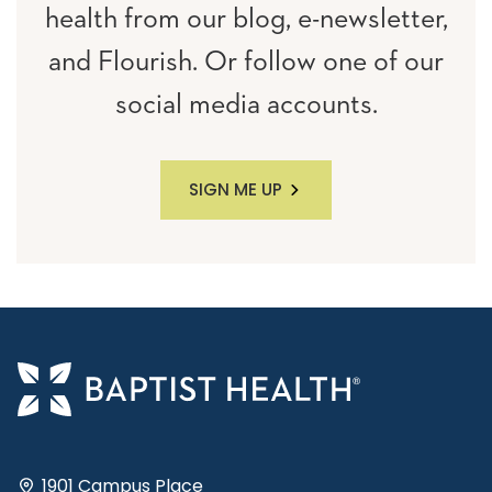
health from our blog, e-newsletter,
and Flourish. Or follow one of our
social media accounts.
SIGN ME UP
1901 Campus Place