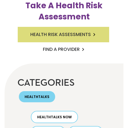
Take A Health Risk
Assessment
HEALTH RISK ASSESSMENTS
FIND A PROVIDER
CATEGORIES
HEALTHTALKS
HEALTHTALKS NOW