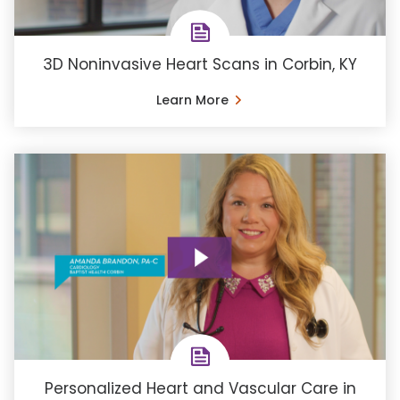
3D Noninvasive Heart Scans in Corbin, KY
Learn More
Personalized Heart and Vascular Care in