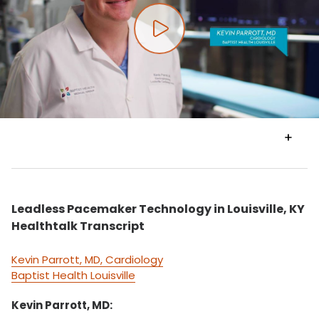
Play video
VIEW
TRANSCRIPT
Leadless Pacemaker Technology in Louisville, KY
Healthtalk Transcript
Kevin Parrott, MD, Cardiology
Baptist Health Louisville
Kevin Parrott, MD: