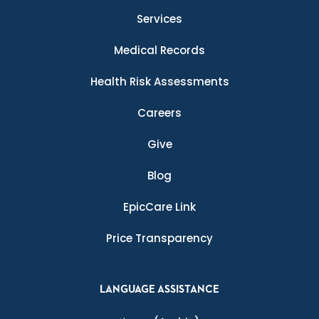
Services
Medical Records
Health Risk Assessments
Careers
Give
Blog
EpicCare Link
Price Transparency
LANGUAGE ASSISTANCE