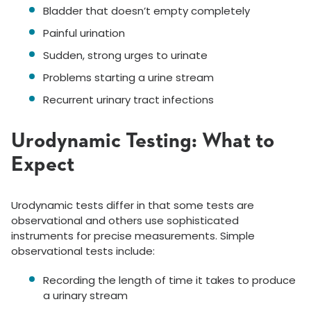
Bladder that doesn’t empty completely
Painful urination
Sudden, strong urges to urinate
Problems starting a urine stream
Recurrent urinary tract infections
Urodynamic Testing: What to
Expect
Urodynamic tests differ in that some tests are
observational and others use sophisticated
instruments for precise measurements. Simple
observational tests include:
Recording the length of time it takes to produce
a urinary stream