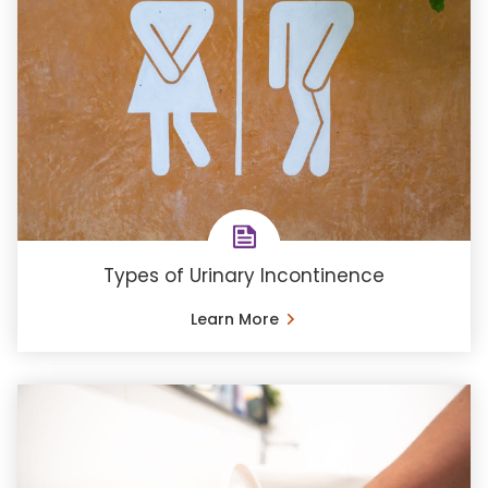
Types of Urinary Incontinence
Learn More