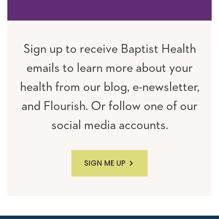
Sign up to receive Baptist Health
emails to learn more about your
health from our blog, e-newsletter,
and Flourish. Or follow one of our
social media accounts.
SIGN ME UP