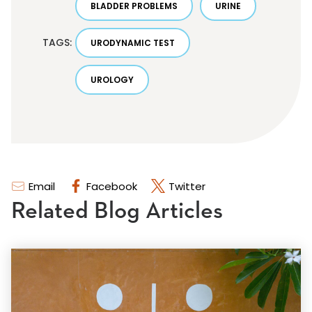
BLADDER PROBLEMS
URINE
TAGS:
URODYNAMIC TEST
UROLOGY
Email
Facebook
Twitter
Related Blog Articles