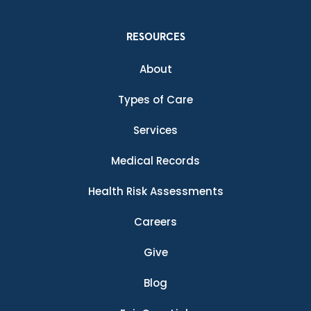
RESOURCES
About
Types of Care
Services
Medical Records
Health Risk Assessments
Careers
Give
Blog