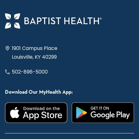
1901 Campus Place
Louisville, KY 40299
502-896-5000
Download Our MyHealth App: