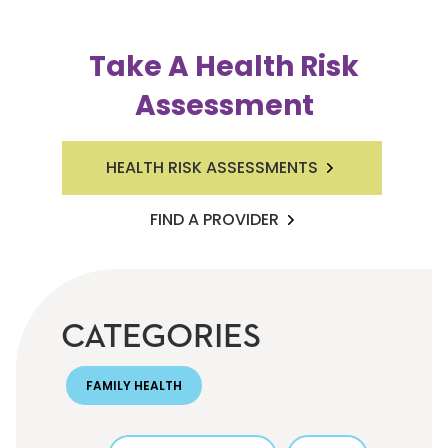
Take A Health Risk
Assessment
HEALTH RISK ASSESSMENTS
FIND A PROVIDER
CATEGORIES
FAMILY HEALTH