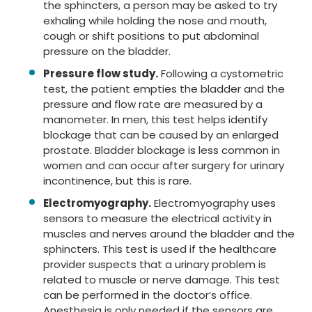
the sphincters, a person may be asked to try
exhaling while holding the nose and mouth,
cough or shift positions to put abdominal
pressure on the bladder.
Pressure flow study.
Following a cystometric
test, the patient empties the bladder and the
pressure and flow rate are measured by a
manometer. In men, this test helps identify
blockage that can be caused by an enlarged
prostate. Bladder blockage is less common in
women and can occur after surgery for urinary
incontinence, but this is rare.
Electromyography.
Electromyography uses
sensors to measure the electrical activity in
muscles and nerves around the bladder and the
sphincters. This test is used if the healthcare
provider suspects that a urinary problem is
related to muscle or nerve damage. This test
can be performed in the doctor’s office.
Anesthesia is only needed if the sensors are