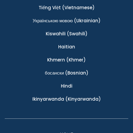
Tiếng Việt
(Vietnamese)
Українською мовою
(Ukrainian)
Kiswahili
(Swahili)
Haitian
Khmern
(Khmer)
босански
(Bosnian)
Hindi
Ikinyarwanda
(Kinyarwanda)