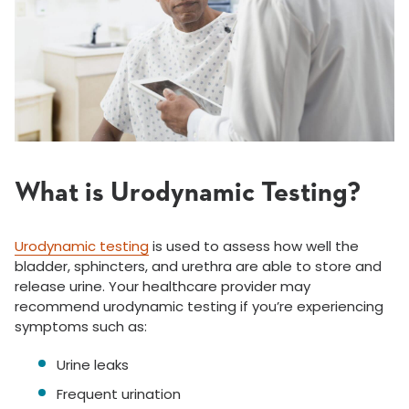
What is Urodynamic Testing?
Urodynamic testing
is used to assess how well the
bladder, sphincters, and urethra are able to store and
release urine. Your healthcare provider may
recommend urodynamic testing if you’re experiencing
symptoms such as:
Urine leaks
Frequent urination