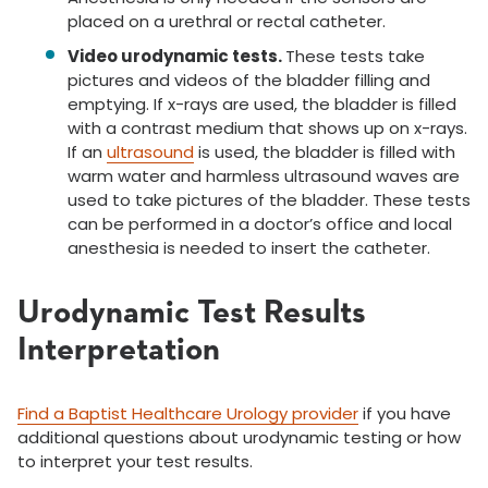
placed on a urethral or rectal catheter.
Video urodynamic tests.
These tests take
pictures and videos of the bladder filling and
emptying. If x-rays are used, the bladder is filled
with a contrast medium that shows up on x-rays.
If an
ultrasound
is used, the bladder is filled with
warm water and harmless ultrasound waves are
used to take pictures of the bladder. These tests
can be performed in a doctor’s office and local
anesthesia is needed to insert the catheter.
Urodynamic Test Results
Interpretation
Find a Baptist Healthcare Urology provider
if you have
additional questions about urodynamic testing or how
to interpret your test results.