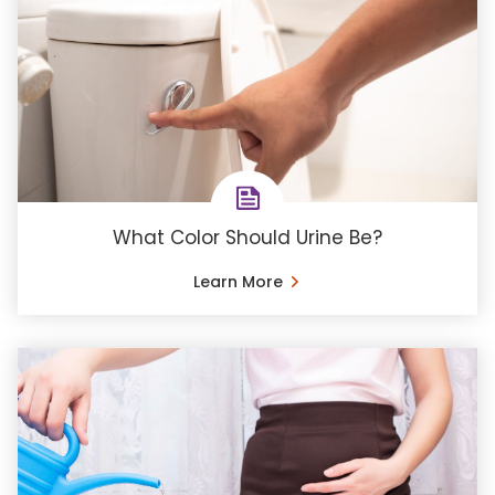
What Color Should Urine Be?
Learn More