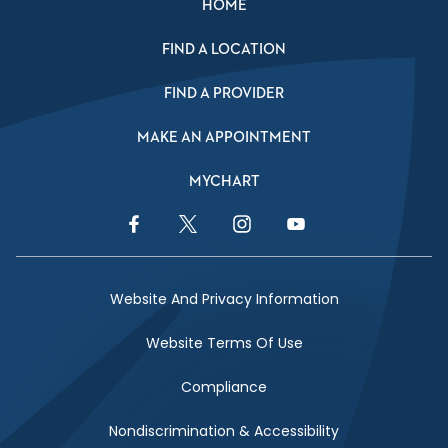
HOME
FIND A LOCATION
FIND A PROVIDER
MAKE AN APPOINTMENT
MYCHART
Facebook Link
Twitter Link
Instagram Link
YouTube Link
Website And Privacy Information
Website Terms Of Use
Compliance
Nondiscrimination & Accessibility