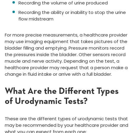
Recording the volume of urine produced
Recording the ability or inability to stop the urine
flow midstream
For more precise measurements, a healthcare provider
may use imaging equipment that takes pictures of the
bladder filling and emptying. Pressure monitors record
the pressures inside the bladder. Other sensors record
muscle and nerve activity. Depending on the test, a
healthcare provider may request that a person make a
change in fluid intake or arrive with a full bladder.
What Are the Different Types
of Urodynamic Tests?
These are the different types of urodynamic tests that
may be recommended by your healthcare provider and
what you can expect from each one: