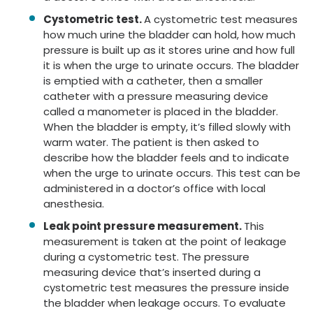
Cystometric test.
A cystometric test measures
how much urine the bladder can hold, how much
pressure is built up as it stores urine and how full
it is when the urge to urinate occurs. The bladder
is emptied with a catheter, then a smaller
catheter with a pressure measuring device
called a manometer is placed in the bladder.
When the bladder is empty, it’s filled slowly with
warm water. The patient is then asked to
describe how the bladder feels and to indicate
when the urge to urinate occurs. This test can be
administered in a doctor’s office with local
anesthesia.
Leak point pressure measurement.
This
measurement is taken at the point of leakage
during a cystometric test. The pressure
measuring device that’s inserted during a
cystometric test measures the pressure inside
the bladder when leakage occurs. To evaluate