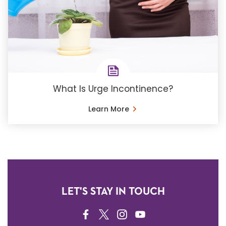
What Is Urge Incontinence?
Learn More
LET'S STAY IN TOUCH
FACEBOOK
TWITTER
INSTAGRAM
YOUTUBE