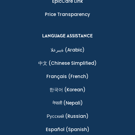
EpicCare Link
Price Transparency
LANGUAGE ASSISTANCE
ةيبرعلا
(Arabic)
中文
(Chinese Simplified)
Français
(French)
한국어
(Korean)
नेपाली
(Nepali)
Ρусский
(Russian)
Español
(Spanish)