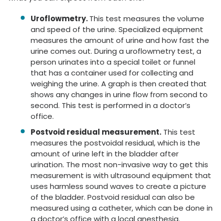
Uroflowmetry.
This test measures the volume
and speed of the urine. Specialized equipment
measures the amount of urine and how fast the
urine comes out. During a uroflowmetry test, a
person urinates into a special toilet or funnel
that has a container used for collecting and
weighing the urine. A graph is then created that
shows any changes in urine flow from second to
second. This test is performed in a doctor’s
office.
Postvoid residual measurement.
This test
measures the postvoidal residual, which is the
amount of urine left in the bladder after
urination. The most non-invasive way to get this
measurement is with ultrasound equipment that
uses harmless sound waves to create a picture
of the bladder. Postvoid residual can also be
measured using a catheter, which can be done in
a doctor’s office with a local anesthesia.