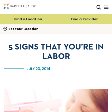
Skip to main content
Skip to navigation
Skip to search
Find a Location
Find a Provider
se search flyout
Set Your Location
5 SIGNS THAT YOU’RE IN
LABOR
JULY 23, 2014