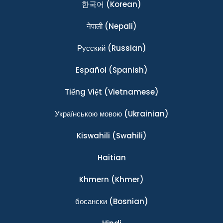
한국어
(Korean)
नेपाली
(Nepali)
Ρусский
(Russian)
Español
(Spanish)
Tiếng Việt
(Vietnamese)
Українською мовою
(Ukrainian)
Kiswahili
(Swahili)
Haitian
Khmern
(Khmer)
босански
(Bosnian)