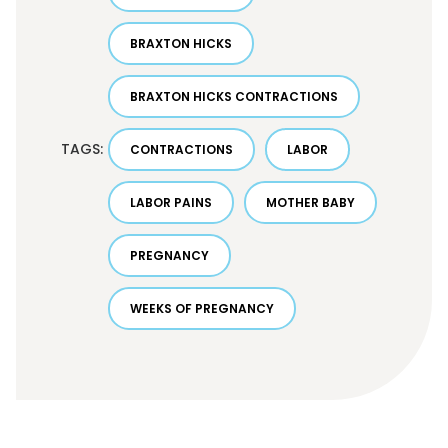
BRAXTON HICKS
BRAXTON HICKS CONTRACTIONS
TAGS:
CONTRACTIONS
LABOR
LABOR PAINS
MOTHER BABY
PREGNANCY
WEEKS OF PREGNANCY