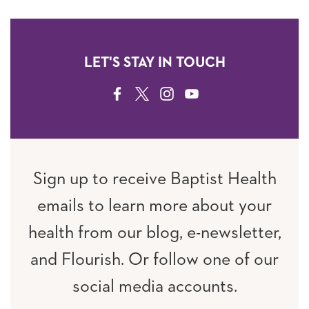
LET'S STAY IN TOUCH
FACEBOOK
TWITTER
INSTAGRAM
YOUTUBE
Sign up to receive Baptist Health
emails to learn more about your
health from our blog, e-newsletter,
and Flourish. Or follow one of our
social media accounts.