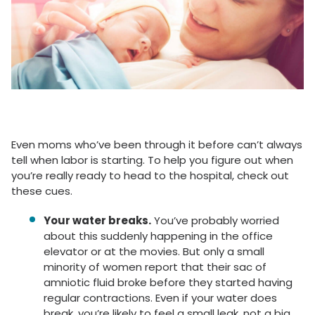
Even moms who’ve been through it before can’t always
tell when labor is starting. To help you figure out when
you’re really ready to head to the hospital, check out
these cues.
Your water breaks.
You’ve probably worried
about this suddenly happening in the office
elevator or at the movies. But only a small
minority of women report that their sac of
amniotic fluid broke before they started having
regular contractions. Even if your water does
break, you’re likely to feel a small leak, not a big