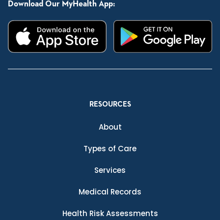
Download Our MyHealth App:
RESOURCES
About
Types of Care
Services
Medical Records
Health Risk Assessments