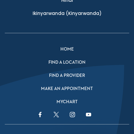
Hindi
Ikinyarwanda
(Kinyarwanda)
HOME
FIND A LOCATION
FIND A PROVIDER
MAKE AN APPOINTMENT
MYCHART
Facebook Link
Twitter Link
Instagram Link
YouTube Link