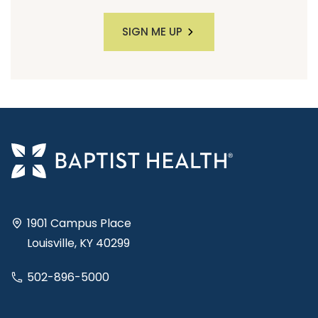
SIGN ME UP
1901 Campus Place
Louisville, KY 40299
502-896-5000