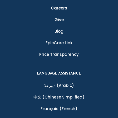
Careers
Give
Blog
EpicCare Link
Price Transparency
LANGUAGE ASSISTANCE
ةيبرعلا
(Arabic)
中文
(Chinese Simplified)
Français
(French)