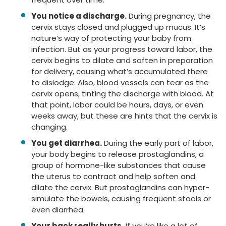
You notice a discharge.
During pregnancy, the
cervix stays closed and plugged up mucus. It’s
nature’s way of protecting your baby from
infection. But as your progress toward labor, the
cervix begins to dilate and soften in preparation
for delivery, causing what’s accumulated there
to dislodge. Also, blood vessels can tear as the
cervix opens, tinting the discharge with blood. At
that point, labor could be hours, days, or even
weeks away, but these are hints that the cervix is
changing.
You get diarrhea.
During the early part of labor,
your body begins to release prostaglandins, a
group of hormone-like substances that cause
the uterus to contract and help soften and
dilate the cervix. But prostaglandins can hyper-
simulate the bowels, causing frequent stools or
even diarrhea.
Your back really hurts.
If you’re like a lot of