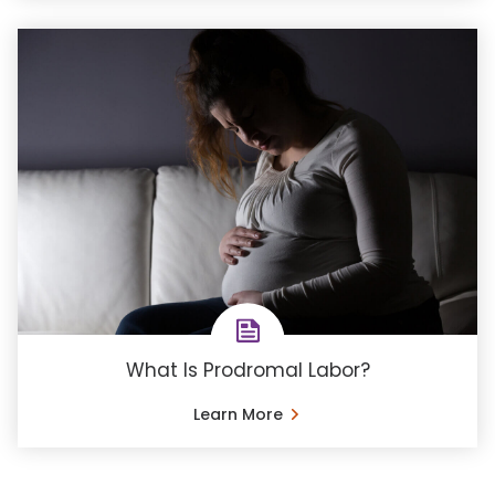
What Is Prodromal Labor?
Learn More