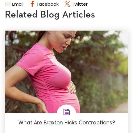
Email
Facebook
Twitter
Related Blog Articles
What Are Braxton Hicks Contractions?