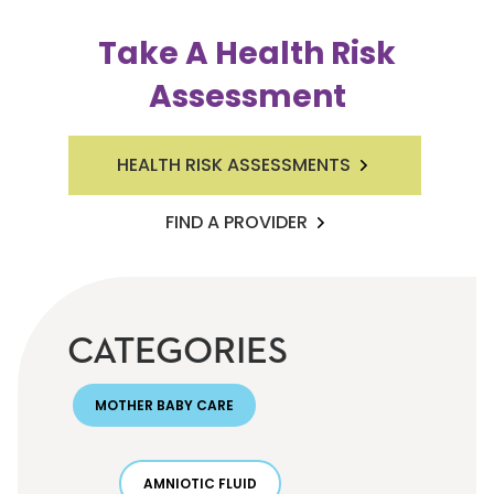
Take A Health Risk
Assessment
HEALTH RISK ASSESSMENTS
FIND A PROVIDER
CATEGORIES
MOTHER BABY CARE
AMNIOTIC FLUID