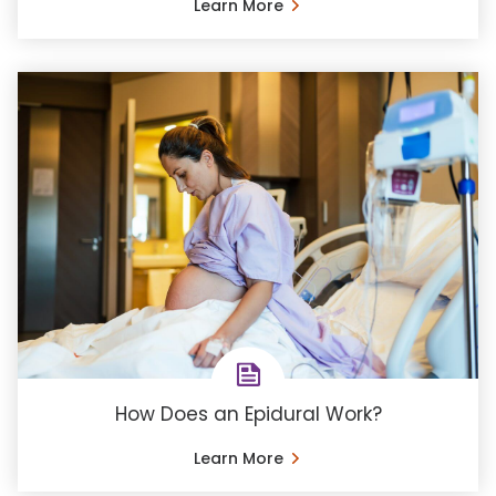
Learn More
How Does an Epidural Work?
Learn More