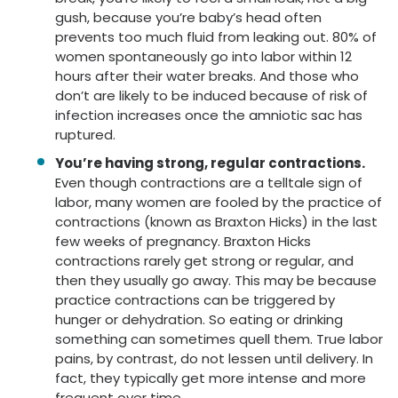
gush, because you’re baby’s head often
prevents too much fluid from leaking out. 80% of
women spontaneously go into labor within 12
hours after their water breaks. And those who
don’t are likely to be induced because of risk of
infection increases once the amniotic sac has
ruptured.
You’re having strong, regular contractions.
Even though contractions are a telltale sign of
labor, many women are fooled by the practice of
contractions (known as Braxton Hicks) in the last
few weeks of pregnancy. Braxton Hicks
contractions rarely get strong or regular, and
then they usually go away. This may be because
practice contractions can be triggered by
hunger or dehydration. So eating or drinking
something can sometimes quell them. True labor
pains, by contrast, do not lessen until delivery. In
fact, they typically get more intense and more
frequent over time.