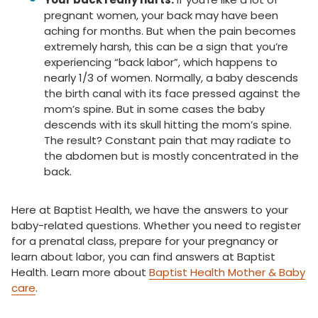
pregnant women, your back may have been
aching for months. But when the pain becomes
extremely harsh, this can be a sign that you’re
experiencing “back labor”, which happens to
nearly 1/3 of women. Normally, a baby descends
the birth canal with its face pressed against the
mom’s spine. But in some cases the baby
descends with its skull hitting the mom’s spine.
The result? Constant pain that may radiate to
the abdomen but is mostly concentrated in the
back.
Here at Baptist Health, we have the answers to your
baby-related questions. Whether you need to register
for a prenatal class, prepare for your pregnancy or
learn about labor, you can find answers at Baptist
Health. Learn more about
Baptist Health Mother & Baby
care
.