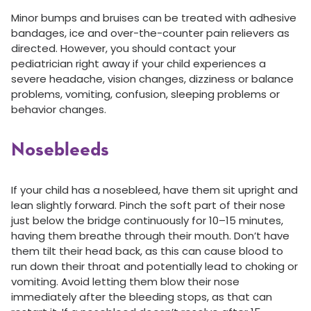
Minor bumps and bruises can be treated with adhesive
bandages, ice and over-the-counter pain relievers as
directed. However, you should contact your
pediatrician right away if your child experiences a
severe headache, vision changes, dizziness or balance
problems, vomiting, confusion, sleeping problems or
behavior changes.
Nosebleeds
If your child has a nosebleed, have them sit upright and
lean slightly forward. Pinch the soft part of their nose
just below the bridge continuously for 10–15 minutes,
having them breathe through their mouth. Don’t have
them tilt their head back, as this can cause blood to
run down their throat and potentially lead to choking or
vomiting. Avoid letting them blow their nose
immediately after the bleeding stops, as that can