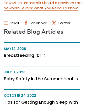
How Much Breastmilk Should a Newborn Eat?
Newborn Fevers: What You Need To Know
Email
Facebook
Twitter
Related Blog Articles
MAY 14, 2026
Breastfeeding 101
JULY 11, 2023
Baby Safety in the Summer Heat
OCTOBER 24, 2022
Tips for Getting Enough Sleep with