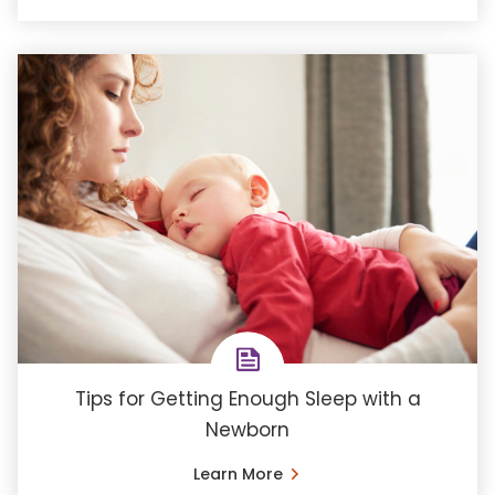
Tips for Getting Enough Sleep with a
Newborn
Learn More