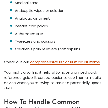
Medical tape
Antiseptic wipes or solution
Antibiotic ointment
Instant cold packs
A thermometer
Tweezers and scissors
Children’s pain relievers (not aspirin)
Check out our
comprehensive list of first aid kit items
.
You might also find it helpful to have a printed quick
reference guide. It can be easier to use than a mobile
device when you’re trying to assist a potentially upset
child.
How To Handle Common