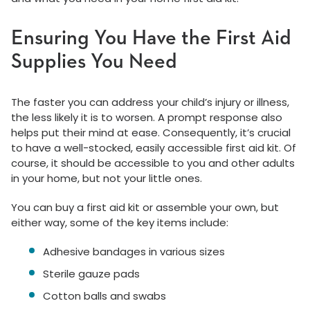
Ensuring You Have the First Aid
Supplies You Need
The faster you can address your child’s injury or illness,
the less likely it is to worsen. A prompt response also
helps put their mind at ease. Consequently, it’s crucial
to have a well-stocked, easily accessible first aid kit. Of
course, it should be accessible to you and other adults
in your home, but not your little ones.
You can buy a first aid kit or assemble your own, but
either way, some of the key items include:
Adhesive bandages in various sizes
Sterile gauze pads
Cotton balls and swabs