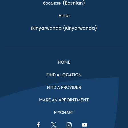
босански
(Bosnian)
Hindi
Ikinyarwanda
(Kinyarwanda)
HOME
FIND A LOCATION
FIND A PROVIDER
MAKE AN APPOINTMENT
MYCHART