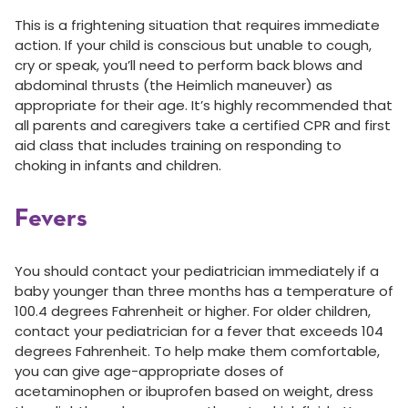
This is a frightening situation that requires immediate
action. If your child is conscious but unable to cough,
cry or speak, you’ll need to perform back blows and
abdominal thrusts (the Heimlich maneuver) as
appropriate for their age. It’s highly recommended that
all parents and caregivers take a certified CPR and first
aid class that includes training on responding to
choking in infants and children.
Fevers
You should contact your pediatrician immediately if a
baby younger than three months has a temperature of
100.4 degrees Fahrenheit or higher. For older children,
contact your pediatrician for a fever that exceeds 104
degrees Fahrenheit. To help make them comfortable,
you can give age-appropriate doses of
acetaminophen or ibuprofen based on weight, dress