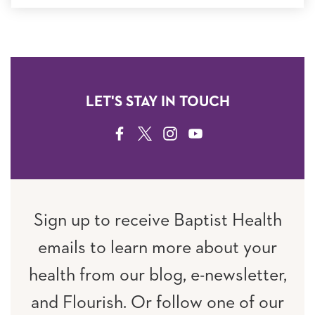
LET'S STAY IN TOUCH
FACEBOOK
TWITTER
INSTAGRAM
YOUTUBE
Sign up to receive Baptist Health
emails to learn more about your
health from our blog, e-newsletter,
and Flourish. Or follow one of our