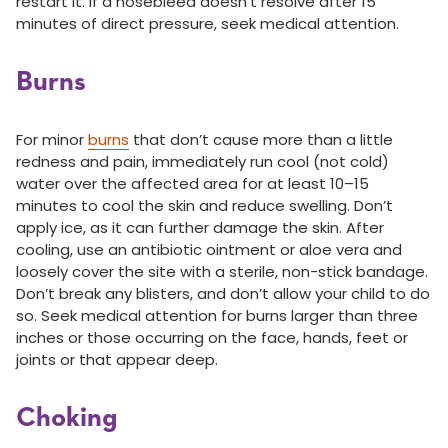
restart it. If a nosebleed doesn’t resolve after 15
minutes of direct pressure, seek medical attention.
Burns
For minor
burns
that don’t cause more than a little
redness and pain, immediately run cool (not cold)
water over the affected area for at least 10–15
minutes to cool the skin and reduce swelling. Don’t
apply ice, as it can further damage the skin. After
cooling, use an antibiotic ointment or aloe vera and
loosely cover the site with a sterile, non-stick bandage.
Don’t break any blisters, and don’t allow your child to do
so. Seek medical attention for burns larger than three
inches or those occurring on the face, hands, feet or
joints or that appear deep.
Choking