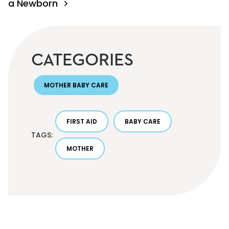
a Newborn
CATEGORIES
MOTHER BABY CARE
FIRST AID
BABY CARE
TAGS:
MOTHER