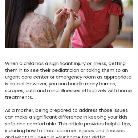
When a child has a significant injury or illness, getting
them in to see their pediatrician or taking them to an
urgent care center or emergency room as appropriate
is crucial. However, you can handle many bumps,
scrapes, cuts and minor illnesses effectively with home
treatments.
As a mother, being prepared to address those issues
can make a significant difference in keeping your kids
safe and comfortable. This article provides helpful tips,
including how to treat common injuries and illnesses
and what you need in your home first aid kit.