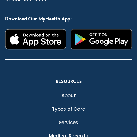
Download Our MyHealth App:
RESOURCES
About
Types of Care
Services
Medical Records