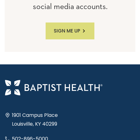
social media accounts.
SIGN ME UP
1901 Campus Place
Louisville, KY 40299
502-896-5000