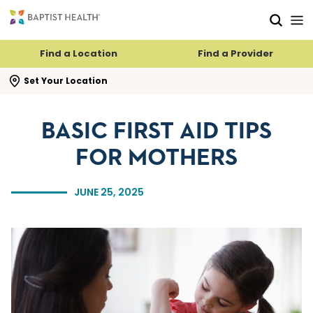
Skip to main content
Skip to navigation
Skip to search
Find a Location
Find a Provider
se search flyout
Set Your Location
BASIC FIRST AID TIPS
FOR MOTHERS
JUNE 25, 2025