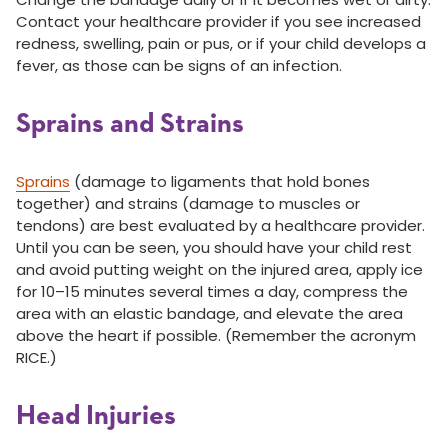
Contact your healthcare provider if you see increased
redness, swelling, pain or pus, or if your child develops a
fever, as those can be signs of an infection.
Sprains and Strains
Sprains
(damage to ligaments that hold bones
together) and strains (damage to muscles or
tendons) are best evaluated by a healthcare provider.
Until you can be seen, you should have your child rest
and avoid putting weight on the injured area, apply ice
for 10–15 minutes several times a day, compress the
area with an elastic bandage, and elevate the area
above the heart if possible. (Remember the acronym
RICE.)
Head Injuries