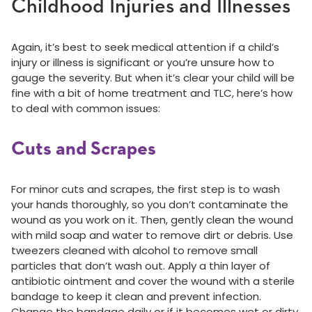
Childhood Injuries and Illnesses
Again, it’s best to seek medical attention if a child’s
injury or illness is significant or you’re unsure how to
gauge the severity. But when it’s clear your child will be
fine with a bit of home treatment and TLC, here’s how
to deal with common issues:
Cuts and Scrapes
For minor cuts and scrapes, the first step is to wash
your hands thoroughly, so you don’t contaminate the
wound as you work on it. Then, gently clean the wound
with mild soap and water to remove dirt or debris. Use
tweezers cleaned with alcohol to remove small
particles that don’t wash out. Apply a thin layer of
antibiotic ointment and cover the wound with a sterile
bandage to keep it clean and prevent infection.
Change the bandage daily or if it becomes wet or dirty.