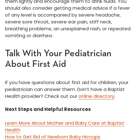
them lightly and encourage them to drink fluids. You
should also consider getting medical advice if a fever
of any level is accompanied by severe headache,
severe sore throat, severe ear pain, stiff neck,
breathing problems, an unexplained rash, or repeated
vomiting or diarrhea.
Talk With Your Pediatrician
About First Aid
If you have questions about first aid for children, your
pediatrician can answer them. Don’t have a Baptist
Health provider? Check out our
online directory
.
Next Steps and Helpful Resources
Learn More About Mother and Baby Care at Baptist
Health
How to Get Rid of Newborn Baby Hiccups