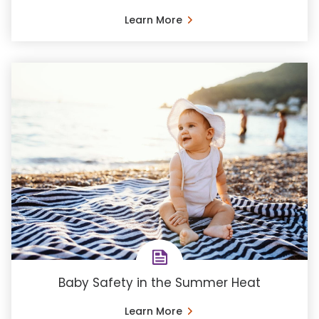
Learn More
Baby Safety in the Summer Heat
Learn More