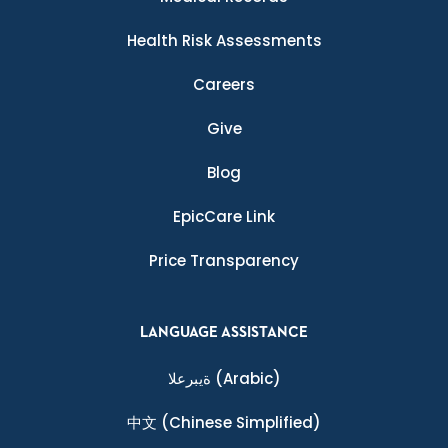
Health Risk Assessments
Careers
Give
Blog
EpicCare Link
Price Transparency
LANGUAGE ASSISTANCE
ةيبرعلا
(Arabic)
中文
(Chinese Simplified)