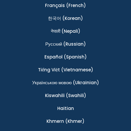
Français
(French)
한국어
(Korean)
नेपाली
(Nepali)
Ρусский
(Russian)
Español
(Spanish)
Tiếng Việt
(Vietnamese)
Українською мовою
(Ukrainian)
Kiswahili
(Swahili)
Haitian
Khmern
(Khmer)