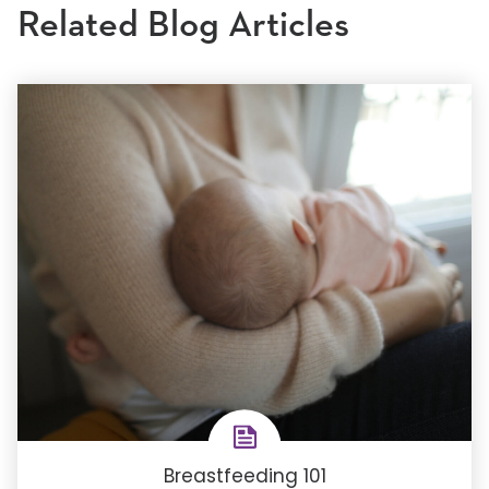
Related Blog Articles
Breastfeeding 101