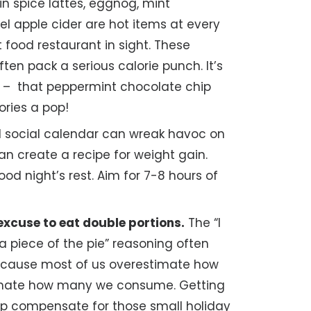
 spice lattes, eggnog, mint
l apple cider are hot items at every
food restaurant in sight. These
ten pack a serious calorie punch. It’s
e – that peppermint chocolate chip
ries a pop!
l social calendar can wreak havoc on
an create a recipe for weight gain.
d night’s rest. Aim for 7-8 hours of
 excuse to eat double portions.
The “I
a piece of the pie” reasoning often
because most of us overestimate how
imate how many we consume. Getting
elp compensate for those small holiday