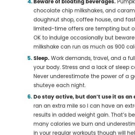
Beware of bloating beverages.
Pumpkin
chocolate chip milkshakes, and carame
doughnut shop, coffee house, and fast 
limited-time offers are tempting but of
OK to indulge occasionally but bewar
milkshake can run as much as 900 calo
Sleep.
Work demands, travel, and a ful
your body. Stress and a lack of sleep c
Never underestimate the power of a goo
shuteye each night.
Do stay active, but don’t use it as an
ran an extra mile so I can have an extr
results in added weight gain. That’s 
many calories we burn and underest
in your regular workouts though will h