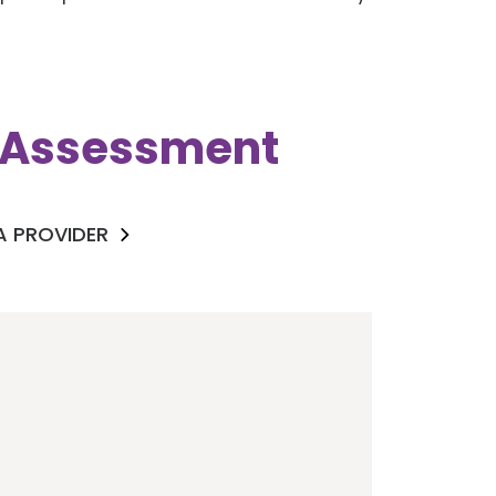
k Assessment
 A PROVIDER