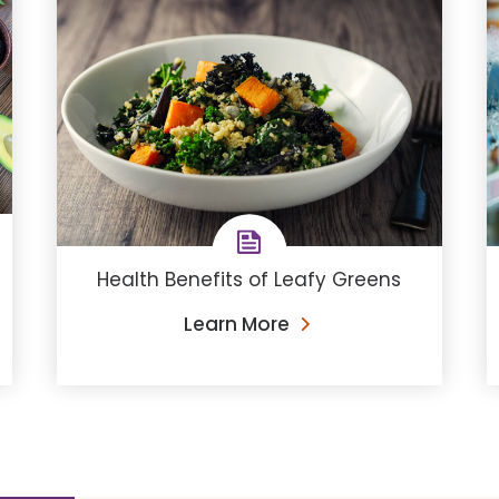
Health Benefits of Leafy Greens
Learn More