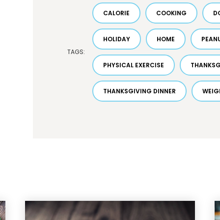
CALORIE
COOKING
D
HOLIDAY
HOME
PEAN
TAGS:
PHYSICAL EXERCISE
THANKSG
THANKSGIVING DINNER
WEIG