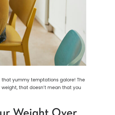
h that yummy temptations galore! The
r weight, that doesn’t mean that you
our Weight Over