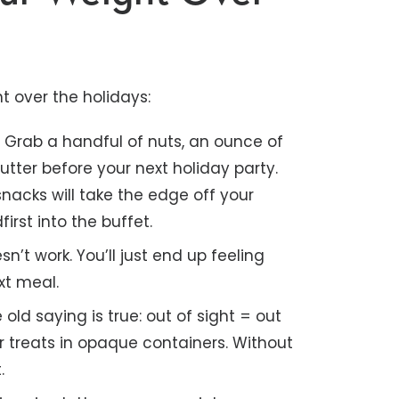
t over the holidays:
.
Grab a handful of nuts, an ounce of
utter before your next holiday party.
nacks will take the edge off your
rst into the buffet.
n’t work. You’ll just end up feeling
xt meal.
old saying is true: out of sight = out
r treats in opaque containers. Without
.