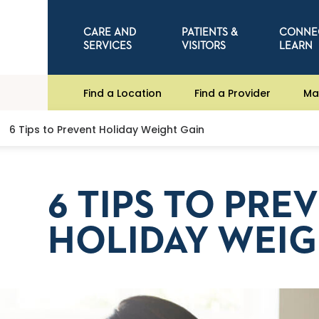
CARE AND
PATIENTS &
CONNE
SERVICES
VISITORS
LEARN
Find a Location
Find a Provider
Ma
6 Tips to Prevent Holiday Weight Gain
6 TIPS TO PRE
HOLIDAY WEIG