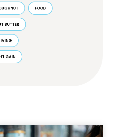
OUGHNUT
FOOD
UT BUTTER
IVING
HT GAIN