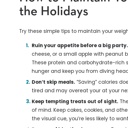
the Holidays
Try these simple tips to maintain your weigh
Ruin your appetite before a big party
cheese, or a small apple with peanut b
These protein and carbohydrate-rich s
hunger and keep you from diving headfi
Don’t skip meals.
“Saving” calories does
tired and may overeat your at your ne
Keep tempting treats out of sight.
The 
of mind. Keep cakes, cookies, and othe
the visual cue, you’re less likely to want