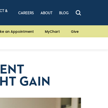
CT &
CAREERS
ABOUT
BLOG
ke an Appointment
MyChart
Give
VENT
HT GAIN