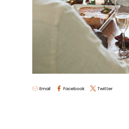
Email
Facebook
Twitter