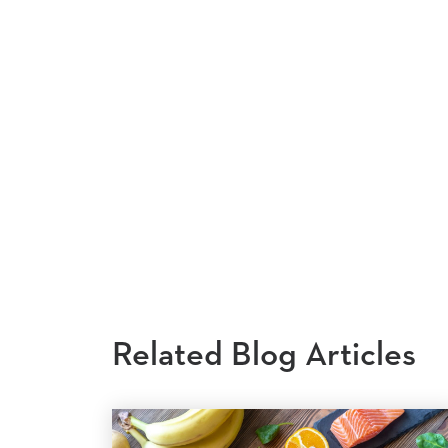
Related Blog Articles