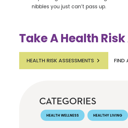
nibbles you just can’t pass up.
Take A Health Ris
HEALTH RISK ASSESSMENTS
FIND
CATEGORIES
HEALTH WELLNESS
HEALTHY LIVING