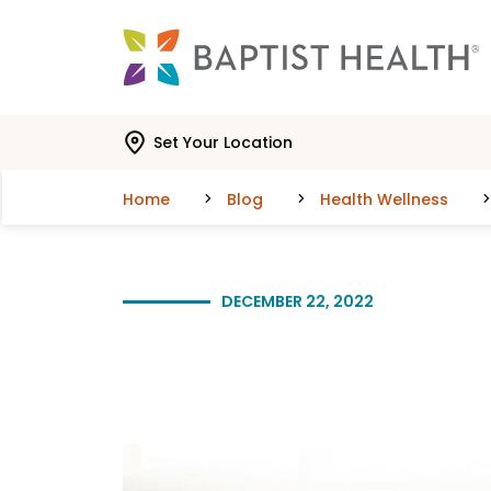
Skip to main content
Skip to navigation
Skip to search
Set Your Location
Home
Blog
Health Wellness
DECEMBER 22, 2022