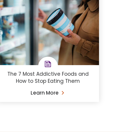
The 7 Most Addictive Foods and
How to Stop Eating Them
Learn More