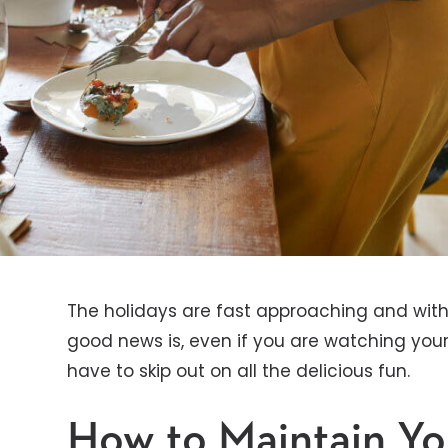
The holidays are fast approaching and wit
good news is, even if you are watching you
have to skip out on all the delicious fun.
How to Maintain Y