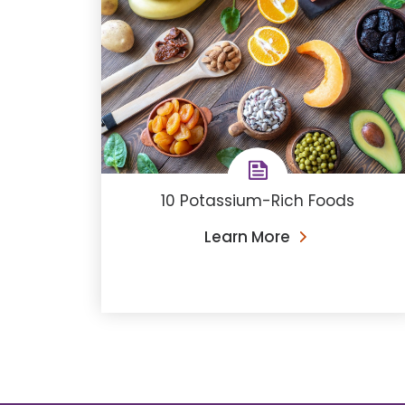
10 Potassium-Rich Foods
Learn More