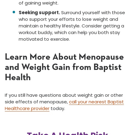
of gaining weight.
Seeking support.
Surround yourself with those
who support your efforts to lose weight and
maintain a healthy lifestyle. Consider getting a
workout buddy, which can help you both stay
motivated to exercise.
Learn More About Menopause
and Weight Gain from Baptist
Health
If you still have questions about weight gain or other
side effects of menopause,
call your nearest Baptist
Healthcare provider
today.