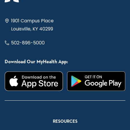
1901 Campus Place
Louisville, KY 40299
502-896-5000
Download Our MyHealth App:
RESOURCES