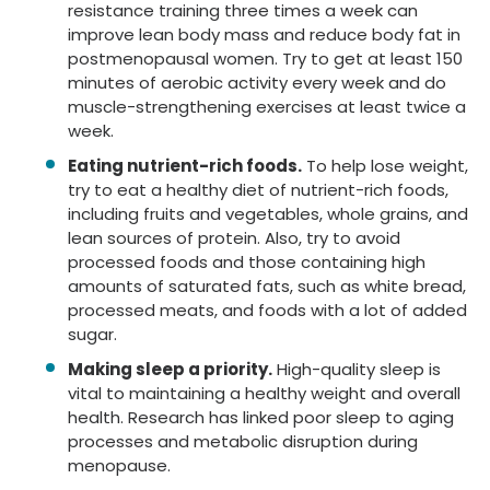
resistance training three times a week can
improve lean body mass and reduce body fat in
postmenopausal women. Try to get at least 150
minutes of aerobic activity every week and do
muscle-strengthening exercises at least twice a
week.
Eating nutrient-rich foods.
To help lose weight,
try to eat a healthy diet of nutrient-rich foods,
including fruits and vegetables, whole grains, and
lean sources of protein. Also, try to avoid
processed foods and those containing high
amounts of saturated fats, such as white bread,
processed meats, and foods with a lot of added
sugar.
Making sleep a priority.
High-quality sleep is
vital to maintaining a healthy weight and overall
health. Research has linked poor sleep to aging
processes and metabolic disruption during
menopause.