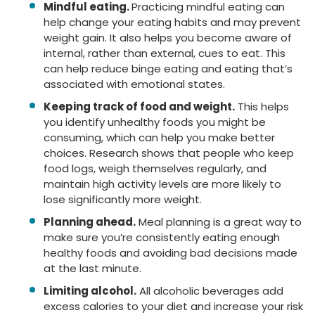
Mindful eating.
Practicing mindful eating can
help change your eating habits and may prevent
weight gain. It also helps you become aware of
internal, rather than external, cues to eat. This
can help reduce binge eating and eating that’s
associated with emotional states.
Keeping track of food and weight.
This helps
you identify unhealthy foods you might be
consuming, which can help you make better
choices. Research shows that people who keep
food logs, weigh themselves regularly, and
maintain high activity levels are more likely to
lose significantly more weight.
Planning ahead.
Meal planning is a great way to
make sure you’re consistently eating enough
healthy foods and avoiding bad decisions made
at the last minute.
Limiting alcohol.
All alcoholic beverages add
excess calories to your diet and increase your risk