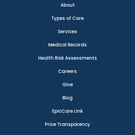
About
Types of Care
Services
Medical Records
Health Risk Assessments
Careers
Give
Blog
EpicCare Link
Price Transparency