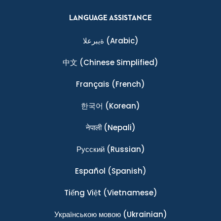
LANGUAGE ASSISTANCE
ةيبرعلا
(Arabic)
中文
(Chinese Simplified)
Français
(French)
한국어
(Korean)
नेपाली
(Nepali)
Ρусский
(Russian)
Español
(Spanish)
Tiếng Việt
(Vietnamese)
Українською мовою
(Ukrainian)