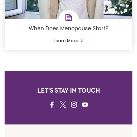
When Does Menopause Start?
Learn More
LET'S STAY IN TOUCH
FACEBOOK
TWITTER
INSTAGRAM
YOUTUBE