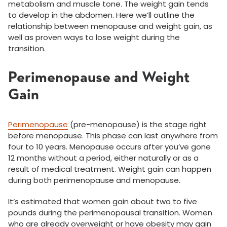
metabolism and muscle tone. The weight gain tends
to develop in the abdomen. Here we’ll outline the
relationship between menopause and weight gain, as
well as proven ways to lose weight during the
transition.
Perimenopause and Weight
Gain
Perimenopause
(pre-menopause) is the stage right
before menopause. This phase can last anywhere from
four to 10 years. Menopause occurs after you’ve gone
12 months without a period, either naturally or as a
result of medical treatment. Weight gain can happen
during both perimenopause and menopause.
It’s estimated that women gain about two to five
pounds during the perimenopausal transition. Women
who are already overweight or have obesity may gain