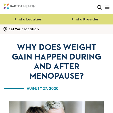
Skip to main content
Skip to navigation
Skip to search
Find a Location
Find a Provider
se search flyout
Set Your Location
WHY DOES WEIGHT
GAIN HAPPEN DURING
AND AFTER
MENOPAUSE?
AUGUST 27, 2020