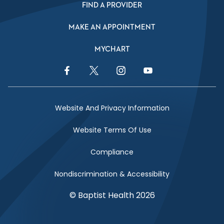
FIND A PROVIDER
MAKE AN APPOINTMENT
MYCHART
Facebook Link
Twitter Link
Instagram Link
YouTube Link
Website And Privacy Information
Website Terms Of Use
Compliance
Nondiscrimination & Accessibility
© Baptist Health 2026