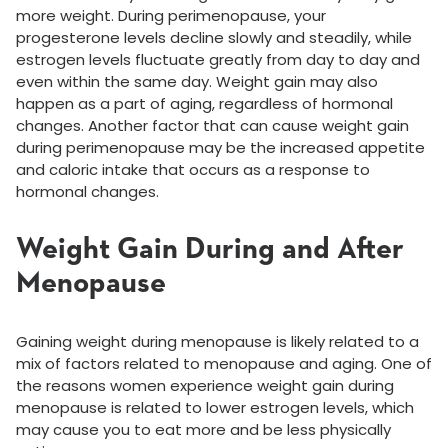
more weight. During perimenopause, your
progesterone levels decline slowly and steadily, while
estrogen levels fluctuate greatly from day to day and
even within the same day. Weight gain may also
happen as a part of aging, regardless of hormonal
changes. Another factor that can cause weight gain
during perimenopause may be the increased appetite
and caloric intake that occurs as a response to
hormonal changes.
Weight Gain During and After
Menopause
Gaining weight during menopause is likely related to a
mix of factors related to menopause and aging. One of
the reasons women experience weight gain during
menopause is related to lower estrogen levels, which
may cause you to eat more and be less physically