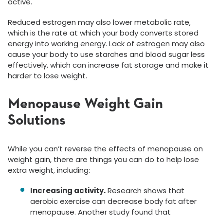
active.
Reduced estrogen may also lower metabolic rate,
which is the rate at which your body converts stored
energy into working energy. Lack of estrogen may also
cause your body to use starches and blood sugar less
effectively, which can increase fat storage and make it
harder to lose weight.
Menopause Weight Gain
Solutions
While you can’t reverse the effects of menopause on
weight gain, there are things you can do to help lose
extra weight, including:
Increasing activity.
Research shows that
aerobic exercise can decrease body fat after
menopause. Another study found that