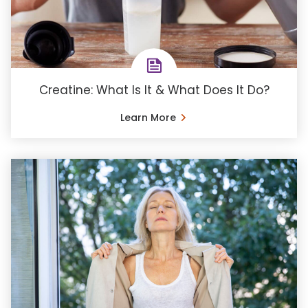
Creatine: What Is It & What Does It Do?
Learn More