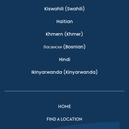
Kiswahili
(Swahili)
Haitian
Khmern
(Khmer)
босански
(Bosnian)
Hindi
Ikinyarwanda
(Kinyarwanda)
HOME
FIND A LOCATION