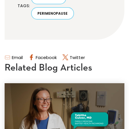
TAGS:
PERIMENOPAUSE
Email
Facebook
Twitter
Related Blog Articles