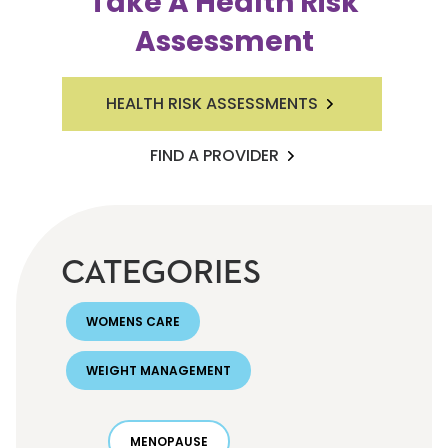
Take A Health Risk
Assessment
HEALTH RISK ASSESSMENTS
FIND A PROVIDER
CATEGORIES
WOMENS CARE
WEIGHT MANAGEMENT
MENOPAUSE