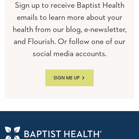
Sign up to receive Baptist Health
emails to learn more about your
health from our blog, e-newsletter,
and Flourish. Or follow one of our
social media accounts.
SIGN ME UP