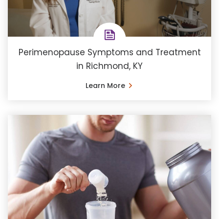
Perimenopause Symptoms and Treatment
in Richmond, KY
Learn More