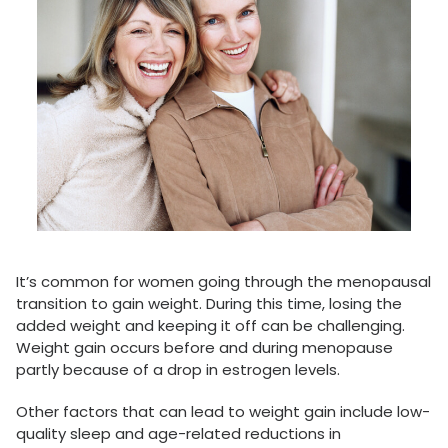
It’s common for women going through the menopausal
transition to gain weight. During this time, losing the
added weight and keeping it off can be challenging.
Weight gain occurs before and during menopause
partly because of a drop in estrogen levels.
Other factors that can lead to weight gain include low-
quality sleep and age-related reductions in