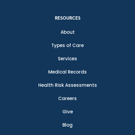
RESOURCES
About
Types of Care
Services
Medical Records
Health Risk Assessments
Careers
Give
Blog