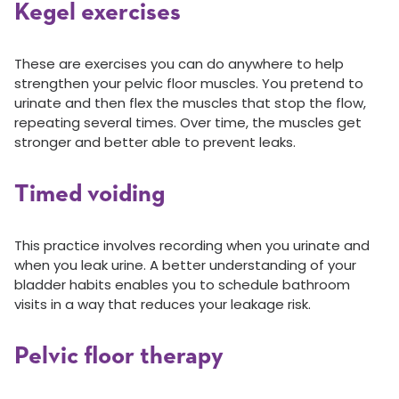
Kegel exercises
These are exercises you can do anywhere to help
strengthen your pelvic floor muscles. You pretend to
urinate and then flex the muscles that stop the flow,
repeating several times. Over time, the muscles get
stronger and better able to prevent leaks.
Timed voiding
This practice involves recording when you urinate and
when you leak urine. A better understanding of your
bladder habits enables you to schedule bathroom
visits in a way that reduces your leakage risk.
Pelvic floor therapy