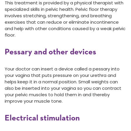
This treatment is provided by a physical therapist with
specialized skills in pelvic health. Pelvic floor therapy
involves stretching, strengthening, and breathing
exercises that can reduce or eliminate incontinence
and help with other conditions caused by a weak pelvic
floor.
Pessary and other devices
Your doctor can insert a device called a pessary into
your vagina that puts pressure on your urethra and
helps keep it in a normal position. Small weights can
also be inserted into your vagina so you can contract
your pelvic muscles to hold them in and thereby
improve your muscle tone.
Electrical stimulation