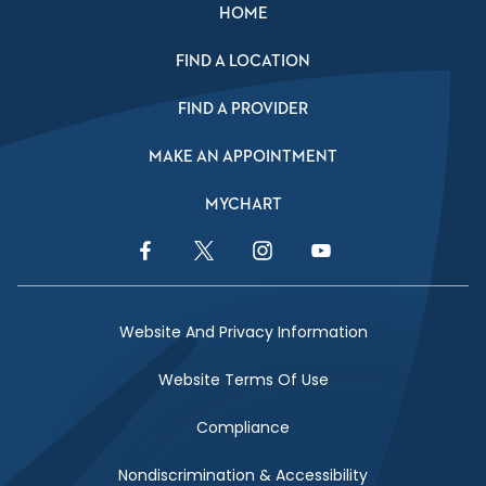
HOME
FIND A LOCATION
FIND A PROVIDER
MAKE AN APPOINTMENT
MYCHART
Facebook Link
Twitter Link
Instagram Link
YouTube Link
Website And Privacy Information
Website Terms Of Use
Compliance
Nondiscrimination & Accessibility