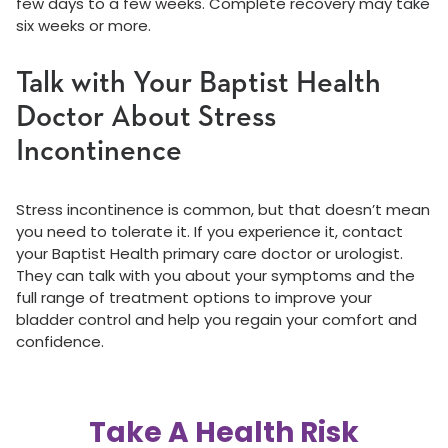
few days to a few weeks. Complete recovery may take
six weeks or more.
Talk with Your Baptist Health
Doctor About Stress
Incontinence
Stress incontinence is common, but that doesn’t mean
you need to tolerate it. If you experience it, contact
your Baptist Health primary care doctor or urologist.
They can talk with you about your symptoms and the
full range of treatment options to improve your
bladder control and help you regain your comfort and
confidence.
Take A Health Risk