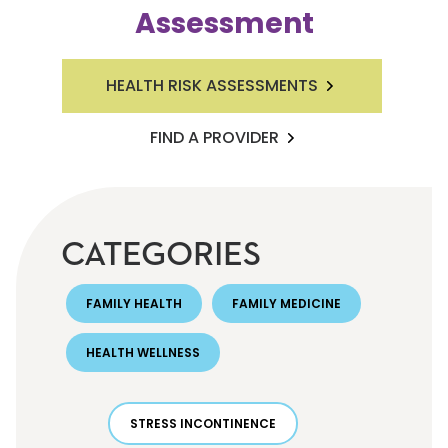
Assessment
HEALTH RISK ASSESSMENTS
FIND A PROVIDER
CATEGORIES
FAMILY HEALTH
FAMILY MEDICINE
HEALTH WELLNESS
STRESS INCONTINENCE