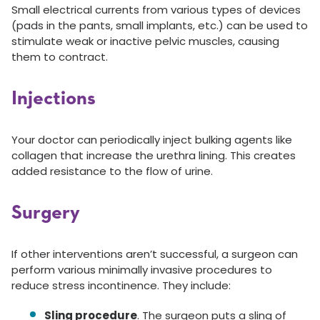
Small electrical currents from various types of devices
(pads in the pants, small implants, etc.) can be used to
stimulate weak or inactive pelvic muscles, causing
them to contract.
Injections
Your doctor can periodically inject bulking agents like
collagen that increase the urethra lining. This creates
added resistance to the flow of urine.
Surgery
If other interventions aren’t successful, a surgeon can
perform various minimally invasive procedures to
reduce stress incontinence. They include:
Sling procedure
. The surgeon puts a sling of