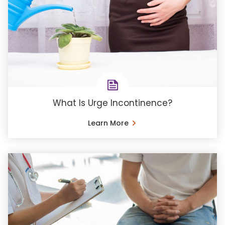
What Is Urge Incontinence?
Learn More