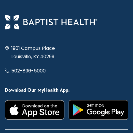
1901 Campus Place
Louisville, KY 40299
502-896-5000
Download Our MyHealth App: