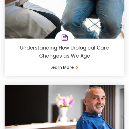
Understanding How Urological Care
Changes as We Age
Learn More