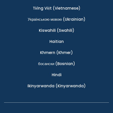
Tiếng Việt
(Vietnamese)
Українською мовою
(Ukrainian)
Kiswahili
(Swahili)
Haitian
Khmern
(Khmer)
босански
(Bosnian)
Hindi
Ikinyarwanda
(Kinyarwanda)