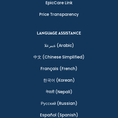
EpicCare Link
Price Transparency
LANGUAGE ASSISTANCE
ةيبرعلا
(Arabic)
中文
(Chinese Simplified)
Français
(French)
한국어
(Korean)
नेपाली
(Nepali)
Ρусский
(Russian)
Español
(Spanish)