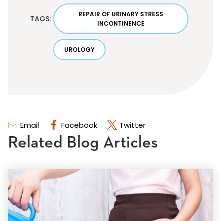
REPAIR OF URINARY STRESS
TAGS:
INCONTINENCE
UROLOGY
Email
Facebook
Twitter
Related Blog Articles