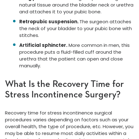
natural tissue around the bladder neck or urethra
and attaches it to your pubic bone.
Retropubic suspension.
The surgeon attaches
the neck of your bladder to your pubic bone with
stitches.
Artificial sphincter.
More common in men, this
procedure puts a fluid-filled cuff around the
urethra that the patient can open and close
manually.
What Is the Recovery Time for
Stress Incontinence Surgery?
Recovery time for stress incontinence surgical
procedures varies depending on factors such as your
overall health, the type of procedure, etc. However, you
may be able to resume most daily activities within a