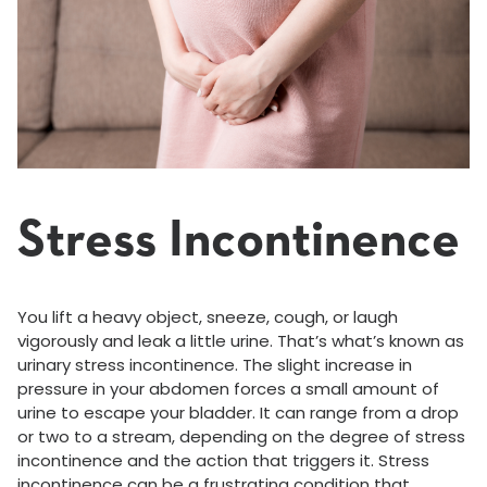
Stress Incontinence
You lift a heavy object, sneeze, cough, or laugh
vigorously and leak a little urine. That’s what’s known as
urinary stress incontinence. The slight increase in
pressure in your abdomen forces a small amount of
urine to escape your bladder. It can range from a drop
or two to a stream, depending on the degree of stress
incontinence and the action that triggers it. Stress
incontinence can be a frustrating condition that