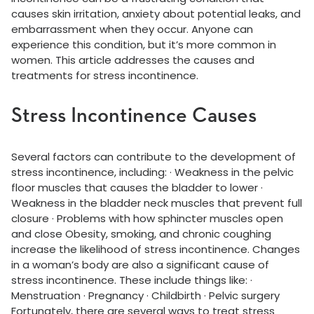
causes skin irritation, anxiety about potential leaks, and
embarrassment when they occur. Anyone can
experience this condition, but it’s more common in
women. This article addresses the causes and
treatments for stress incontinence.
Stress Incontinence Causes
Several factors can contribute to the development of
stress incontinence, including: · Weakness in the pelvic
floor muscles that causes the bladder to lower ·
Weakness in the bladder neck muscles that prevent full
closure · Problems with how sphincter muscles open
and close Obesity, smoking, and chronic coughing
increase the likelihood of stress incontinence. Changes
in a woman’s body are also a significant cause of
stress incontinence. These include things like: ·
Menstruation · Pregnancy · Childbirth · Pelvic surgery
Fortunately, there are several ways to treat stress