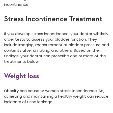
incontinence.
Stress Incontinence Treatment
If you develop stress incontinence, your doctor will likely
order tests to assess your bladder function. They
include imaging, measurement of bladder pressure and
contents after urinating, and others. Based on their
findings, your doctor can prescribe one or more of the
treatments below.
Weight loss
Obesity can cause or worsen stress incontinence. So,
achieving and maintaining a healthy weight can reduce
incidents of urine leakage.