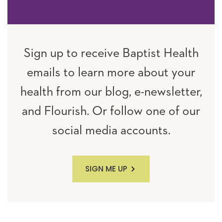
Sign up to receive Baptist Health
emails to learn more about your
health from our blog, e-newsletter,
and Flourish. Or follow one of our
social media accounts.
SIGN ME UP