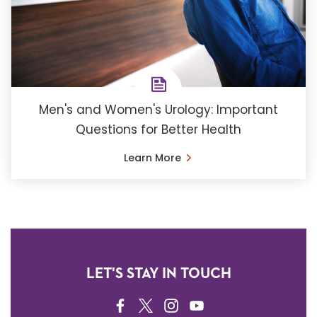
Men's and Women's Urology: Important
Questions for Better Health
Learn More
LET'S STAY IN TOUCH
FACEBOOK
TWITTER
INSTAGRAM
YOUTUBE